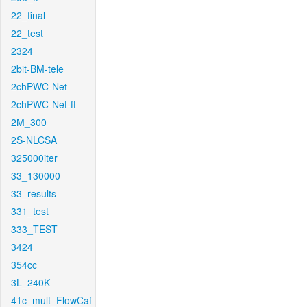
22_final
22_test
2324
2bit-BM-tele
2chPWC-Net
2chPWC-Net-ft
2M_300
2S-NLCSA
325000iter
33_130000
33_results
331_test
333_TEST
3424
354cc
3L_240K
41c_mult_FlowCaf