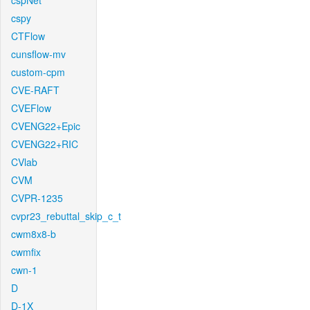
cspNet
cspy
CTFlow
cunsflow-mv
custom-cpm
CVE-RAFT
CVEFlow
CVENG22+Epic
CVENG22+RIC
CVlab
CVM
CVPR-1235
cvpr23_rebuttal_skip_c_t
cwm8x8-b
cwmfix
cwn-1
D
D-1X