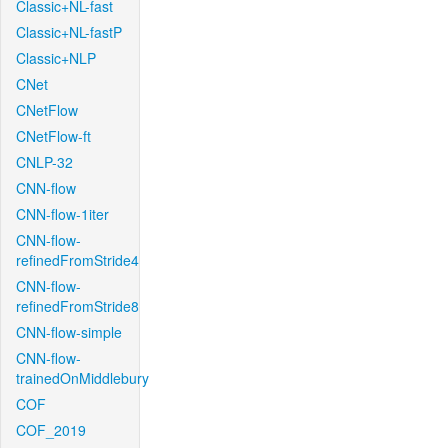
Classic+NL-fast
Classic+NL-fastP
Classic+NLP
CNet
CNetFlow
CNetFlow-ft
CNLP-32
CNN-flow
CNN-flow-1iter
CNN-flow-
refinedFromStride4
CNN-flow-
refinedFromStride8
CNN-flow-simple
CNN-flow-
trainedOnMiddlebury
COF
COF_2019