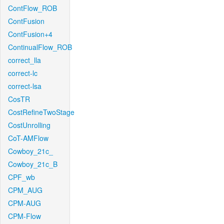
ContFlow_ROB
ContFusion
ContFusion+4
ContinualFlow_ROB
correct_lla
correct-lc
correct-lsa
CosTR
CostRefineTwoStage
CostUnrolling
CoT-AMFlow
Cowboy_21c_
Cowboy_21c_B
CPF_wb
CPM_AUG
CPM-AUG
CPM-Flow