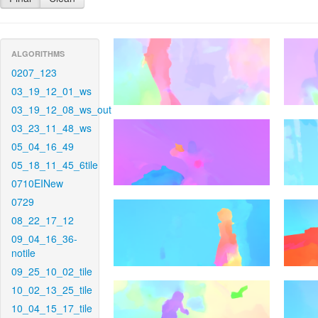
ALGORITHMS
0207_123
03_19_12_01_ws
03_19_12_08_ws_out
03_23_11_48_ws
05_04_16_49
05_18_11_45_6tile
0710EINew
0729
08_22_17_12
09_04_16_36-
notile
09_25_10_02_tile
10_02_13_25_tile
10_04_15_17_tile