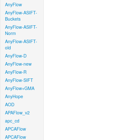
AnyFlow
AnyFlow-ASIFT-
Buckets
AnyFlow-ASIFT-
Norm
AnyFlow-ASIFT-
old
AnyFlow-D
AnyFlow-new
AnyFlow-R
AnyFlow-SIFT
AnyFlow+GMA
AnyHope
AOD
APAFlow_v2
apc_cd
APCAFlow
APCAFlow