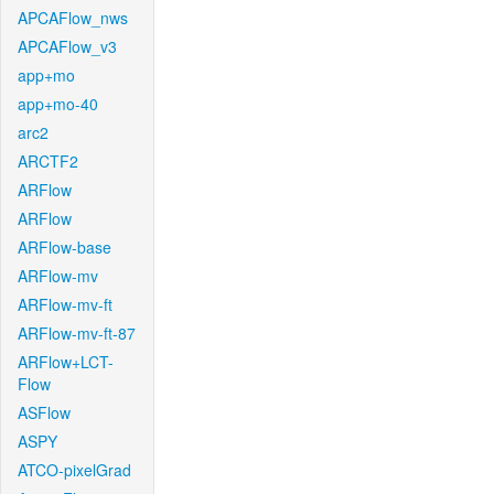
APCAFlow_nws
APCAFlow_v3
app+mo
app+mo-40
arc2
ARCTF2
ARFlow
ARFlow
ARFlow-base
ARFlow-mv
ARFlow-mv-ft
ARFlow-mv-ft-87
ARFlow+LCT-
Flow
ASFlow
ASPY
ATCO-pixelGrad