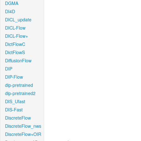
DGMA
DI4D
DICL_update
DICL-Flow
DICL-Flow+
DictFlowC
DictFlowS
DiffusionFlow
DIP
DIP-Flow
dip-pretrained
dip-pretrained2
DIS_Ufast
DIS-Fast
DiscreteFlow
DiscreteFlow_nws
DiscreteFlow+OIR