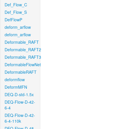
Def_Flow_C
Def_Flow_S
DefFlowP
deform_arflow
deform_arflow
Deformable_RAFT
Deformable_RAFT2
Deformable_RAFT3
DeformableFlowNet
DeformableRAFT
deformflow
DeformMFN
DEQ-D-std-1.5x
DEQ-Flow-D-42-
6-4
DEQ-Flow-D-42-
6-4-110k
DEQ-Flow-D-48-