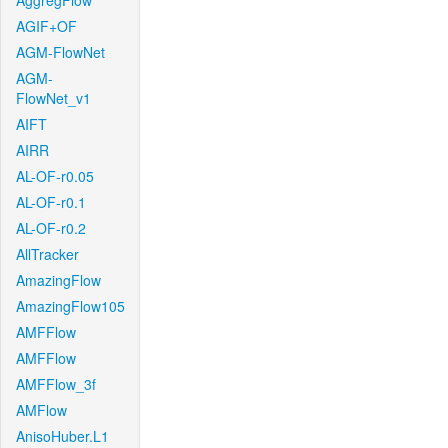
AggregFlow
AGIF+OF
AGM-FlowNet
AGM-
FlowNet_v1
AIFT
AIRR
AL-OF-r0.05
AL-OF-r0.1
AL-OF-r0.2
AllTracker
AmazingFlow
AmazingFlow105
AMFFlow
AMFFlow
AMFFlow_3f
AMFlow
AnisoHuber.L1