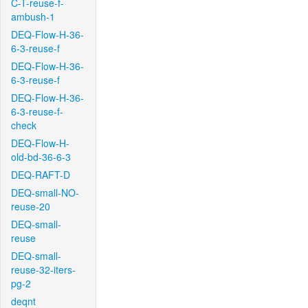
C-T-reuse-f-
ambush-1
DEQ-Flow-H-36-
6-3-reuse-f
DEQ-Flow-H-36-
6-3-reuse-f
DEQ-Flow-H-36-
6-3-reuse-f-
check
DEQ-Flow-H-
old-bd-36-6-3
DEQ-RAFT-D
DEQ-small-NO-
reuse-20
DEQ-small-
reuse
DEQ-small-
reuse-32-iters-
pg-2
deqnt