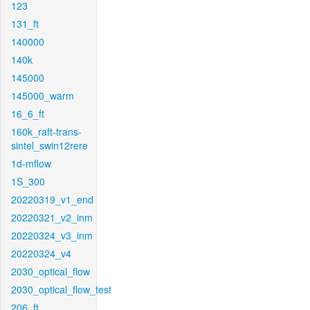
123
131_ft
140000
140k
145000
145000_warm
16_6_ft
160k_raft-trans-
sintel_swin12rere
1d-mflow
1S_300
20220319_v1_end
20220321_v2_inm
20220324_v3_inm
20220324_v4
2030_optical_flow
2030_optical_flow_test
206_ft