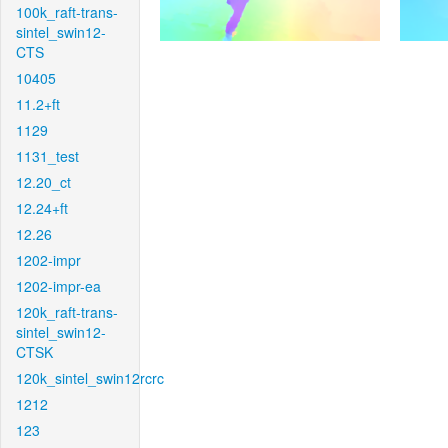
100k_raft-trans-
sintel_swin12-
CTS
10405
11.2+ft
1129
1131_test
12.20_ct
12.24+ft
12.26
1202-impr
1202-impr-ea
120k_raft-trans-
sintel_swin12-
CTSK
120k_sintel_swin12rcrc
1212
123