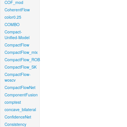
COF_mod
CoherentFlow
color0.25
COMBO
Compact-
Unified-Model
CompactFlow
CompactFlow_mix
CompactFlow_ROB
CompactFlow_SK
CompactFlow-
woscv
CompactFlowNet
ComponentFusion
comptest
concave_bilateral
ConfidenceNet
Consistency