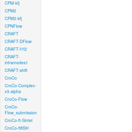
CPM-kfj
CPM2
CPM2-kfj
CPNFlow
CRAFT
CRAFT-DFlow
CRAFT-f1f2
CRAFT-
intramodes1
CRAFT-shift
CroCo
CroCo-Complex-
v3-alpha
CroCo-Flow
CroCo-
Flow_submission
CroCo-ft-Sintel
CroCo-ftKSH