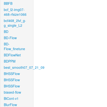
BBFB
bcf_l2-img07-
468-rfsize1066
bcf468_2lvl_g-
g_single_L2
BD
BD-Flow
BD-
Flow_finetune
BDFlowNet
BDPPM
best_smooth07_07_21_09
BHSSFlow
BHSSFlow
BHSSFlow
biased-flow
BiCont-v1
BlurFlow