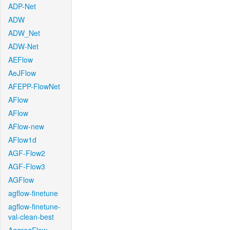
ADP-Net
ADW
ADW_Net
ADW-Net
AEFlow
AeJFlow
AFEPP-FlowNet
AFlow
AFlow
AFlow-new
AFlow1d
AGF-Flow2
AGF-Flow3
AGFlow
agflow-finetune
agflow-finetune-
val-clean-best