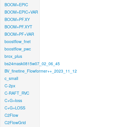
BOOM+EPIC
BOOM+EPIC+VAR
BOOM+PF.XY
BOOM+PF.XYT
BOOM+PF+VAR
boostflow_fnet
boostflow_pwc
brox_plus
bs24mask0815w07_02_06_45
BV_finetine_Flowformer++_2023_11_12
c_small
C-2px
C-RAFT_RVC
C+G+loss
C+G+LOSS
C2Flow
C2FlowGrid