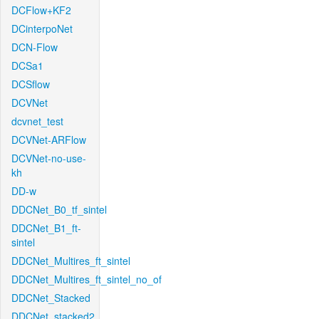
DCFlow+KF2
DCinterpoNet
DCN-Flow
DCSa1
DCSflow
DCVNet
dcvnet_test
DCVNet-ARFlow
DCVNet-no-use-
kh
DD-w
DDCNet_B0_tf_sintel
DDCNet_B1_ft-
sintel
DDCNet_Multires_ft_sintel
DDCNet_Multires_ft_sintel_no_of
DDCNet_Stacked
DDCNet_stacked2