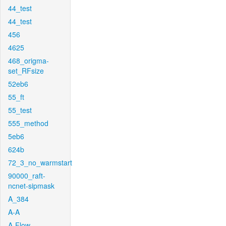
44_test
44_test
456
4625
468_origma-
set_RFsize
52eb6
55_ft
55_test
555_method
5eb6
624b
72_3_no_warmstart
90000_raft-
ncnet-sipmask
A_384
A-A
A-Flow