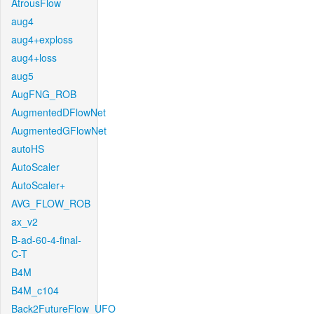
AtrousFlow
aug4
aug4+exploss
aug4+loss
aug5
AugFNG_ROB
AugmentedDFlowNet
AugmentedGFlowNet
autoHS
AutoScaler
AutoScaler+
AVG_FLOW_ROB
ax_v2
B-ad-60-4-final-
C-T
B4M
B4M_c104
Back2FutureFlow_UFO