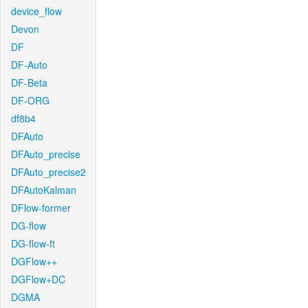
device_flow
Devon
DF
DF-Auto
DF-Beta
DF-ORG
df8b4
DFAuto
DFAuto_precise
DFAuto_precise2
DFAutoKalman
DFlow-former
DG-flow
DG-flow-ft
DGFlow++
DGFlow+DC
DGMA