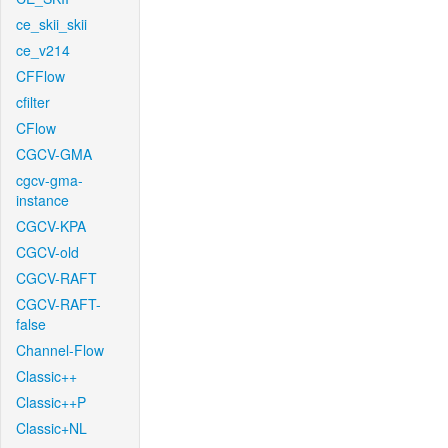
ce_skii_skii
ce_v214
CFFlow
cfilter
CFlow
CGCV-GMA
cgcv-gma-
instance
CGCV-KPA
CGCV-old
CGCV-RAFT
CGCV-RAFT-
false
Channel-Flow
Classic++
Classic++P
Classic+NL