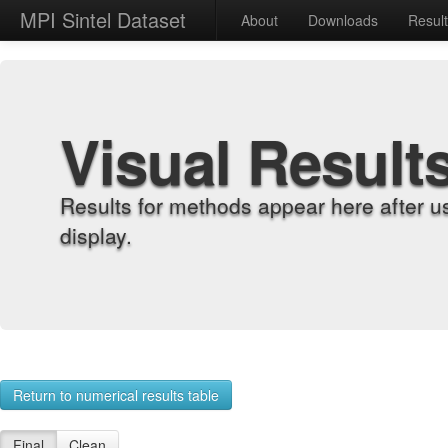
MPI Sintel Dataset
About
Downloads
Resul
Visual Result
Results for methods appear here after u
display.
Return to numerical results table
Final
Clean