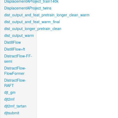
DisplacementAProject_train140k
DisplacementAProject_twins
dist_output_and_feat_pretrain_longer_clean_warm
dist_output_and_feat_warm_final
dist_output_longer_pretrain_clean
dist_output_warm
DistillFlow
DistillFlow+ft
DistractFlow-FF-
semi
DistractFlow-
FlowFormer
DistractFlow-
RAFT
djt_gm
djt2mf
djt2mf_tartan
djtsubmit