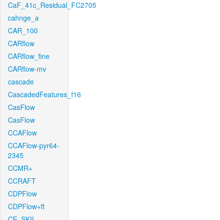
CaF_41c_Residual_FC2705
cahnge_a
CAR_100
CARflow
CARflow_fine
CARflow-mv
cascade
CascadedFeatures_f16
CasFlow
CasFlow
CCAFlow
CCAFlow-pyr64-
2345
CCMR+
CCRAFT
CDPFlow
CDPFlow+ft
CE_SKII