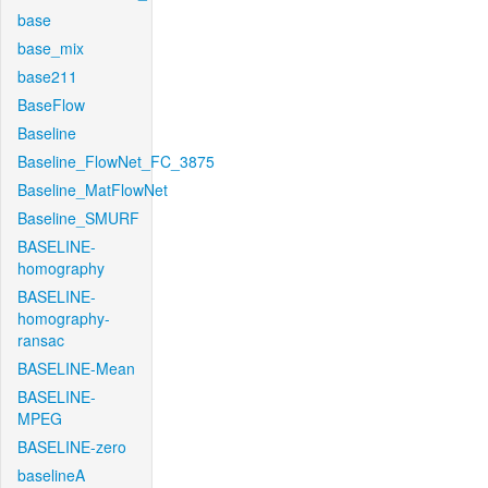
base
base_mix
base211
BaseFlow
Baseline
Baseline_FlowNet_FC_3875
Baseline_MatFlowNet
Baseline_SMURF
BASELINE-
homography
BASELINE-
homography-
ransac
BASELINE-Mean
BASELINE-
MPEG
BASELINE-zero
baselineA