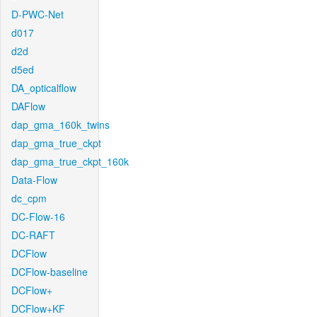
D-PWC-Net
d017
d2d
d5ed
DA_opticalflow
DAFlow
dap_gma_160k_twins
dap_gma_true_ckpt
dap_gma_true_ckpt_160k
Data-Flow
dc_cpm
DC-Flow-16
DC-RAFT
DCFlow
DCFlow-baseline
DCFlow+
DCFlow+KF