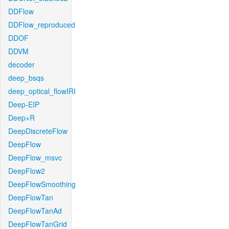
DDFlow
DDFlow_reproduced
DDOF
DDVM
decoder
deep_bsqs
deep_optical_flowIRI
Deep-EIP
Deep+R
DeepDiscreteFlow
DeepFlow
DeepFlow_msvc
DeepFlow2
DeepFlowSmoothing
DeepFlowTan
DeepFlowTanAd
DeepFlowTanGrid