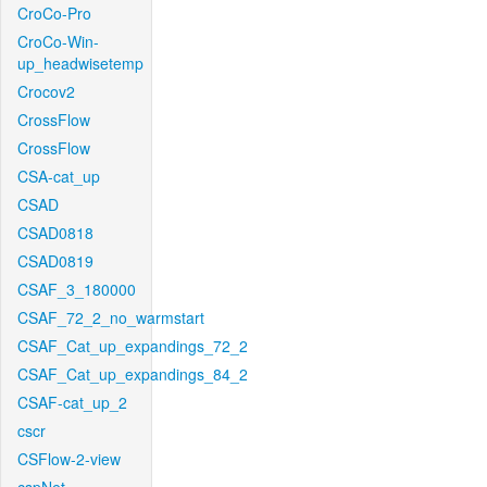
CroCo-Pro
CroCo-Win-
up_headwisetemp
Crocov2
CrossFlow
CrossFlow
CSA-cat_up
CSAD
CSAD0818
CSAD0819
CSAF_3_180000
CSAF_72_2_no_warmstart
CSAF_Cat_up_expandings_72_2
CSAF_Cat_up_expandings_84_2
CSAF-cat_up_2
cscr
CSFlow-2-view