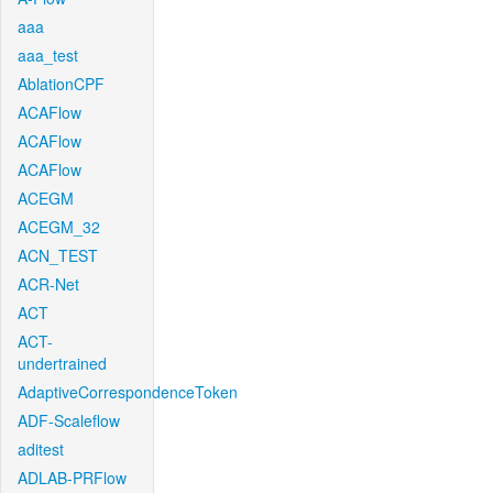
aaa
aaa_test
AblationCPF
ACAFlow
ACAFlow
ACAFlow
ACEGM
ACEGM_32
ACN_TEST
ACR-Net
ACT
ACT-
undertrained
AdaptiveCorrespondenceToken
ADF-Scaleflow
aditest
ADLAB-PRFlow