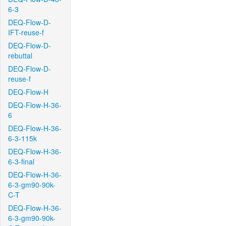
6-3
DEQ-Flow-D-
IFT-reuse-f
DEQ-Flow-D-
rebuttal
DEQ-Flow-D-
reuse-f
DEQ-Flow-H
DEQ-Flow-H-36-
6
DEQ-Flow-H-36-
6-3-115k
DEQ-Flow-H-36-
6-3-final
DEQ-Flow-H-36-
6-3-gm90-90k-
C-T
DEQ-Flow-H-36-
6-3-gm90-90k-