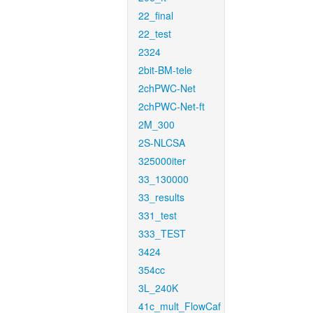
22_final
22_test
2324
2bit-BM-tele
2chPWC-Net
2chPWC-Net-ft
2M_300
2S-NLCSA
325000iter
33_130000
33_results
331_test
333_TEST
3424
354cc
3L_240K
41c_mult_FlowCaf