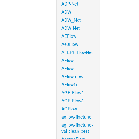
ADP-Net
ADW
ADW_Net
ADW-Net
AEFlow
AeJFlow
AFEPP-FlowNet
AFlow
AFlow
AFlow-new
AFlow1d
AGF-Flow2
AGF-Flow3
AGFlow
agflow-finetune
agflow-finetune-
val-clean-best