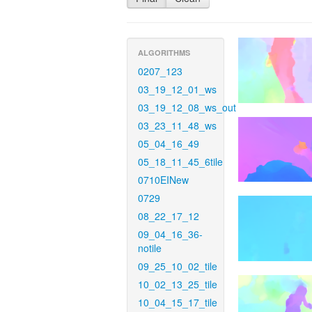
ALGORITHMS
0207_123
03_19_12_01_ws
03_19_12_08_ws_out
03_23_11_48_ws
05_04_16_49
05_18_11_45_6tile
0710EINew
0729
08_22_17_12
09_04_16_36-
notile
09_25_10_02_tile
10_02_13_25_tile
10_04_15_17_tile