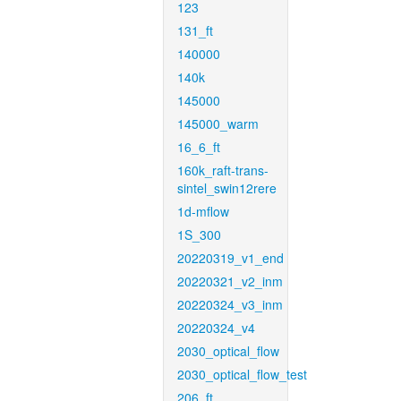
123
131_ft
140000
140k
145000
145000_warm
16_6_ft
160k_raft-trans-
sintel_swin12rere
1d-mflow
1S_300
20220319_v1_end
20220321_v2_inm
20220324_v3_inm
20220324_v4
2030_optical_flow
2030_optical_flow_test
206_ft