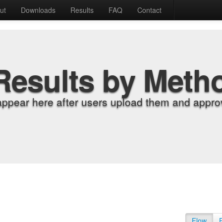
ut
Downloads
Results
FAQ
Contact
Results by Meth
appear here after users upload them and approv
Flow