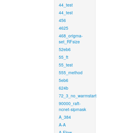
44_test
44_test
456
4625
468_origma-
set_RFsize
52eb6
55_ft
55_test
555_method
5eb6
624b
72_3_no_warmstart
90000_raft-
ncnet-sipmask
A_384
A-A
A-Flow