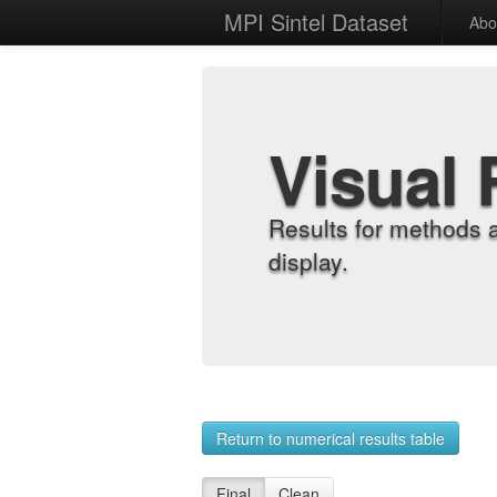
MPI Sintel Dataset
Abo
Visual 
Results for methods 
display.
Return to numerical results table
Final
Clean