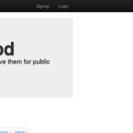
Signup
Login
od
e them for public
Error
Input