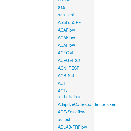
aaa
aaa_test
AblationCPF
ACAFlow
ACAFlow
ACAFlow
ACEGM
ACEGM_32
ACN_TEST
ACR-Net
ACT
ACT-
undertrained
AdaptiveCorrespondenceToken
ADF-Scaleflow
aditest
ADLAB-PRFlow