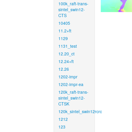
100k_raft-trans-
sintel_swin12-
CTS
10405
11.2+ft
1129
1131_test
12.20_ct
12.24+ft
12.26
1202-impr
1202-impr-ea
120k_raft-trans-
sintel_swin12-
CTSK
120k_sintel_swin12rcrc
1212
123