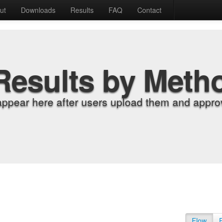
ut
Downloads
Results
FAQ
Contact
Results by Meth
appear here after users upload them and approv
Flow