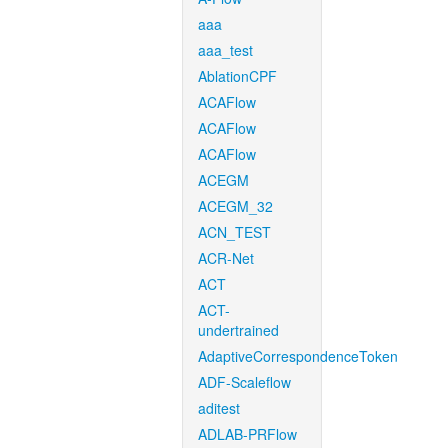
aaa
aaa_test
AblationCPF
ACAFlow
ACAFlow
ACAFlow
ACEGM
ACEGM_32
ACN_TEST
ACR-Net
ACT
ACT-
undertrained
AdaptiveCorrespondenceToken
ADF-Scaleflow
aditest
ADLAB-PRFlow