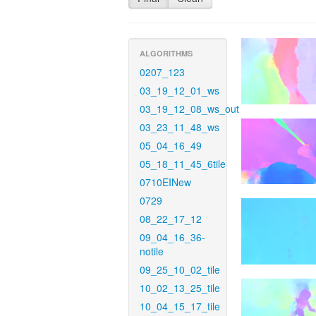
ALGORITHMS
0207_123
03_19_12_01_ws
03_19_12_08_ws_out
03_23_11_48_ws
05_04_16_49
05_18_11_45_6tile
0710EINew
0729
08_22_17_12
09_04_16_36-
notile
09_25_10_02_tile
10_02_13_25_tile
10_04_15_17_tile