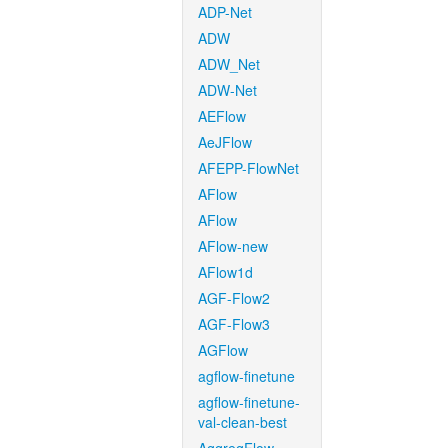
ADP-Net
ADW
ADW_Net
ADW-Net
AEFlow
AeJFlow
AFEPP-FlowNet
AFlow
AFlow
AFlow-new
AFlow1d
AGF-Flow2
AGF-Flow3
AGFlow
agflow-finetune
agflow-finetune-
val-clean-best