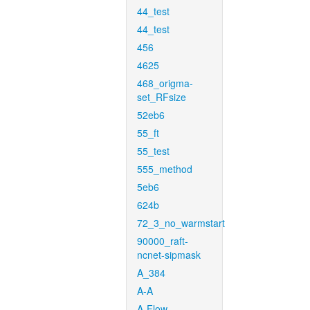
44_test
44_test
456
4625
468_origma-
set_RFsize
52eb6
55_ft
55_test
555_method
5eb6
624b
72_3_no_warmstart
90000_raft-
ncnet-sipmask
A_384
A-A
A-Flow