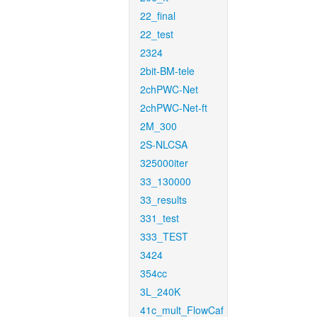
22_final
22_test
2324
2bit-BM-tele
2chPWC-Net
2chPWC-Net-ft
2M_300
2S-NLCSA
325000iter
33_130000
33_results
331_test
333_TEST
3424
354cc
3L_240K
41c_mult_FlowCaf