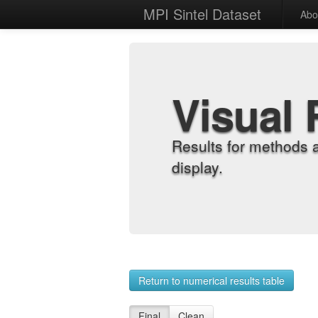
MPI Sintel Dataset
Abo
Visual 
Results for methods 
display.
Return to numerical results table
Final
Clean