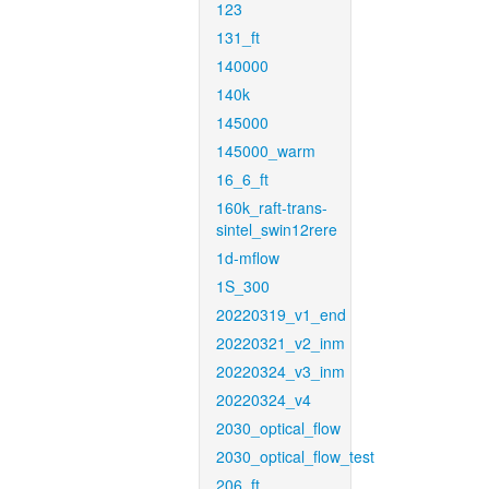
123
131_ft
140000
140k
145000
145000_warm
16_6_ft
160k_raft-trans-
sintel_swin12rere
1d-mflow
1S_300
20220319_v1_end
20220321_v2_inm
20220324_v3_inm
20220324_v4
2030_optical_flow
2030_optical_flow_test
206_ft