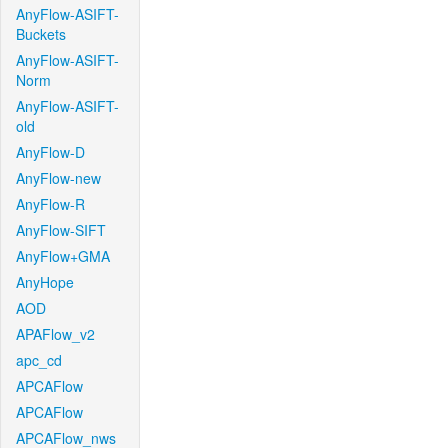
AnyFlow-ASIFT-
Buckets
AnyFlow-ASIFT-
Norm
AnyFlow-ASIFT-
old
AnyFlow-D
AnyFlow-new
AnyFlow-R
AnyFlow-SIFT
AnyFlow+GMA
AnyHope
AOD
APAFlow_v2
apc_cd
APCAFlow
APCAFlow
APCAFlow_nws