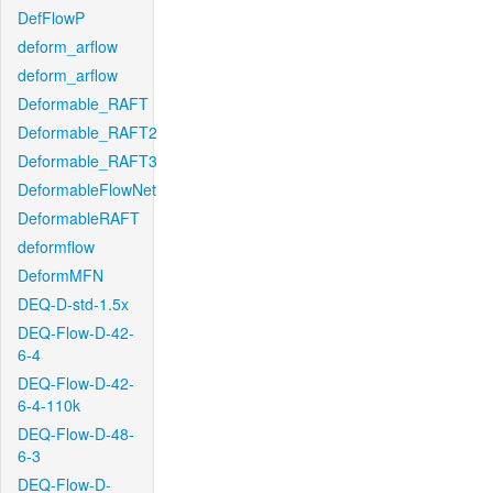
DefFlowP
deform_arflow
deform_arflow
Deformable_RAFT
Deformable_RAFT2
Deformable_RAFT3
DeformableFlowNet
DeformableRAFT
deformflow
DeformMFN
DEQ-D-std-1.5x
DEQ-Flow-D-42-
6-4
DEQ-Flow-D-42-
6-4-110k
DEQ-Flow-D-48-
6-3
DEQ-Flow-D-