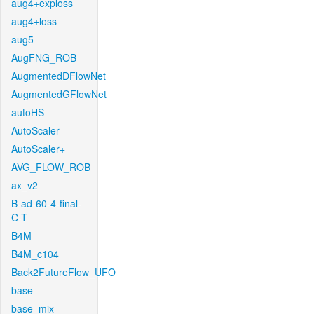
aug4+exploss
aug4+loss
aug5
AugFNG_ROB
AugmentedDFlowNet
AugmentedGFlowNet
autoHS
AutoScaler
AutoScaler+
AVG_FLOW_ROB
ax_v2
B-ad-60-4-final-
C-T
B4M
B4M_c104
Back2FutureFlow_UFO
base
base_mix