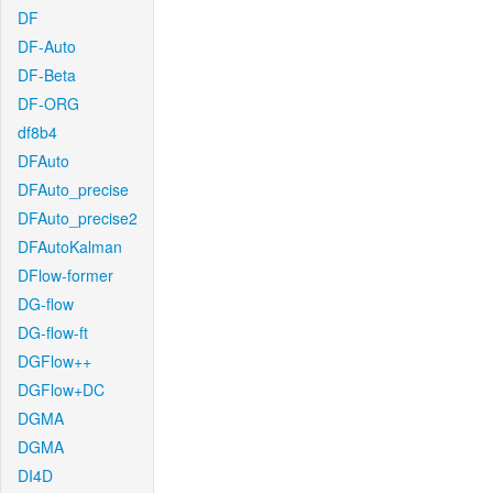
DF
DF-Auto
DF-Beta
DF-ORG
df8b4
DFAuto
DFAuto_precise
DFAuto_precise2
DFAutoKalman
DFlow-former
DG-flow
DG-flow-ft
DGFlow++
DGFlow+DC
DGMA
DGMA
DI4D