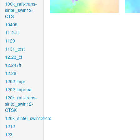
100k_raft-trans-
sintel_swin12-
CTS
10405
11.2+ft
1129
1131_test
12.20_ct
12.24+ft
12.26
1202-impr
1202-impr-ea
120k_raft-trans-
sintel_swin12-
CTSK
120k_sintel_swin12rcrc
1212
123