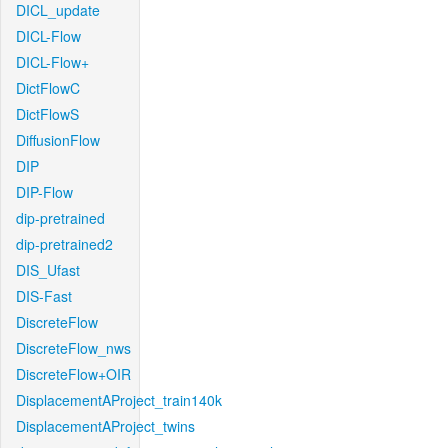
DICL_update
DICL-Flow
DICL-Flow+
DictFlowC
DictFlowS
DiffusionFlow
DIP
DIP-Flow
dip-pretrained
dip-pretrained2
DIS_Ufast
DIS-Fast
DiscreteFlow
DiscreteFlow_nws
DiscreteFlow+OIR
DisplacementAProject_train140k
DisplacementAProject_twins