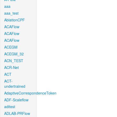
aaa
aaa_test
AblationCPF
ACAFlow
ACAFlow
ACAFlow
ACEGM
ACEGM_32
ACN_TEST
ACR-Net
ACT
ACT-
undertrained
AdaptiveCorrespondenceToken
ADF-Scaleflow
aditest
ADLAB-PRFlow