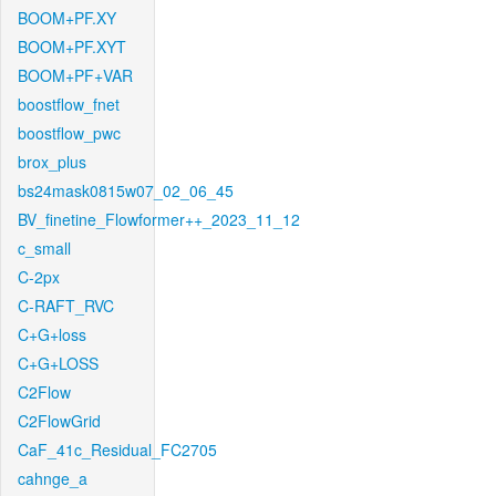
BOOM+PF.XY
BOOM+PF.XYT
BOOM+PF+VAR
boostflow_fnet
boostflow_pwc
brox_plus
bs24mask0815w07_02_06_45
BV_finetine_Flowformer++_2023_11_12
c_small
C-2px
C-RAFT_RVC
C+G+loss
C+G+LOSS
C2Flow
C2FlowGrid
CaF_41c_Residual_FC2705
cahnge_a