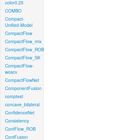
color0.25
COMBO
Compact-
Unified-Model
CompactFlow
CompactFlow_mix
CompactFlow_ROB
CompactFlow_SK
CompactFlow-
woscv
CompactFlowNet
ComponentFusion
comptest
concave_bilateral
ConfidenceNet
Consistency
ContFlow_ROB
ContFusion