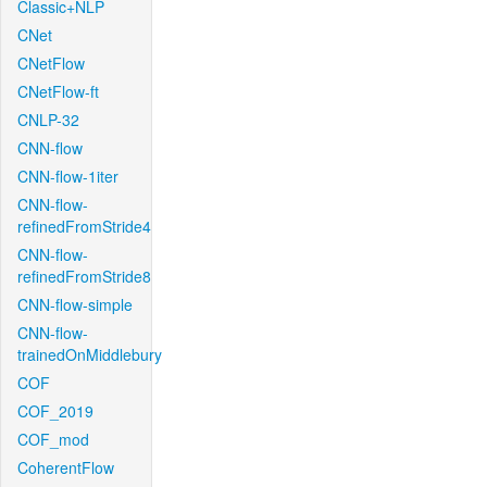
Classic+NLP
CNet
CNetFlow
CNetFlow-ft
CNLP-32
CNN-flow
CNN-flow-1iter
CNN-flow-
refinedFromStride4
CNN-flow-
refinedFromStride8
CNN-flow-simple
CNN-flow-
trainedOnMiddlebury
COF
COF_2019
COF_mod
CoherentFlow