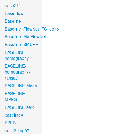
base211
BaseFlow
Baseline
Baseline_FlowNet_FC_3875
Baseline_MatFlowNet
Baseline_SMURF
BASELINE-
homography
BASELINE-
homography-
ransac
BASELINE-Mean
BASELINE-
MPEG
BASELINE-zero
baselineA
BBFB
bcf_l2-img07-