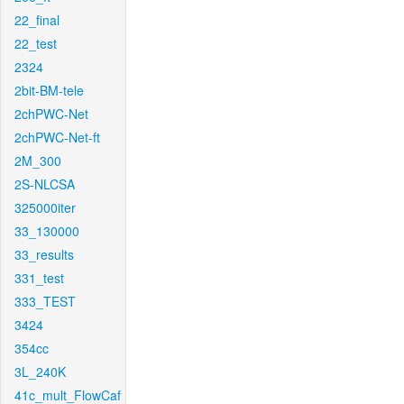
22_final
22_test
2324
2bit-BM-tele
2chPWC-Net
2chPWC-Net-ft
2M_300
2S-NLCSA
325000iter
33_130000
33_results
331_test
333_TEST
3424
354cc
3L_240K
41c_mult_FlowCaf