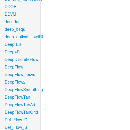
DDOF
DDVM
decoder
deep_bsqs
deep_optical_flowIRI
Deep-EIP
Deep+R
DeepDiscreteFlow
DeepFlow
DeepFlow_msvc
DeepFlow2
DeepFlowSmoothing
DeepFlowTan
DeepFlowTanAd
DeepFlowTanGrid
Def_Flow_C
Def_Flow_S