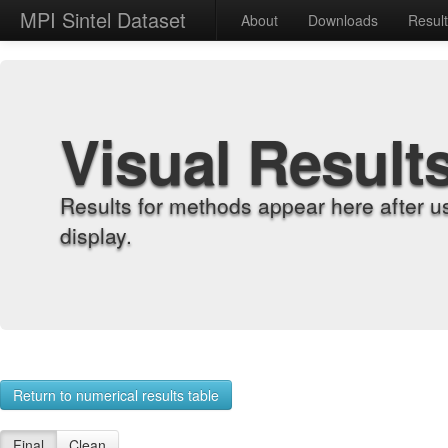
MPI Sintel Dataset
About
Downloads
Resul
Visual Result
Results for methods appear here after u
display.
Return to numerical results table
Final
Clean