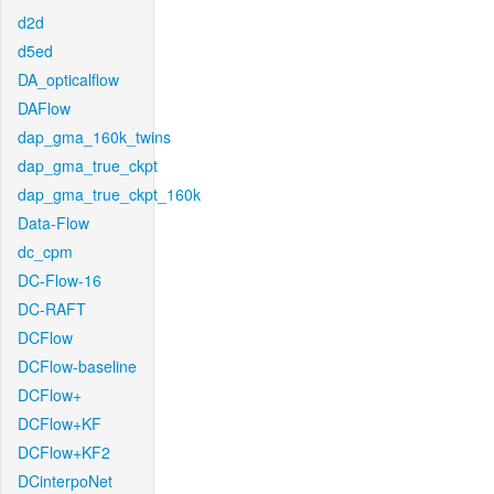
d2d
d5ed
DA_opticalflow
DAFlow
dap_gma_160k_twins
dap_gma_true_ckpt
dap_gma_true_ckpt_160k
Data-Flow
dc_cpm
DC-Flow-16
DC-RAFT
DCFlow
DCFlow-baseline
DCFlow+
DCFlow+KF
DCFlow+KF2
DCinterpoNet