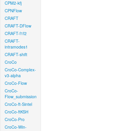
CPM2-kfj
CPNFlow
CRAFT
CRAFT-DFlow
CRAFT-f1f2
CRAFT-
intramodes1
CRAFT-shift
CroCo
CroCo-Complex-
v3-alpha
CroCo-Flow
CroCo-
Flow_submission
CroCo-ft-Sintel
CroCo-ftKSH
CroCo-Pro
CroCo-Win-