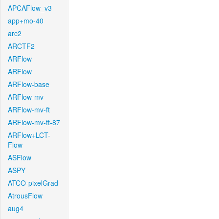
APCAFlow_v3
app+mo-40
arc2
ARCTF2
ARFlow
ARFlow
ARFlow-base
ARFlow-mv
ARFlow-mv-ft
ARFlow-mv-ft-87
ARFlow+LCT-
Flow
ASFlow
ASPY
ATCO-pixelGrad
AtrousFlow
aug4