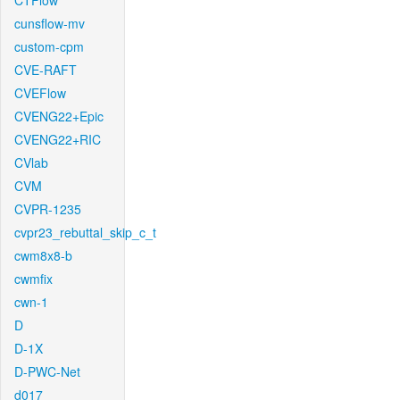
CTFlow
cunsflow-mv
custom-cpm
CVE-RAFT
CVEFlow
CVENG22+Epic
CVENG22+RIC
CVlab
CVM
CVPR-1235
cvpr23_rebuttal_skip_c_t
cwm8x8-b
cwmfix
cwn-1
D
D-1X
D-PWC-Net
d017