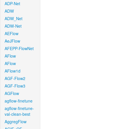
ADP-Net
ADW
ADW_Net
ADW-Net
AEFlow
AeJFlow
AFEPP-FlowNet
AFlow
AFlow
AFlow1d
AGF-Flow2
AGF-Flow3
AGFlow
agflow-finetune
agflow-finetune-
val-clean-best
AggregFlow