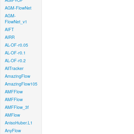
AGIF+OF
AGM-FlowNet
AGM-
FlowNet_v1
AIFT
AIRR
AL-OF-r0.05
AL-OF-r0.1
AL-OF-r0.2
AllTracker
AmazingFlow
AmazingFlow105
AMFFlow
AMFFlow
AMFFlow_3f
AMFlow
AnisoHuber.L1
AnyFlow