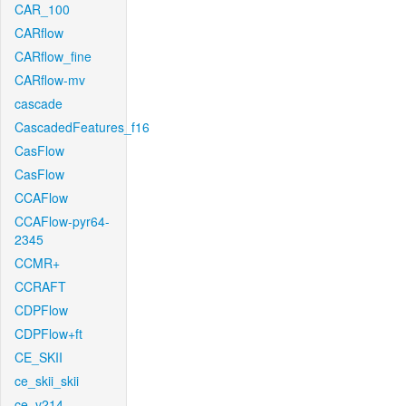
CAR_100
CARflow
CARflow_fine
CARflow-mv
cascade
CascadedFeatures_f16
CasFlow
CasFlow
CCAFlow
CCAFlow-pyr64-
2345
CCMR+
CCRAFT
CDPFlow
CDPFlow+ft
CE_SKII
ce_skii_skii
ce_v214