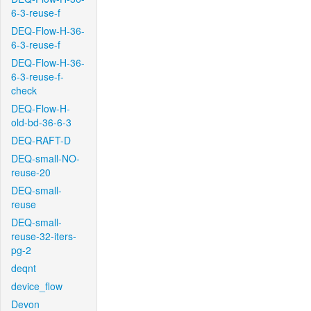
6-3-reuse-f
DEQ-Flow-H-36-
6-3-reuse-f
DEQ-Flow-H-36-
6-3-reuse-f-
check
DEQ-Flow-H-
old-bd-36-6-3
DEQ-RAFT-D
DEQ-small-NO-
reuse-20
DEQ-small-
reuse
DEQ-small-
reuse-32-iters-
pg-2
deqnt
device_flow
Devon