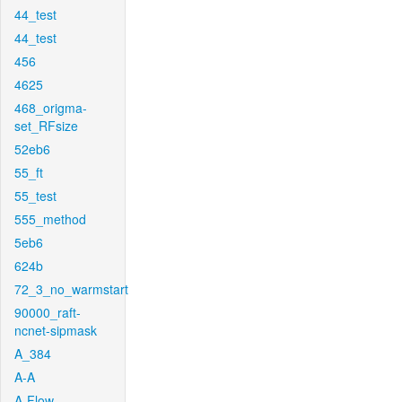
44_test
44_test
456
4625
468_origma-
set_RFsize
52eb6
55_ft
55_test
555_method
5eb6
624b
72_3_no_warmstart
90000_raft-
ncnet-sipmask
A_384
A-A
A-Flow