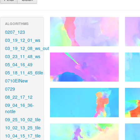
ALGORITHMS
0207_123
03_19_12_01_ws
03_19_12_08_ws_out
03_23_11_48_ws
05_04_16_49
05_18_11_45_6tile
0710EINew
0729
08_22_17_12
09_04_16_36-
notile
09_25_10_02_tile
10_02_13_25_tile
10_04_15_17_tile