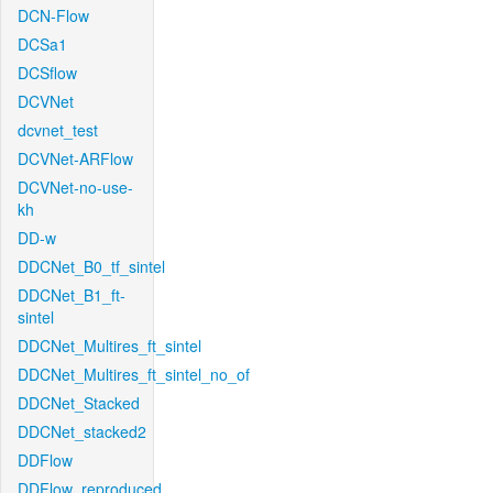
DCN-Flow
DCSa1
DCSflow
DCVNet
dcvnet_test
DCVNet-ARFlow
DCVNet-no-use-
kh
DD-w
DDCNet_B0_tf_sintel
DDCNet_B1_ft-
sintel
DDCNet_Multires_ft_sintel
DDCNet_Multires_ft_sintel_no_of
DDCNet_Stacked
DDCNet_stacked2
DDFlow
DDFlow_reproduced