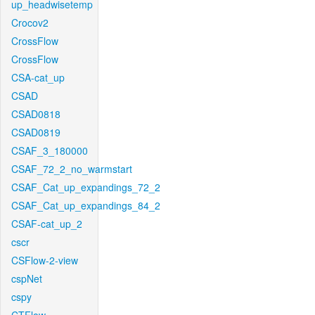
up_headwisetemp
Crocov2
CrossFlow
CrossFlow
CSA-cat_up
CSAD
CSAD0818
CSAD0819
CSAF_3_180000
CSAF_72_2_no_warmstart
CSAF_Cat_up_expandings_72_2
CSAF_Cat_up_expandings_84_2
CSAF-cat_up_2
cscr
CSFlow-2-view
cspNet
cspy