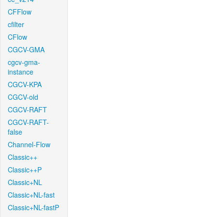
CFFlow
cfilter
CFlow
CGCV-GMA
cgcv-gma-
instance
CGCV-KPA
CGCV-old
CGCV-RAFT
CGCV-RAFT-
false
Channel-Flow
Classic++
Classic++P
Classic+NL
Classic+NL-fast
Classic+NL-fastP