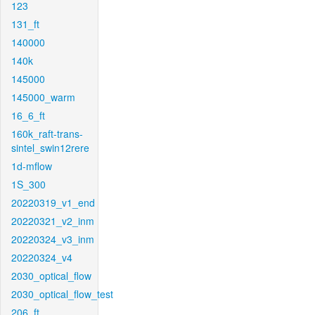
123
131_ft
140000
140k
145000
145000_warm
16_6_ft
160k_raft-trans-
sintel_swin12rere
1d-mflow
1S_300
20220319_v1_end
20220321_v2_inm
20220324_v3_inm
20220324_v4
2030_optical_flow
2030_optical_flow_test
206_ft