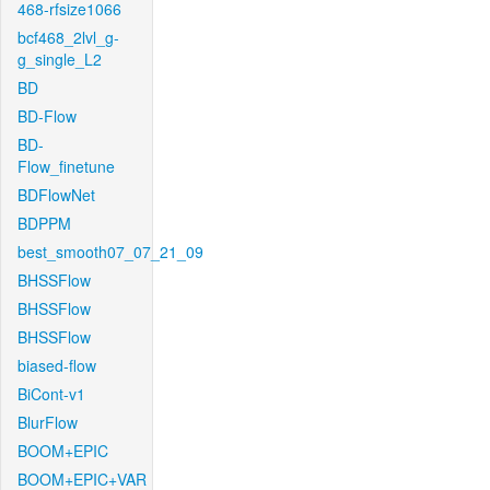
468-rfsize1066
bcf468_2lvl_g-
g_single_L2
BD
BD-Flow
BD-
Flow_finetune
BDFlowNet
BDPPM
best_smooth07_07_21_09
BHSSFlow
BHSSFlow
BHSSFlow
biased-flow
BiCont-v1
BlurFlow
BOOM+EPIC
BOOM+EPIC+VAR