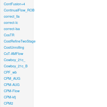
ContFusion+4
ContinualFlow_ROB
correct_lla
correct-lc
correct-lsa
CosTR
CostRefineTwoStage
CostUnrolling
CoT-AMFlow
Cowboy_21c_
Cowboy_21c_B
CPF_wb
CPM_AUG
CPM-AUG
CPM-Flow
CPM-kfj
CPM2