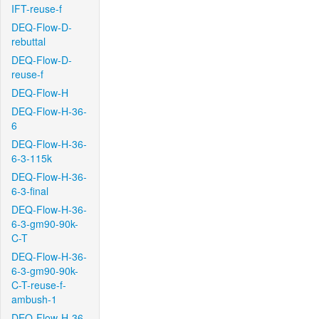
IFT-reuse-f
DEQ-Flow-D-
rebuttal
DEQ-Flow-D-
reuse-f
DEQ-Flow-H
DEQ-Flow-H-36-
6
DEQ-Flow-H-36-
6-3-115k
DEQ-Flow-H-36-
6-3-final
DEQ-Flow-H-36-
6-3-gm90-90k-
C-T
DEQ-Flow-H-36-
6-3-gm90-90k-
C-T-reuse-f-
ambush-1
DEQ-Flow-H-36-