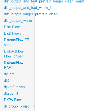
dist_output_and_feat_pretrain_longer_clean_warm
dist_output_and_feat_warm_final
dist_output_longer_pretrain_clean
dist_output_warm
DistillFlow
DistillFlow+ft
DistractFlow-FF-
semi
DistractFlow-
FlowFormer
DistractFlow-
RAFT
djt_gm
djt2mf
djt2mf_tartan
djtsubmit
DKPA-Flow
dl_group_project_l1