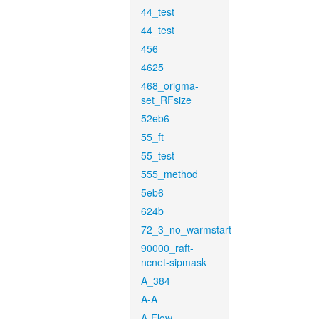
44_test
44_test
456
4625
468_origma-
set_RFsize
52eb6
55_ft
55_test
555_method
5eb6
624b
72_3_no_warmstart
90000_raft-
ncnet-sipmask
A_384
A-A
A-Flow