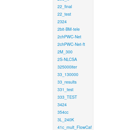
22_final
22_test
2324
2bit-BM-tele
2chPWC-Net
2chPWC-Net-ft
2M_300
2S-NLCSA
325000iter
33_130000
33_results
331_test
333_TEST
3424
354cc
3L_240K
41c_mult_FlowCaf