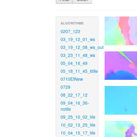
ALGORITHMS
0207_123
03_19_12_01_ws
03_19_12_08_ws_out
03_23_11_48_ws
05_04_16_49
05_18_11_45_6tile
0710EINew
0729
08_22_17_12
09_04_16_36-
notile
09_25_10_02_tile
10_02_13_25_tile
10_04_15_17_tile