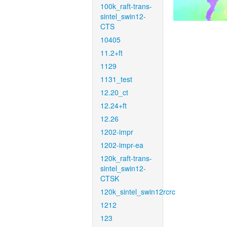
100k_raft-trans-
sintel_swin12-
CTS
10405
11.2+ft
1129
1131_test
12.20_ct
12.24+ft
12.26
1202-impr
1202-impr-ea
120k_raft-trans-
sintel_swin12-
CTSK
120k_sintel_swin12rcrc
1212
123