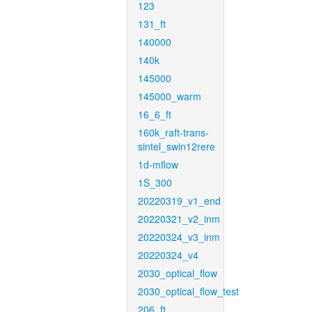
123
131_ft
140000
140k
145000
145000_warm
16_6_ft
160k_raft-trans-
sintel_swin12rere
1d-mflow
1S_300
20220319_v1_end
20220321_v2_inm
20220324_v3_inm
20220324_v4
2030_optical_flow
2030_optical_flow_test
206_ft