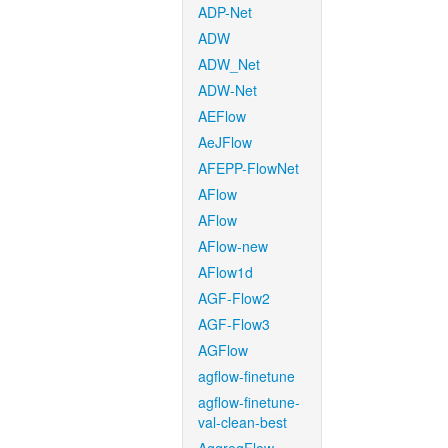
ADP-Net
ADW
ADW_Net
ADW-Net
AEFlow
AeJFlow
AFEPP-FlowNet
AFlow
AFlow
AFlow-new
AFlow1d
AGF-Flow2
AGF-Flow3
AGFlow
agflow-finetune
agflow-finetune-
val-clean-best