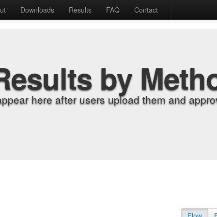
ut
Downloads
Results
FAQ
Contact
Results by Meth
appear here after users upload them and approv
Flow