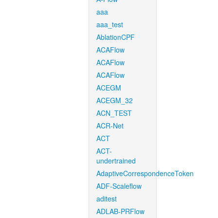
aaa
aaa_test
AblationCPF
ACAFlow
ACAFlow
ACAFlow
ACEGM
ACEGM_32
ACN_TEST
ACR-Net
ACT
ACT-
undertrained
AdaptiveCorrespondenceToken
ADF-Scaleflow
aditest
ADLAB-PRFlow