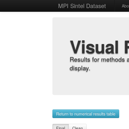
MPI Sintel Dataset
Abo
Visual 
Results for methods 
display.
Return to numerical results table
Final
Clean