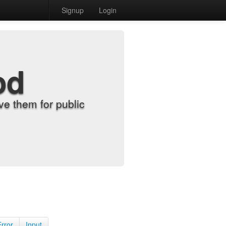
Signup
Login
od
e them for public
Error
Input