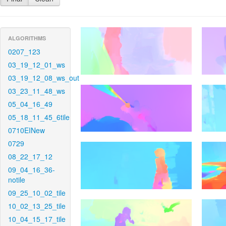
ALGORITHMS
0207_123
03_19_12_01_ws
03_19_12_08_ws_out
03_23_11_48_ws
05_04_16_49
05_18_11_45_6tile
0710EINew
0729
08_22_17_12
09_04_16_36-
notile
09_25_10_02_tile
10_02_13_25_tile
10_04_15_17_tile