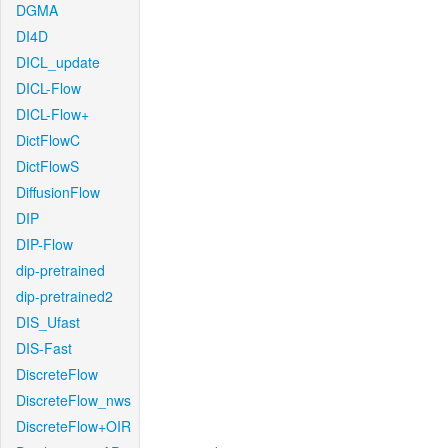
DGMA
DI4D
DICL_update
DICL-Flow
DICL-Flow+
DictFlowC
DictFlowS
DiffusionFlow
DIP
DIP-Flow
dip-pretrained
dip-pretrained2
DIS_Ufast
DIS-Fast
DiscreteFlow
DiscreteFlow_nws
DiscreteFlow+OIR