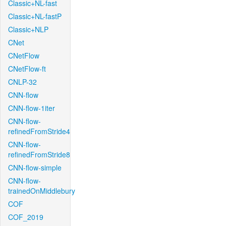
Classic+NL-fast
Classic+NL-fastP
Classic+NLP
CNet
CNetFlow
CNetFlow-ft
CNLP-32
CNN-flow
CNN-flow-1iter
CNN-flow-
refinedFromStride4
CNN-flow-
refinedFromStride8
CNN-flow-simple
CNN-flow-
trainedOnMiddlebury
COF
COF_2019