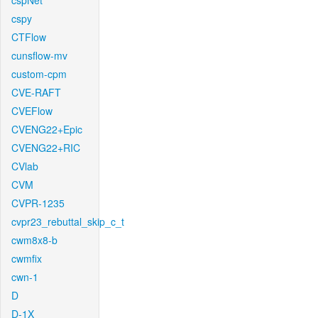
cspNet
cspy
CTFlow
cunsflow-mv
custom-cpm
CVE-RAFT
CVEFlow
CVENG22+Epic
CVENG22+RIC
CVlab
CVM
CVPR-1235
cvpr23_rebuttal_skip_c_t
cwm8x8-b
cwmfix
cwn-1
D
D-1X