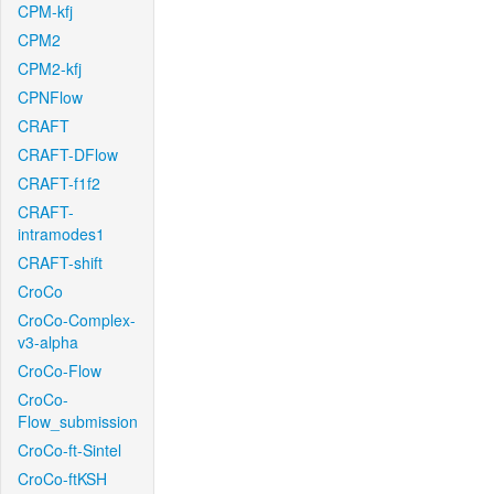
CPM-kfj
CPM2
CPM2-kfj
CPNFlow
CRAFT
CRAFT-DFlow
CRAFT-f1f2
CRAFT-
intramodes1
CRAFT-shift
CroCo
CroCo-Complex-
v3-alpha
CroCo-Flow
CroCo-
Flow_submission
CroCo-ft-Sintel
CroCo-ftKSH