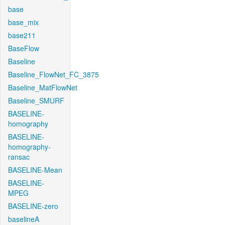
base
base_mix
base211
BaseFlow
Baseline
Baseline_FlowNet_FC_3875
Baseline_MatFlowNet
Baseline_SMURF
BASELINE-
homography
BASELINE-
homography-
ransac
BASELINE-Mean
BASELINE-
MPEG
BASELINE-zero
baselineA