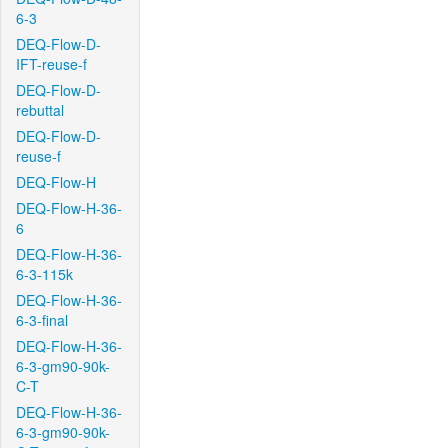
6-3
DEQ-Flow-D-
IFT-reuse-f
DEQ-Flow-D-
rebuttal
DEQ-Flow-D-
reuse-f
DEQ-Flow-H
DEQ-Flow-H-36-
6
DEQ-Flow-H-36-
6-3-115k
DEQ-Flow-H-36-
6-3-final
DEQ-Flow-H-36-
6-3-gm90-90k-
C-T
DEQ-Flow-H-36-
6-3-gm90-90k-