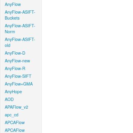
AnyFlow
AnyFlow-ASIFT-
Buckets
AnyFlow-ASIFT-
Norm
AnyFlow-ASIFT-
old
AnyFlow-D
AnyFlow-new
AnyFlow-R
AnyFlow-SIFT
AnyFlow+GMA
AnyHope
AOD
APAFlow_v2
apc_cd
APCAFlow
APCAFlow