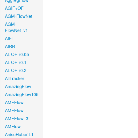
AggregFlow
AGIF+OF
AGM-FlowNet
AGM-
FlowNet_v1
AIFT
AIRR
AL-OF-r0.05
AL-OF-r0.1
AL-OF-r0.2
AllTracker
AmazingFlow
AmazingFlow105
AMFFlow
AMFFlow
AMFFlow_3f
AMFlow
AnisoHuber.L1