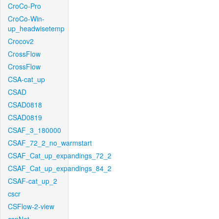
CroCo-Pro
CroCo-Win-
up_headwisetemp
Crocov2
CrossFlow
CrossFlow
CSA-cat_up
CSAD
CSAD0818
CSAD0819
CSAF_3_180000
CSAF_72_2_no_warmstart
CSAF_Cat_up_expandings_72_2
CSAF_Cat_up_expandings_84_2
CSAF-cat_up_2
cscr
CSFlow-2-view