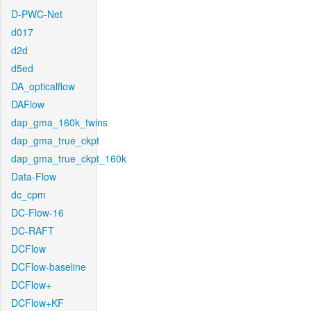
D-PWC-Net
d017
d2d
d5ed
DA_opticalflow
DAFlow
dap_gma_160k_twins
dap_gma_true_ckpt
dap_gma_true_ckpt_160k
Data-Flow
dc_cpm
DC-Flow-16
DC-RAFT
DCFlow
DCFlow-baseline
DCFlow+
DCFlow+KF