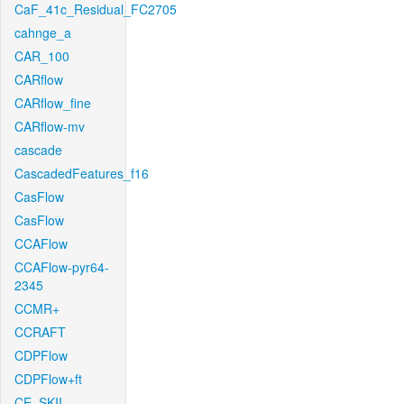
CaF_41c_Residual_FC2705
cahnge_a
CAR_100
CARflow
CARflow_fine
CARflow-mv
cascade
CascadedFeatures_f16
CasFlow
CasFlow
CCAFlow
CCAFlow-pyr64-
2345
CCMR+
CCRAFT
CDPFlow
CDPFlow+ft
CE_SKII