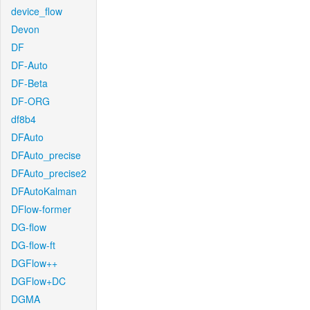
device_flow
Devon
DF
DF-Auto
DF-Beta
DF-ORG
df8b4
DFAuto
DFAuto_precise
DFAuto_precise2
DFAutoKalman
DFlow-former
DG-flow
DG-flow-ft
DGFlow++
DGFlow+DC
DGMA