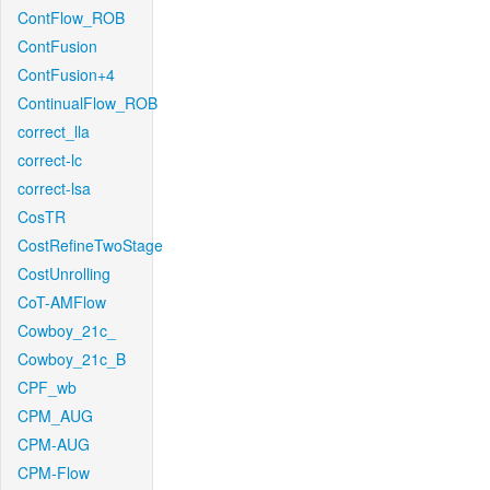
ContFlow_ROB
ContFusion
ContFusion+4
ContinualFlow_ROB
correct_lla
correct-lc
correct-lsa
CosTR
CostRefineTwoStage
CostUnrolling
CoT-AMFlow
Cowboy_21c_
Cowboy_21c_B
CPF_wb
CPM_AUG
CPM-AUG
CPM-Flow