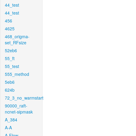
44_test
44_test
456
4625
468_origma-
set_RFsize
52eb6
55_ft
55_test
555_method
5eb6
624b
72_3_no_warmstart
90000_raft-
ncnet-sipmask
A_384
A-A
A-Flow