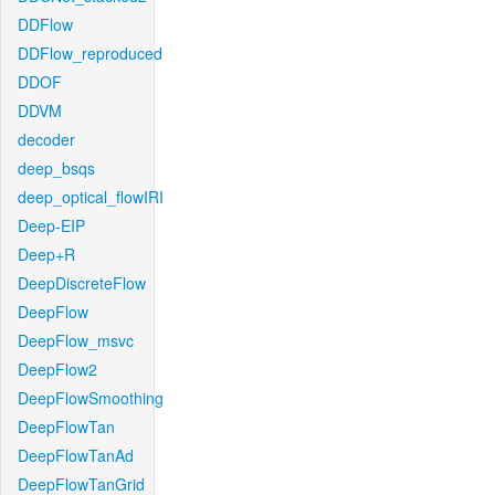
DDFlow
DDFlow_reproduced
DDOF
DDVM
decoder
deep_bsqs
deep_optical_flowIRI
Deep-EIP
Deep+R
DeepDiscreteFlow
DeepFlow
DeepFlow_msvc
DeepFlow2
DeepFlowSmoothing
DeepFlowTan
DeepFlowTanAd
DeepFlowTanGrid