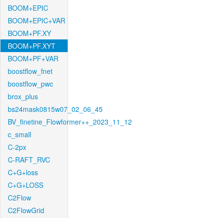
BOOM+EPIC
BOOM+EPIC+VAR
BOOM+PF.XY
BOOM+PF.XYT
BOOM+PF+VAR
boostflow_fnet
boostflow_pwc
brox_plus
bs24mask0815w07_02_06_45
BV_finetine_Flowformer++_2023_11_12
c_small
C-2px
C-RAFT_RVC
C+G+loss
C+G+LOSS
C2Flow
C2FlowGrid