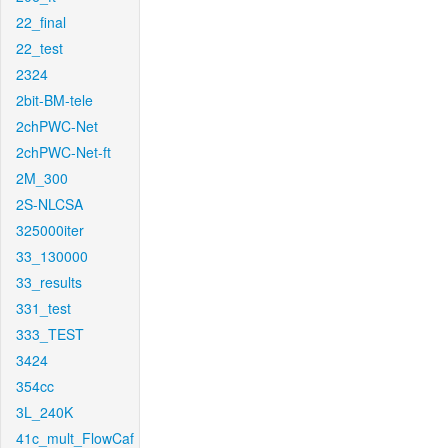
22_final
22_test
2324
2bit-BM-tele
2chPWC-Net
2chPWC-Net-ft
2M_300
2S-NLCSA
325000iter
33_130000
33_results
331_test
333_TEST
3424
354cc
3L_240K
41c_mult_FlowCaf