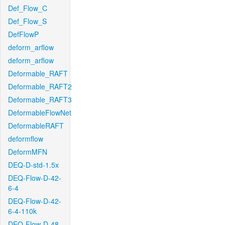
Def_Flow_C
Def_Flow_S
DefFlowP
deform_arflow
deform_arflow
Deformable_RAFT
Deformable_RAFT2
Deformable_RAFT3
DeformableFlowNet
DeformableRAFT
deformflow
DeformMFN
DEQ-D-std-1.5x
DEQ-Flow-D-42-
6-4
DEQ-Flow-D-42-
6-4-110k
DEQ-Flow-D-48-