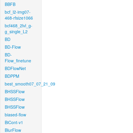
BBFB
bcf_l2-img07-
468-rfsize1066
bcf468_2lvl_g-
g_single_L2
BD
BD-Flow
BD-
Flow_finetune
BDFlowNet
BDPPM
best_smooth07_07_21_09
BHSSFlow
BHSSFlow
BHSSFlow
biased-flow
BiCont-v1
BlurFlow