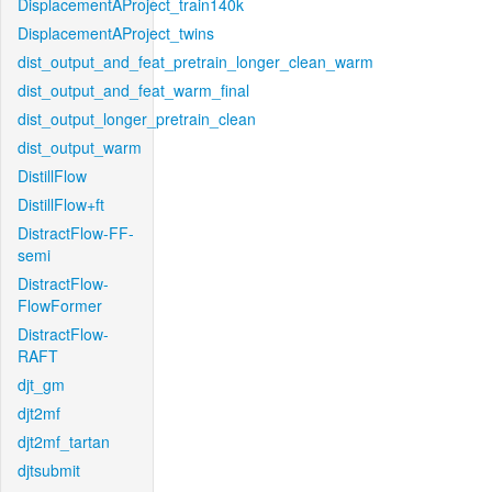
DisplacementAProject_train140k
DisplacementAProject_twins
dist_output_and_feat_pretrain_longer_clean_warm
dist_output_and_feat_warm_final
dist_output_longer_pretrain_clean
dist_output_warm
DistillFlow
DistillFlow+ft
DistractFlow-FF-
semi
DistractFlow-
FlowFormer
DistractFlow-
RAFT
djt_gm
djt2mf
djt2mf_tartan
djtsubmit