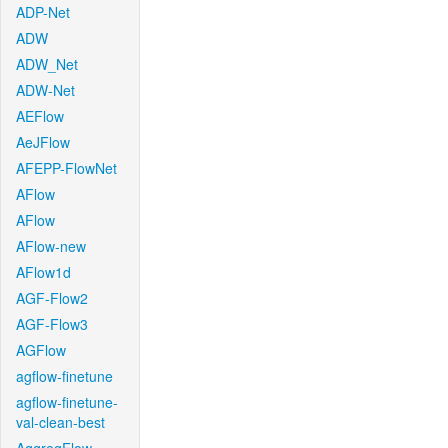
ADP-Net
ADW
ADW_Net
ADW-Net
AEFlow
AeJFlow
AFEPP-FlowNet
AFlow
AFlow
AFlow-new
AFlow1d
AGF-Flow2
AGF-Flow3
AGFlow
agflow-finetune
agflow-finetune-
val-clean-best