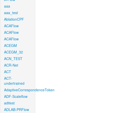
aaa
aaa_test
AblationCPF
ACAFlow
ACAFlow
ACAFlow
ACEGM
ACEGM_32
ACN_TEST
ACR-Net
ACT
ACT-
undertrained
AdaptiveCorrespondenceToken
ADF-Scaleflow
aditest
ADLAB-PRFlow