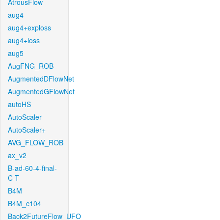
AtrousFlow
aug4
aug4+exploss
aug4+loss
aug5
AugFNG_ROB
AugmentedDFlowNet
AugmentedGFlowNet
autoHS
AutoScaler
AutoScaler+
AVG_FLOW_ROB
ax_v2
B-ad-60-4-final-
C-T
B4M
B4M_c104
Back2FutureFlow_UFO