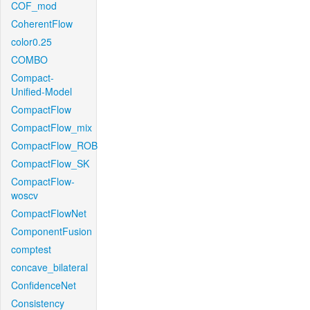
COF_mod
CoherentFlow
color0.25
COMBO
Compact-
Unified-Model
CompactFlow
CompactFlow_mix
CompactFlow_ROB
CompactFlow_SK
CompactFlow-
woscv
CompactFlowNet
ComponentFusion
comptest
concave_bilateral
ConfidenceNet
Consistency