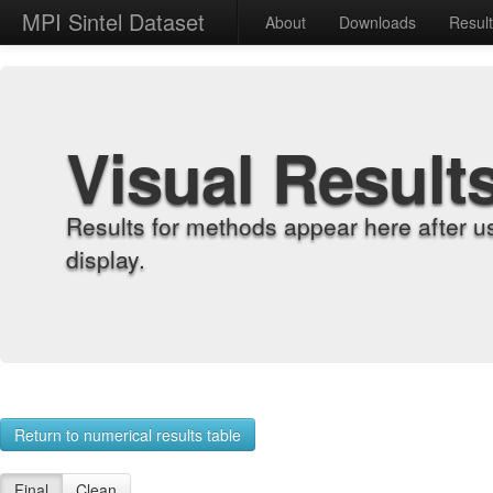
MPI Sintel Dataset
About
Downloads
Resul
Visual Result
Results for methods appear here after u
display.
Return to numerical results table
Final
Clean