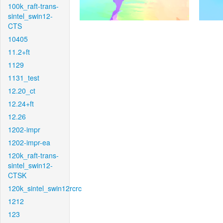
100k_raft-trans-
sintel_swin12-
CTS
10405
11.2+ft
1129
1131_test
12.20_ct
12.24+ft
12.26
1202-impr
1202-impr-ea
120k_raft-trans-
sintel_swin12-
CTSK
120k_sintel_swin12rcrc
1212
123