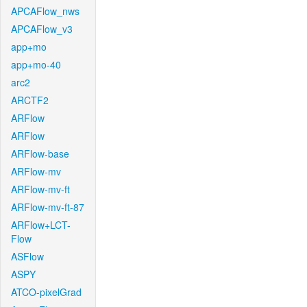
APCAFlow_nws
APCAFlow_v3
app+mo
app+mo-40
arc2
ARCTF2
ARFlow
ARFlow
ARFlow-base
ARFlow-mv
ARFlow-mv-ft
ARFlow-mv-ft-87
ARFlow+LCT-
Flow
ASFlow
ASPY
ATCO-pixelGrad