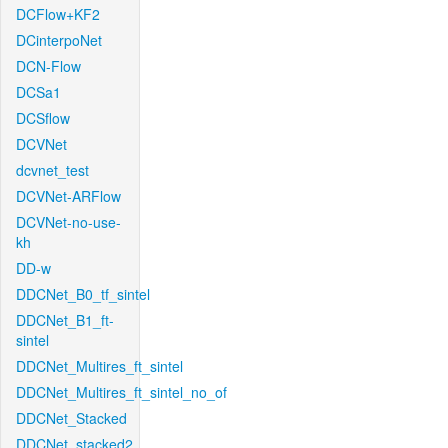
DCFlow+KF2
DCinterpoNet
DCN-Flow
DCSa1
DCSflow
DCVNet
dcvnet_test
DCVNet-ARFlow
DCVNet-no-use-
kh
DD-w
DDCNet_B0_tf_sintel
DDCNet_B1_ft-
sintel
DDCNet_Multires_ft_sintel
DDCNet_Multires_ft_sintel_no_of
DDCNet_Stacked
DDCNet_stacked2