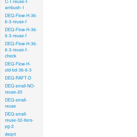
C-T-reuse-f-
ambush-1
DEQ-Flow-H-36-
6-3-reuse-f
DEQ-Flow-H-36-
6-3-reuse-f
DEQ-Flow-H-36-
6-3-reuse-f-
check
DEQ-Flow-H-
old-bd-36-6-3
DEQ-RAFT-D
DEQ-small-NO-
reuse-20
DEQ-small-
reuse
DEQ-small-
reuse-32-iters-
pg-2
deqnt