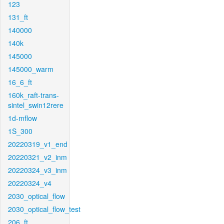
123
131_ft
140000
140k
145000
145000_warm
16_6_ft
160k_raft-trans-
sintel_swin12rere
1d-mflow
1S_300
20220319_v1_end
20220321_v2_inm
20220324_v3_inm
20220324_v4
2030_optical_flow
2030_optical_flow_test
206_ft