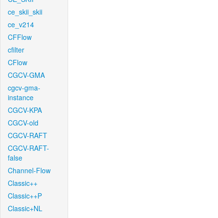
ce_skii_skii
ce_v214
CFFlow
cfilter
CFlow
CGCV-GMA
cgcv-gma-
instance
CGCV-KPA
CGCV-old
CGCV-RAFT
CGCV-RAFT-
false
Channel-Flow
Classic++
Classic++P
Classic+NL