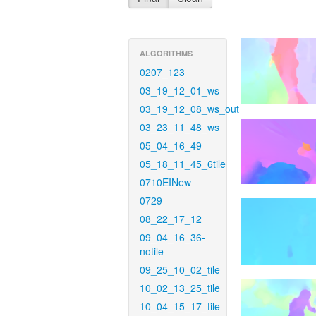
ALGORITHMS
0207_123
03_19_12_01_ws
03_19_12_08_ws_out
03_23_11_48_ws
05_04_16_49
05_18_11_45_6tile
0710EINew
0729
08_22_17_12
09_04_16_36-
notile
09_25_10_02_tile
10_02_13_25_tile
10_04_15_17_tile