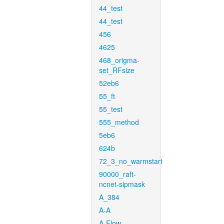
44_test
44_test
456
4625
468_origma-
set_RFsize
52eb6
55_ft
55_test
555_method
5eb6
624b
72_3_no_warmstart
90000_raft-
ncnet-sipmask
A_384
A-A
A-Flow