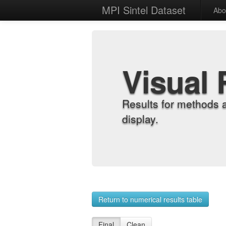
MPI Sintel Dataset
Abo
Visual 
Results for methods 
display.
Return to numerical results table
Final
Clean