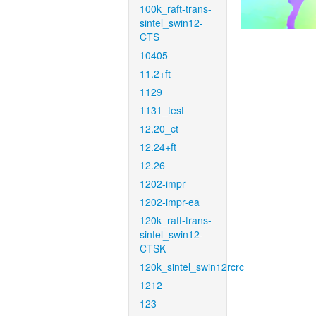
100k_raft-trans-
sintel_swin12-
CTS
10405
11.2+ft
1129
1131_test
12.20_ct
12.24+ft
12.26
1202-impr
1202-impr-ea
120k_raft-trans-
sintel_swin12-
CTSK
120k_sintel_swin12rcrc
1212
123