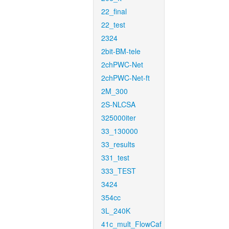
22_final
22_test
2324
2bit-BM-tele
2chPWC-Net
2chPWC-Net-ft
2M_300
2S-NLCSA
325000iter
33_130000
33_results
331_test
333_TEST
3424
354cc
3L_240K
41c_mult_FlowCaf