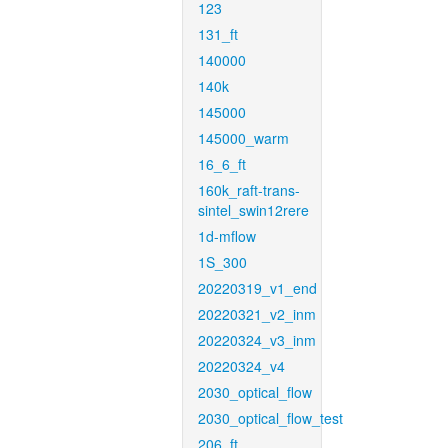
123
131_ft
140000
140k
145000
145000_warm
16_6_ft
160k_raft-trans-
sintel_swin12rere
1d-mflow
1S_300
20220319_v1_end
20220321_v2_inm
20220324_v3_inm
20220324_v4
2030_optical_flow
2030_optical_flow_test
206_ft