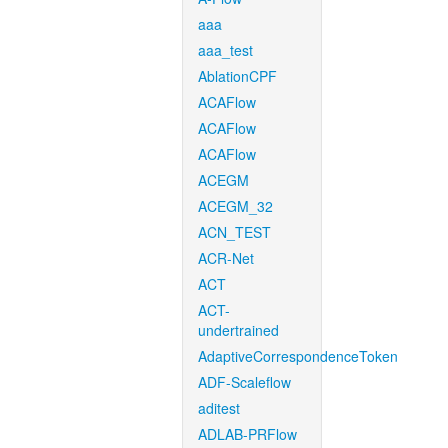
aaa
aaa_test
AblationCPF
ACAFlow
ACAFlow
ACAFlow
ACEGM
ACEGM_32
ACN_TEST
ACR-Net
ACT
ACT-
undertrained
AdaptiveCorrespondenceToken
ADF-Scaleflow
aditest
ADLAB-PRFlow