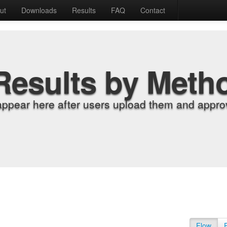
ut
Downloads
Results
FAQ
Contact
Results by Meth
appear here after users upload them and approv
Flow