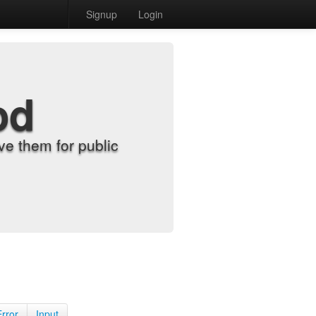
Signup
Login
od
e them for public
Error
Input