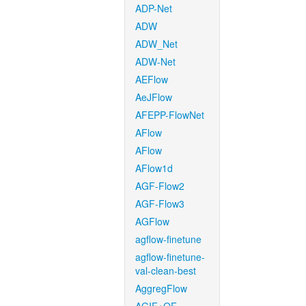
ADP-Net
ADW
ADW_Net
ADW-Net
AEFlow
AeJFlow
AFEPP-FlowNet
AFlow
AFlow
AFlow1d
AGF-Flow2
AGF-Flow3
AGFlow
agflow-finetune
agflow-finetune-
val-clean-best
AggregFlow