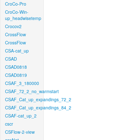
CroCo-Pro
CroCo-Win-
up_headwisetemp
Crocov2
CrossFlow
CrossFlow
CSA-cat_up
CSAD
CSAD0818
CSAD0819
CSAF_3_180000
CSAF_72_2_no_warmstart
CSAF_Cat_up_expandings_72_2
CSAF_Cat_up_expandings_84_2
CSAF-cat_up_2
cscr
CSFlow-2-view