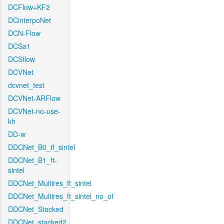
DCFlow+KF2
DCinterpoNet
DCN-Flow
DCSa1
DCSflow
DCVNet
dcvnet_test
DCVNet-ARFlow
DCVNet-no-use-
kh
DD-w
DDCNet_B0_tf_sintel
DDCNet_B1_ft-
sintel
DDCNet_Multires_ft_sintel
DDCNet_Multires_ft_sintel_no_of
DDCNet_Stacked
DDCNet_stacked2