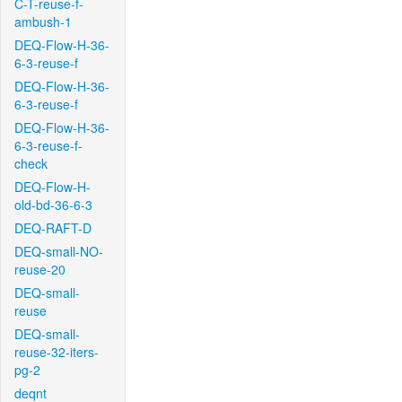
C-T-reuse-f-
ambush-1
DEQ-Flow-H-36-
6-3-reuse-f
DEQ-Flow-H-36-
6-3-reuse-f
DEQ-Flow-H-36-
6-3-reuse-f-
check
DEQ-Flow-H-
old-bd-36-6-3
DEQ-RAFT-D
DEQ-small-NO-
reuse-20
DEQ-small-
reuse
DEQ-small-
reuse-32-iters-
pg-2
deqnt