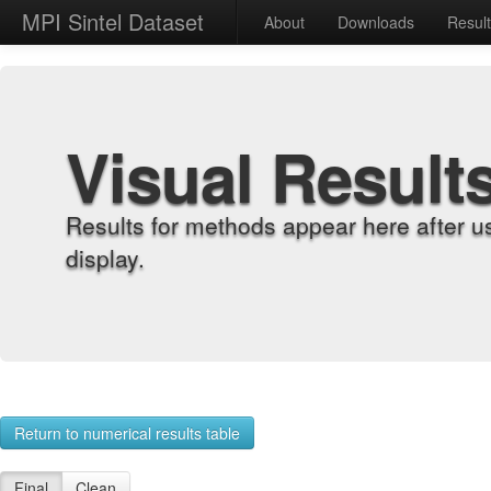
MPI Sintel Dataset
About
Downloads
Resul
Visual Result
Results for methods appear here after u
display.
Return to numerical results table
Final
Clean