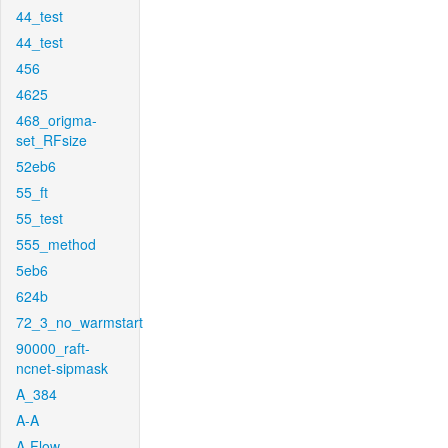
44_test
44_test
456
4625
468_origma-
set_RFsize
52eb6
55_ft
55_test
555_method
5eb6
624b
72_3_no_warmstart
90000_raft-
ncnet-sipmask
A_384
A-A
A-Flow