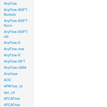
AnyFlow
AnyFlow-ASIFT-
Buckets
AnyFlow-ASIFT-
Norm
AnyFlow-ASIFT-
old
AnyFlow-D
AnyFlow-new
AnyFlow-R
AnyFlow-SIFT
AnyFlow+GMA
AnyHope
AOD
APAFlow_v2
apc_cd
APCAFlow
APCAFlow