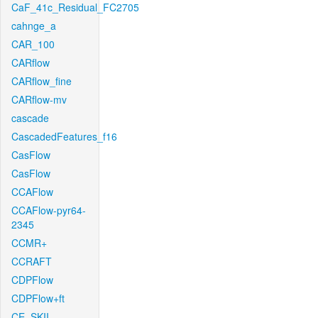
CaF_41c_Residual_FC2705
cahnge_a
CAR_100
CARflow
CARflow_fine
CARflow-mv
cascade
CascadedFeatures_f16
CasFlow
CasFlow
CCAFlow
CCAFlow-pyr64-
2345
CCMR+
CCRAFT
CDPFlow
CDPFlow+ft
CE_SKII