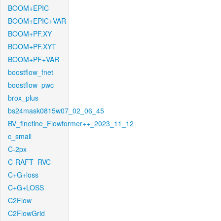
BOOM+EPIC
BOOM+EPIC+VAR
BOOM+PF.XY
BOOM+PF.XYT
BOOM+PF+VAR
boostflow_fnet
boostflow_pwc
brox_plus
bs24mask0815w07_02_06_45
BV_finetine_Flowformer++_2023_11_12
c_small
C-2px
C-RAFT_RVC
C+G+loss
C+G+LOSS
C2Flow
C2FlowGrid