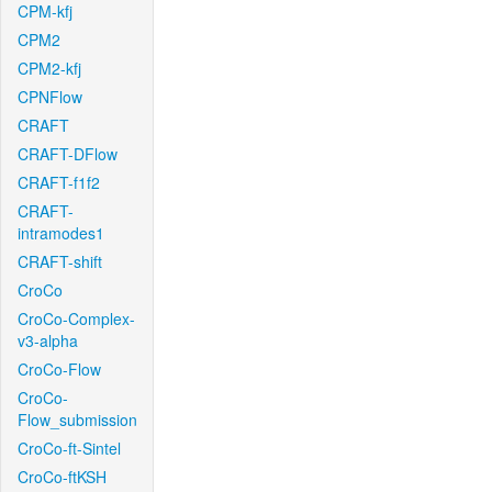
CPM-kfj
CPM2
CPM2-kfj
CPNFlow
CRAFT
CRAFT-DFlow
CRAFT-f1f2
CRAFT-
intramodes1
CRAFT-shift
CroCo
CroCo-Complex-
v3-alpha
CroCo-Flow
CroCo-
Flow_submission
CroCo-ft-Sintel
CroCo-ftKSH