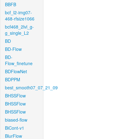
BBFB
bcf_l2-img07-
468-rfsize1066
bcf468_2lvl_g-
g_single_L2
BD
BD-Flow
BD-
Flow_finetune
BDFlowNet
BDPPM
best_smooth07_07_21_09
BHSSFlow
BHSSFlow
BHSSFlow
biased-flow
BiCont-v1
BlurFlow