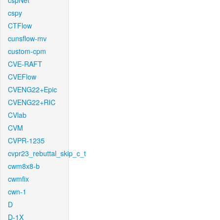
cspNet
cspy
CTFlow
cunsflow-mv
custom-cpm
CVE-RAFT
CVEFlow
CVENG22+Epic
CVENG22+RIC
CVlab
CVM
CVPR-1235
cvpr23_rebuttal_skip_c_t
cwm8x8-b
cwmfix
cwn-1
D
D-1X