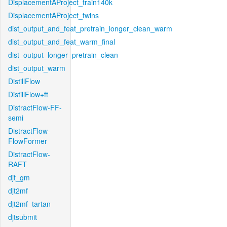
DisplacementAProject_train140k
DisplacementAProject_twins
dist_output_and_feat_pretrain_longer_clean_warm
dist_output_and_feat_warm_final
dist_output_longer_pretrain_clean
dist_output_warm
DistillFlow
DistillFlow+ft
DistractFlow-FF-
semi
DistractFlow-
FlowFormer
DistractFlow-
RAFT
djt_gm
djt2mf
djt2mf_tartan
djtsubmit