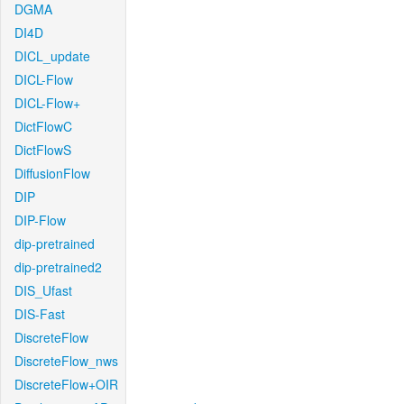
DGMA
DI4D
DICL_update
DICL-Flow
DICL-Flow+
DictFlowC
DictFlowS
DiffusionFlow
DIP
DIP-Flow
dip-pretrained
dip-pretrained2
DIS_Ufast
DIS-Fast
DiscreteFlow
DiscreteFlow_nws
DiscreteFlow+OIR