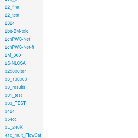
22_final
22_test
2324
2bit-BM-tele
2chPWC-Net
2chPWC-Net-ft
2M_300
2S-NLCSA
325000iter
33_130000
33_results
331_test
333_TEST
3424
354cc
3L_240K
41c_mult_FlowCaf