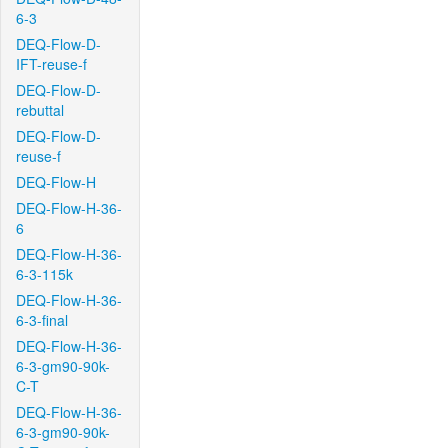
6-3
DEQ-Flow-D-
IFT-reuse-f
DEQ-Flow-D-
rebuttal
DEQ-Flow-D-
reuse-f
DEQ-Flow-H
DEQ-Flow-H-36-
6
DEQ-Flow-H-36-
6-3-115k
DEQ-Flow-H-36-
6-3-final
DEQ-Flow-H-36-
6-3-gm90-90k-
C-T
DEQ-Flow-H-36-
6-3-gm90-90k-