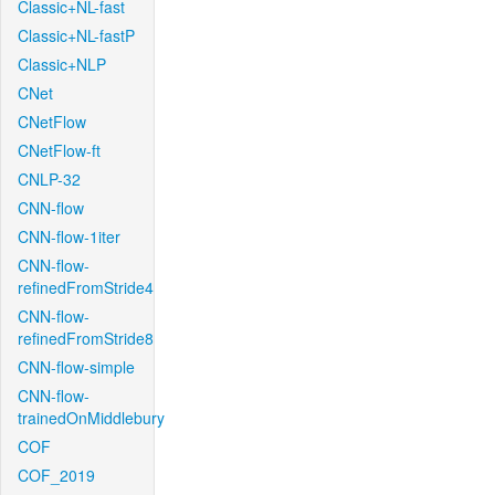
Classic+NL-fast
Classic+NL-fastP
Classic+NLP
CNet
CNetFlow
CNetFlow-ft
CNLP-32
CNN-flow
CNN-flow-1iter
CNN-flow-
refinedFromStride4
CNN-flow-
refinedFromStride8
CNN-flow-simple
CNN-flow-
trainedOnMiddlebury
COF
COF_2019