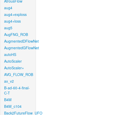
AtrousFlow
aug4
aug4+exploss
aug4+loss
aug5
AugFNG_ROB
AugmentedDFlowNet
AugmentedGFlowNet
autoHS
AutoScaler
AutoScaler+
AVG_FLOW_ROB
ax_v2
B-ad-60-4-final-
C-T
B4M
B4M_c104
Back2FutureFlow_UFO