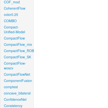
COF_mod
CoherentFlow
color0.25
COMBO
Compact-
Unified-Model
CompactFlow
CompactFlow_mix
CompactFlow_ROB
CompactFlow_SK
CompactFlow-
woscv
CompactFlowNet
ComponentFusion
comptest
concave_bilateral
ConfidenceNet
Consistency