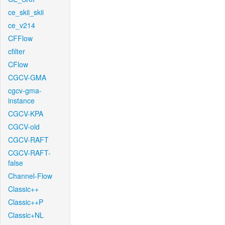
ce_skii_skii
ce_v214
CFFlow
cfilter
CFlow
CGCV-GMA
cgcv-gma-
instance
CGCV-KPA
CGCV-old
CGCV-RAFT
CGCV-RAFT-
false
Channel-Flow
Classic++
Classic++P
Classic+NL