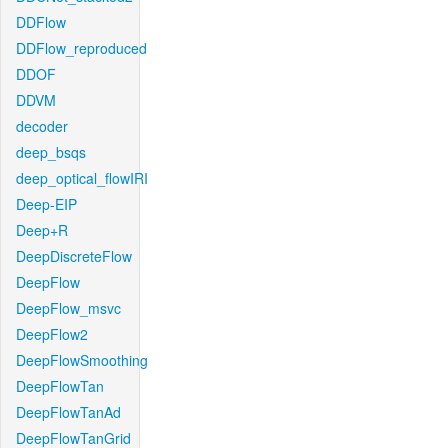
DDFlow
DDFlow_reproduced
DDOF
DDVM
decoder
deep_bsqs
deep_optical_flowIRI
Deep-EIP
Deep+R
DeepDiscreteFlow
DeepFlow
DeepFlow_msvc
DeepFlow2
DeepFlowSmoothing
DeepFlowTan
DeepFlowTanAd
DeepFlowTanGrid