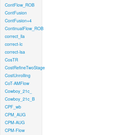
ContFlow_ROB
ContFusion
ContFusion+4
ContinualFlow_ROB
correct_lla
correct-lc
correct-lsa
CosTR
CostRefineTwoStage
CostUnrolling
CoT-AMFlow
Cowboy_21c_
Cowboy_21c_B
CPF_wb
CPM_AUG
CPM-AUG
CPM-Flow