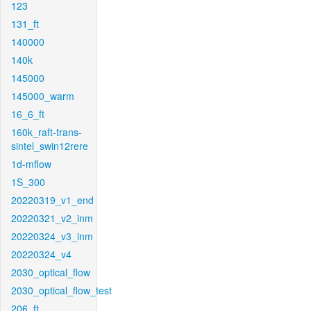
123
131_ft
140000
140k
145000
145000_warm
16_6_ft
160k_raft-trans-
sintel_swin12rere
1d-mflow
1S_300
20220319_v1_end
20220321_v2_inm
20220324_v3_inm
20220324_v4
2030_optical_flow
2030_optical_flow_test
206_ft