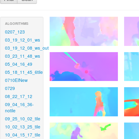
ALGORITHMS
0207_123
03_19_12_01_ws
03_19_12_08_ws_out
03_23_11_48_ws
05_04_16_49
05_18_11_45_6tile
0710EINew
0729
08_22_17_12
09_04_16_36-
notile
09_25_10_02_tile
10_02_13_25_tile
10_04_15_17_tile