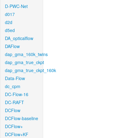
D-PWC-Net
d017
d2d
d5ed
DA_opticalflow
DAFlow
dap_gma_160k_twins
dap_gma_true_ckpt
dap_gma_true_ckpt_160k
Data-Flow
dc_cpm
DC-Flow-16
DC-RAFT
DCFlow
DCFlow-baseline
DCFlow+
DCFlow+KF