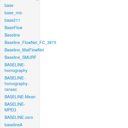
base
base_mix
base211
BaseFlow
Baseline
Baseline_FlowNet_FC_3875
Baseline_MatFlowNet
Baseline_SMURF
BASELINE-
homography
BASELINE-
homography-
ransac
BASELINE-Mean
BASELINE-
MPEG
BASELINE-zero
baselineA