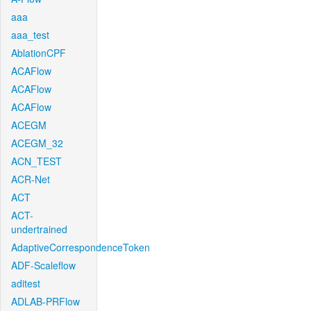
aaa
aaa_test
AblationCPF
ACAFlow
ACAFlow
ACAFlow
ACEGM
ACEGM_32
ACN_TEST
ACR-Net
ACT
ACT-
undertrained
AdaptiveCorrespondenceToken
ADF-Scaleflow
aditest
ADLAB-PRFlow