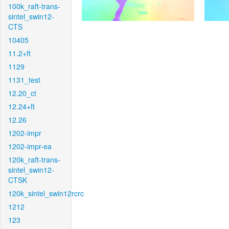
100k_raft-trans-
sintel_swin12-
CTS
10405
11.2+ft
1129
1131_test
12.20_ct
12.24+ft
12.26
1202-impr
1202-impr-ea
120k_raft-trans-
sintel_swin12-
CTSK
120k_sintel_swin12rcrc
1212
123