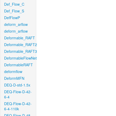
Def_Flow_C
Def_Flow_S
DefFlowP
deform_arflow
deform_arflow
Deformable_RAFT
Deformable_RAFT2
Deformable_RAFT3
DeformableFlowNet
DeformableRAFT
deformflow
DeformMFN
DEQ-D-std-1.5x
DEQ-Flow-D-42-
6-4
DEQ-Flow-D-42-
6-4-110k
DEQ-Flow-D-48-