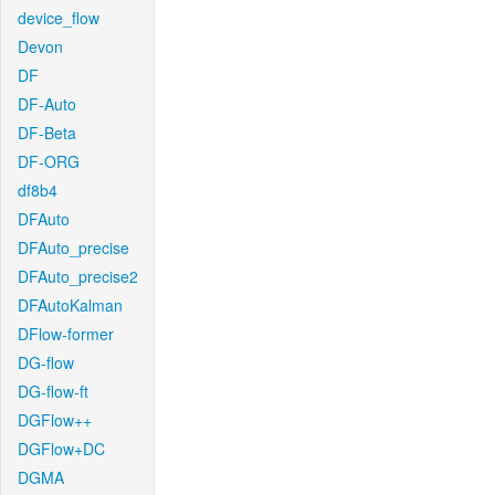
device_flow
Devon
DF
DF-Auto
DF-Beta
DF-ORG
df8b4
DFAuto
DFAuto_precise
DFAuto_precise2
DFAutoKalman
DFlow-former
DG-flow
DG-flow-ft
DGFlow++
DGFlow+DC
DGMA