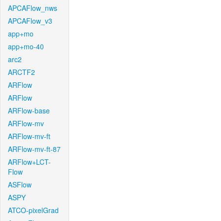
APCAFlow_nws
APCAFlow_v3
app+mo
app+mo-40
arc2
ARCTF2
ARFlow
ARFlow
ARFlow-base
ARFlow-mv
ARFlow-mv-ft
ARFlow-mv-ft-87
ARFlow+LCT-
Flow
ASFlow
ASPY
ATCO-pixelGrad