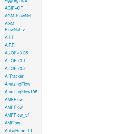
AggregFlow
AGIF+OF
AGM-FlowNet
AGM-
FlowNet_v1
AIFT
AIRR
AL-OF-r0.05
AL-OF-r0.1
AL-OF-r0.2
AllTracker
AmazingFlow
AmazingFlow105
AMFFlow
AMFFlow
AMFFlow_3f
AMFlow
AnisoHuber.L1