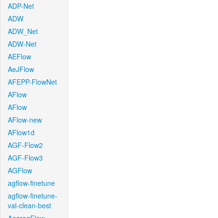
ADP-Net
ADW
ADW_Net
ADW-Net
AEFlow
AeJFlow
AFEPP-FlowNet
AFlow
AFlow
AFlow-new
AFlow1d
AGF-Flow2
AGF-Flow3
AGFlow
agflow-finetune
agflow-finetune-
val-clean-best