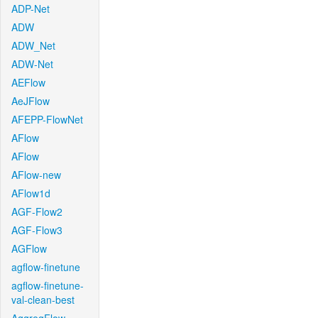
ADP-Net
ADW
ADW_Net
ADW-Net
AEFlow
AeJFlow
AFEPP-FlowNet
AFlow
AFlow
AFlow-new
AFlow1d
AGF-Flow2
AGF-Flow3
AGFlow
agflow-finetune
agflow-finetune-
val-clean-best