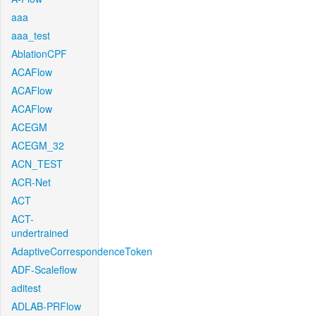
aaa
aaa_test
AblationCPF
ACAFlow
ACAFlow
ACAFlow
ACEGM
ACEGM_32
ACN_TEST
ACR-Net
ACT
ACT-
undertrained
AdaptiveCorrespondenceToken
ADF-Scaleflow
aditest
ADLAB-PRFlow