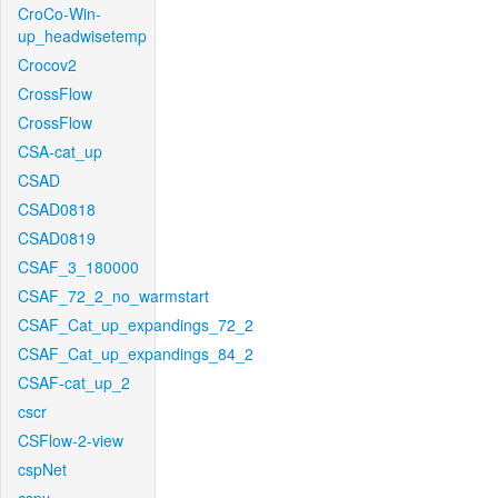
CroCo-Win-
up_headwisetemp
Crocov2
CrossFlow
CrossFlow
CSA-cat_up
CSAD
CSAD0818
CSAD0819
CSAF_3_180000
CSAF_72_2_no_warmstart
CSAF_Cat_up_expandings_72_2
CSAF_Cat_up_expandings_84_2
CSAF-cat_up_2
cscr
CSFlow-2-view
cspNet