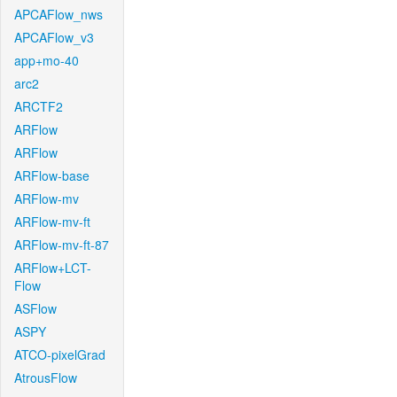
APCAFlow_nws
APCAFlow_v3
app+mo-40
arc2
ARCTF2
ARFlow
ARFlow
ARFlow-base
ARFlow-mv
ARFlow-mv-ft
ARFlow-mv-ft-87
ARFlow+LCT-
Flow
ASFlow
ASPY
ATCO-pixelGrad
AtrousFlow