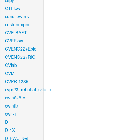
cspy
CTFlow
cunsflow-mv
custom-cpm
CVE-RAFT
CVEFlow
CVENG22+Epic
CVENG22+RIC
CVlab
CVM
CVPR-1235
cvpr23_rebuttal_skip_c_t
cwm8x8-b
cwmfix
cwn-1
D
D-1X
D-PWC-Net