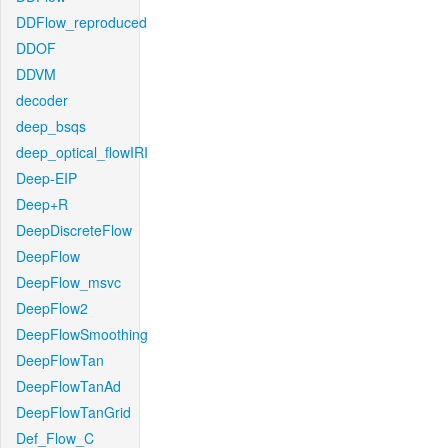
DDFlow_reproduced
DDOF
DDVM
decoder
deep_bsqs
deep_optical_flowIRI
Deep-EIP
Deep+R
DeepDiscreteFlow
DeepFlow
DeepFlow_msvc
DeepFlow2
DeepFlowSmoothing
DeepFlowTan
DeepFlowTanAd
DeepFlowTanGrid
Def_Flow_C