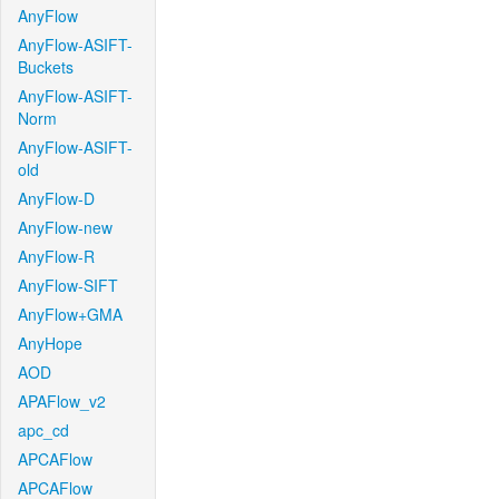
AnyFlow
AnyFlow-ASIFT-
Buckets
AnyFlow-ASIFT-
Norm
AnyFlow-ASIFT-
old
AnyFlow-D
AnyFlow-new
AnyFlow-R
AnyFlow-SIFT
AnyFlow+GMA
AnyHope
AOD
APAFlow_v2
apc_cd
APCAFlow
APCAFlow