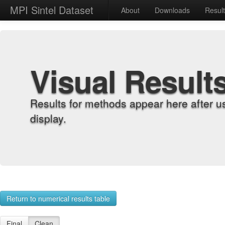
MPI Sintel Dataset
About
Downloads
Resul
Visual Result
Results for methods appear here after u
display.
Return to numerical results table
Final
Clean