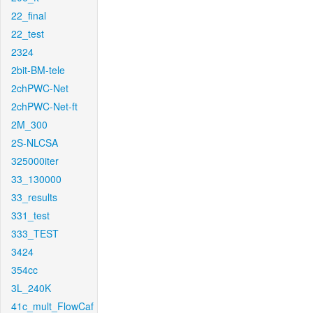
22_final
22_test
2324
2bit-BM-tele
2chPWC-Net
2chPWC-Net-ft
2M_300
2S-NLCSA
325000iter
33_130000
33_results
331_test
333_TEST
3424
354cc
3L_240K
41c_mult_FlowCaf