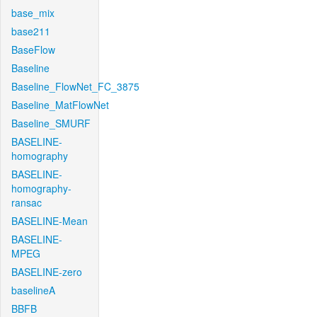
base_mix
base211
BaseFlow
Baseline
Baseline_FlowNet_FC_3875
Baseline_MatFlowNet
Baseline_SMURF
BASELINE-
homography
BASELINE-
homography-
ransac
BASELINE-Mean
BASELINE-
MPEG
BASELINE-zero
baselineA
BBFB