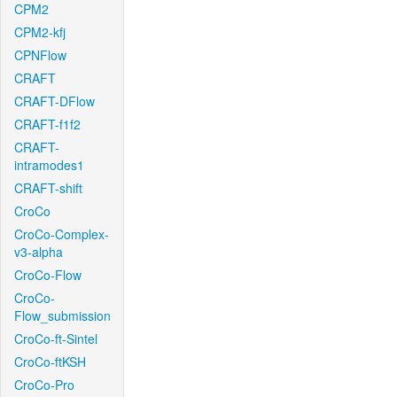
CPM2
CPM2-kfj
CPNFlow
CRAFT
CRAFT-DFlow
CRAFT-f1f2
CRAFT-
intramodes1
CRAFT-shift
CroCo
CroCo-Complex-
v3-alpha
CroCo-Flow
CroCo-
Flow_submission
CroCo-ft-Sintel
CroCo-ftKSH
CroCo-Pro