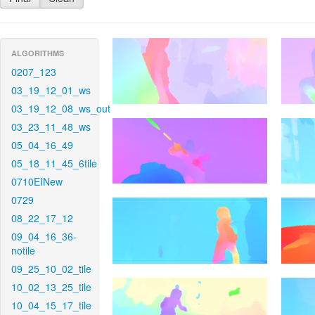
ALGORITHMS
0207_123
03_19_12_01_ws
03_19_12_08_ws_out
03_23_11_48_ws
05_04_16_49
05_18_11_45_6tile
0710EINew
0729
08_22_17_12
09_04_16_36-
notile
09_25_10_02_tile
10_02_13_25_tile
10_04_15_17_tile