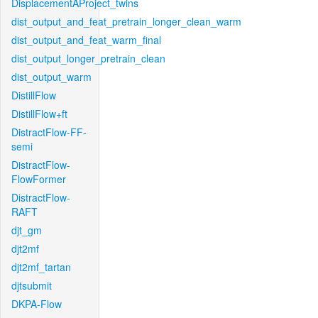
DisplacementAProject_twins
dist_output_and_feat_pretrain_longer_clean_warm
dist_output_and_feat_warm_final
dist_output_longer_pretrain_clean
dist_output_warm
DistillFlow
DistillFlow+ft
DistractFlow-FF-
semi
DistractFlow-
FlowFormer
DistractFlow-
RAFT
djt_gm
djt2mf
djt2mf_tartan
djtsubmit
DKPA-Flow