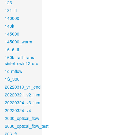
123
131_ft
140000
140k
145000
145000_warm
16_6_ft
160k_raft-trans-
sintel_swin12rere
1d-mflow
1S_300
20220319_v1_end
20220321_v2_inm
20220324_v3_inm
20220324_v4
2030_optical_flow
2030_optical_flow_test
206_ft