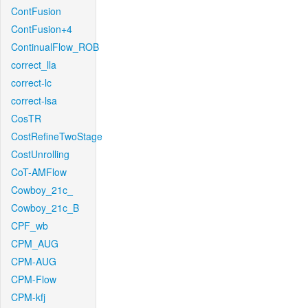
ContFusion
ContFusion+4
ContinualFlow_ROB
correct_lla
correct-lc
correct-lsa
CosTR
CostRefineTwoStage
CostUnrolling
CoT-AMFlow
Cowboy_21c_
Cowboy_21c_B
CPF_wb
CPM_AUG
CPM-AUG
CPM-Flow
CPM-kfj