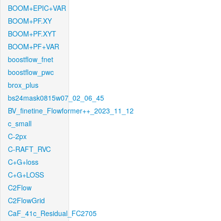
BOOM+EPIC+VAR
BOOM+PF.XY
BOOM+PF.XYT
BOOM+PF+VAR
boostflow_fnet
boostflow_pwc
brox_plus
bs24mask0815w07_02_06_45
BV_finetine_Flowformer++_2023_11_12
c_small
C-2px
C-RAFT_RVC
C+G+loss
C+G+LOSS
C2Flow
C2FlowGrid
CaF_41c_Residual_FC2705