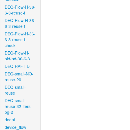
DEQ-Flow-H-36-
6-3-reuse-f
DEQ-Flow-H-36-
6-3-reuse-f
DEQ-Flow-H-36-
6-3-reuse-f-
check
DEQ-Flow-H-
old-bd-36-6-3
DEQ-RAFT-D
DEQ-small-NO-
reuse-20
DEQ-small-
reuse
DEQ-small-
reuse-32-iters-
pg-2
deqnt
device_flow