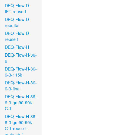
DEQ-Flow-D-
IFT-reuse-f
DEQ-Flow-D-
rebuttal
DEQ-Flow-D-
reuse-f
DEQ-Flow-H
DEQ-Flow-H-36-
6
DEQ-Flow-H-36-
6-3-115k
DEQ-Flow-H-36-
6-3-final
DEQ-Flow-H-36-
6-3-gm90-90k-
C-T
DEQ-Flow-H-36-
6-3-gm90-90k-
C-T-reuse-f-
ambush-1