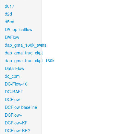
d017
d2d
d5ed
DA_opticalflow
DAFlow
dap_gma_160k_twins
dap_gma_true_ckpt
dap_gma_true_ckpt_160k
Data-Flow
dc_cpm
DC-Flow-16
DC-RAFT
DCFlow
DCFlow-baseline
DCFlow+
DCFlow+KF
DCFlow+KF2