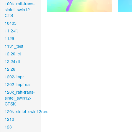
100k_raft-trans-
sintel_swin12-
CTS
10405
11.2+ft
1129
1131_test
12.20_ct
12.24+ft
12.26
1202-impr
1202-impr-ea
120k_raft-trans-
sintel_swin12-
CTSK
120k_sintel_swin12rcrc
1212
123