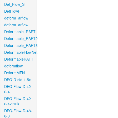
Def_Flow_S
DefFlowP
deform_arflow
deform_arflow
Deformable_RAFT
Deformable_RAFT2
Deformable_RAFT3
DeformableFlowNet
DeformableRAFT
deformflow
DeformMFN
DEQ-D-std-1.5x
DEQ-Flow-D-42-
6-4
DEQ-Flow-D-42-
6-4-110k
DEQ-Flow-D-48-
6-3