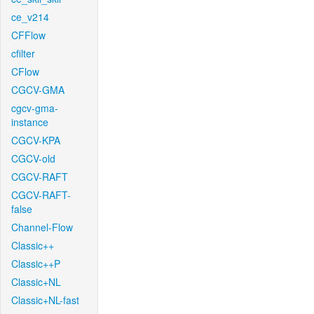
ce_v214
CFFlow
cfilter
CFlow
CGCV-GMA
cgcv-gma-
instance
CGCV-KPA
CGCV-old
CGCV-RAFT
CGCV-RAFT-
false
Channel-Flow
Classic++
Classic++P
Classic+NL
Classic+NL-fast