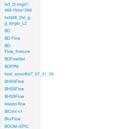
bcf_l2-img07-
468-rfsize1066
bcf468_2lvl_g-
g_single_L2
BD
BD-Flow
BD-
Flow_finetune
BDFlowNet
BDPPM
best_smooth07_07_21_09
BHSSFlow
BHSSFlow
BHSSFlow
biased-flow
BiCont-v1
BlurFlow
BOOM+EPIC