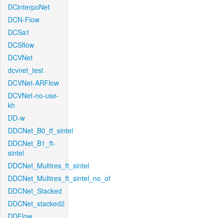
DCinterpoNet
DCN-Flow
DCSa1
DCSflow
DCVNet
dcvnet_test
DCVNet-ARFlow
DCVNet-no-use-
kh
DD-w
DDCNet_B0_tf_sintel
DDCNet_B1_ft-
sintel
DDCNet_Multires_ft_sintel
DDCNet_Multires_ft_sintel_no_of
DDCNet_Stacked
DDCNet_stacked2
DDFlow