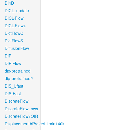
DI4D
DICL_update
DICL-Flow
DICL-Flow+
DictFlowC
DictFlowS
DiffusionFlow
DIP
DIP-Flow
dip-pretrained
dip-pretrained2
DIS_Ufast
DIS-Fast
DiscreteFlow
DiscreteFlow_nws
DiscreteFlow+OIR
DisplacementAProject_train140k