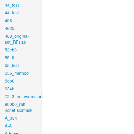
44_test
44_test
456
4625
468_origma-
set_RFsize
52eb6
55_ft
55_test
555_method
5eb6
624b
72_3_no_warmstart
90000_raft-
ncnet-sipmask
A_384
A-A
A-Flow