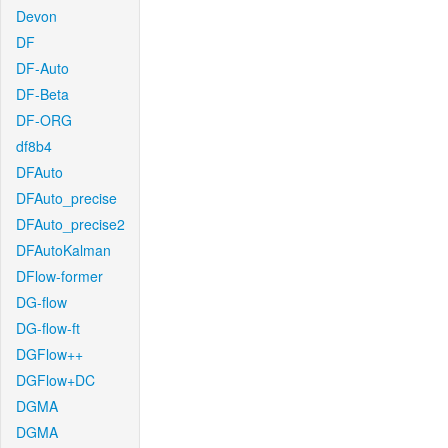
Devon
DF
DF-Auto
DF-Beta
DF-ORG
df8b4
DFAuto
DFAuto_precise
DFAuto_precise2
DFAutoKalman
DFlow-former
DG-flow
DG-flow-ft
DGFlow++
DGFlow+DC
DGMA
DGMA