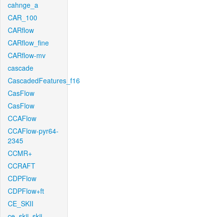
cahnge_a
CAR_100
CARflow
CARflow_fine
CARflow-mv
cascade
CascadedFeatures_f16
CasFlow
CasFlow
CCAFlow
CCAFlow-pyr64-
2345
CCMR+
CCRAFT
CDPFlow
CDPFlow+ft
CE_SKII
ce_skii_skii