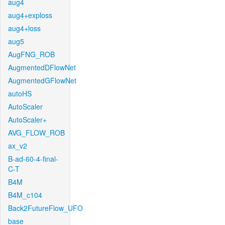
aug4
aug4+exploss
aug4+loss
aug5
AugFNG_ROB
AugmentedDFlowNet
AugmentedGFlowNet
autoHS
AutoScaler
AutoScaler+
AVG_FLOW_ROB
ax_v2
B-ad-60-4-final-
C-T
B4M
B4M_c104
Back2FutureFlow_UFO
base