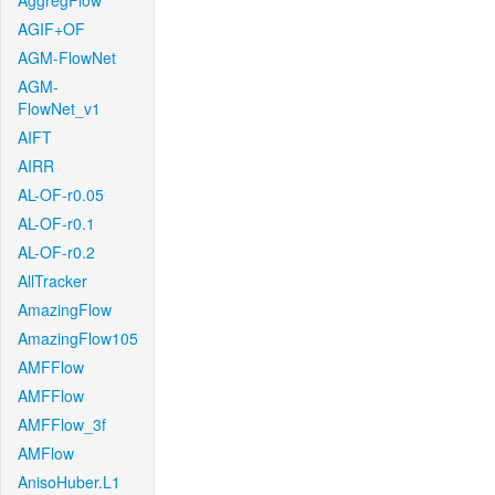
AggregFlow
AGIF+OF
AGM-FlowNet
AGM-
FlowNet_v1
AIFT
AIRR
AL-OF-r0.05
AL-OF-r0.1
AL-OF-r0.2
AllTracker
AmazingFlow
AmazingFlow105
AMFFlow
AMFFlow
AMFFlow_3f
AMFlow
AnisoHuber.L1