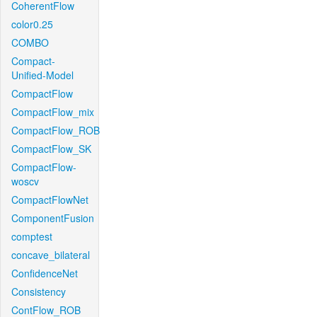
CoherentFlow
color0.25
COMBO
Compact-
Unified-Model
CompactFlow
CompactFlow_mix
CompactFlow_ROB
CompactFlow_SK
CompactFlow-
woscv
CompactFlowNet
ComponentFusion
comptest
concave_bilateral
ConfidenceNet
Consistency
ContFlow_ROB