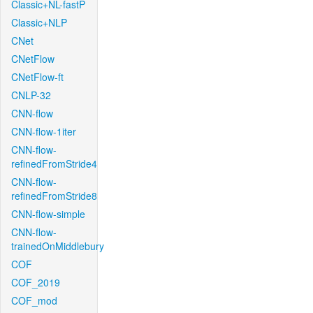
Classic+NL-fastP
Classic+NLP
CNet
CNetFlow
CNetFlow-ft
CNLP-32
CNN-flow
CNN-flow-1iter
CNN-flow-
refinedFromStride4
CNN-flow-
refinedFromStride8
CNN-flow-simple
CNN-flow-
trainedOnMiddlebury
COF
COF_2019
COF_mod