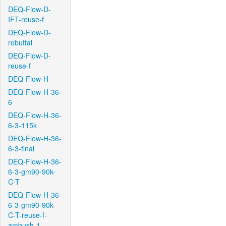
DEQ-Flow-D-
IFT-reuse-f
DEQ-Flow-D-
rebuttal
DEQ-Flow-D-
reuse-f
DEQ-Flow-H
DEQ-Flow-H-36-
6
DEQ-Flow-H-36-
6-3-115k
DEQ-Flow-H-36-
6-3-final
DEQ-Flow-H-36-
6-3-gm90-90k-
C-T
DEQ-Flow-H-36-
6-3-gm90-90k-
C-T-reuse-f-
ambush-1