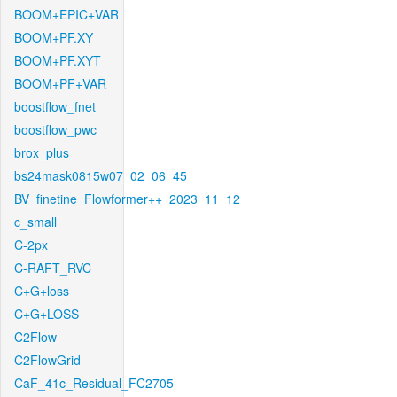
BOOM+EPIC+VAR
BOOM+PF.XY
BOOM+PF.XYT
BOOM+PF+VAR
boostflow_fnet
boostflow_pwc
brox_plus
bs24mask0815w07_02_06_45
BV_finetine_Flowformer++_2023_11_12
c_small
C-2px
C-RAFT_RVC
C+G+loss
C+G+LOSS
C2Flow
C2FlowGrid
CaF_41c_Residual_FC2705