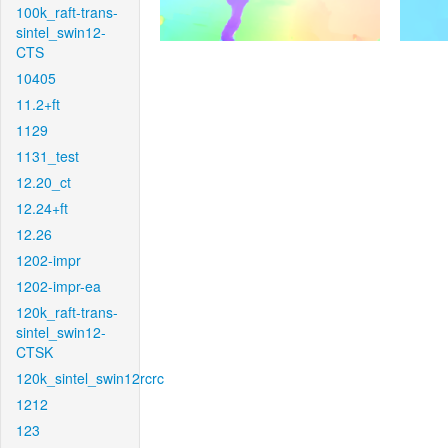
100k_raft-trans-
sintel_swin12-
CTS
10405
11.2+ft
1129
1131_test
12.20_ct
12.24+ft
12.26
1202-impr
1202-impr-ea
120k_raft-trans-
sintel_swin12-
CTSK
120k_sintel_swin12rcrc
1212
123