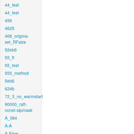
44_test
44_test
456
4625
468_origma-
set_RFsize
52eb6
55_ft
55_test
555_method
5eb6
624b
72_3_no_warmstart
90000_raft-
ncnet-sipmask
A_384
A-A
A-Flow