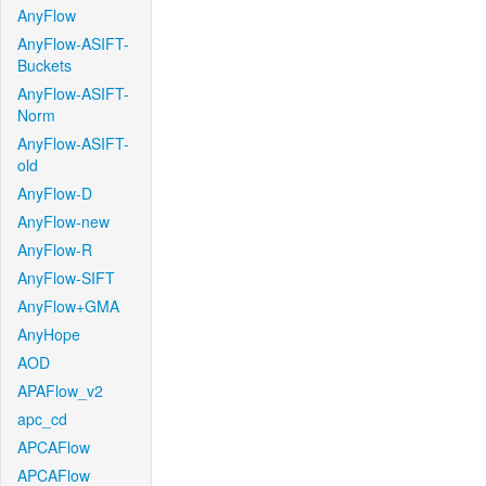
AnyFlow
AnyFlow-ASIFT-
Buckets
AnyFlow-ASIFT-
Norm
AnyFlow-ASIFT-
old
AnyFlow-D
AnyFlow-new
AnyFlow-R
AnyFlow-SIFT
AnyFlow+GMA
AnyHope
AOD
APAFlow_v2
apc_cd
APCAFlow
APCAFlow