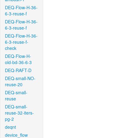
DEQ-Flow-H-36-
6-3-reuse-f
DEQ-Flow-H-36-
6-3-reuse-f
DEQ-Flow-H-36-
6-3-reuse-f-
check
DEQ-Flow-H-
old-bd-36-6-3
DEQ-RAFT-D
DEQ-small-NO-
reuse-20
DEQ-small-
reuse
DEQ-small-
reuse-32-iters-
pg-2
deqnt
device_flow