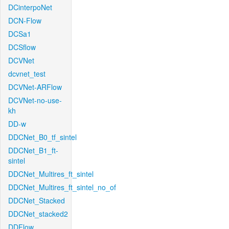
DCinterpoNet
DCN-Flow
DCSa1
DCSflow
DCVNet
dcvnet_test
DCVNet-ARFlow
DCVNet-no-use-
kh
DD-w
DDCNet_B0_tf_sintel
DDCNet_B1_ft-
sintel
DDCNet_Multires_ft_sintel
DDCNet_Multires_ft_sintel_no_of
DDCNet_Stacked
DDCNet_stacked2
DDFlow