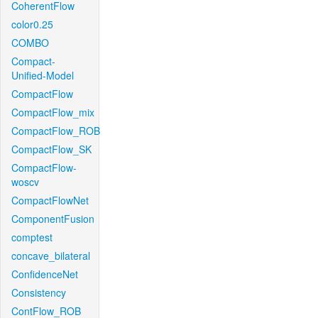
CoherentFlow
color0.25
COMBO
Compact-
Unified-Model
CompactFlow
CompactFlow_mix
CompactFlow_ROB
CompactFlow_SK
CompactFlow-
woscv
CompactFlowNet
ComponentFusion
comptest
concave_bilateral
ConfidenceNet
Consistency
ContFlow_ROB