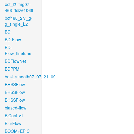
bcf_l2-img07-
468-rfsize1066
bcf468_2lvl_g-
g_single_L2
BD
BD-Flow
BD-
Flow_finetune
BDFlowNet
BDPPM
best_smooth07_07_21_09
BHSSFlow
BHSSFlow
BHSSFlow
biased-flow
BiCont-v1
BlurFlow
BOOM+EPIC