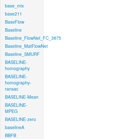
base_mix
base211
BaseFlow
Baseline
Baseline_FlowNet_FC_3875
Baseline_MatFlowNet
Baseline_SMURF
BASELINE-
homography
BASELINE-
homography-
ransac
BASELINE-Mean
BASELINE-
MPEG
BASELINE-zero
baselineA
BBFB