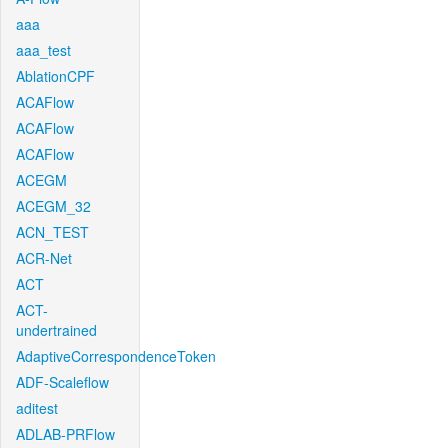
aaa
aaa_test
AblationCPF
ACAFlow
ACAFlow
ACAFlow
ACEGM
ACEGM_32
ACN_TEST
ACR-Net
ACT
ACT-
undertrained
AdaptiveCorrespondenceToken
ADF-Scaleflow
aditest
ADLAB-PRFlow