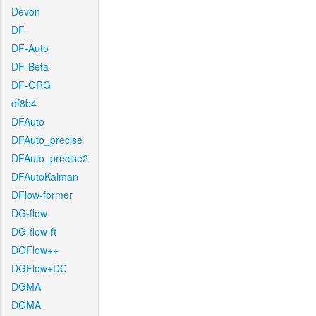
Devon
DF
DF-Auto
DF-Beta
DF-ORG
df8b4
DFAuto
DFAuto_precise
DFAuto_precise2
DFAutoKalman
DFlow-former
DG-flow
DG-flow-ft
DGFlow++
DGFlow+DC
DGMA
DGMA