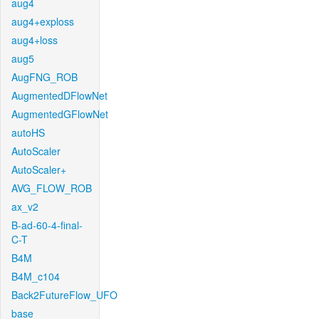
aug4
aug4+exploss
aug4+loss
aug5
AugFNG_ROB
AugmentedDFlowNet
AugmentedGFlowNet
autoHS
AutoScaler
AutoScaler+
AVG_FLOW_ROB
ax_v2
B-ad-60-4-final-
C-T
B4M
B4M_c104
Back2FutureFlow_UFO
base