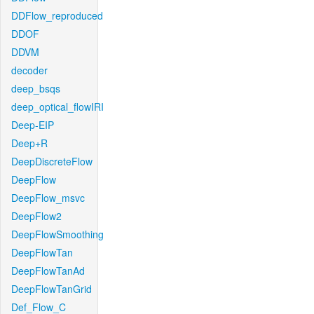
DDFlow_reproduced
DDOF
DDVM
decoder
deep_bsqs
deep_optical_flowIRI
Deep-EIP
Deep+R
DeepDiscreteFlow
DeepFlow
DeepFlow_msvc
DeepFlow2
DeepFlowSmoothing
DeepFlowTan
DeepFlowTanAd
DeepFlowTanGrid
Def_Flow_C