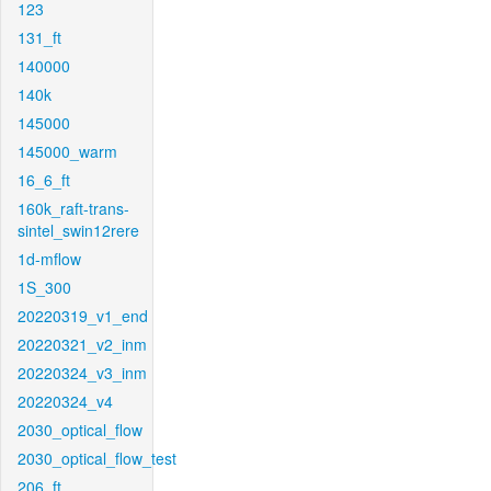
123
131_ft
140000
140k
145000
145000_warm
16_6_ft
160k_raft-trans-
sintel_swin12rere
1d-mflow
1S_300
20220319_v1_end
20220321_v2_inm
20220324_v3_inm
20220324_v4
2030_optical_flow
2030_optical_flow_test
206_ft