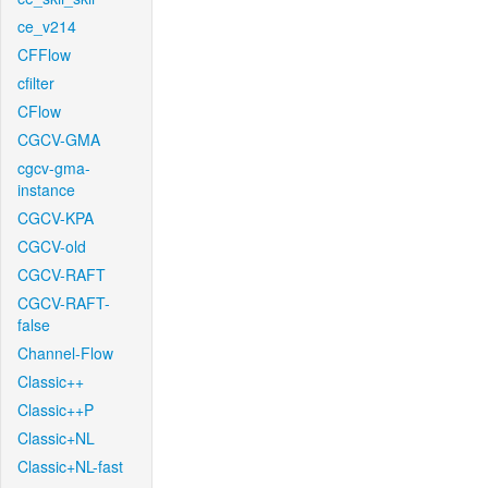
ce_v214
CFFlow
cfilter
CFlow
CGCV-GMA
cgcv-gma-
instance
CGCV-KPA
CGCV-old
CGCV-RAFT
CGCV-RAFT-
false
Channel-Flow
Classic++
Classic++P
Classic+NL
Classic+NL-fast