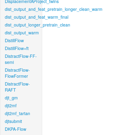
DisplacementAProject_twins
dist_output_and_feat_pretrain_longer_clean_warm
dist_output_and_feat_warm_final
dist_output_longer_pretrain_clean
dist_output_warm
DistillFlow
DistillFlow+ft
DistractFlow-FF-
semi
DistractFlow-
FlowFormer
DistractFlow-
RAFT
djt_gm
djt2mf
djt2mf_tartan
djtsubmit
DKPA-Flow