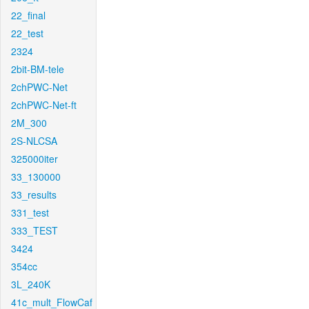
22_final
22_test
2324
2bit-BM-tele
2chPWC-Net
2chPWC-Net-ft
2M_300
2S-NLCSA
325000iter
33_130000
33_results
331_test
333_TEST
3424
354cc
3L_240K
41c_mult_FlowCaf