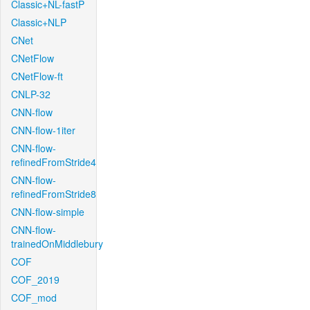
Classic+NL-fastP
Classic+NLP
CNet
CNetFlow
CNetFlow-ft
CNLP-32
CNN-flow
CNN-flow-1iter
CNN-flow-
refinedFromStride4
CNN-flow-
refinedFromStride8
CNN-flow-simple
CNN-flow-
trainedOnMiddlebury
COF
COF_2019
COF_mod