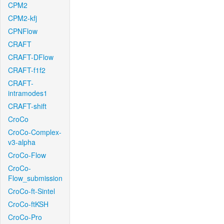
CPM2
CPM2-kfj
CPNFlow
CRAFT
CRAFT-DFlow
CRAFT-f1f2
CRAFT-
intramodes1
CRAFT-shift
CroCo
CroCo-Complex-
v3-alpha
CroCo-Flow
CroCo-
Flow_submission
CroCo-ft-Sintel
CroCo-ftKSH
CroCo-Pro