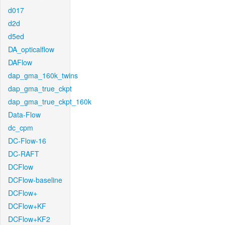
d017
d2d
d5ed
DA_opticalflow
DAFlow
dap_gma_160k_twins
dap_gma_true_ckpt
dap_gma_true_ckpt_160k
Data-Flow
dc_cpm
DC-Flow-16
DC-RAFT
DCFlow
DCFlow-baseline
DCFlow+
DCFlow+KF
DCFlow+KF2