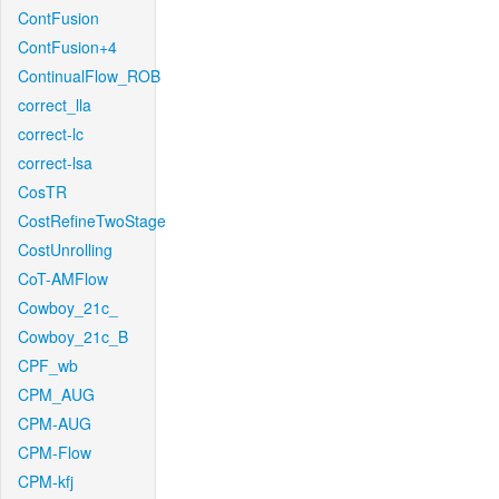
ContFusion
ContFusion+4
ContinualFlow_ROB
correct_lla
correct-lc
correct-lsa
CosTR
CostRefineTwoStage
CostUnrolling
CoT-AMFlow
Cowboy_21c_
Cowboy_21c_B
CPF_wb
CPM_AUG
CPM-AUG
CPM-Flow
CPM-kfj