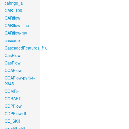
cahnge_a
CAR_100
CARflow
CARflow_fine
CARflow-mv
cascade
CascadedFeatures_f16
CasFlow
CasFlow
CCAFlow
CCAFlow-pyr64-
2345
CCMR+
CCRAFT
CDPFlow
CDPFlow+ft
CE_SKII
ce_skii_skii