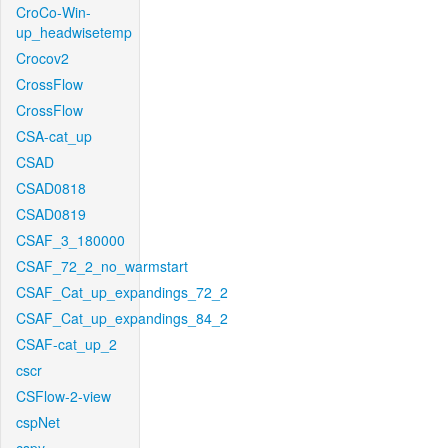
CroCo-Win-
up_headwisetemp
Crocov2
CrossFlow
CrossFlow
CSA-cat_up
CSAD
CSAD0818
CSAD0819
CSAF_3_180000
CSAF_72_2_no_warmstart
CSAF_Cat_up_expandings_72_2
CSAF_Cat_up_expandings_84_2
CSAF-cat_up_2
cscr
CSFlow-2-view
cspNet