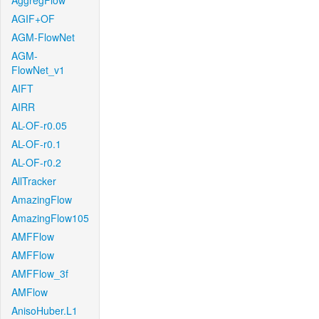
AggregFlow
AGIF+OF
AGM-FlowNet
AGM-
FlowNet_v1
AIFT
AIRR
AL-OF-r0.05
AL-OF-r0.1
AL-OF-r0.2
AllTracker
AmazingFlow
AmazingFlow105
AMFFlow
AMFFlow
AMFFlow_3f
AMFlow
AnisoHuber.L1