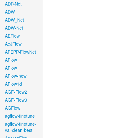
ADP-Net
ADW
ADW_Net
ADW-Net
AEFlow
AeJFlow
AFEPP-FlowNet
AFlow
AFlow
AFlow-new
AFlow1d
AGF-Flow2
AGF-Flow3
AGFlow
agflow-finetune
agflow-finetune-
val-clean-best