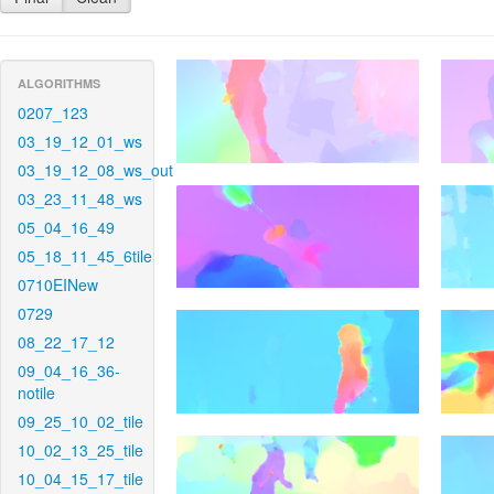
ALGORITHMS
0207_123
03_19_12_01_ws
03_19_12_08_ws_out
03_23_11_48_ws
05_04_16_49
05_18_11_45_6tile
0710EINew
0729
08_22_17_12
09_04_16_36-
notile
09_25_10_02_tile
10_02_13_25_tile
10_04_15_17_tile