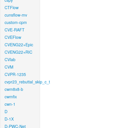
cspy
CTFlow
cunsflow-mv
custom-cpm
CVE-RAFT
CVEFlow
CVENG22+Epic
CVENG22+RIC
CVlab
CVM
CVPR-1235
cvpr23_rebuttal_skip_c_t
cwm8x8-b
cwmfix
cwn-1
D
D-1X
D-PWC-Net