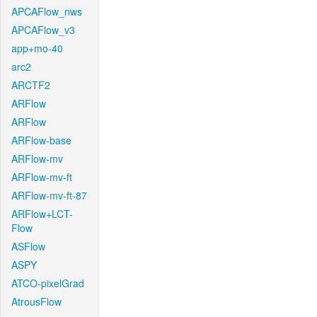
APCAFlow_nws
APCAFlow_v3
app+mo-40
arc2
ARCTF2
ARFlow
ARFlow
ARFlow-base
ARFlow-mv
ARFlow-mv-ft
ARFlow-mv-ft-87
ARFlow+LCT-
Flow
ASFlow
ASPY
ATCO-pixelGrad
AtrousFlow