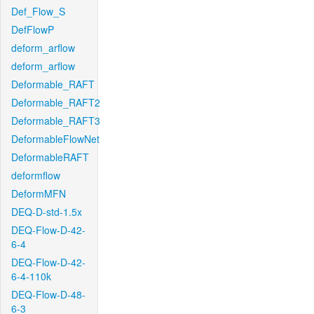
Def_Flow_S
DefFlowP
deform_arflow
deform_arflow
Deformable_RAFT
Deformable_RAFT2
Deformable_RAFT3
DeformableFlowNet
DeformableRAFT
deformflow
DeformMFN
DEQ-D-std-1.5x
DEQ-Flow-D-42-
6-4
DEQ-Flow-D-42-
6-4-110k
DEQ-Flow-D-48-
6-3