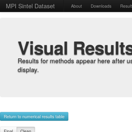
MPI Sintel Dataset
About
Downloads
Resul
Visual Result
Results for methods appear here after u
display.
Return to numerical results table
Final
Clean