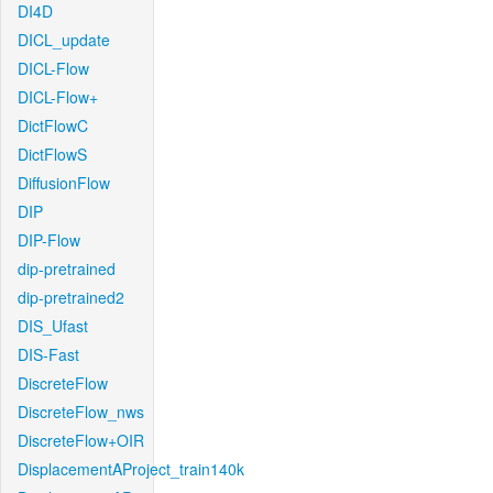
DI4D
DICL_update
DICL-Flow
DICL-Flow+
DictFlowC
DictFlowS
DiffusionFlow
DIP
DIP-Flow
dip-pretrained
dip-pretrained2
DIS_Ufast
DIS-Fast
DiscreteFlow
DiscreteFlow_nws
DiscreteFlow+OIR
DisplacementAProject_train140k