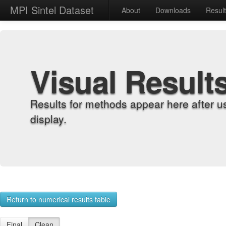
MPI Sintel Dataset
About
Downloads
Resul
Visual Result
Results for methods appear here after u
display.
Return to numerical results table
Final
Clean