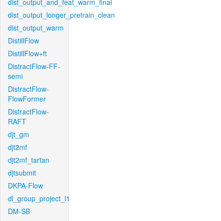
dist_output_and_feat_warm_final
dist_output_longer_pretrain_clean
dist_output_warm
DistillFlow
DistillFlow+ft
DistractFlow-FF-
semi
DistractFlow-
FlowFormer
DistractFlow-
RAFT
djt_gm
djt2mf
djt2mf_tartan
djtsubmit
DKPA-Flow
dl_group_project_l1
DM-SB