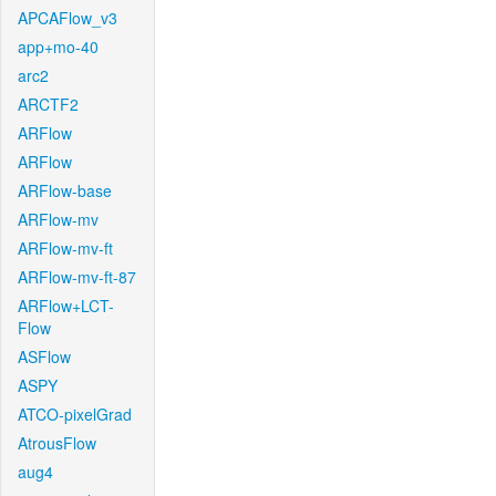
APCAFlow_v3
app+mo-40
arc2
ARCTF2
ARFlow
ARFlow
ARFlow-base
ARFlow-mv
ARFlow-mv-ft
ARFlow-mv-ft-87
ARFlow+LCT-
Flow
ASFlow
ASPY
ATCO-pixelGrad
AtrousFlow
aug4