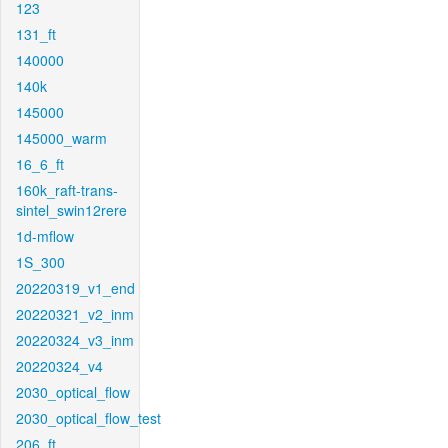
123
131_ft
140000
140k
145000
145000_warm
16_6_ft
160k_raft-trans-
sintel_swin12rere
1d-mflow
1S_300
20220319_v1_end
20220321_v2_inm
20220324_v3_inm
20220324_v4
2030_optical_flow
2030_optical_flow_test
206_ft