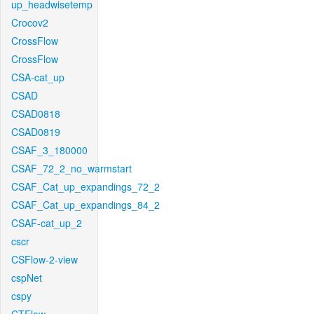
up_headwisetemp
Crocov2
CrossFlow
CrossFlow
CSA-cat_up
CSAD
CSAD0818
CSAD0819
CSAF_3_180000
CSAF_72_2_no_warmstart
CSAF_Cat_up_expandings_72_2
CSAF_Cat_up_expandings_84_2
CSAF-cat_up_2
cscr
CSFlow-2-view
cspNet
cspy