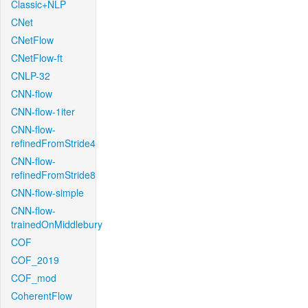
Classic+NLP
CNet
CNetFlow
CNetFlow-ft
CNLP-32
CNN-flow
CNN-flow-1iter
CNN-flow-
refinedFromStride4
CNN-flow-
refinedFromStride8
CNN-flow-simple
CNN-flow-
trainedOnMiddlebury
COF
COF_2019
COF_mod
CoherentFlow