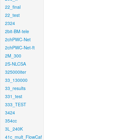
22_final
22_test
2324
2bit-BM-tele
2chPWC-Net
2chPWC-Net-ft
2M_300
2S-NLCSA
325000iter
33_130000
33_results
331_test
333_TEST
3424
354cc
3L_240K
41c_mult_FlowCaf