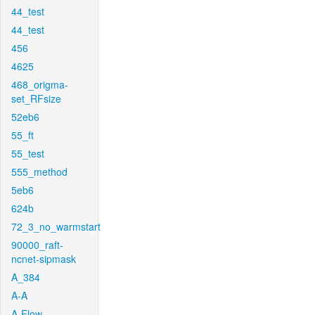
44_test
44_test
456
4625
468_origma-
set_RFsize
52eb6
55_ft
55_test
555_method
5eb6
624b
72_3_no_warmstart
90000_raft-
ncnet-sipmask
A_384
A-A
A-Flow