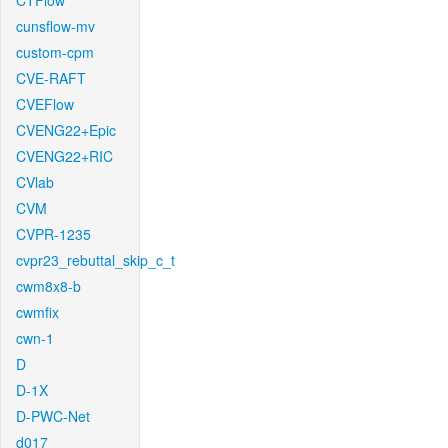
CTFlow
cunsflow-mv
custom-cpm
CVE-RAFT
CVEFlow
CVENG22+Epic
CVENG22+RIC
CVlab
CVM
CVPR-1235
cvpr23_rebuttal_skip_c_t
cwm8x8-b
cwmfix
cwn-1
D
D-1X
D-PWC-Net
d017