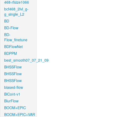
468-rfsize1066
bcf468_2lvl_g-
g_single_L2
BD
BD-Flow
BD-
Flow_finetune
BDFlowNet
BDPPM
best_smooth07_07_21_09
BHSSFlow
BHSSFlow
BHSSFlow
biased-flow
BiCont-v1
BlurFlow
BOOM+EPIC
BOOM+EPIC+VAR