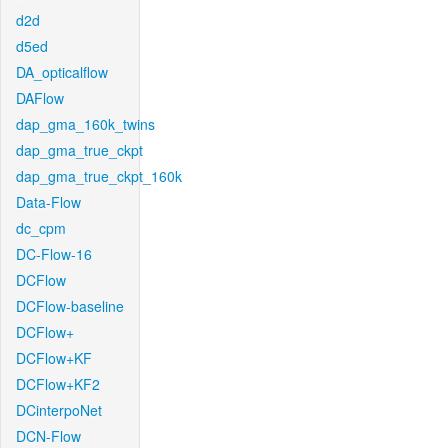
d2d
d5ed
DA_opticalflow
DAFlow
dap_gma_160k_twins
dap_gma_true_ckpt
dap_gma_true_ckpt_160k
Data-Flow
dc_cpm
DC-Flow-16
DCFlow
DCFlow-baseline
DCFlow+
DCFlow+KF
DCFlow+KF2
DCinterpoNet
DCN-Flow