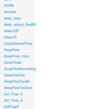
DDVM
decoder
deep_bsqs
deep_optical_flowIRI
Deep-EIP
Deep+R
DeepDiscreteFlow
DeepFlow
DeepFlow_msvc
DeepFlow2
DeepFlowSmoothing
DeepFlowTan
DeepFlowTanAd
DeepFlowTanGrid
Def_Flow_C
Def_Flow_S
DefFlowP