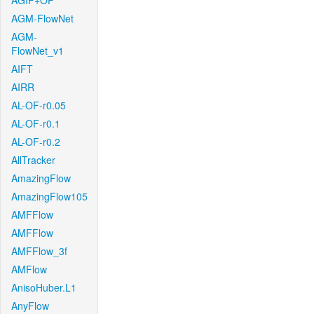
AGIF+OF
AGM-FlowNet
AGM-
FlowNet_v1
AIFT
AIRR
AL-OF-r0.05
AL-OF-r0.1
AL-OF-r0.2
AllTracker
AmazingFlow
AmazingFlow105
AMFFlow
AMFFlow
AMFFlow_3f
AMFlow
AnisoHuber.L1
AnyFlow