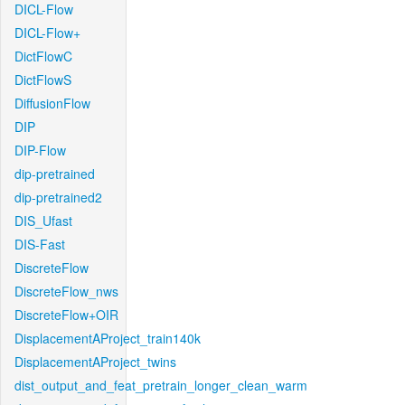
DICL-Flow
DICL-Flow+
DictFlowC
DictFlowS
DiffusionFlow
DIP
DIP-Flow
dip-pretrained
dip-pretrained2
DIS_Ufast
DIS-Fast
DiscreteFlow
DiscreteFlow_nws
DiscreteFlow+OIR
DisplacementAProject_train140k
DisplacementAProject_twins
dist_output_and_feat_pretrain_longer_clean_warm