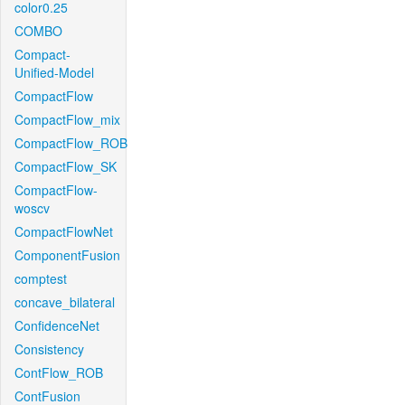
color0.25
COMBO
Compact-
Unified-Model
CompactFlow
CompactFlow_mix
CompactFlow_ROB
CompactFlow_SK
CompactFlow-
woscv
CompactFlowNet
ComponentFusion
comptest
concave_bilateral
ConfidenceNet
Consistency
ContFlow_ROB
ContFusion