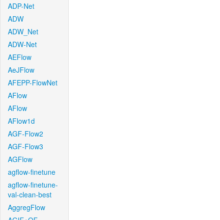
ADP-Net
ADW
ADW_Net
ADW-Net
AEFlow
AeJFlow
AFEPP-FlowNet
AFlow
AFlow
AFlow1d
AGF-Flow2
AGF-Flow3
AGFlow
agflow-finetune
agflow-finetune-
val-clean-best
AggregFlow