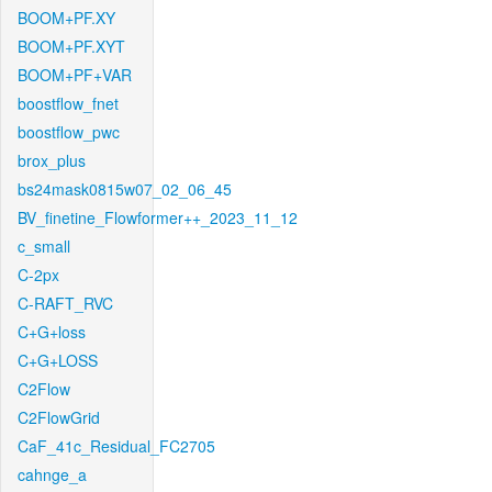
BOOM+PF.XY
BOOM+PF.XYT
BOOM+PF+VAR
boostflow_fnet
boostflow_pwc
brox_plus
bs24mask0815w07_02_06_45
BV_finetine_Flowformer++_2023_11_12
c_small
C-2px
C-RAFT_RVC
C+G+loss
C+G+LOSS
C2Flow
C2FlowGrid
CaF_41c_Residual_FC2705
cahnge_a