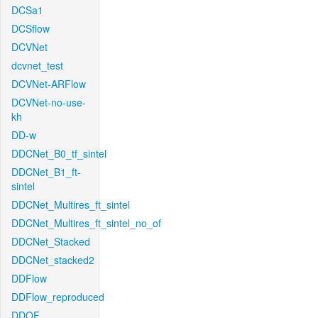
DCSa1
DCSflow
DCVNet
dcvnet_test
DCVNet-ARFlow
DCVNet-no-use-
kh
DD-w
DDCNet_B0_tf_sintel
DDCNet_B1_ft-
sintel
DDCNet_Multires_ft_sintel
DDCNet_Multires_ft_sintel_no_of
DDCNet_Stacked
DDCNet_stacked2
DDFlow
DDFlow_reproduced
DDOF