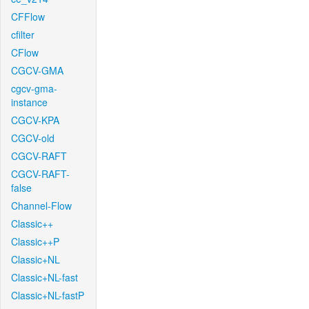
CFFlow
cfilter
CFlow
CGCV-GMA
cgcv-gma-
instance
CGCV-KPA
CGCV-old
CGCV-RAFT
CGCV-RAFT-
false
Channel-Flow
Classic++
Classic++P
Classic+NL
Classic+NL-fast
Classic+NL-fastP