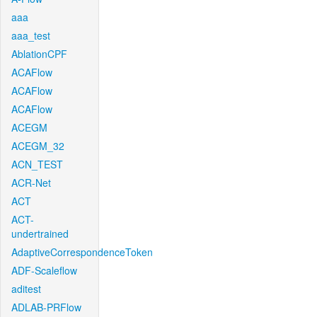
aaa
aaa_test
AblationCPF
ACAFlow
ACAFlow
ACAFlow
ACEGM
ACEGM_32
ACN_TEST
ACR-Net
ACT
ACT-
undertrained
AdaptiveCorrespondenceToken
ADF-Scaleflow
aditest
ADLAB-PRFlow