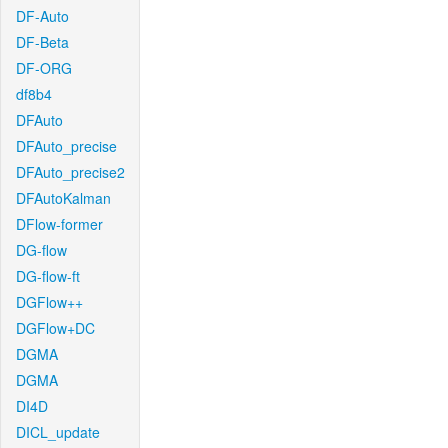
DF-Auto
DF-Beta
DF-ORG
df8b4
DFAuto
DFAuto_precise
DFAuto_precise2
DFAutoKalman
DFlow-former
DG-flow
DG-flow-ft
DGFlow++
DGFlow+DC
DGMA
DGMA
DI4D
DICL_update