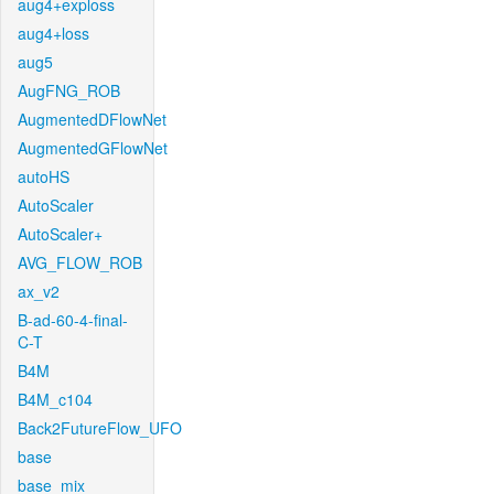
aug4+exploss
aug4+loss
aug5
AugFNG_ROB
AugmentedDFlowNet
AugmentedGFlowNet
autoHS
AutoScaler
AutoScaler+
AVG_FLOW_ROB
ax_v2
B-ad-60-4-final-
C-T
B4M
B4M_c104
Back2FutureFlow_UFO
base
base_mix