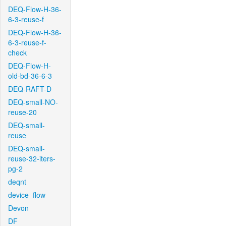
DEQ-Flow-H-36-
6-3-reuse-f
DEQ-Flow-H-36-
6-3-reuse-f-
check
DEQ-Flow-H-
old-bd-36-6-3
DEQ-RAFT-D
DEQ-small-NO-
reuse-20
DEQ-small-
reuse
DEQ-small-
reuse-32-iters-
pg-2
deqnt
device_flow
Devon
DF