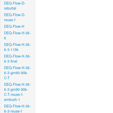
DEQ-Flow-D-
rebuttal
DEQ-Flow-D-
reuse-f
DEQ-Flow-H
DEQ-Flow-H-36-
6
DEQ-Flow-H-36-
6-3-115k
DEQ-Flow-H-36-
6-3-final
DEQ-Flow-H-36-
6-3-gm90-90k-
C-T
DEQ-Flow-H-36-
6-3-gm90-90k-
C-T-reuse-f-
ambush-1
DEQ-Flow-H-36-
6-3-reuse-f