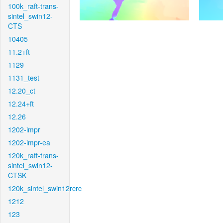
100k_raft-trans-
sintel_swin12-
CTS
10405
11.2+ft
1129
1131_test
12.20_ct
12.24+ft
12.26
1202-impr
1202-impr-ea
120k_raft-trans-
sintel_swin12-
CTSK
120k_sintel_swin12rcrc
1212
123