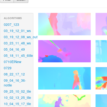
ALGORITHMS
0207_123
03_19_12_01_ws
03_19_12_08_ws_out
03_23_11_48_ws
05_04_16_49
05_18_11_45_6tile
0710EINew
0729
08_22_17_12
09_04_16_36-
notile
09_25_10_02_tile
10_02_13_25_tile
10_04_15_17_tile