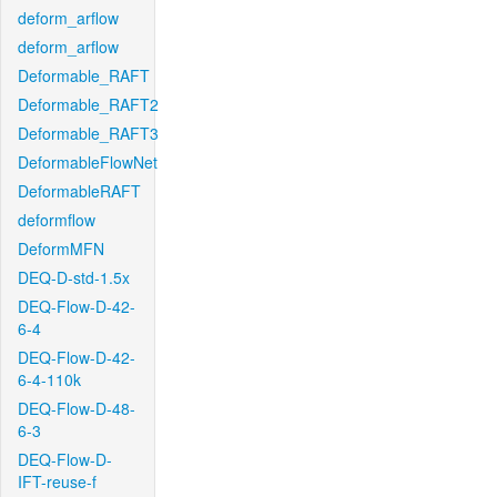
deform_arflow
deform_arflow
Deformable_RAFT
Deformable_RAFT2
Deformable_RAFT3
DeformableFlowNet
DeformableRAFT
deformflow
DeformMFN
DEQ-D-std-1.5x
DEQ-Flow-D-42-
6-4
DEQ-Flow-D-42-
6-4-110k
DEQ-Flow-D-48-
6-3
DEQ-Flow-D-
IFT-reuse-f