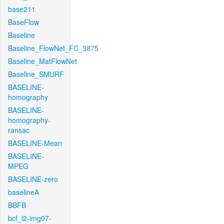
base211
BaseFlow
Baseline
Baseline_FlowNet_FC_3875
Baseline_MatFlowNet
Baseline_SMURF
BASELINE-
homography
BASELINE-
homography-
ransac
BASELINE-Mean
BASELINE-
MPEG
BASELINE-zero
baselineA
BBFB
bcf_l2-img07-