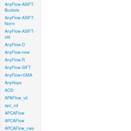
AnyFlow-ASIFT-
Buckets
AnyFlow-ASIFT-
Norm
AnyFlow-ASIFT-
old
AnyFlow-D
AnyFlow-new
AnyFlow-R
AnyFlow-SIFT
AnyFlow+GMA
AnyHope
AOD
APAFlow_v2
apc_cd
APCAFlow
APCAFlow
APCAFlow_nws