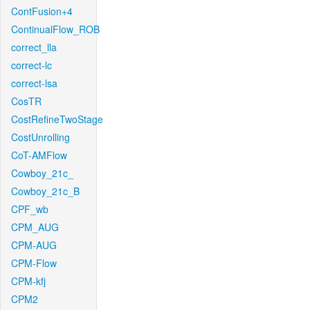
ContFusion+4
ContinualFlow_ROB
correct_lla
correct-lc
correct-lsa
CosTR
CostRefineTwoStage
CostUnrolling
CoT-AMFlow
Cowboy_21c_
Cowboy_21c_B
CPF_wb
CPM_AUG
CPM-AUG
CPM-Flow
CPM-kfj
CPM2