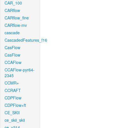
CAR_100
CARflow
CARflow_fine
CARflow-mv
cascade
CascadedFeatures_f16
CasFlow
CasFlow
CCAFlow
CCAFlow-pyr64-
2345
CCMR+
CCRAFT
CDPFlow
CDPFlow+ft
CE_SKII
ce_skii_skii
ce_v214