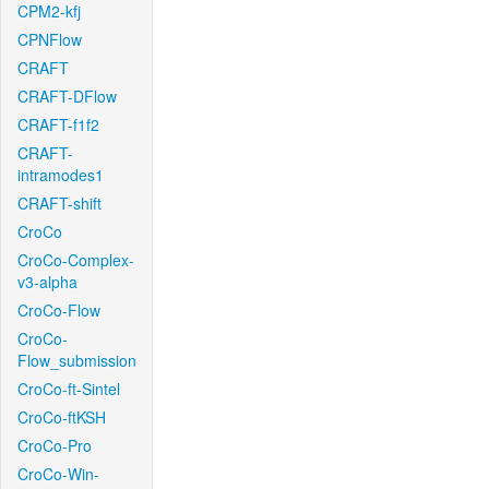
CPM2-kfj
CPNFlow
CRAFT
CRAFT-DFlow
CRAFT-f1f2
CRAFT-
intramodes1
CRAFT-shift
CroCo
CroCo-Complex-
v3-alpha
CroCo-Flow
CroCo-
Flow_submission
CroCo-ft-Sintel
CroCo-ftKSH
CroCo-Pro
CroCo-Win-