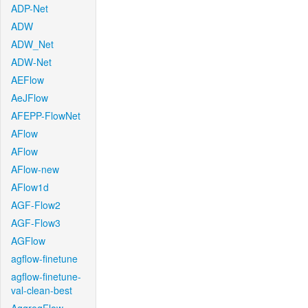
ADP-Net
ADW
ADW_Net
ADW-Net
AEFlow
AeJFlow
AFEPP-FlowNet
AFlow
AFlow
AFlow-new
AFlow1d
AGF-Flow2
AGF-Flow3
AGFlow
agflow-finetune
agflow-finetune-
val-clean-best