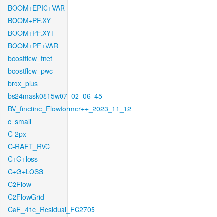
BOOM+EPIC+VAR
BOOM+PF.XY
BOOM+PF.XYT
BOOM+PF+VAR
boostflow_fnet
boostflow_pwc
brox_plus
bs24mask0815w07_02_06_45
BV_finetine_Flowformer++_2023_11_12
c_small
C-2px
C-RAFT_RVC
C+G+loss
C+G+LOSS
C2Flow
C2FlowGrid
CaF_41c_Residual_FC2705