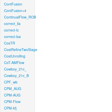
ContFusion
ContFusion+4
ContinualFlow_ROB
correct_lla
correct-lc
correct-lsa
CosTR
CostRefineTwoStage
CostUnrolling
CoT-AMFlow
Cowboy_21c_
Cowboy_21c_B
CPF_wb
CPM_AUG
CPM-AUG
CPM-Flow
CPM-kfj