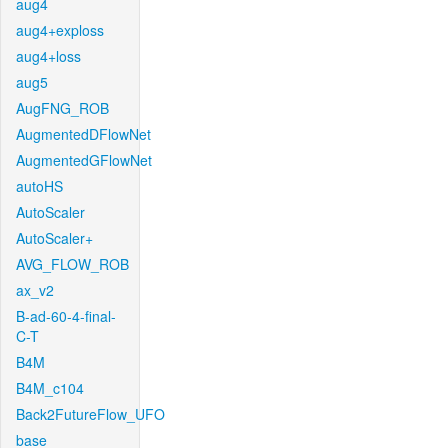
aug4
aug4+exploss
aug4+loss
aug5
AugFNG_ROB
AugmentedDFlowNet
AugmentedGFlowNet
autoHS
AutoScaler
AutoScaler+
AVG_FLOW_ROB
ax_v2
B-ad-60-4-final-
C-T
B4M
B4M_c104
Back2FutureFlow_UFO
base