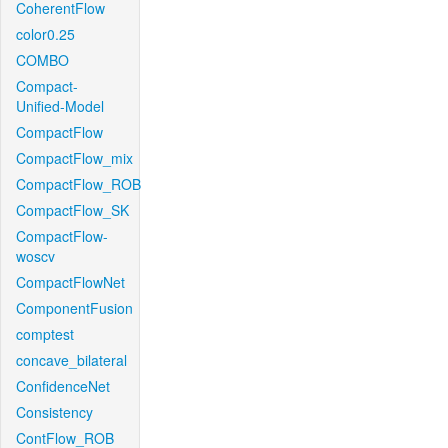
CoherentFlow
color0.25
COMBO
Compact-
Unified-Model
CompactFlow
CompactFlow_mix
CompactFlow_ROB
CompactFlow_SK
CompactFlow-
woscv
CompactFlowNet
ComponentFusion
comptest
concave_bilateral
ConfidenceNet
Consistency
ContFlow_ROB