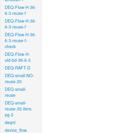
DEQ-Flow-H-36-
6-3-reuse-f
DEQ-Flow-H-36-
6-3-reuse-f
DEQ-Flow-H-36-
6-3-reuse-f-
check
DEQ-Flow-H-
old-bd-36-6-3
DEQ-RAFT-D
DEQ-small-NO-
reuse-20
DEQ-small-
reuse
DEQ-small-
reuse-32-iters-
pg-2
deqnt
device_flow