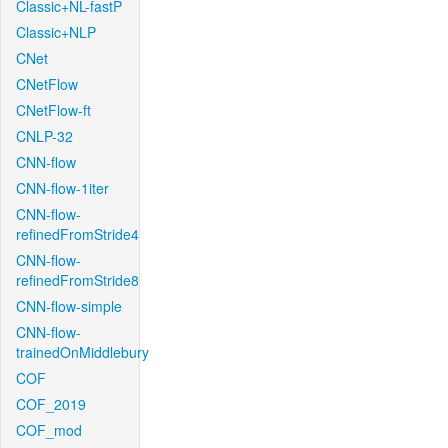
Classic+NL-fastP
Classic+NLP
CNet
CNetFlow
CNetFlow-ft
CNLP-32
CNN-flow
CNN-flow-1iter
CNN-flow-
refinedFromStride4
CNN-flow-
refinedFromStride8
CNN-flow-simple
CNN-flow-
trainedOnMiddlebury
COF
COF_2019
COF_mod