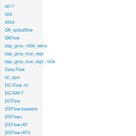
d017
d2d
d5ed
DA_opticalflow
DAFlow
dap_gma_160k_twins
dap_gma_true_ckpt
dap_gma_true_ckpt_160k
Data-Flow
dc_cpm
DC-Flow-16
DC-RAFT
DCFlow
DCFlow-baseline
DCFlow+
DCFlow+KF
DCFlow+KF2