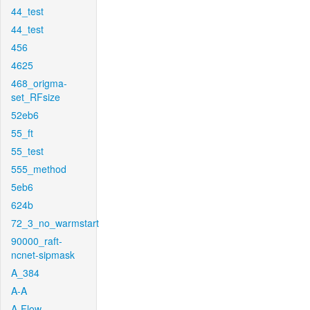
44_test
44_test
456
4625
468_origma-
set_RFsize
52eb6
55_ft
55_test
555_method
5eb6
624b
72_3_no_warmstart
90000_raft-
ncnet-sipmask
A_384
A-A
A-Flow