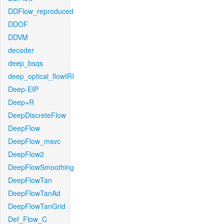
DDFlow_reproduced
DDOF
DDVM
decoder
deep_bsqs
deep_optical_flowIRI
Deep-EIP
Deep+R
DeepDiscreteFlow
DeepFlow
DeepFlow_msvc
DeepFlow2
DeepFlowSmoothing
DeepFlowTan
DeepFlowTanAd
DeepFlowTanGrid
Def_Flow_C