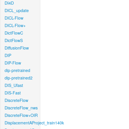
DI4D
DICL_update
DICL-Flow
DICL-Flow+
DictFlowC
DictFlowS
DiffusionFlow
DIP
DIP-Flow
dip-pretrained
dip-pretrained2
DIS_Ufast
DIS-Fast
DiscreteFlow
DiscreteFlow_nws
DiscreteFlow+OIR
DisplacementAProject_train140k