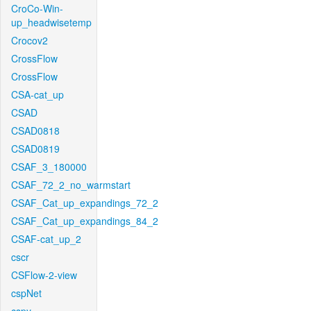
CroCo-Win-
up_headwisetemp
Crocov2
CrossFlow
CrossFlow
CSA-cat_up
CSAD
CSAD0818
CSAD0819
CSAF_3_180000
CSAF_72_2_no_warmstart
CSAF_Cat_up_expandings_72_2
CSAF_Cat_up_expandings_84_2
CSAF-cat_up_2
cscr
CSFlow-2-view
cspNet