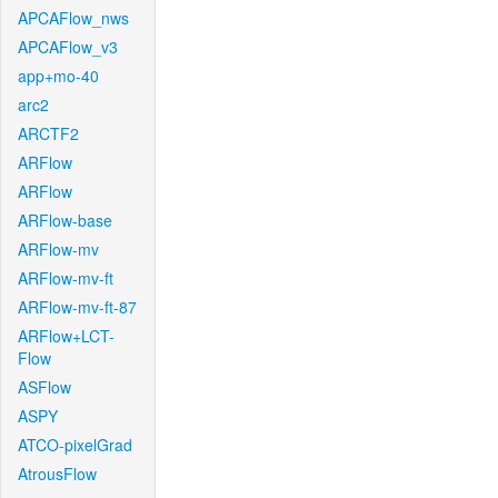
APCAFlow_nws
APCAFlow_v3
app+mo-40
arc2
ARCTF2
ARFlow
ARFlow
ARFlow-base
ARFlow-mv
ARFlow-mv-ft
ARFlow-mv-ft-87
ARFlow+LCT-
Flow
ASFlow
ASPY
ATCO-pixelGrad
AtrousFlow