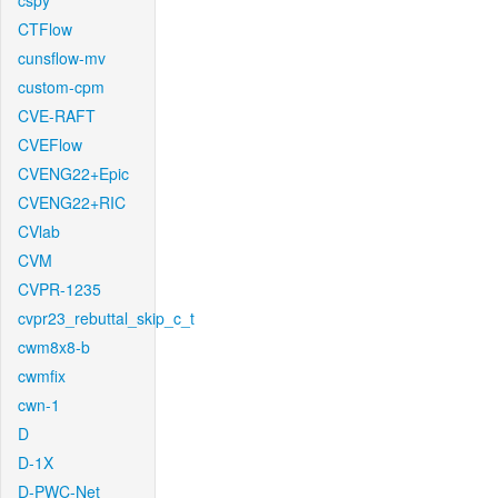
cspy
CTFlow
cunsflow-mv
custom-cpm
CVE-RAFT
CVEFlow
CVENG22+Epic
CVENG22+RIC
CVlab
CVM
CVPR-1235
cvpr23_rebuttal_skip_c_t
cwm8x8-b
cwmfix
cwn-1
D
D-1X
D-PWC-Net