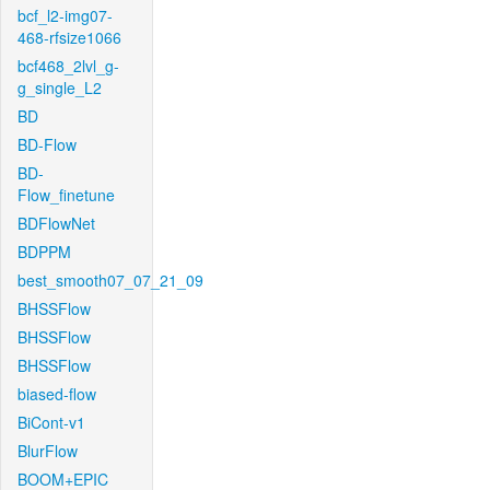
bcf_l2-img07-
468-rfsize1066
bcf468_2lvl_g-
g_single_L2
BD
BD-Flow
BD-
Flow_finetune
BDFlowNet
BDPPM
best_smooth07_07_21_09
BHSSFlow
BHSSFlow
BHSSFlow
biased-flow
BiCont-v1
BlurFlow
BOOM+EPIC