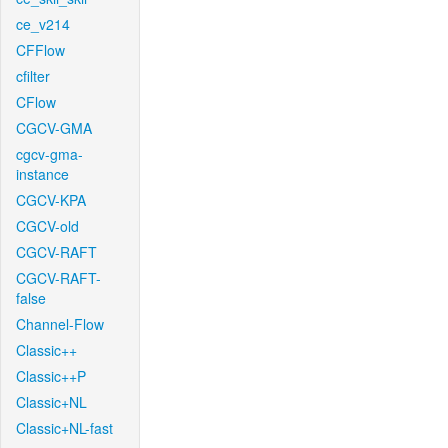
ce_v214
CFFlow
cfilter
CFlow
CGCV-GMA
cgcv-gma-
instance
CGCV-KPA
CGCV-old
CGCV-RAFT
CGCV-RAFT-
false
Channel-Flow
Classic++
Classic++P
Classic+NL
Classic+NL-fast