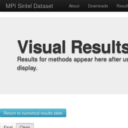
MPI Sintel Dataset
About
Downloads
Resul
Visual Result
Results for methods appear here after u
display.
Return to numerical results table
Final
Clean