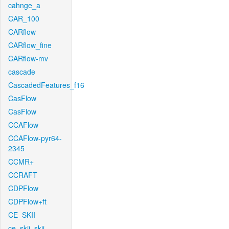
cahnge_a
CAR_100
CARflow
CARflow_fine
CARflow-mv
cascade
CascadedFeatures_f16
CasFlow
CasFlow
CCAFlow
CCAFlow-pyr64-
2345
CCMR+
CCRAFT
CDPFlow
CDPFlow+ft
CE_SKII
ce_skii_skii