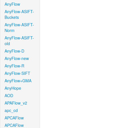
AnyFlow
AnyFlow-ASIFT-
Buckets
AnyFlow-ASIFT-
Norm
AnyFlow-ASIFT-
old
AnyFlow-D
AnyFlow-new
AnyFlow-R
AnyFlow-SIFT
AnyFlow+GMA
AnyHope
AOD
APAFlow_v2
apc_cd
APCAFlow
APCAFlow