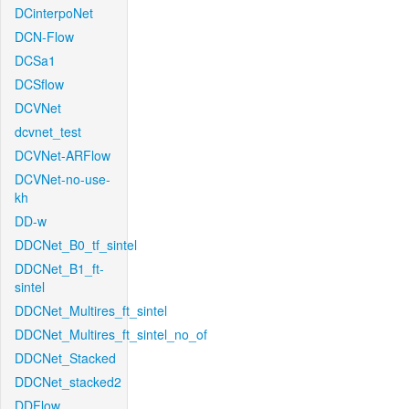
DCinterpoNet
DCN-Flow
DCSa1
DCSflow
DCVNet
dcvnet_test
DCVNet-ARFlow
DCVNet-no-use-
kh
DD-w
DDCNet_B0_tf_sintel
DDCNet_B1_ft-
sintel
DDCNet_Multires_ft_sintel
DDCNet_Multires_ft_sintel_no_of
DDCNet_Stacked
DDCNet_stacked2
DDFlow