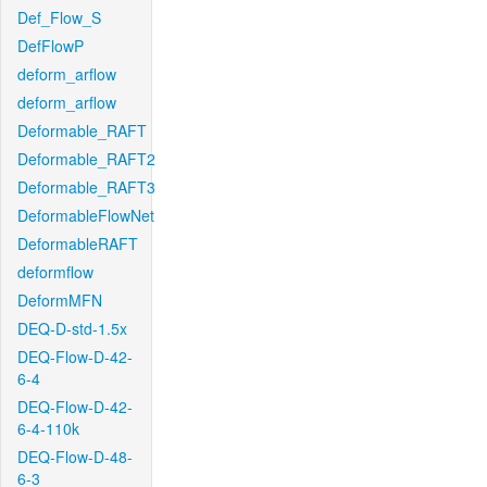
Def_Flow_S
DefFlowP
deform_arflow
deform_arflow
Deformable_RAFT
Deformable_RAFT2
Deformable_RAFT3
DeformableFlowNet
DeformableRAFT
deformflow
DeformMFN
DEQ-D-std-1.5x
DEQ-Flow-D-42-
6-4
DEQ-Flow-D-42-
6-4-110k
DEQ-Flow-D-48-
6-3