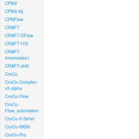
CPM2
CPM2-kfj
CPNFlow
CRAFT
CRAFT-DFlow
CRAFT-f1f2
CRAFT-
intramodes1
CRAFT-shift
CroCo
CroCo-Complex-
v3-alpha
CroCo-Flow
CroCo-
Flow_submission
CroCo-ft-Sintel
CroCo-ftKSH
CroCo-Pro