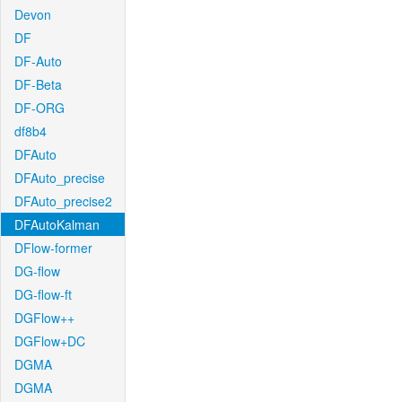
Devon
DF
DF-Auto
DF-Beta
DF-ORG
df8b4
DFAuto
DFAuto_precise
DFAuto_precise2
DFAutoKalman
DFlow-former
DG-flow
DG-flow-ft
DGFlow++
DGFlow+DC
DGMA
DGMA