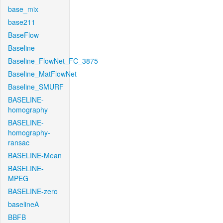
base_mix
base211
BaseFlow
Baseline
Baseline_FlowNet_FC_3875
Baseline_MatFlowNet
Baseline_SMURF
BASELINE-
homography
BASELINE-
homography-
ransac
BASELINE-Mean
BASELINE-
MPEG
BASELINE-zero
baselineA
BBFB