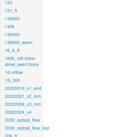
123
131_ft
140000
140k
145000
145000_warm
16_6_ft
160k_raft-trans-
sintel_swin12rere
1d-mflow
1S_300
20220319_v1_end
20220321_v2_inm
20220324_v3_inm
20220324_v4
2030_optical_flow
2030_optical_flow_test
206_ft