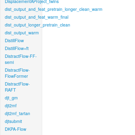
DisplacementAProject_twins
dist_output_and_feat_pretrain_longer_clean_warm
dist_output_and_feat_warm_final
dist_output_longer_pretrain_clean
dist_output_warm
DistillFlow
DistillFlow+ft
DistractFlow-FF-
semi
DistractFlow-
FlowFormer
DistractFlow-
RAFT
djt_gm
djt2mf
djt2mf_tartan
djtsubmit
DKPA-Flow