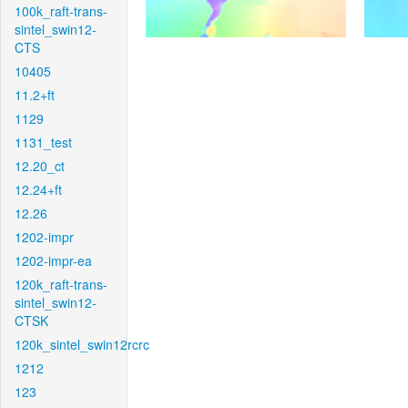
100k_raft-trans-
sintel_swin12-
CTS
10405
11.2+ft
1129
1131_test
12.20_ct
12.24+ft
12.26
1202-impr
1202-impr-ea
120k_raft-trans-
sintel_swin12-
CTSK
120k_sintel_swin12rcrc
1212
123