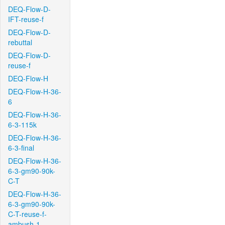
DEQ-Flow-D-
IFT-reuse-f
DEQ-Flow-D-
rebuttal
DEQ-Flow-D-
reuse-f
DEQ-Flow-H
DEQ-Flow-H-36-
6
DEQ-Flow-H-36-
6-3-115k
DEQ-Flow-H-36-
6-3-final
DEQ-Flow-H-36-
6-3-gm90-90k-
C-T
DEQ-Flow-H-36-
6-3-gm90-90k-
C-T-reuse-f-
ambush-1