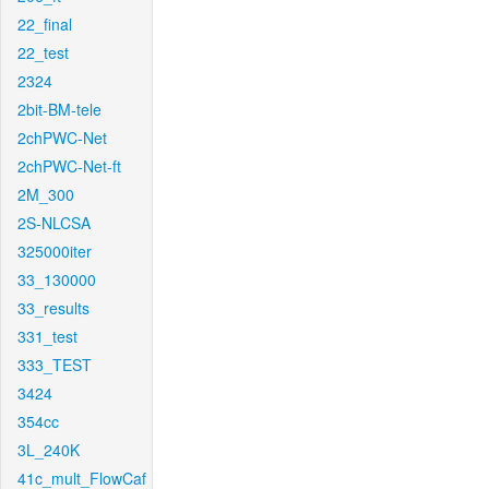
22_final
22_test
2324
2bit-BM-tele
2chPWC-Net
2chPWC-Net-ft
2M_300
2S-NLCSA
325000iter
33_130000
33_results
331_test
333_TEST
3424
354cc
3L_240K
41c_mult_FlowCaf