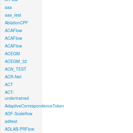
aaa
aaa_test
AblationCPF
ACAFlow
ACAFlow
ACAFlow
ACEGM
ACEGM_32
ACN_TEST
ACR-Net
ACT
ACT-
undertrained
AdaptiveCorrespondenceToken
ADF-Scaleflow
aditest
ADLAB-PRFlow