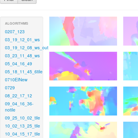
ALGORITHMS
0207_123
03_19_12_01_ws
03_19_12_08_ws_out
03_23_11_48_ws
05_04_16_49
05_18_11_45_6tile
0710EINew
0729
08_22_17_12
09_04_16_36-
notile
09_25_10_02_tile
10_02_13_25_tile
10_04_15_17_tile