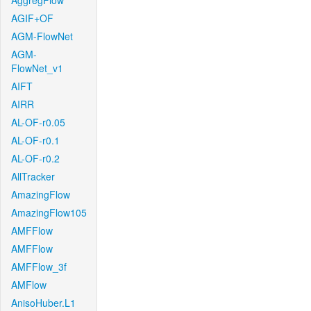
AggregFlow
AGIF+OF
AGM-FlowNet
AGM-
FlowNet_v1
AIFT
AIRR
AL-OF-r0.05
AL-OF-r0.1
AL-OF-r0.2
AllTracker
AmazingFlow
AmazingFlow105
AMFFlow
AMFFlow
AMFFlow_3f
AMFlow
AnisoHuber.L1