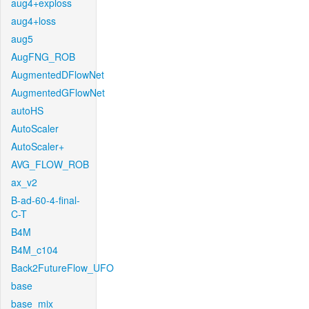
aug4+exploss
aug4+loss
aug5
AugFNG_ROB
AugmentedDFlowNet
AugmentedGFlowNet
autoHS
AutoScaler
AutoScaler+
AVG_FLOW_ROB
ax_v2
B-ad-60-4-final-
C-T
B4M
B4M_c104
Back2FutureFlow_UFO
base
base_mix