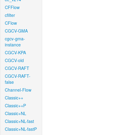
CFFlow
cfilter
CFlow
CGCV-GMA
cgcv-gma-
instance
CGCV-KPA
CGCV-old
CGCV-RAFT
CGCV-RAFT-
false
Channel-Flow
Classic++
Classic++P
Classic+NL
Classic+NL-fast
Classic+NL-fastP