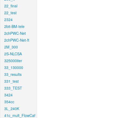
22_final
22_test
2324
2bit-BM-tele
2chPWC-Net
2chPWC-Net-ft
2M_300
2S-NLCSA
325000iter
33_130000
33_results
331_test
333_TEST
3424
354cc
3L_240K
41c_mult_FlowCaf