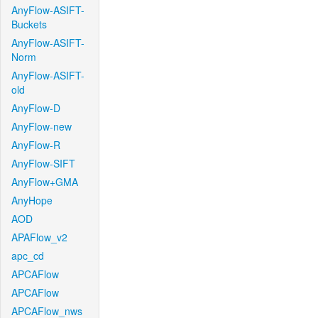
AnyFlow-ASIFT-
Buckets
AnyFlow-ASIFT-
Norm
AnyFlow-ASIFT-
old
AnyFlow-D
AnyFlow-new
AnyFlow-R
AnyFlow-SIFT
AnyFlow+GMA
AnyHope
AOD
APAFlow_v2
apc_cd
APCAFlow
APCAFlow
APCAFlow_nws