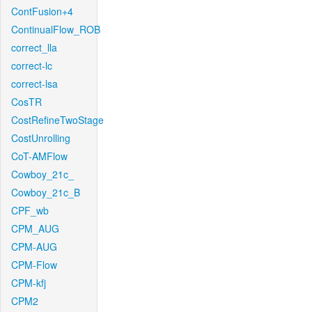
ContFusion+4
ContinualFlow_ROB
correct_lla
correct-lc
correct-lsa
CosTR
CostRefineTwoStage
CostUnrolling
CoT-AMFlow
Cowboy_21c_
Cowboy_21c_B
CPF_wb
CPM_AUG
CPM-AUG
CPM-Flow
CPM-kfj
CPM2