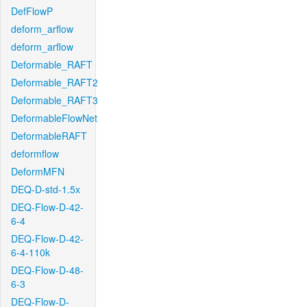
DefFlowP
deform_arflow
deform_arflow
Deformable_RAFT
Deformable_RAFT2
Deformable_RAFT3
DeformableFlowNet
DeformableRAFT
deformflow
DeformMFN
DEQ-D-std-1.5x
DEQ-Flow-D-42-
6-4
DEQ-Flow-D-42-
6-4-110k
DEQ-Flow-D-48-
6-3
DEQ-Flow-D-