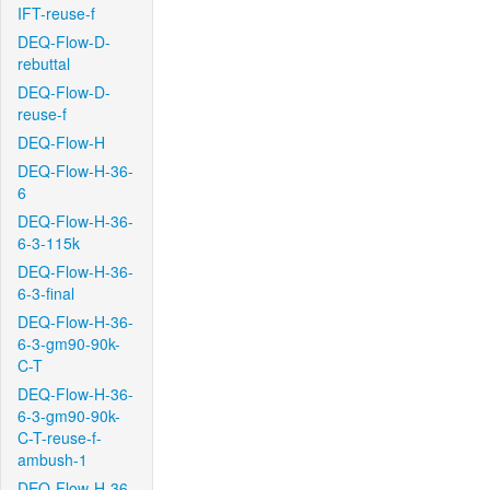
IFT-reuse-f
DEQ-Flow-D-
rebuttal
DEQ-Flow-D-
reuse-f
DEQ-Flow-H
DEQ-Flow-H-36-
6
DEQ-Flow-H-36-
6-3-115k
DEQ-Flow-H-36-
6-3-final
DEQ-Flow-H-36-
6-3-gm90-90k-
C-T
DEQ-Flow-H-36-
6-3-gm90-90k-
C-T-reuse-f-
ambush-1
DEQ-Flow-H-36-