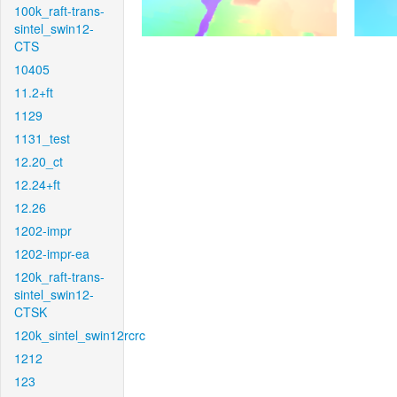
100k_raft-trans-
sintel_swin12-
CTS
10405
11.2+ft
1129
1131_test
12.20_ct
12.24+ft
12.26
1202-impr
1202-impr-ea
120k_raft-trans-
sintel_swin12-
CTSK
120k_sintel_swin12rcrc
1212
123