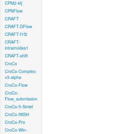
CPM2-kfj
CPNFlow
CRAFT
CRAFT-DFlow
CRAFT-f1f2
CRAFT-
intramodes1
CRAFT-shift
CroCo
CroCo-Complex-
v3-alpha
CroCo-Flow
CroCo-
Flow_submission
CroCo-ft-Sintel
CroCo-ftKSH
CroCo-Pro
CroCo-Win-