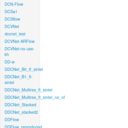
DCN-Flow
DCSa1
DCSflow
DCVNet
dcvnet_test
DCVNet-ARFlow
DCVNet-no-use-
kh
DD-w
DDCNet_B0_tf_sintel
DDCNet_B1_ft-
sintel
DDCNet_Multires_ft_sintel
DDCNet_Multires_ft_sintel_no_of
DDCNet_Stacked
DDCNet_stacked2
DDFlow
DDFlow_reproduced