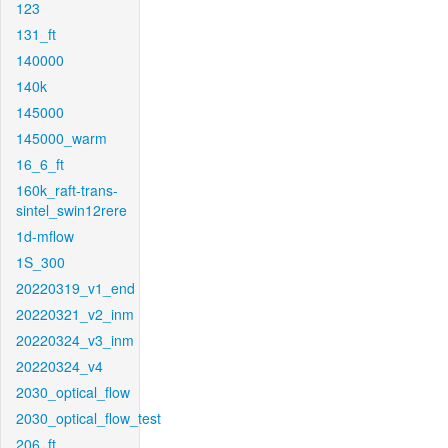
123
131_ft
140000
140k
145000
145000_warm
16_6_ft
160k_raft-trans-
sintel_swin12rere
1d-mflow
1S_300
20220319_v1_end
20220321_v2_inm
20220324_v3_inm
20220324_v4
2030_optical_flow
2030_optical_flow_test
206_ft