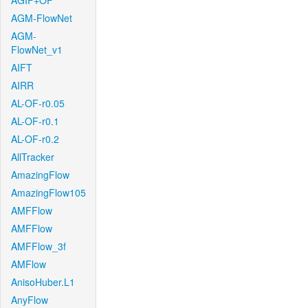
AGIF+OF
AGM-FlowNet
AGM-
FlowNet_v1
AIFT
AIRR
AL-OF-r0.05
AL-OF-r0.1
AL-OF-r0.2
AllTracker
AmazingFlow
AmazingFlow105
AMFFlow
AMFFlow
AMFFlow_3f
AMFlow
AnisoHuber.L1
AnyFlow