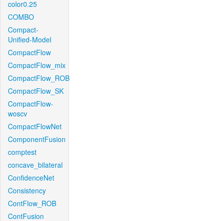
color0.25
COMBO
Compact-
Unified-Model
CompactFlow
CompactFlow_mix
CompactFlow_ROB
CompactFlow_SK
CompactFlow-
woscv
CompactFlowNet
ComponentFusion
comptest
concave_bilateral
ConfidenceNet
Consistency
ContFlow_ROB
ContFusion