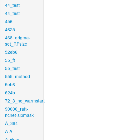
44_test
44_test
456
4625
468_origma-
set_RFsize
52eb6
55_ft
55_test
555_method
5eb6
624b
72_3_no_warmstart
90000_raft-
ncnet-sipmask
A_384
A-A
A-Flow