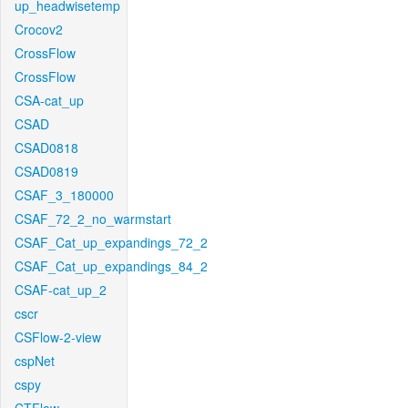
up_headwisetemp
Crocov2
CrossFlow
CrossFlow
CSA-cat_up
CSAD
CSAD0818
CSAD0819
CSAF_3_180000
CSAF_72_2_no_warmstart
CSAF_Cat_up_expandings_72_2
CSAF_Cat_up_expandings_84_2
CSAF-cat_up_2
cscr
CSFlow-2-view
cspNet
cspy