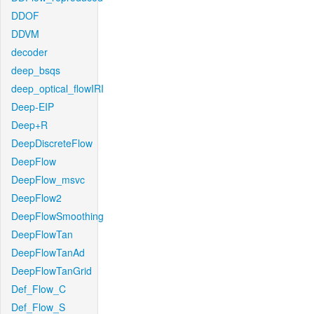
DDOF
DDVM
decoder
deep_bsqs
deep_optical_flowIRI
Deep-EIP
Deep+R
DeepDiscreteFlow
DeepFlow
DeepFlow_msvc
DeepFlow2
DeepFlowSmoothing
DeepFlowTan
DeepFlowTanAd
DeepFlowTanGrid
Def_Flow_C
Def_Flow_S