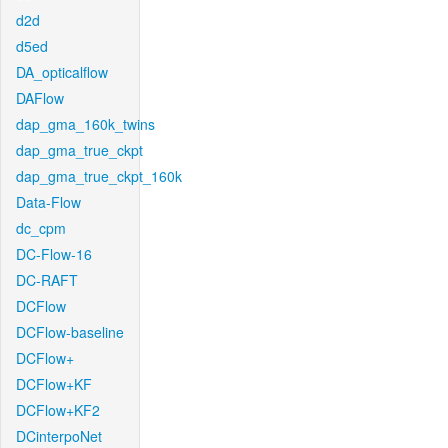
d2d
d5ed
DA_opticalflow
DAFlow
dap_gma_160k_twins
dap_gma_true_ckpt
dap_gma_true_ckpt_160k
Data-Flow
dc_cpm
DC-Flow-16
DC-RAFT
DCFlow
DCFlow-baseline
DCFlow+
DCFlow+KF
DCFlow+KF2
DCinterpoNet