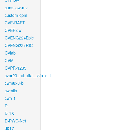
CTFlow
cunsflow-mv
custom-cpm
CVE-RAFT
CVEFlow
CVENG22+Epic
CVENG22+RIC
CVlab
CVM
CVPR-1235
cvpr23_rebuttal_skip_c_t
cwm8x8-b
cwmfix
cwn-1
D
D-1X
D-PWC-Net
d017