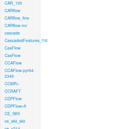
CAR_100
CARflow
CARflow_fine
CARflow-mv
cascade
CascadedFeatures_f16
CasFlow
CasFlow
CCAFlow
CCAFlow-pyr64-
2345
CCMR+
CCRAFT
CDPFlow
CDPFlow+ft
CE_SKII
ce_skii_skii
ce_v214