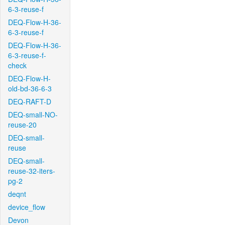
6-3-reuse-f
DEQ-Flow-H-36-
6-3-reuse-f
DEQ-Flow-H-36-
6-3-reuse-f-
check
DEQ-Flow-H-
old-bd-36-6-3
DEQ-RAFT-D
DEQ-small-NO-
reuse-20
DEQ-small-
reuse
DEQ-small-
reuse-32-iters-
pg-2
deqnt
device_flow
Devon