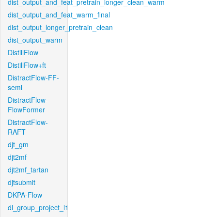
dist_output_and_feat_pretrain_longer_clean_warm
dist_output_and_feat_warm_final
dist_output_longer_pretrain_clean
dist_output_warm
DistillFlow
DistillFlow+ft
DistractFlow-FF-
semi
DistractFlow-
FlowFormer
DistractFlow-
RAFT
djt_gm
djt2mf
djt2mf_tartan
djtsubmit
DKPA-Flow
dl_group_project_l1