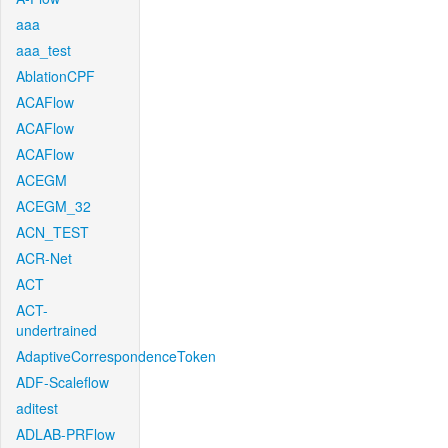
aaa
aaa_test
AblationCPF
ACAFlow
ACAFlow
ACAFlow
ACEGM
ACEGM_32
ACN_TEST
ACR-Net
ACT
ACT-
undertrained
AdaptiveCorrespondenceToken
ADF-Scaleflow
aditest
ADLAB-PRFlow