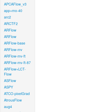
APCAFlow_v3
app+mo-40
arc2
ARCTF2
ARFlow
ARFlow
ARFlow-base
ARFlow-mv
ARFlow-mv-ft
ARFlow-mv-ft-87
ARFlow+LCT-
Flow
ASFlow
ASPY
ATCO-pixelGrad
AtrousFlow
aug4