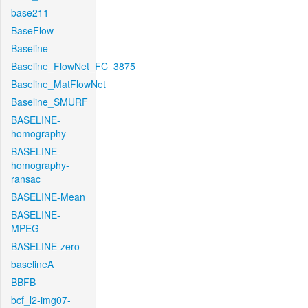
base211
BaseFlow
Baseline
Baseline_FlowNet_FC_3875
Baseline_MatFlowNet
Baseline_SMURF
BASELINE-
homography
BASELINE-
homography-
ransac
BASELINE-Mean
BASELINE-
MPEG
BASELINE-zero
baselineA
BBFB
bcf_l2-img07-