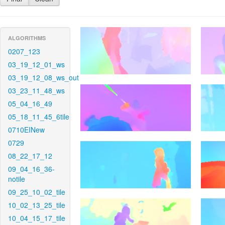
ALGORITHMS
0207_123
03_19_12_01_ws
03_19_12_08_ws_out
03_23_11_48_ws
05_04_16_49
05_18_11_45_6tile
0710EINew
0729
08_22_17_12
09_04_16_36-
notile
09_25_10_02_tile
10_02_13_25_tile
10_04_15_17_tile