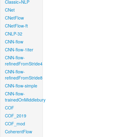
Classic+NLP
CNet
CNetFlow
CNetFlow-ft
CNLP-32
CNN-flow
CNN-flow-1iter
CNN-flow-
refinedFromStride4
CNN-flow-
refinedFromStride8
CNN-flow-simple
CNN-flow-
trainedOnMiddlebury
COF
COF_2019
COF_mod
CoherentFlow