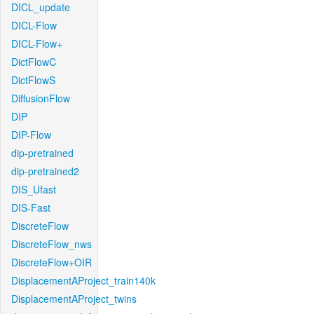
DICL_update
DICL-Flow
DICL-Flow+
DictFlowC
DictFlowS
DiffusionFlow
DIP
DIP-Flow
dip-pretrained
dip-pretrained2
DIS_Ufast
DIS-Fast
DiscreteFlow
DiscreteFlow_nws
DiscreteFlow+OIR
DisplacementAProject_train140k
DisplacementAProject_twins