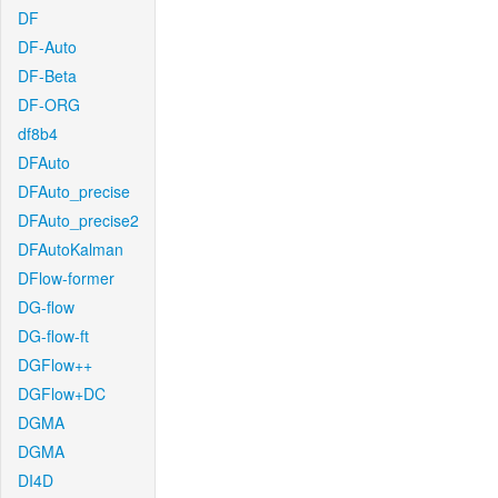
DF
DF-Auto
DF-Beta
DF-ORG
df8b4
DFAuto
DFAuto_precise
DFAuto_precise2
DFAutoKalman
DFlow-former
DG-flow
DG-flow-ft
DGFlow++
DGFlow+DC
DGMA
DGMA
DI4D