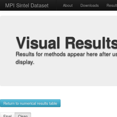
MPI Sintel Dataset
About
Downloads
Resul
Visual Result
Results for methods appear here after u
display.
Return to numerical results table
Final
Clean