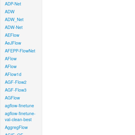
ADP-Net
ADW
ADW_Net
ADW-Net
AEFlow
AeJFlow
AFEPP-FlowNet
AFlow
AFlow
AFlow1d
AGF-Flow2
AGF-Flow3
AGFlow
agflow-finetune
agflow-finetune-
val-clean-best
AggregFlow