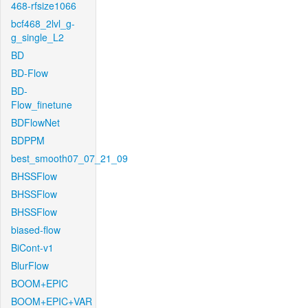
468-rfsize1066
bcf468_2lvl_g-
g_single_L2
BD
BD-Flow
BD-
Flow_finetune
BDFlowNet
BDPPM
best_smooth07_07_21_09
BHSSFlow
BHSSFlow
BHSSFlow
biased-flow
BiCont-v1
BlurFlow
BOOM+EPIC
BOOM+EPIC+VAR