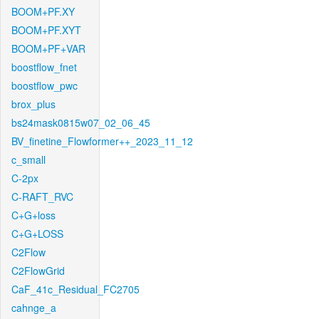
BOOM+PF.XY
BOOM+PF.XYT
BOOM+PF+VAR
boostflow_fnet
boostflow_pwc
brox_plus
bs24mask0815w07_02_06_45
BV_finetine_Flowformer++_2023_11_12
c_small
C-2px
C-RAFT_RVC
C+G+loss
C+G+LOSS
C2Flow
C2FlowGrid
CaF_41c_Residual_FC2705
cahnge_a