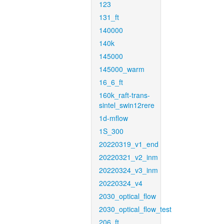
123
131_ft
140000
140k
145000
145000_warm
16_6_ft
160k_raft-trans-
sintel_swin12rere
1d-mflow
1S_300
20220319_v1_end
20220321_v2_inm
20220324_v3_inm
20220324_v4
2030_optical_flow
2030_optical_flow_test
206_ft