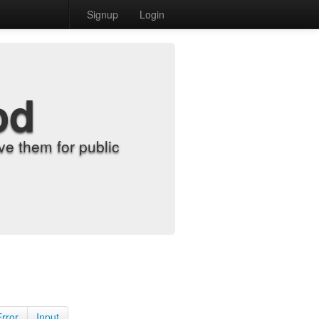
Signup
Login
od
e them for public
Error
Input