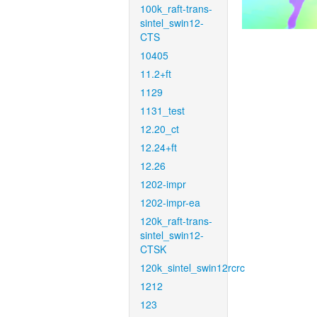
100k_raft-trans-
sintel_swin12-
CTS
10405
11.2+ft
1129
1131_test
12.20_ct
12.24+ft
12.26
1202-impr
1202-impr-ea
120k_raft-trans-
sintel_swin12-
CTSK
120k_sintel_swin12rcrc
1212
123