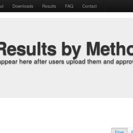
ut
Downloads
Results
FAQ
Contact
Results by Meth
appear here after users upload them and approv
Flow