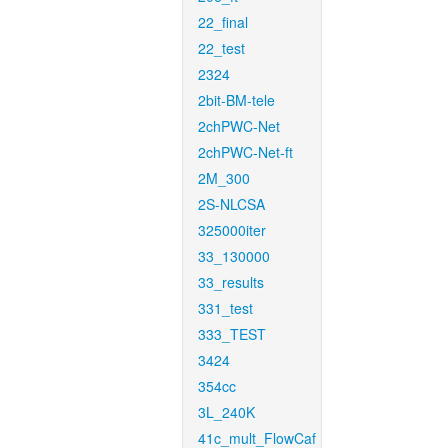
22_final
22_test
2324
2bit-BM-tele
2chPWC-Net
2chPWC-Net-ft
2M_300
2S-NLCSA
325000iter
33_130000
33_results
331_test
333_TEST
3424
354cc
3L_240K
41c_mult_FlowCaf