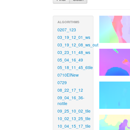
ALGORITHMS
0207_123
03_19_12_01_ws
03_19_12_08_ws_out
03_23_11_48_ws
05_04_16_49
05_18_11_45_6tile
0710EINew
0729
08_22_17_12
09_04_16_36-
notile
09_25_10_02_tile
10_02_13_25_tile
10_04_15_17_tile