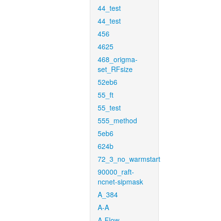
44_test
44_test
456
4625
468_origma-
set_RFsize
52eb6
55_ft
55_test
555_method
5eb6
624b
72_3_no_warmstart
90000_raft-
ncnet-sipmask
A_384
A-A
A-Flow