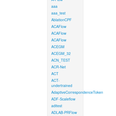
aaa
aaa_test
AblationCPF
ACAFlow
ACAFlow
ACAFlow
ACEGM
ACEGM_32
ACN_TEST
ACR-Net
ACT
ACT-
undertrained
AdaptiveCorrespondenceToken
ADF-Scaleflow
aditest
ADLAB-PRFlow