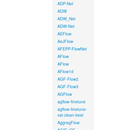
ADP-Net
ADW
ADW_Net
ADW-Net
AEFlow
AeJFlow
AFEPP-FlowNet
AFlow
AFlow
AFlow1d
AGF-Flow2
AGF-Flow3
AGFlow
agflow-finetune
agflow-finetune-
val-clean-best
AggregFlow