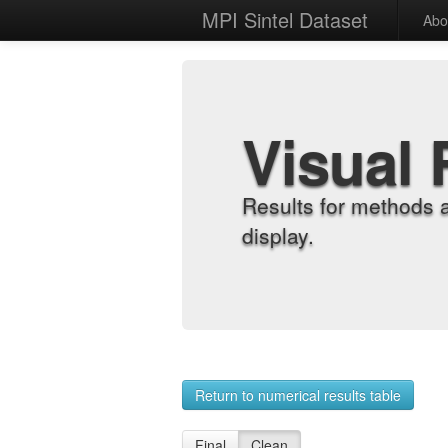
MPI Sintel Dataset
Abo
Visual 
Results for methods 
display.
Return to numerical results table
Final
Clean