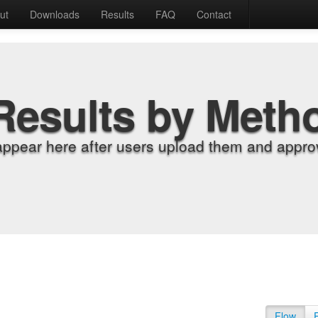
ut
Downloads
Results
FAQ
Contact
Results by Meth
appear here after users upload them and approv
Flow