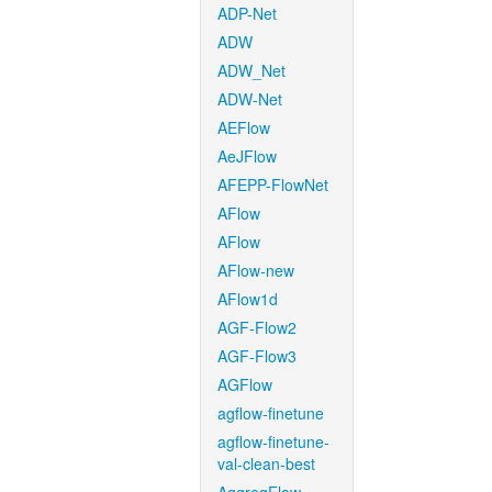
ADP-Net
ADW
ADW_Net
ADW-Net
AEFlow
AeJFlow
AFEPP-FlowNet
AFlow
AFlow
AFlow-new
AFlow1d
AGF-Flow2
AGF-Flow3
AGFlow
agflow-finetune
agflow-finetune-
val-clean-best