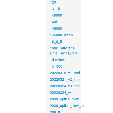
123
131_ft
140000
140k
145000
145000_warm
16_6_ft
160k_raft-trans-
sintel_swin12rere
1d-mflow
1S_300
20220319_v1_end
20220321_v2_inm
20220324_v3_inm
20220324_v4
2030_optical_flow
2030_optical_flow_test
206_ft