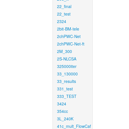
22_final
22_test
2324
2bit-BM-tele
2chPWC-Net
2chPWC-Net-ft
2M_300
2S-NLCSA
325000iter
33_130000
33_results
331_test
333_TEST
3424
354cc
3L_240K
41c_mult_FlowCaf