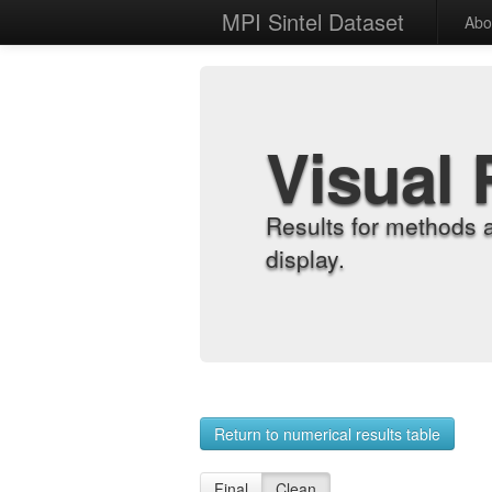
MPI Sintel Dataset
Abo
Visual 
Results for methods 
display.
Return to numerical results table
Final
Clean