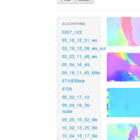
ALGORITHMS
0207_123
03_19_12_01_ws
03_19_12_08_ws_out
03_23_11_48_ws
05_04_16_49
05_18_11_45_6tile
0710EINew
0729
08_22_17_12
09_04_16_36-
notile
09_25_10_02_tile
10_02_13_25_tile
10_04_15_17_tile