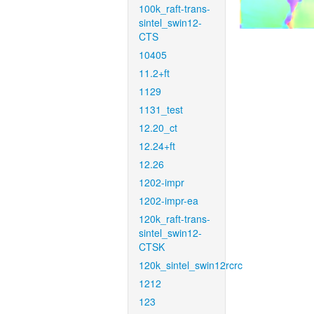
100k_raft-trans-
sintel_swin12-
CTS
10405
11.2+ft
1129
1131_test
12.20_ct
12.24+ft
12.26
1202-impr
1202-impr-ea
120k_raft-trans-
sintel_swin12-
CTSK
120k_sintel_swin12rcrc
1212
123