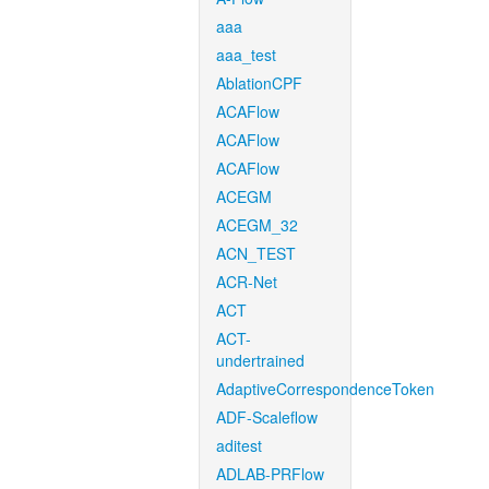
aaa
aaa_test
AblationCPF
ACAFlow
ACAFlow
ACAFlow
ACEGM
ACEGM_32
ACN_TEST
ACR-Net
ACT
ACT-
undertrained
AdaptiveCorrespondenceToken
ADF-Scaleflow
aditest
ADLAB-PRFlow