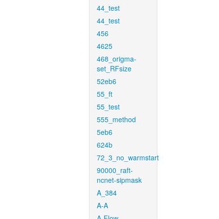
44_test
44_test
456
4625
468_origma-
set_RFsize
52eb6
55_ft
55_test
555_method
5eb6
624b
72_3_no_warmstart
90000_raft-
ncnet-sipmask
A_384
A-A
A-Flow