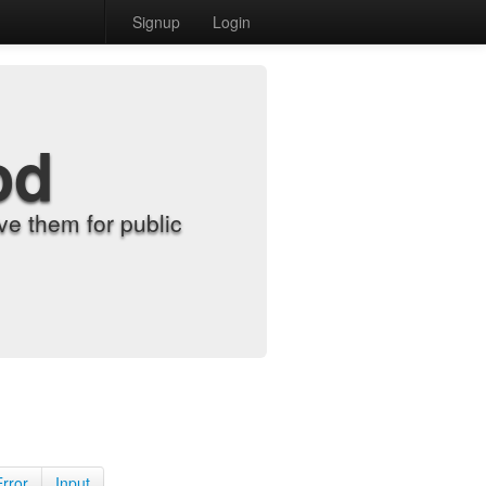
Signup
Login
od
e them for public
Error
Input