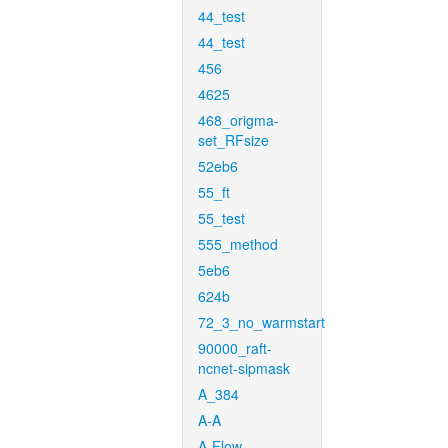
44_test
44_test
456
4625
468_origma-
set_RFsize
52eb6
55_ft
55_test
555_method
5eb6
624b
72_3_no_warmstart
90000_raft-
ncnet-sipmask
A_384
A-A
A-Flow