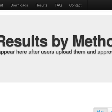
ut
Downloads
Results
FAQ
Contact
Results by Meth
appear here after users upload them and approv
Flow