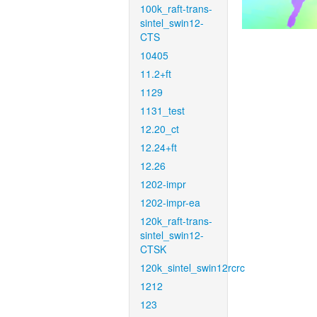
100k_raft-trans-
sintel_swin12-
CTS
10405
11.2+ft
1129
1131_test
12.20_ct
12.24+ft
12.26
1202-impr
1202-impr-ea
120k_raft-trans-
sintel_swin12-
CTSK
120k_sintel_swin12rcrc
1212
123