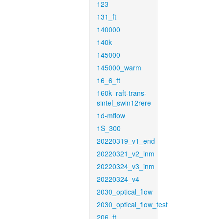
123
131_ft
140000
140k
145000
145000_warm
16_6_ft
160k_raft-trans-
sintel_swin12rere
1d-mflow
1S_300
20220319_v1_end
20220321_v2_inm
20220324_v3_inm
20220324_v4
2030_optical_flow
2030_optical_flow_test
206_ft