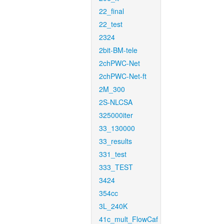
22_final
22_test
2324
2bit-BM-tele
2chPWC-Net
2chPWC-Net-ft
2M_300
2S-NLCSA
325000iter
33_130000
33_results
331_test
333_TEST
3424
354cc
3L_240K
41c_mult_FlowCaf