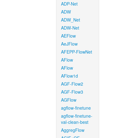
ADP-Net
ADW
ADW_Net
ADW-Net
AEFlow
AeJFlow
AFEPP-FlowNet
AFlow
AFlow
AFlow1d
AGF-Flow2
AGF-Flow3
AGFlow
agflow-finetune
agflow-finetune-
val-clean-best
AggregFlow