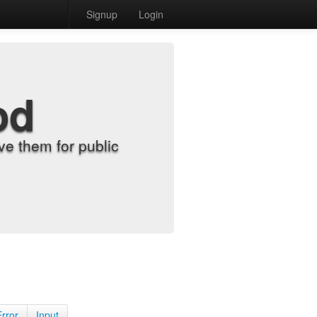
Signup
Login
od
e them for public
Error
Input