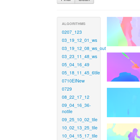
ALGORITHMS
0207_123
03_19_12_01_ws
03_19_12_08_ws_out
03_23_11_48_ws
05_04_16_49
05_18_11_45_6tile
0710EINew
0729
08_22_17_12
09_04_16_36-
notile
09_25_10_02_tile
10_02_13_25_tile
10_04_15_17_tile