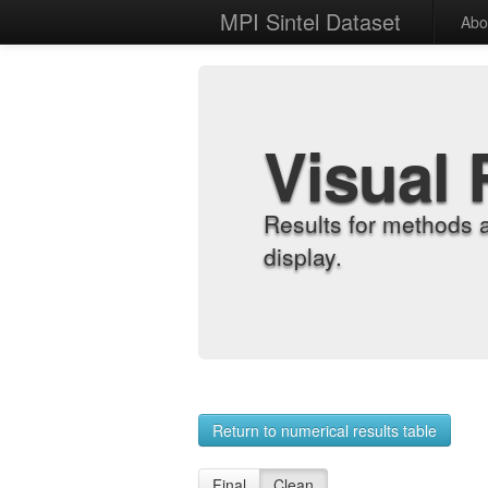
MPI Sintel Dataset
Abo
Visual 
Results for methods 
display.
Return to numerical results table
Final
Clean