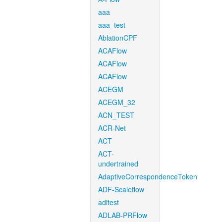
aaa
aaa_test
AblationCPF
ACAFlow
ACAFlow
ACAFlow
ACEGM
ACEGM_32
ACN_TEST
ACR-Net
ACT
ACT-
undertrained
AdaptiveCorrespondenceToken
ADF-Scaleflow
aditest
ADLAB-PRFlow