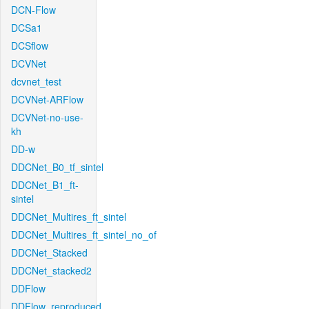
DCN-Flow
DCSa1
DCSflow
DCVNet
dcvnet_test
DCVNet-ARFlow
DCVNet-no-use-
kh
DD-w
DDCNet_B0_tf_sintel
DDCNet_B1_ft-
sintel
DDCNet_Multires_ft_sintel
DDCNet_Multires_ft_sintel_no_of
DDCNet_Stacked
DDCNet_stacked2
DDFlow
DDFlow_reproduced