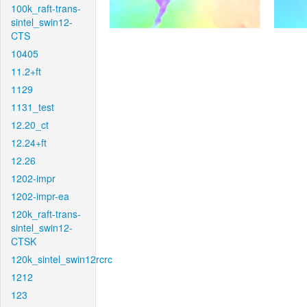
100k_raft-trans-
sintel_swin12-
CTS
10405
11.2+ft
1129
1131_test
12.20_ct
12.24+ft
12.26
1202-impr
1202-impr-ea
120k_raft-trans-
sintel_swin12-
CTSK
120k_sintel_swin12rcrc
1212
123