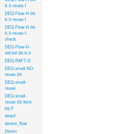
6-3-reuse-f
DEQ-Flow-H-36-
6-3-reuse-f
DEQ-Flow-H-36-
6-3-reuse-f-
check
DEQ-Flow-H-
old-bd-36-6-3
DEQ-RAFT-D
DEQ-small-NO-
reuse-20
DEQ-small-
reuse
DEQ-small-
reuse-32-iters-
pg-2
deqnt
device_flow
Devon