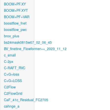
BOOM+PF.XY
BOOM+PF.XYT
BOOM+PF+VAR
boostflow_fnet
boostflow_pwc
brox_plus
bs24mask0815w07_02_06_45
BV_finetine_Flowformer++_2023_11_12
c_small
C-2px
C-RAFT_RVC
C+G+loss
C+G+LOSS
C2Flow
C2FlowGrid
CaF_41c_Residual_FC2705
cahnge_a