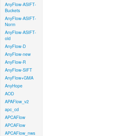
AnyFlow-ASIFT-
Buckets
AnyFlow-ASIFT-
Norm
AnyFlow-ASIFT-
old
AnyFlow-D
AnyFlow-new
AnyFlow-R
AnyFlow-SIFT
AnyFlow+GMA
AnyHope
AOD
APAFlow_v2
apc_cd
APCAFlow
APCAFlow
APCAFlow_nws