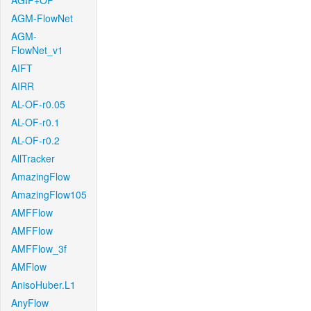
AGIF+OF
AGM-FlowNet
AGM-
FlowNet_v1
AIFT
AIRR
AL-OF-r0.05
AL-OF-r0.1
AL-OF-r0.2
AllTracker
AmazingFlow
AmazingFlow105
AMFFlow
AMFFlow
AMFFlow_3f
AMFlow
AnisoHuber.L1
AnyFlow