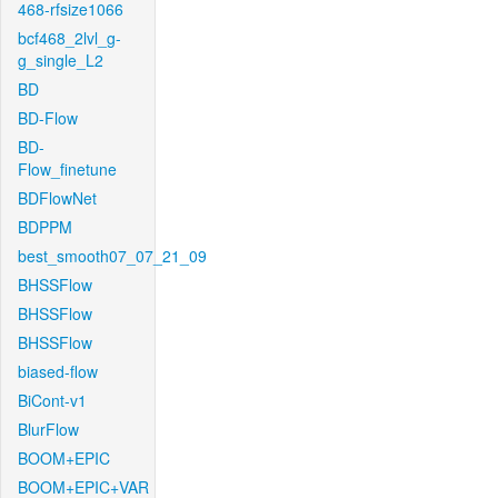
468-rfsize1066
bcf468_2lvl_g-
g_single_L2
BD
BD-Flow
BD-
Flow_finetune
BDFlowNet
BDPPM
best_smooth07_07_21_09
BHSSFlow
BHSSFlow
BHSSFlow
biased-flow
BiCont-v1
BlurFlow
BOOM+EPIC
BOOM+EPIC+VAR