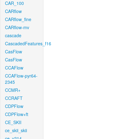
CAR_100
CARflow
CARflow_fine
CARflow-mv
cascade
CascadedFeatures_f16
CasFlow
CasFlow
CCAFlow
CCAFlow-pyr64-
2345
CCMR+
CCRAFT
CDPFlow
CDPFlow+ft
CE_SKII
ce_skii_skii
ce_v214