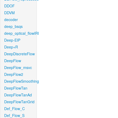
DDOF
DDVM
decoder
deep_bsqs
deep_optical_flowIRI
Deep-EIP
Deep+R
DeepDiscreteFlow
DeepFlow
DeepFlow_msvc
DeepFlow2
DeepFlowSmoothing
DeepFlowTan
DeepFlowTanAd
DeepFlowTanGrid
Def_Flow_C
Def_Flow_S