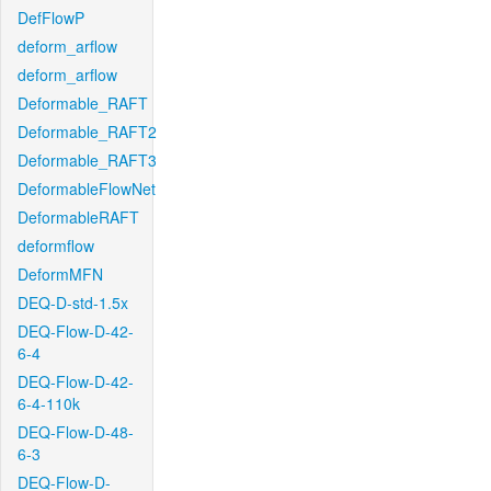
DefFlowP
deform_arflow
deform_arflow
Deformable_RAFT
Deformable_RAFT2
Deformable_RAFT3
DeformableFlowNet
DeformableRAFT
deformflow
DeformMFN
DEQ-D-std-1.5x
DEQ-Flow-D-42-
6-4
DEQ-Flow-D-42-
6-4-110k
DEQ-Flow-D-48-
6-3
DEQ-Flow-D-