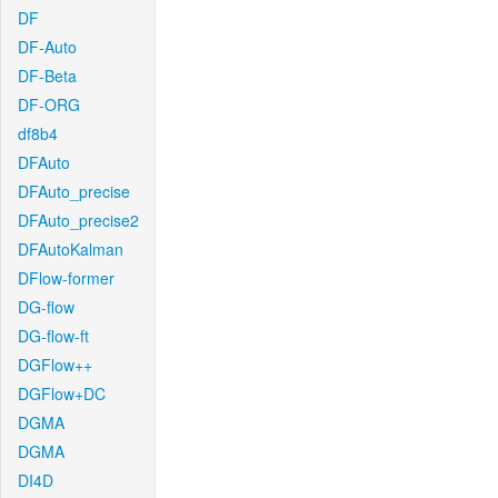
DF
DF-Auto
DF-Beta
DF-ORG
df8b4
DFAuto
DFAuto_precise
DFAuto_precise2
DFAutoKalman
DFlow-former
DG-flow
DG-flow-ft
DGFlow++
DGFlow+DC
DGMA
DGMA
DI4D