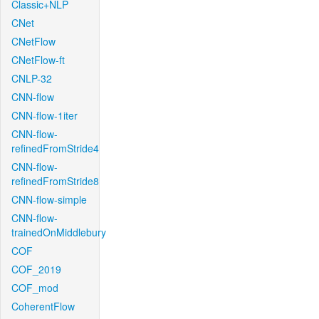
Classic+NLP
CNet
CNetFlow
CNetFlow-ft
CNLP-32
CNN-flow
CNN-flow-1iter
CNN-flow-
refinedFromStride4
CNN-flow-
refinedFromStride8
CNN-flow-simple
CNN-flow-
trainedOnMiddlebury
COF
COF_2019
COF_mod
CoherentFlow