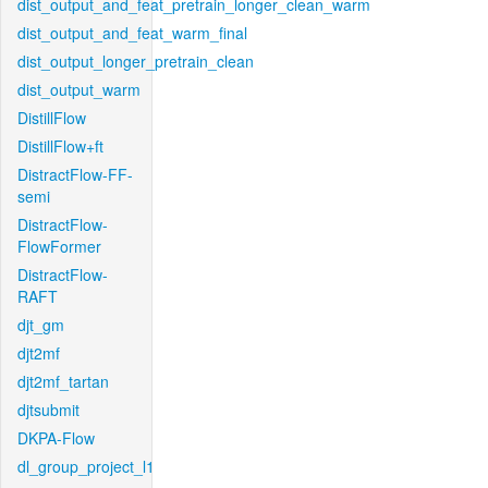
dist_output_and_feat_pretrain_longer_clean_warm
dist_output_and_feat_warm_final
dist_output_longer_pretrain_clean
dist_output_warm
DistillFlow
DistillFlow+ft
DistractFlow-FF-
semi
DistractFlow-
FlowFormer
DistractFlow-
RAFT
djt_gm
djt2mf
djt2mf_tartan
djtsubmit
DKPA-Flow
dl_group_project_l1