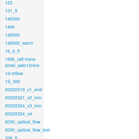
123
131_ft
140000
140k
145000
145000_warm
16_6_ft
160k_raft-trans-
sintel_swin12rere
1d-mflow
1S_300
20220319_v1_end
20220321_v2_inm
20220324_v3_inm
20220324_v4
2030_optical_flow
2030_optical_flow_test
206_ft