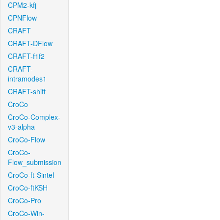
CPM2-kfj
CPNFlow
CRAFT
CRAFT-DFlow
CRAFT-f1f2
CRAFT-
intramodes1
CRAFT-shift
CroCo
CroCo-Complex-
v3-alpha
CroCo-Flow
CroCo-
Flow_submission
CroCo-ft-Sintel
CroCo-ftKSH
CroCo-Pro
CroCo-Win-