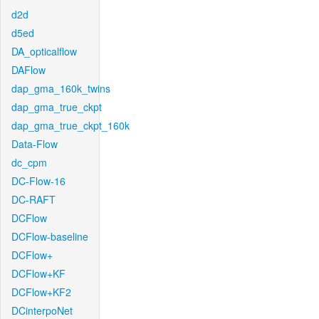
d2d
d5ed
DA_opticalflow
DAFlow
dap_gma_160k_twins
dap_gma_true_ckpt
dap_gma_true_ckpt_160k
Data-Flow
dc_cpm
DC-Flow-16
DC-RAFT
DCFlow
DCFlow-baseline
DCFlow+
DCFlow+KF
DCFlow+KF2
DCinterpoNet