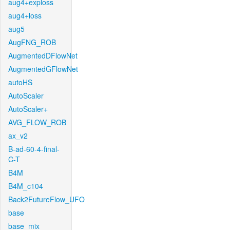
aug4+exploss
aug4+loss
aug5
AugFNG_ROB
AugmentedDFlowNet
AugmentedGFlowNet
autoHS
AutoScaler
AutoScaler+
AVG_FLOW_ROB
ax_v2
B-ad-60-4-final-
C-T
B4M
B4M_c104
Back2FutureFlow_UFO
base
base_mix