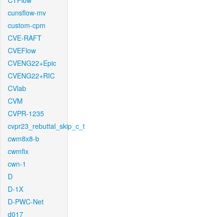
CTFlow
cunsflow-mv
custom-cpm
CVE-RAFT
CVEFlow
CVENG22+Epic
CVENG22+RIC
CVlab
CVM
CVPR-1235
cvpr23_rebuttal_skip_c_t
cwm8x8-b
cwmfix
cwn-1
D
D-1X
D-PWC-Net
d017