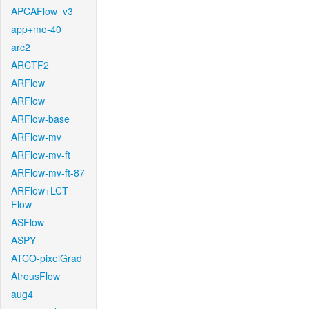
APCAFlow_v3
app+mo-40
arc2
ARCTF2
ARFlow
ARFlow
ARFlow-base
ARFlow-mv
ARFlow-mv-ft
ARFlow-mv-ft-87
ARFlow+LCT-
Flow
ASFlow
ASPY
ATCO-pixelGrad
AtrousFlow
aug4