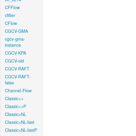
CFFlow
cfilter
CFlow
CGCV-GMA
cgcv-gma-
instance
CGCV-KPA
CGCV-old
CGCV-RAFT
CGCV-RAFT-
false
Channel-Flow
Classic++
Classic++P
Classic+NL
Classic+NL-fast
Classic+NL-fastP