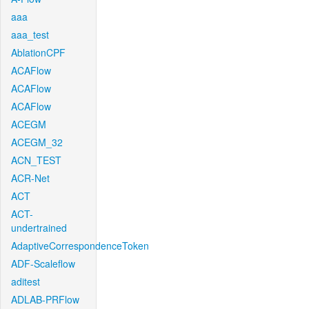
aaa
aaa_test
AblationCPF
ACAFlow
ACAFlow
ACAFlow
ACEGM
ACEGM_32
ACN_TEST
ACR-Net
ACT
ACT-
undertrained
AdaptiveCorrespondenceToken
ADF-Scaleflow
aditest
ADLAB-PRFlow