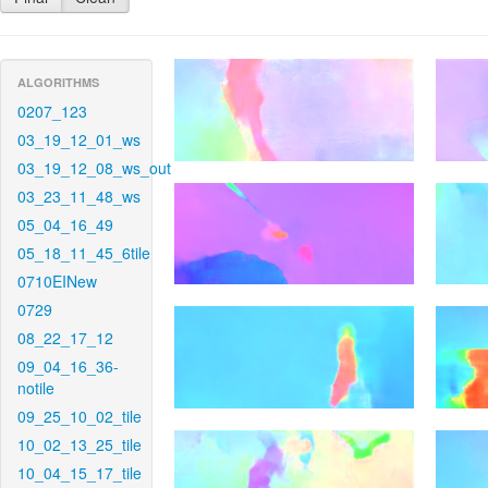
ALGORITHMS
0207_123
03_19_12_01_ws
03_19_12_08_ws_out
03_23_11_48_ws
05_04_16_49
05_18_11_45_6tile
0710EINew
0729
08_22_17_12
09_04_16_36-
notile
09_25_10_02_tile
10_02_13_25_tile
10_04_15_17_tile