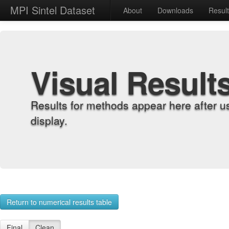
MPI Sintel Dataset
About
Downloads
Resul
Visual Result
Results for methods appear here after u
display.
Return to numerical results table
Final
Clean