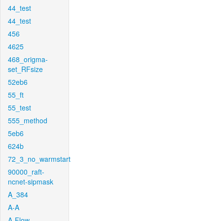
44_test
44_test
456
4625
468_origma-
set_RFsize
52eb6
55_ft
55_test
555_method
5eb6
624b
72_3_no_warmstart
90000_raft-
ncnet-sipmask
A_384
A-A
A-Flow