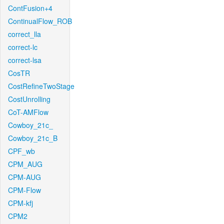
ContFusion+4
ContinualFlow_ROB
correct_lla
correct-lc
correct-lsa
CosTR
CostRefineTwoStage
CostUnrolling
CoT-AMFlow
Cowboy_21c_
Cowboy_21c_B
CPF_wb
CPM_AUG
CPM-AUG
CPM-Flow
CPM-kfj
CPM2