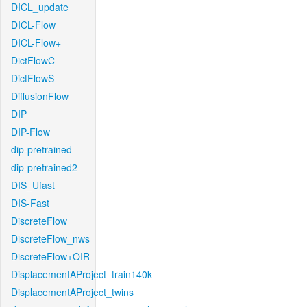
DICL_update
DICL-Flow
DICL-Flow+
DictFlowC
DictFlowS
DiffusionFlow
DIP
DIP-Flow
dip-pretrained
dip-pretrained2
DIS_Ufast
DIS-Fast
DiscreteFlow
DiscreteFlow_nws
DiscreteFlow+OIR
DisplacementAProject_train140k
DisplacementAProject_twins