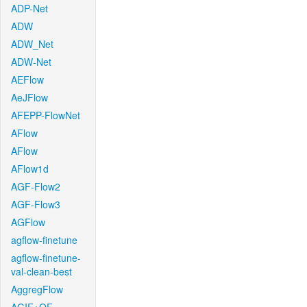
ADP-Net
ADW
ADW_Net
ADW-Net
AEFlow
AeJFlow
AFEPP-FlowNet
AFlow
AFlow
AFlow1d
AGF-Flow2
AGF-Flow3
AGFlow
agflow-finetune
agflow-finetune-
val-clean-best
AggregFlow