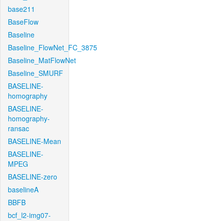
base211
BaseFlow
Baseline
Baseline_FlowNet_FC_3875
Baseline_MatFlowNet
Baseline_SMURF
BASELINE-
homography
BASELINE-
homography-
ransac
BASELINE-Mean
BASELINE-
MPEG
BASELINE-zero
baselineA
BBFB
bcf_l2-img07-