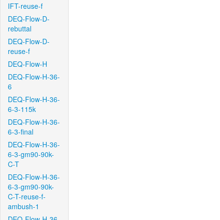
IFT-reuse-f
DEQ-Flow-D-
rebuttal
DEQ-Flow-D-
reuse-f
DEQ-Flow-H
DEQ-Flow-H-36-
6
DEQ-Flow-H-36-
6-3-115k
DEQ-Flow-H-36-
6-3-final
DEQ-Flow-H-36-
6-3-gm90-90k-
C-T
DEQ-Flow-H-36-
6-3-gm90-90k-
C-T-reuse-f-
ambush-1
DEQ-Flow-H-36-