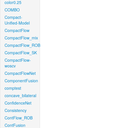
color0.25
COMBO
Compact-
Unified-Model
CompactFlow
CompactFlow_mix
CompactFlow_ROB
CompactFlow_SK
CompactFlow-
woscv
CompactFlowNet
ComponentFusion
comptest
concave_bilateral
ConfidenceNet
Consistency
ContFlow_ROB
ContFusion