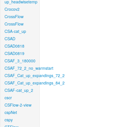
up_headwisetemp
Crocov2
CrossFlow
CrossFlow
CSA-cat_up
CSAD
CSAD0818
CSAD0819
CSAF_3_180000
CSAF_72_2_no_warmstart
CSAF_Cat_up_expandings_72_2
CSAF_Cat_up_expandings_84_2
CSAF-cat_up_2
cscr
CSFlow-2-view
cspNet
cspy