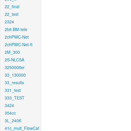
22_final
22_test
2324
2bit-BM-tele
2chPWC-Net
2chPWC-Net-ft
2M_300
2S-NLCSA
325000iter
33_130000
33_results
331_test
333_TEST
3424
354cc
3L_240K
41c_mult_FlowCaf