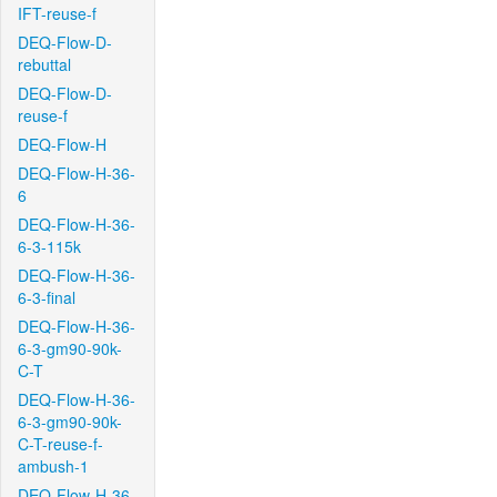
IFT-reuse-f
DEQ-Flow-D-
rebuttal
DEQ-Flow-D-
reuse-f
DEQ-Flow-H
DEQ-Flow-H-36-
6
DEQ-Flow-H-36-
6-3-115k
DEQ-Flow-H-36-
6-3-final
DEQ-Flow-H-36-
6-3-gm90-90k-
C-T
DEQ-Flow-H-36-
6-3-gm90-90k-
C-T-reuse-f-
ambush-1
DEQ-Flow-H-36-