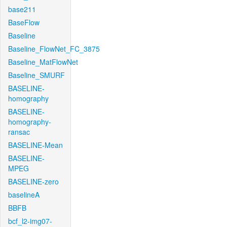
base211
BaseFlow
Baseline
Baseline_FlowNet_FC_3875
Baseline_MatFlowNet
Baseline_SMURF
BASELINE-
homography
BASELINE-
homography-
ransac
BASELINE-Mean
BASELINE-
MPEG
BASELINE-zero
baselineA
BBFB
bcf_l2-img07-