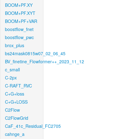
BOOM+PF.XY
BOOM+PF.XYT
BOOM+PF+VAR
boostflow_fnet
boostflow_pwc
brox_plus
bs24mask0815w07_02_06_45
BV_finetine_Flowformer++_2023_11_12
c_small
C-2px
C-RAFT_RVC
C+G+loss
C+G+LOSS
C2Flow
C2FlowGrid
CaF_41c_Residual_FC2705
cahnge_a