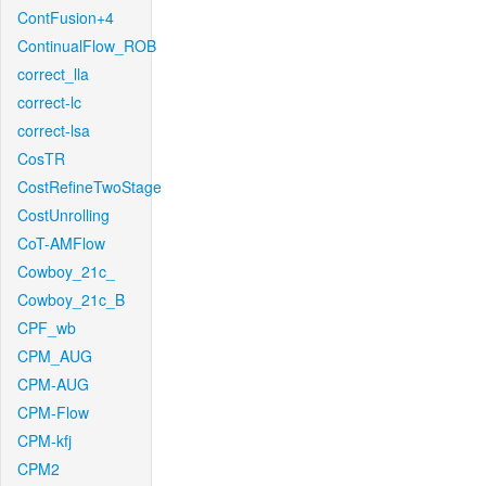
ContFusion+4
ContinualFlow_ROB
correct_lla
correct-lc
correct-lsa
CosTR
CostRefineTwoStage
CostUnrolling
CoT-AMFlow
Cowboy_21c_
Cowboy_21c_B
CPF_wb
CPM_AUG
CPM-AUG
CPM-Flow
CPM-kfj
CPM2