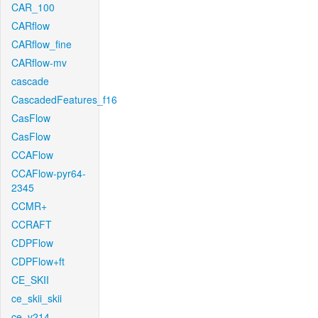
CAR_100
CARflow
CARflow_fine
CARflow-mv
cascade
CascadedFeatures_f16
CasFlow
CasFlow
CCAFlow
CCAFlow-pyr64-
2345
CCMR+
CCRAFT
CDPFlow
CDPFlow+ft
CE_SKII
ce_skii_skii
ce_v214