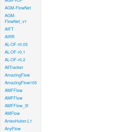
AGIF+OF
AGM-FlowNet
AGM-
FlowNet_v1
AIFT
AIRR
AL-OF-r0.05
AL-OF-r0.1
AL-OF-r0.2
AllTracker
AmazingFlow
AmazingFlow105
AMFFlow
AMFFlow
AMFFlow_3f
AMFlow
AnisoHuber.L1
AnyFlow