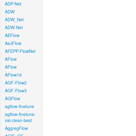
ADP-Net
ADW
ADW_Net
ADW-Net
AEFlow
AeJFlow
AFEPP-FlowNet
AFlow
AFlow
AFlow1d
AGF-Flow2
AGF-Flow3
AGFlow
agflow-finetune
agflow-finetune-
val-clean-best
AggregFlow