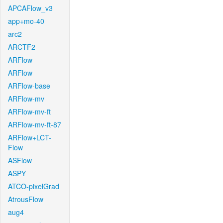
APCAFlow_v3
app+mo-40
arc2
ARCTF2
ARFlow
ARFlow
ARFlow-base
ARFlow-mv
ARFlow-mv-ft
ARFlow-mv-ft-87
ARFlow+LCT-
Flow
ASFlow
ASPY
ATCO-pixelGrad
AtrousFlow
aug4