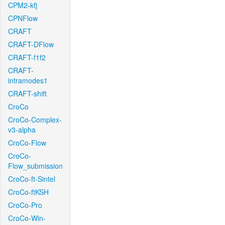
CPM2-kfj
CPNFlow
CRAFT
CRAFT-DFlow
CRAFT-f1f2
CRAFT-
intramodes1
CRAFT-shift
CroCo
CroCo-Complex-
v3-alpha
CroCo-Flow
CroCo-
Flow_submission
CroCo-ft-Sintel
CroCo-ftKSH
CroCo-Pro
CroCo-Win-