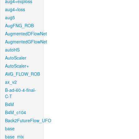
aug4+exploss
aug4+loss
aug5
AugFNG_ROB
AugmentedDFlowNet
AugmentedGFlowNet
autoHS
AutoScaler
AutoScaler+
AVG_FLOW_ROB
ax_v2
B-ad-60-4-final-
C-T
B4M
B4M_c104
Back2FutureFlow_UFO
base
base_mix