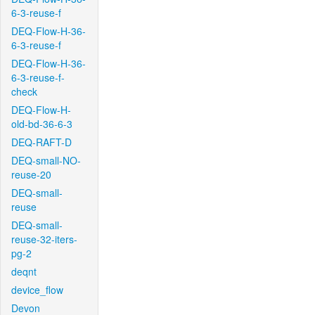
6-3-reuse-f
DEQ-Flow-H-36-
6-3-reuse-f
DEQ-Flow-H-36-
6-3-reuse-f-
check
DEQ-Flow-H-
old-bd-36-6-3
DEQ-RAFT-D
DEQ-small-NO-
reuse-20
DEQ-small-
reuse
DEQ-small-
reuse-32-iters-
pg-2
deqnt
device_flow
Devon