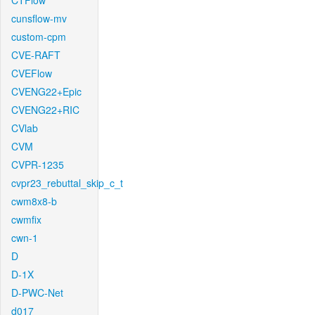
CTFlow
cunsflow-mv
custom-cpm
CVE-RAFT
CVEFlow
CVENG22+Epic
CVENG22+RIC
CVlab
CVM
CVPR-1235
cvpr23_rebuttal_skip_c_t
cwm8x8-b
cwmfix
cwn-1
D
D-1X
D-PWC-Net
d017