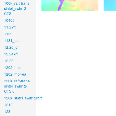
100k_raft-trans-
sintel_swin12-
CTS
10405
11.2+ft
1129
1131_test
12.20_ct
12.24+ft
12.26
1202-impr
1202-impr-ea
120k_raft-trans-
sintel_swin12-
CTSK
120k_sintel_swin12rcrc
1212
123