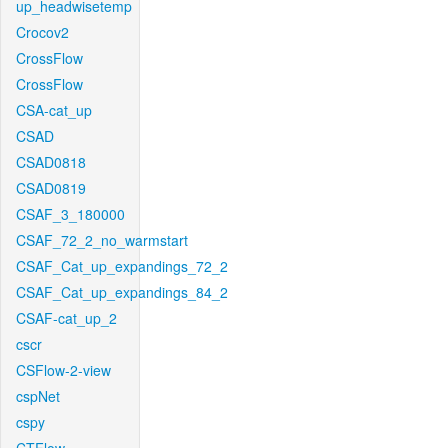
up_headwisetemp
Crocov2
CrossFlow
CrossFlow
CSA-cat_up
CSAD
CSAD0818
CSAD0819
CSAF_3_180000
CSAF_72_2_no_warmstart
CSAF_Cat_up_expandings_72_2
CSAF_Cat_up_expandings_84_2
CSAF-cat_up_2
cscr
CSFlow-2-view
cspNet
cspy