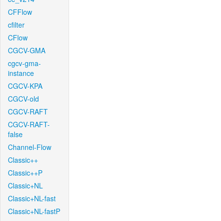
CFFlow
cfilter
CFlow
CGCV-GMA
cgcv-gma-
instance
CGCV-KPA
CGCV-old
CGCV-RAFT
CGCV-RAFT-
false
Channel-Flow
Classic++
Classic++P
Classic+NL
Classic+NL-fast
Classic+NL-fastP