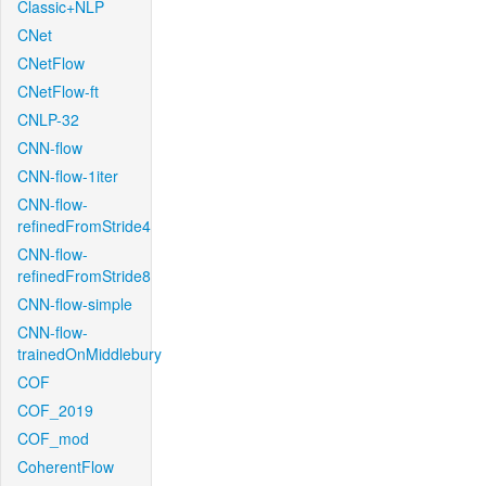
Classic+NLP
CNet
CNetFlow
CNetFlow-ft
CNLP-32
CNN-flow
CNN-flow-1iter
CNN-flow-
refinedFromStride4
CNN-flow-
refinedFromStride8
CNN-flow-simple
CNN-flow-
trainedOnMiddlebury
COF
COF_2019
COF_mod
CoherentFlow