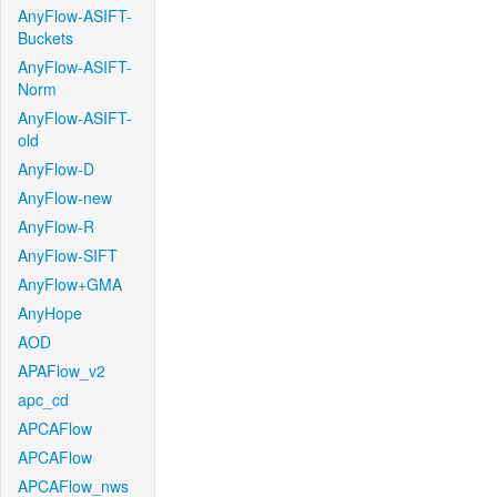
AnyFlow-ASIFT-
Buckets
AnyFlow-ASIFT-
Norm
AnyFlow-ASIFT-
old
AnyFlow-D
AnyFlow-new
AnyFlow-R
AnyFlow-SIFT
AnyFlow+GMA
AnyHope
AOD
APAFlow_v2
apc_cd
APCAFlow
APCAFlow
APCAFlow_nws