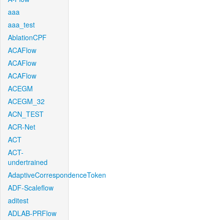
aaa
aaa_test
AblationCPF
ACAFlow
ACAFlow
ACAFlow
ACEGM
ACEGM_32
ACN_TEST
ACR-Net
ACT
ACT-
undertrained
AdaptiveCorrespondenceToken
ADF-Scaleflow
aditest
ADLAB-PRFlow