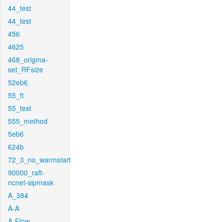
44_test
44_test
456
4625
468_origma-
set_RFsize
52eb6
55_ft
55_test
555_method
5eb6
624b
72_3_no_warmstart
90000_raft-
ncnet-sipmask
A_384
A-A
A-Flow