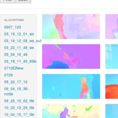
ALGORITHMS
0207_123
03_19_12_01_ws
03_19_12_08_ws_out
03_23_11_48_ws
05_04_16_49
05_18_11_45_6tile
0710EINew
0729
08_22_17_12
09_04_16_36-
notile
09_25_10_02_tile
10_02_13_25_tile
10_04_15_17_tile