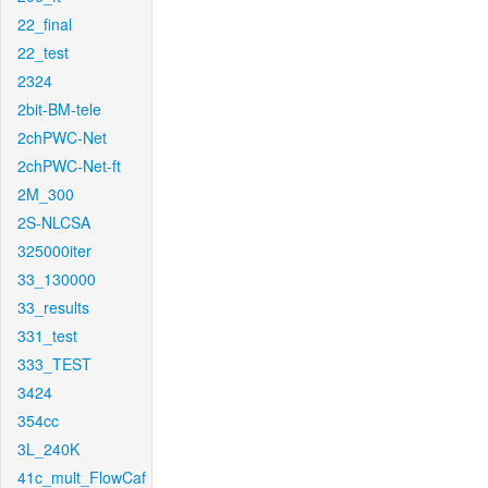
22_final
22_test
2324
2bit-BM-tele
2chPWC-Net
2chPWC-Net-ft
2M_300
2S-NLCSA
325000iter
33_130000
33_results
331_test
333_TEST
3424
354cc
3L_240K
41c_mult_FlowCaf