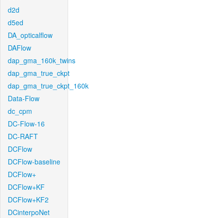
d2d
d5ed
DA_opticalflow
DAFlow
dap_gma_160k_twins
dap_gma_true_ckpt
dap_gma_true_ckpt_160k
Data-Flow
dc_cpm
DC-Flow-16
DC-RAFT
DCFlow
DCFlow-baseline
DCFlow+
DCFlow+KF
DCFlow+KF2
DCinterpoNet