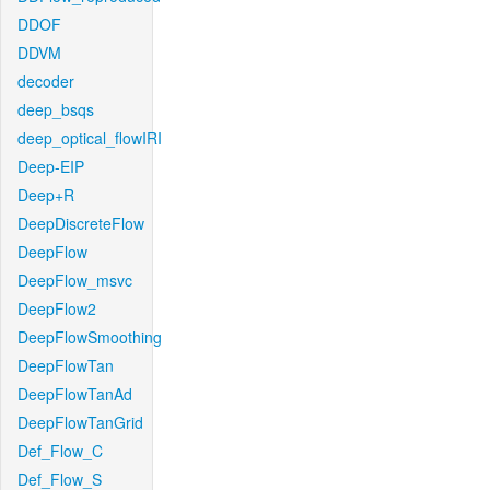
DDOF
DDVM
decoder
deep_bsqs
deep_optical_flowIRI
Deep-EIP
Deep+R
DeepDiscreteFlow
DeepFlow
DeepFlow_msvc
DeepFlow2
DeepFlowSmoothing
DeepFlowTan
DeepFlowTanAd
DeepFlowTanGrid
Def_Flow_C
Def_Flow_S