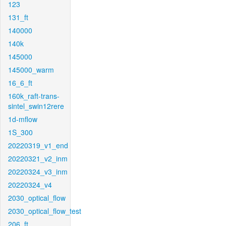
123
131_ft
140000
140k
145000
145000_warm
16_6_ft
160k_raft-trans-
sintel_swin12rere
1d-mflow
1S_300
20220319_v1_end
20220321_v2_inm
20220324_v3_inm
20220324_v4
2030_optical_flow
2030_optical_flow_test
206_ft