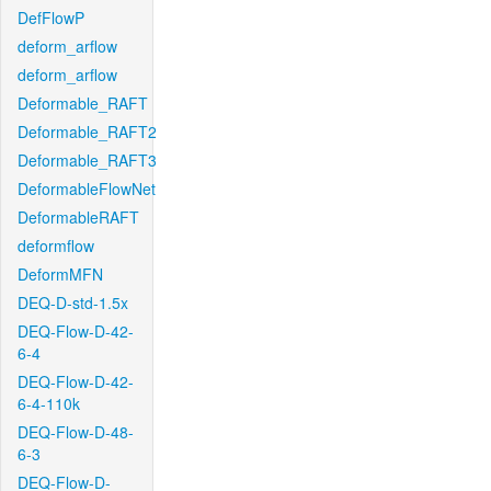
DefFlowP
deform_arflow
deform_arflow
Deformable_RAFT
Deformable_RAFT2
Deformable_RAFT3
DeformableFlowNet
DeformableRAFT
deformflow
DeformMFN
DEQ-D-std-1.5x
DEQ-Flow-D-42-
6-4
DEQ-Flow-D-42-
6-4-110k
DEQ-Flow-D-48-
6-3
DEQ-Flow-D-