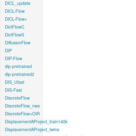
DICL_update
DICL-Flow
DICL-Flow+
DictFlowC
DictFlowS
DiffusionFlow
DIP
DIP-Flow
dip-pretrained
dip-pretrained2
DIS_Ufast
DIS-Fast
DiscreteFlow
DiscreteFlow_nws
DiscreteFlow+OIR
DisplacementAProject_train140k
DisplacementAProject_twins