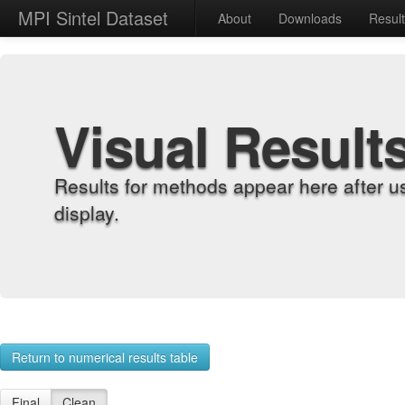
MPI Sintel Dataset
About
Downloads
Resul
Visual Result
Results for methods appear here after u
display.
Return to numerical results table
Final
Clean