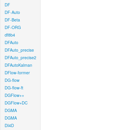
DF
DF-Auto
DF-Beta
DF-ORG
df8b4
DFAuto
DFAuto_precise
DFAuto_precise2
DFAutoKalman
DFlow-former
DG-flow
DG-flow-ft
DGFlow++
DGFlow+DC
DGMA
DGMA
DI4D