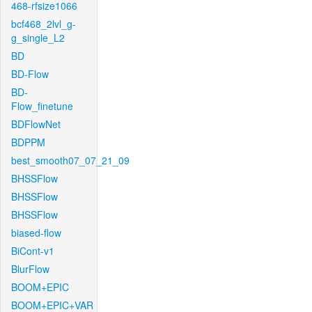
468-rfsize1066
bcf468_2lvl_g-
g_single_L2
BD
BD-Flow
BD-
Flow_finetune
BDFlowNet
BDPPM
best_smooth07_07_21_09
BHSSFlow
BHSSFlow
BHSSFlow
biased-flow
BiCont-v1
BlurFlow
BOOM+EPIC
BOOM+EPIC+VAR