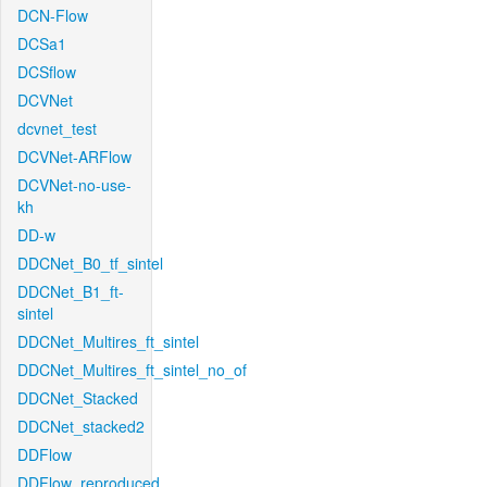
DCN-Flow
DCSa1
DCSflow
DCVNet
dcvnet_test
DCVNet-ARFlow
DCVNet-no-use-
kh
DD-w
DDCNet_B0_tf_sintel
DDCNet_B1_ft-
sintel
DDCNet_Multires_ft_sintel
DDCNet_Multires_ft_sintel_no_of
DDCNet_Stacked
DDCNet_stacked2
DDFlow
DDFlow_reproduced