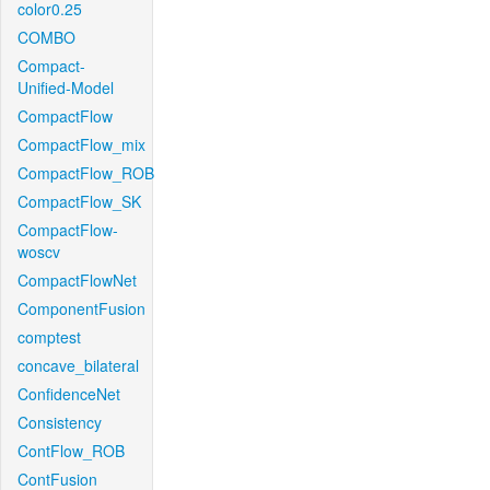
color0.25
COMBO
Compact-
Unified-Model
CompactFlow
CompactFlow_mix
CompactFlow_ROB
CompactFlow_SK
CompactFlow-
woscv
CompactFlowNet
ComponentFusion
comptest
concave_bilateral
ConfidenceNet
Consistency
ContFlow_ROB
ContFusion