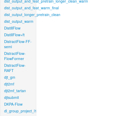
dist_output_and_feat_pretrain_longer_clean_warm
dist_output_and_feat_warm_final
dist_output_longer_pretrain_clean
dist_output_warm
DistillFlow
DistillFlow+ft
DistractFlow-FF-
semi
DistractFlow-
FlowFormer
DistractFlow-
RAFT
djt_gm
djt2mf
djt2mf_tartan
djtsubmit
DKPA-Flow
dl_group_project_l1