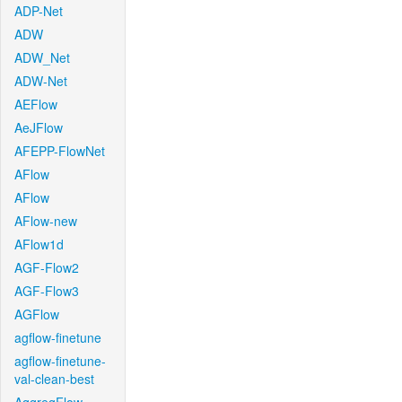
ADP-Net
ADW
ADW_Net
ADW-Net
AEFlow
AeJFlow
AFEPP-FlowNet
AFlow
AFlow
AFlow-new
AFlow1d
AGF-Flow2
AGF-Flow3
AGFlow
agflow-finetune
agflow-finetune-
val-clean-best