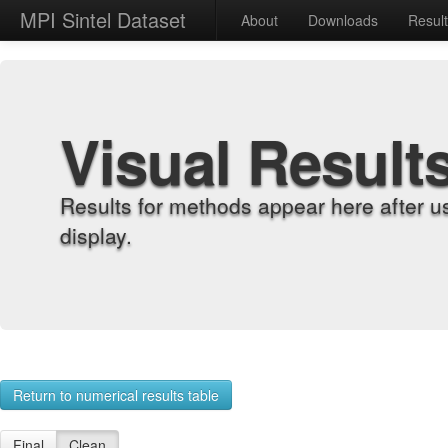
MPI Sintel Dataset
About
Downloads
Resul
Visual Result
Results for methods appear here after u
display.
Return to numerical results table
Final
Clean