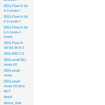
DEQ-Flow-H-36-
6-3-reuse-f
DEQ-Flow-H-36-
6-3-reuse-f
DEQ-Flow-H-36-
6-3-reuse-f-
check
DEQ-Flow-H-
old-bd-36-6-3
DEQ-RAFT-D
DEQ-small-NO-
reuse-20
DEQ-small-
reuse
DEQ-small-
reuse-32-iters-
pg-2
deqnt
device_flow