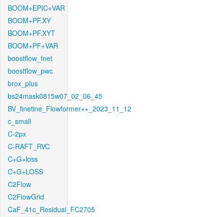
BOOM+EPIC+VAR
BOOM+PF.XY
BOOM+PF.XYT
BOOM+PF+VAR
boostflow_fnet
boostflow_pwc
brox_plus
bs24mask0815w07_02_06_45
BV_finetine_Flowformer++_2023_11_12
c_small
C-2px
C-RAFT_RVC
C+G+loss
C+G+LOSS
C2Flow
C2FlowGrid
CaF_41c_Residual_FC2705