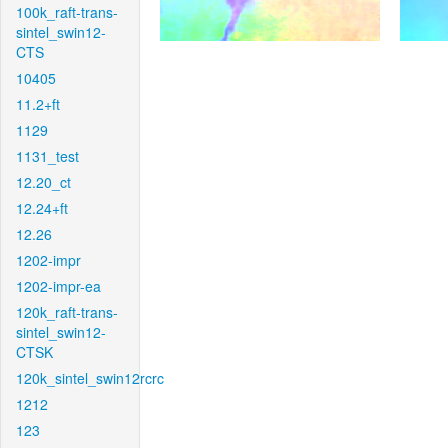
100k_raft-trans-
sintel_swin12-
CTS
10405
11.2+ft
1129
1131_test
12.20_ct
12.24+ft
12.26
1202-impr
1202-impr-ea
120k_raft-trans-
sintel_swin12-
CTSK
120k_sintel_swin12rcrc
1212
123