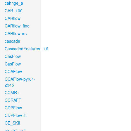
cahnge_a
CAR_100
CARflow
CARflow_fine
CARflow-mv
cascade
CascadedFeatures_f16
CasFlow
CasFlow
CCAFlow
CCAFlow-pyr64-
2345
CCMR+
CCRAFT
CDPFlow
CDPFlow+ft
CE_SKII
ce_skii_skii