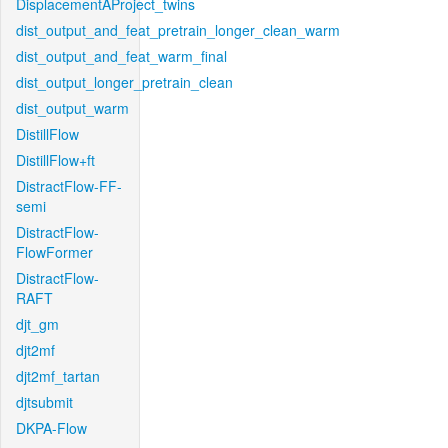
DisplacementAProject_twins
dist_output_and_feat_pretrain_longer_clean_warm
dist_output_and_feat_warm_final
dist_output_longer_pretrain_clean
dist_output_warm
DistillFlow
DistillFlow+ft
DistractFlow-FF-
semi
DistractFlow-
FlowFormer
DistractFlow-
RAFT
djt_gm
djt2mf
djt2mf_tartan
djtsubmit
DKPA-Flow