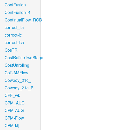
ContFusion
ContFusion+4
ContinualFlow_ROB
correct_lla
correct-lc
correct-lsa
CosTR
CostRefineTwoStage
CostUnrolling
CoT-AMFlow
Cowboy_21c_
Cowboy_21c_B
CPF_wb
CPM_AUG
CPM-AUG
CPM-Flow
CPM-kfj