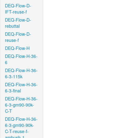
DEQ-Flow-D-
IFT-reuse-f
DEQ-Flow-D-
rebuttal
DEQ-Flow-D-
reuse-f
DEQ-Flow-H
DEQ-Flow-H-36-
6
DEQ-Flow-H-36-
6-3-115k
DEQ-Flow-H-36-
6-3-final
DEQ-Flow-H-36-
6-3-gm90-90k-
C-T
DEQ-Flow-H-36-
6-3-gm90-90k-
C-T-reuse-f-
ambush-1