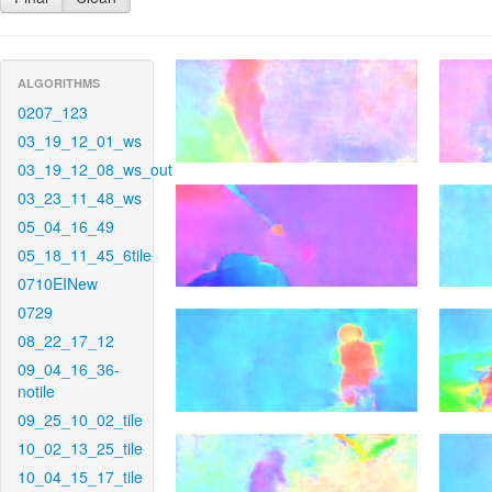
ALGORITHMS
0207_123
03_19_12_01_ws
03_19_12_08_ws_out
03_23_11_48_ws
05_04_16_49
05_18_11_45_6tile
0710EINew
0729
08_22_17_12
09_04_16_36-
notile
09_25_10_02_tile
10_02_13_25_tile
10_04_15_17_tile