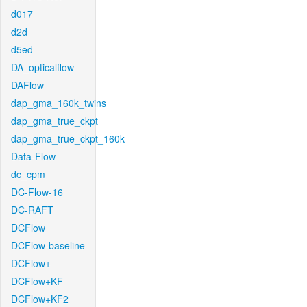
d017
d2d
d5ed
DA_opticalflow
DAFlow
dap_gma_160k_twins
dap_gma_true_ckpt
dap_gma_true_ckpt_160k
Data-Flow
dc_cpm
DC-Flow-16
DC-RAFT
DCFlow
DCFlow-baseline
DCFlow+
DCFlow+KF
DCFlow+KF2