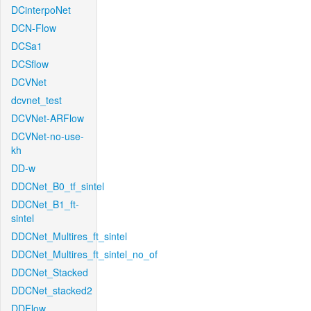
DCinterpoNet
DCN-Flow
DCSa1
DCSflow
DCVNet
dcvnet_test
DCVNet-ARFlow
DCVNet-no-use-
kh
DD-w
DDCNet_B0_tf_sintel
DDCNet_B1_ft-
sintel
DDCNet_Multires_ft_sintel
DDCNet_Multires_ft_sintel_no_of
DDCNet_Stacked
DDCNet_stacked2
DDFlow