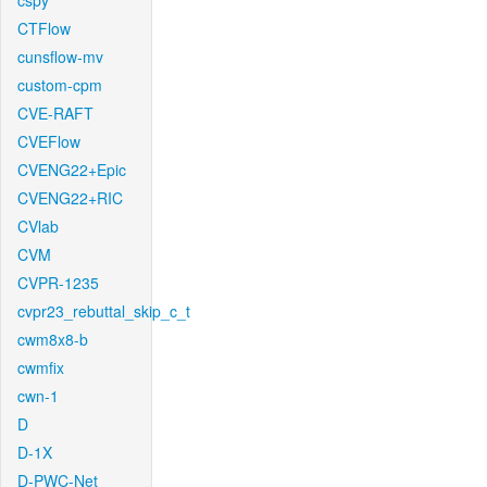
cspy
CTFlow
cunsflow-mv
custom-cpm
CVE-RAFT
CVEFlow
CVENG22+Epic
CVENG22+RIC
CVlab
CVM
CVPR-1235
cvpr23_rebuttal_skip_c_t
cwm8x8-b
cwmfix
cwn-1
D
D-1X
D-PWC-Net