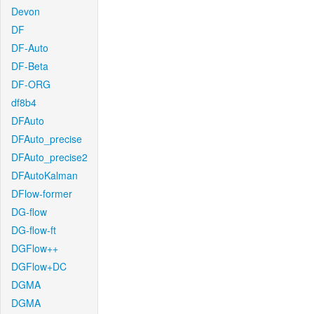
Devon
DF
DF-Auto
DF-Beta
DF-ORG
df8b4
DFAuto
DFAuto_precise
DFAuto_precise2
DFAutoKalman
DFlow-former
DG-flow
DG-flow-ft
DGFlow++
DGFlow+DC
DGMA
DGMA