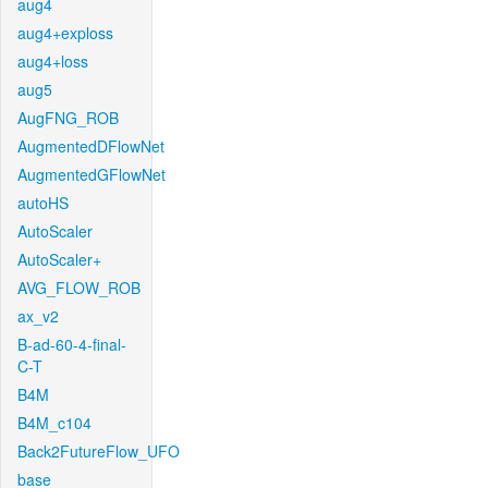
aug4
aug4+exploss
aug4+loss
aug5
AugFNG_ROB
AugmentedDFlowNet
AugmentedGFlowNet
autoHS
AutoScaler
AutoScaler+
AVG_FLOW_ROB
ax_v2
B-ad-60-4-final-
C-T
B4M
B4M_c104
Back2FutureFlow_UFO
base