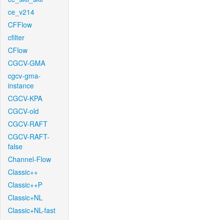
ce_v214
CFFlow
cfilter
CFlow
CGCV-GMA
cgcv-gma-
instance
CGCV-KPA
CGCV-old
CGCV-RAFT
CGCV-RAFT-
false
Channel-Flow
Classic++
Classic++P
Classic+NL
Classic+NL-fast