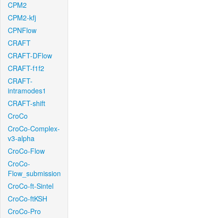
CPM2
CPM2-kfj
CPNFlow
CRAFT
CRAFT-DFlow
CRAFT-f1f2
CRAFT-
intramodes1
CRAFT-shift
CroCo
CroCo-Complex-
v3-alpha
CroCo-Flow
CroCo-
Flow_submission
CroCo-ft-Sintel
CroCo-ftKSH
CroCo-Pro