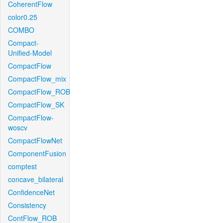
CoherentFlow
color0.25
COMBO
Compact-
Unified-Model
CompactFlow
CompactFlow_mix
CompactFlow_ROB
CompactFlow_SK
CompactFlow-
woscv
CompactFlowNet
ComponentFusion
comptest
concave_bilateral
ConfidenceNet
Consistency
ContFlow_ROB