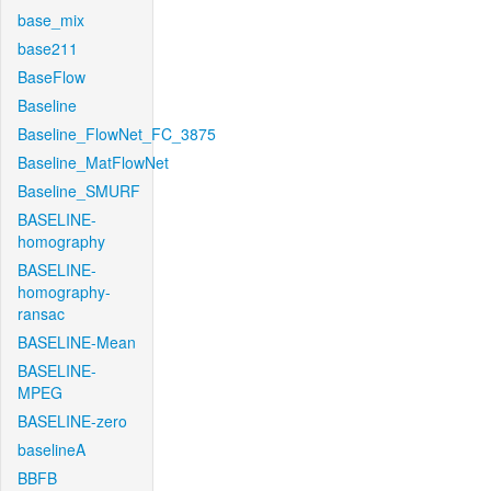
base_mix
base211
BaseFlow
Baseline
Baseline_FlowNet_FC_3875
Baseline_MatFlowNet
Baseline_SMURF
BASELINE-
homography
BASELINE-
homography-
ransac
BASELINE-Mean
BASELINE-
MPEG
BASELINE-zero
baselineA
BBFB