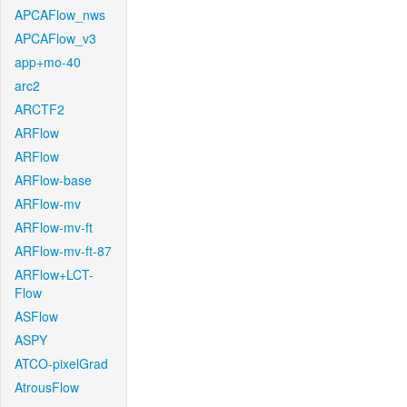
APCAFlow_nws
APCAFlow_v3
app+mo-40
arc2
ARCTF2
ARFlow
ARFlow
ARFlow-base
ARFlow-mv
ARFlow-mv-ft
ARFlow-mv-ft-87
ARFlow+LCT-
Flow
ASFlow
ASPY
ATCO-pixelGrad
AtrousFlow