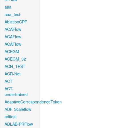
aaa
aaa_test
AblationCPF
ACAFlow
ACAFlow
ACAFlow
ACEGM
ACEGM_32
ACN_TEST
ACR-Net
ACT
ACT-
undertrained
AdaptiveCorrespondenceToken
ADF-Scaleflow
aditest
ADLAB-PRFlow