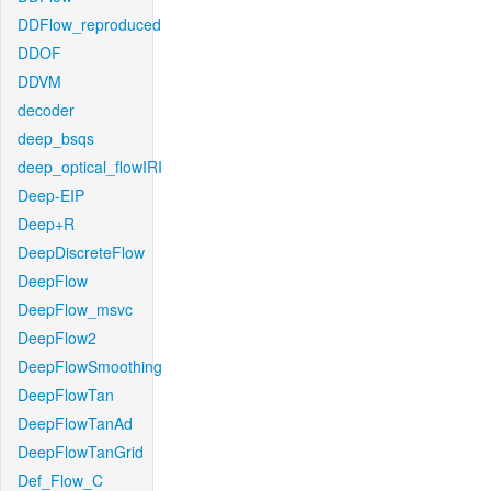
DDFlow_reproduced
DDOF
DDVM
decoder
deep_bsqs
deep_optical_flowIRI
Deep-EIP
Deep+R
DeepDiscreteFlow
DeepFlow
DeepFlow_msvc
DeepFlow2
DeepFlowSmoothing
DeepFlowTan
DeepFlowTanAd
DeepFlowTanGrid
Def_Flow_C