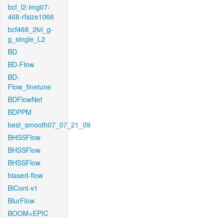
bcf_l2-img07-
468-rfsize1066
bcf468_2lvl_g-
g_single_L2
BD
BD-Flow
BD-
Flow_finetune
BDFlowNet
BDPPM
best_smooth07_07_21_09
BHSSFlow
BHSSFlow
BHSSFlow
biased-flow
BiCont-v1
BlurFlow
BOOM+EPIC