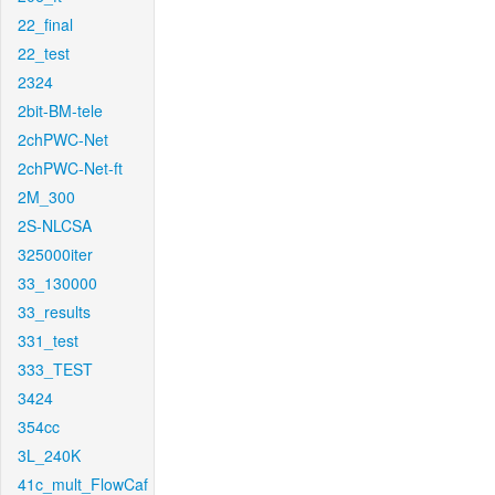
22_final
22_test
2324
2bit-BM-tele
2chPWC-Net
2chPWC-Net-ft
2M_300
2S-NLCSA
325000iter
33_130000
33_results
331_test
333_TEST
3424
354cc
3L_240K
41c_mult_FlowCaf