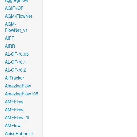
AggregFlow
AGIF+OF
AGM-FlowNet
AGM-
FlowNet_v1
AIFT
AIRR
AL-OF-r0.05
AL-OF-r0.1
AL-OF-r0.2
AllTracker
AmazingFlow
AmazingFlow105
AMFFlow
AMFFlow
AMFFlow_3f
AMFlow
AnisoHuber.L1