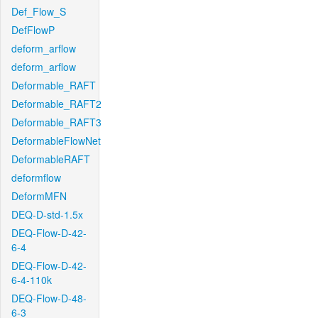
Def_Flow_S
DefFlowP
deform_arflow
deform_arflow
Deformable_RAFT
Deformable_RAFT2
Deformable_RAFT3
DeformableFlowNet
DeformableRAFT
deformflow
DeformMFN
DEQ-D-std-1.5x
DEQ-Flow-D-42-
6-4
DEQ-Flow-D-42-
6-4-110k
DEQ-Flow-D-48-
6-3