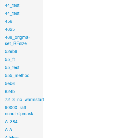
44_test
44_test
456
4625
468_origma-
set_RFsize
52eb6
55_ft
55_test
555_method
5eb6
624b
72_3_no_warmstart
90000_raft-
ncnet-sipmask
A_384
A-A
A-Flow