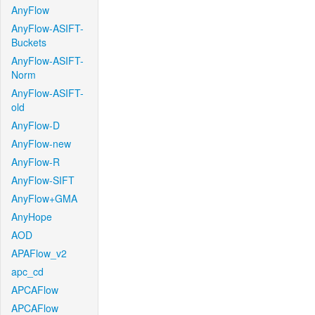
AnyFlow
AnyFlow-ASIFT-
Buckets
AnyFlow-ASIFT-
Norm
AnyFlow-ASIFT-
old
AnyFlow-D
AnyFlow-new
AnyFlow-R
AnyFlow-SIFT
AnyFlow+GMA
AnyHope
AOD
APAFlow_v2
apc_cd
APCAFlow
APCAFlow