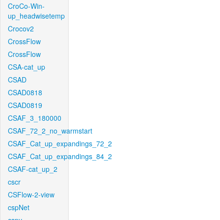
CroCo-Win-
up_headwisetemp
Crocov2
CrossFlow
CrossFlow
CSA-cat_up
CSAD
CSAD0818
CSAD0819
CSAF_3_180000
CSAF_72_2_no_warmstart
CSAF_Cat_up_expandings_72_2
CSAF_Cat_up_expandings_84_2
CSAF-cat_up_2
cscr
CSFlow-2-view
cspNet