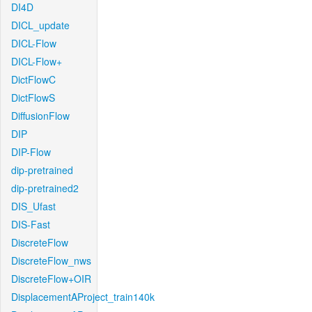
DI4D
DICL_update
DICL-Flow
DICL-Flow+
DictFlowC
DictFlowS
DiffusionFlow
DIP
DIP-Flow
dip-pretrained
dip-pretrained2
DIS_Ufast
DIS-Fast
DiscreteFlow
DiscreteFlow_nws
DiscreteFlow+OIR
DisplacementAProject_train140k