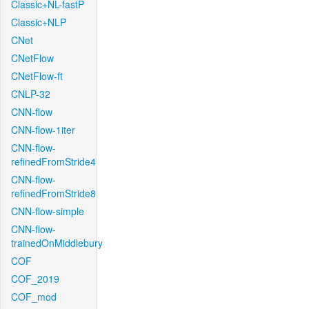
Classic+NL-fastP
Classic+NLP
CNet
CNetFlow
CNetFlow-ft
CNLP-32
CNN-flow
CNN-flow-1iter
CNN-flow-
refinedFromStride4
CNN-flow-
refinedFromStride8
CNN-flow-simple
CNN-flow-
trainedOnMiddlebury
COF
COF_2019
COF_mod