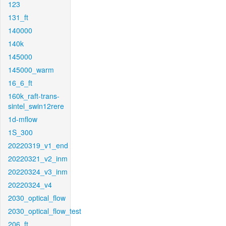
123
131_ft
140000
140k
145000
145000_warm
16_6_ft
160k_raft-trans-
sintel_swin12rere
1d-mflow
1S_300
20220319_v1_end
20220321_v2_inm
20220324_v3_inm
20220324_v4
2030_optical_flow
2030_optical_flow_test
206_ft