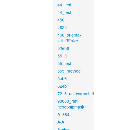
44_test
44_test
456
4625
468_origma-
set_RFsize
52eb6
55_ft
55_test
555_method
5eb6
624b
72_3_no_warmstart
90000_raft-
ncnet-sipmask
A_384
A-A
A-Flow