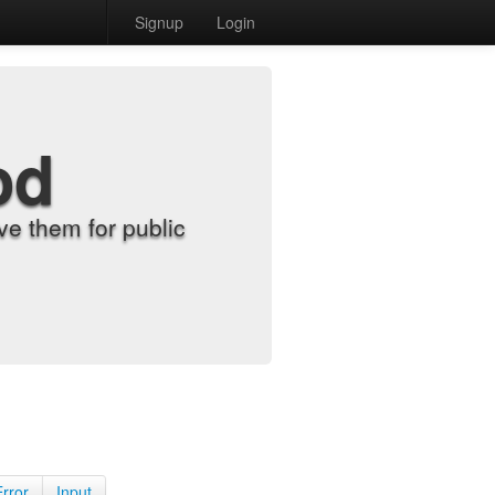
Signup
Login
od
e them for public
Error
Input