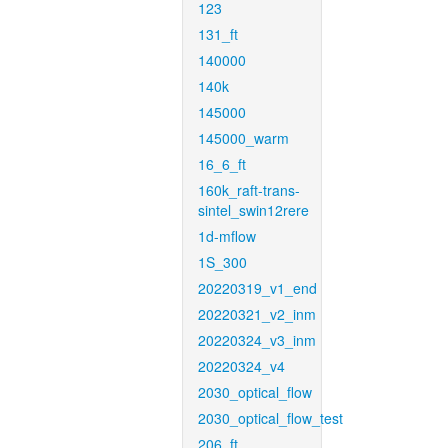
123
131_ft
140000
140k
145000
145000_warm
16_6_ft
160k_raft-trans-
sintel_swin12rere
1d-mflow
1S_300
20220319_v1_end
20220321_v2_inm
20220324_v3_inm
20220324_v4
2030_optical_flow
2030_optical_flow_test
206_ft