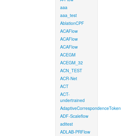
aaa
aaa_test
AblationCPF
ACAFlow
ACAFlow
ACAFlow
ACEGM
ACEGM_32
ACN_TEST
ACR-Net
ACT
ACT-
undertrained
AdaptiveCorrespondenceToken
ADF-Scaleflow
aditest
ADLAB-PRFlow