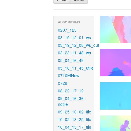
ALGORITHMS
0207_123
03_19_12_01_ws
03_19_12_08_ws_out
03_23_11_48_ws
05_04_16_49
05_18_11_45_6tile
0710EINew
0729
08_22_17_12
09_04_16_36-
notile
09_25_10_02_tile
10_02_13_25_tile
10_04_15_17_tile