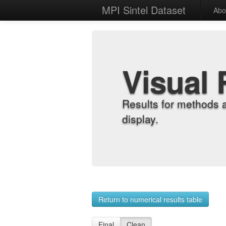
MPI Sintel Dataset
Abo
Visual 
Results for methods 
display.
Return to numerical results table
Final
Clean