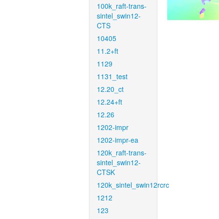
100k_raft-trans-
sintel_swin12-
CTS
10405
11.2+ft
1129
1131_test
12.20_ct
12.24+ft
12.26
1202-impr
1202-impr-ea
120k_raft-trans-
sintel_swin12-
CTSK
120k_sintel_swin12rcrc
1212
123