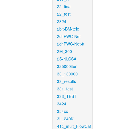
22_final
22_test
2324
2bit-BM-tele
2chPWC-Net
2chPWC-Net-ft
2M_300
2S-NLCSA
325000iter
33_130000
33_results
331_test
333_TEST
3424
354cc
3L_240K
41c_mult_FlowCaf