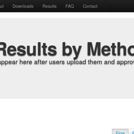
ut
Downloads
Results
FAQ
Contact
Results by Meth
appear here after users upload them and approv
Flow