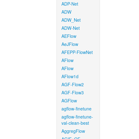
ADP-Net
ADW
ADW_Net
ADW-Net
AEFlow
AeJFlow
AFEPP-FlowNet
AFlow
AFlow
AFlow1d
AGF-Flow2
AGF-Flow3
AGFlow
agflow-finetune
agflow-finetune-
val-clean-best
AggregFlow