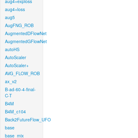
aug4+exploss
aug4+loss
aug5
AugFNG_ROB
AugmentedDFlowNet
AugmentedGFlowNet
autoHS
AutoScaler
AutoScaler+
AVG_FLOW_ROB
ax_v2
B-ad-60-4-final-
C-T
B4M
B4M_c104
Back2FutureFlow_UFO
base
base_mix