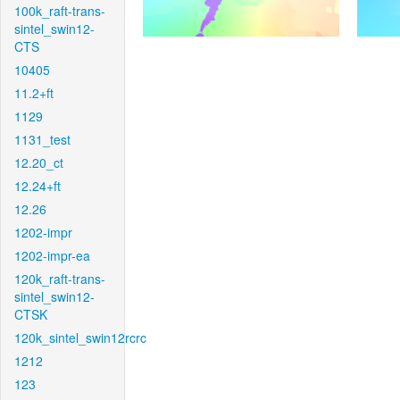
100k_raft-trans-
sintel_swin12-
CTS
10405
11.2+ft
1129
1131_test
12.20_ct
12.24+ft
12.26
1202-impr
1202-impr-ea
120k_raft-trans-
sintel_swin12-
CTSK
120k_sintel_swin12rcrc
1212
123