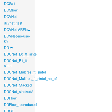
DCSa1
DCSflow
DCVNet
dcvnet_test
DCVNet-ARFlow
DCVNet-no-use-
kh
DD-w
DDCNet_B0_tf_sintel
DDCNet_B1_ft-
sintel
DDCNet_Multires_ft_sintel
DDCNet_Multires_ft_sintel_no_of
DDCNet_Stacked
DDCNet_stacked2
DDFlow
DDFlow_reproduced
DDOF