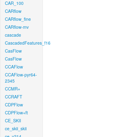
CAR_100
CARflow
CARflow_fine
CARflow-mv
cascade
CascadedFeatures_f16
CasFlow
CasFlow
CCAFlow
CCAFlow-pyr64-
2345
CCMR+
CCRAFT
CDPFlow
CDPFlow+ft
CE_SKII
ce_skii_skii
ce_v214