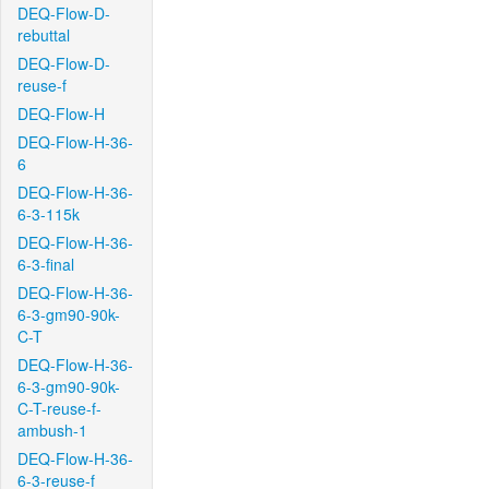
DEQ-Flow-D-
rebuttal
DEQ-Flow-D-
reuse-f
DEQ-Flow-H
DEQ-Flow-H-36-
6
DEQ-Flow-H-36-
6-3-115k
DEQ-Flow-H-36-
6-3-final
DEQ-Flow-H-36-
6-3-gm90-90k-
C-T
DEQ-Flow-H-36-
6-3-gm90-90k-
C-T-reuse-f-
ambush-1
DEQ-Flow-H-36-
6-3-reuse-f