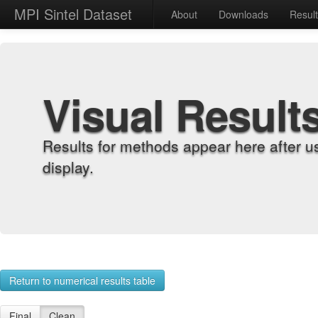
MPI Sintel Dataset
About
Downloads
Resul
Visual Result
Results for methods appear here after u
display.
Return to numerical results table
Final
Clean