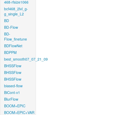
468-rfsize1066
bcf468_2lvl_g-
g_single_L2
BD
BD-Flow
BD-
Flow_finetune
BDFlowNet
BDPPM
best_smooth07_07_21_09
BHSSFlow
BHSSFlow
BHSSFlow
biased-flow
BiCont-v1
BlurFlow
BOOM+EPIC
BOOM+EPIC+VAR