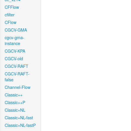
CFFlow
cfilter
CFlow
CGCV-GMA
cgcv-gma-
instance
CGCV-KPA
CGCV-old
CGCV-RAFT
CGCV-RAFT-
false
Channel-Flow
Classic++
Classic++P
Classic+NL
Classic+NL-fast
Classic+NL-fastP