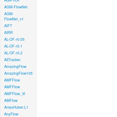
AGIF+OF
AGM-FlowNet
AGM-
FlowNet_v1
AIFT
AIRR
AL-OF-r0.05
AL-OF-r0.1
AL-OF-r0.2
AllTracker
AmazingFlow
AmazingFlow105
AMFFlow
AMFFlow
AMFFlow_3f
AMFlow
AnisoHuber.L1
AnyFlow