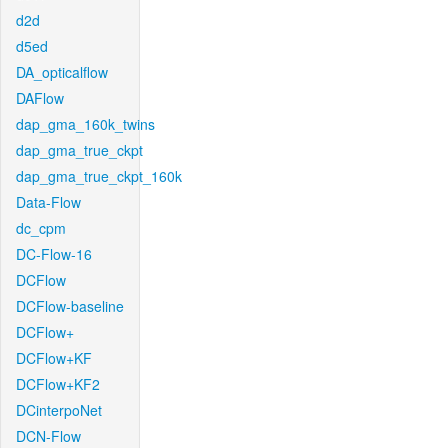
d2d
d5ed
DA_opticalflow
DAFlow
dap_gma_160k_twins
dap_gma_true_ckpt
dap_gma_true_ckpt_160k
Data-Flow
dc_cpm
DC-Flow-16
DCFlow
DCFlow-baseline
DCFlow+
DCFlow+KF
DCFlow+KF2
DCinterpoNet
DCN-Flow