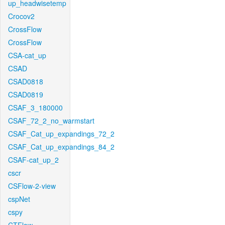
up_headwisetemp
Crocov2
CrossFlow
CrossFlow
CSA-cat_up
CSAD
CSAD0818
CSAD0819
CSAF_3_180000
CSAF_72_2_no_warmstart
CSAF_Cat_up_expandings_72_2
CSAF_Cat_up_expandings_84_2
CSAF-cat_up_2
cscr
CSFlow-2-view
cspNet
cspy