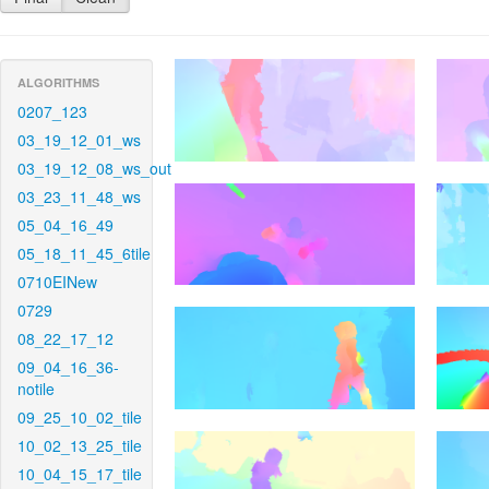
ALGORITHMS
0207_123
03_19_12_01_ws
03_19_12_08_ws_out
03_23_11_48_ws
05_04_16_49
05_18_11_45_6tile
0710EINew
0729
08_22_17_12
09_04_16_36-
notile
09_25_10_02_tile
10_02_13_25_tile
10_04_15_17_tile