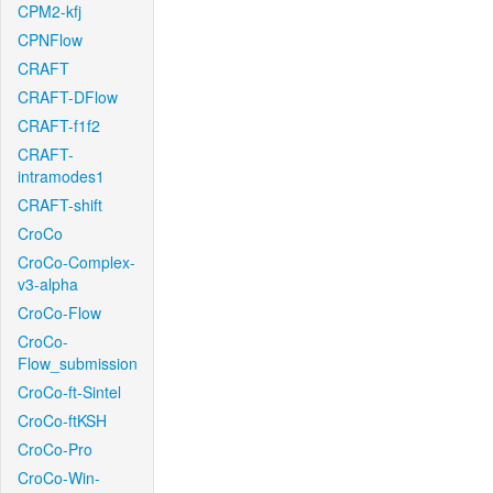
CPM2-kfj
CPNFlow
CRAFT
CRAFT-DFlow
CRAFT-f1f2
CRAFT-
intramodes1
CRAFT-shift
CroCo
CroCo-Complex-
v3-alpha
CroCo-Flow
CroCo-
Flow_submission
CroCo-ft-Sintel
CroCo-ftKSH
CroCo-Pro
CroCo-Win-