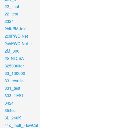
22_final
22_test
2324
2bit-BM-tele
2chPWC-Net
2chPWC-Net-ft
2M_300
2S-NLCSA
325000iter
33_130000
33_results
331_test
333_TEST
3424
354cc
3L_240K
41c_mult_FlowCaf