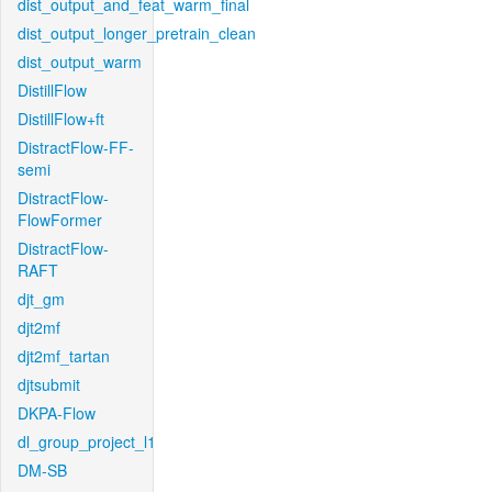
dist_output_and_feat_warm_final
dist_output_longer_pretrain_clean
dist_output_warm
DistillFlow
DistillFlow+ft
DistractFlow-FF-
semi
DistractFlow-
FlowFormer
DistractFlow-
RAFT
djt_gm
djt2mf
djt2mf_tartan
djtsubmit
DKPA-Flow
dl_group_project_l1
DM-SB