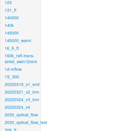
123
131_ft
140000
140k
145000
145000_warm
16_6_ft
160k_raft-trans-
sintel_swin12rere
1d-mflow
1S_300
20220319_v1_end
20220321_v2_inm
20220324_v3_inm
20220324_v4
2030_optical_flow
2030_optical_flow_test
206_ft