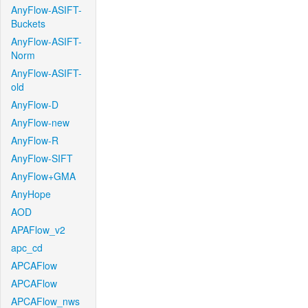
AnyFlow-ASIFT-
Buckets
AnyFlow-ASIFT-
Norm
AnyFlow-ASIFT-
old
AnyFlow-D
AnyFlow-new
AnyFlow-R
AnyFlow-SIFT
AnyFlow+GMA
AnyHope
AOD
APAFlow_v2
apc_cd
APCAFlow
APCAFlow
APCAFlow_nws