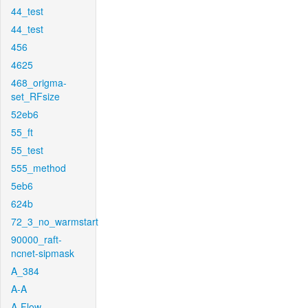
44_test
44_test
456
4625
468_origma-
set_RFsize
52eb6
55_ft
55_test
555_method
5eb6
624b
72_3_no_warmstart
90000_raft-
ncnet-sipmask
A_384
A-A
A-Flow