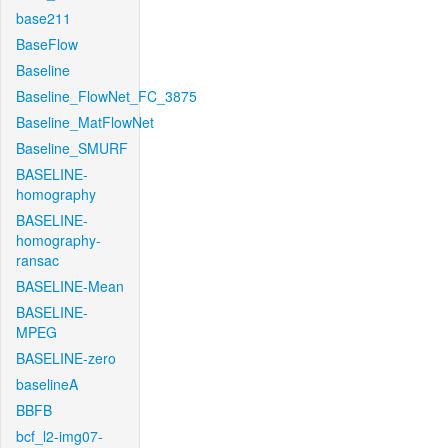
base211
BaseFlow
Baseline
Baseline_FlowNet_FC_3875
Baseline_MatFlowNet
Baseline_SMURF
BASELINE-
homography
BASELINE-
homography-
ransac
BASELINE-Mean
BASELINE-
MPEG
BASELINE-zero
baselineA
BBFB
bcf_l2-img07-