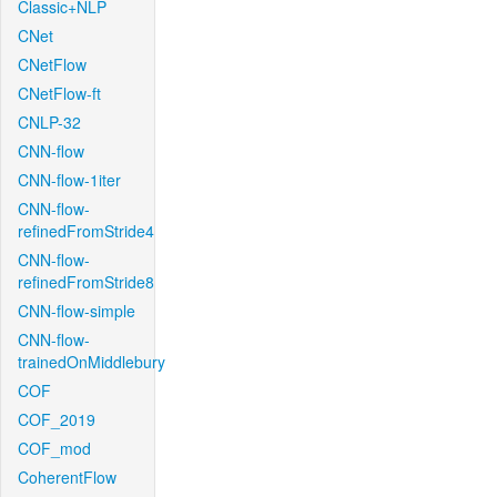
Classic+NLP
CNet
CNetFlow
CNetFlow-ft
CNLP-32
CNN-flow
CNN-flow-1iter
CNN-flow-
refinedFromStride4
CNN-flow-
refinedFromStride8
CNN-flow-simple
CNN-flow-
trainedOnMiddlebury
COF
COF_2019
COF_mod
CoherentFlow