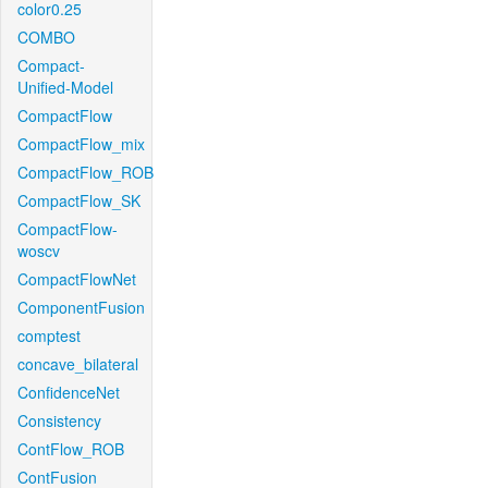
color0.25
COMBO
Compact-
Unified-Model
CompactFlow
CompactFlow_mix
CompactFlow_ROB
CompactFlow_SK
CompactFlow-
woscv
CompactFlowNet
ComponentFusion
comptest
concave_bilateral
ConfidenceNet
Consistency
ContFlow_ROB
ContFusion