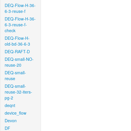
DEQ-Flow-H-36-
6-3-reuse-f
DEQ-Flow-H-36-
6-3-reuse-f-
check
DEQ-Flow-H-
old-bd-36-6-3
DEQ-RAFT-D
DEQ-small-NO-
reuse-20
DEQ-small-
reuse
DEQ-small-
reuse-32-iters-
pg-2
deqnt
device_flow
Devon
DF