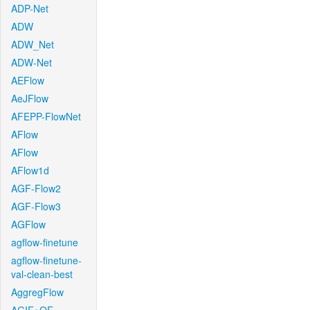
ADP-Net
ADW
ADW_Net
ADW-Net
AEFlow
AeJFlow
AFEPP-FlowNet
AFlow
AFlow
AFlow1d
AGF-Flow2
AGF-Flow3
AGFlow
agflow-finetune
agflow-finetune-
val-clean-best
AggregFlow