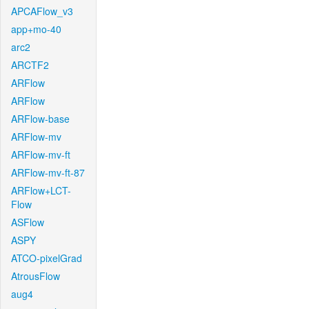
APCAFlow_v3
app+mo-40
arc2
ARCTF2
ARFlow
ARFlow
ARFlow-base
ARFlow-mv
ARFlow-mv-ft
ARFlow-mv-ft-87
ARFlow+LCT-
Flow
ASFlow
ASPY
ATCO-pixelGrad
AtrousFlow
aug4