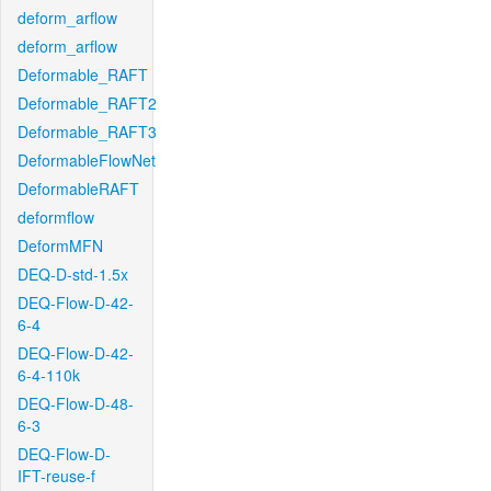
deform_arflow
deform_arflow
Deformable_RAFT
Deformable_RAFT2
Deformable_RAFT3
DeformableFlowNet
DeformableRAFT
deformflow
DeformMFN
DEQ-D-std-1.5x
DEQ-Flow-D-42-
6-4
DEQ-Flow-D-42-
6-4-110k
DEQ-Flow-D-48-
6-3
DEQ-Flow-D-
IFT-reuse-f