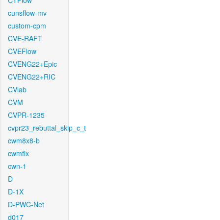
CTFlow
cunsflow-mv
custom-cpm
CVE-RAFT
CVEFlow
CVENG22+Epic
CVENG22+RIC
CVlab
CVM
CVPR-1235
cvpr23_rebuttal_skip_c_t
cwm8x8-b
cwmfix
cwn-1
D
D-1X
D-PWC-Net
d017