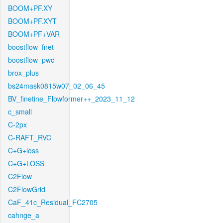
BOOM+PF.XY
BOOM+PF.XYT
BOOM+PF+VAR
boostflow_fnet
boostflow_pwc
brox_plus
bs24mask0815w07_02_06_45
BV_finetine_Flowformer++_2023_11_12
c_small
C-2px
C-RAFT_RVC
C+G+loss
C+G+LOSS
C2Flow
C2FlowGrid
CaF_41c_Residual_FC2705
cahnge_a