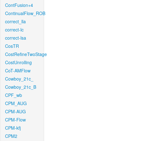
ContFusion+4
ContinualFlow_ROB
correct_lla
correct-lc
correct-lsa
CosTR
CostRefineTwoStage
CostUnrolling
CoT-AMFlow
Cowboy_21c_
Cowboy_21c_B
CPF_wb
CPM_AUG
CPM-AUG
CPM-Flow
CPM-kfj
CPM2