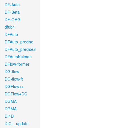
DF-Auto
DF-Beta
DF-ORG
df8b4
DFAuto
DFAuto_precise
DFAuto_precise2
DFAutoKalman
DFlow-former
DG-flow
DG-flow-ft
DGFlow++
DGFlow+DC
DGMA
DGMA
DI4D
DICL_update