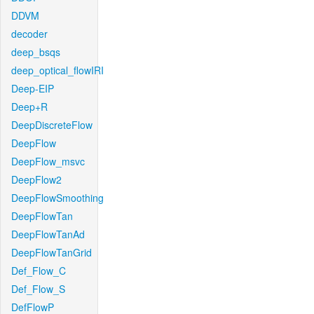
DDVM
decoder
deep_bsqs
deep_optical_flowIRI
Deep-EIP
Deep+R
DeepDiscreteFlow
DeepFlow
DeepFlow_msvc
DeepFlow2
DeepFlowSmoothing
DeepFlowTan
DeepFlowTanAd
DeepFlowTanGrid
Def_Flow_C
Def_Flow_S
DefFlowP