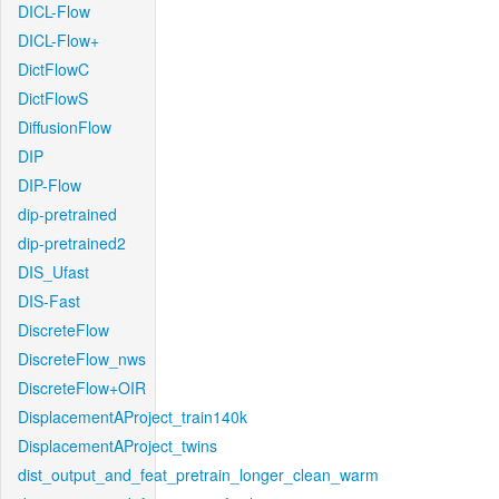
DICL-Flow
DICL-Flow+
DictFlowC
DictFlowS
DiffusionFlow
DIP
DIP-Flow
dip-pretrained
dip-pretrained2
DIS_Ufast
DIS-Fast
DiscreteFlow
DiscreteFlow_nws
DiscreteFlow+OIR
DisplacementAProject_train140k
DisplacementAProject_twins
dist_output_and_feat_pretrain_longer_clean_warm