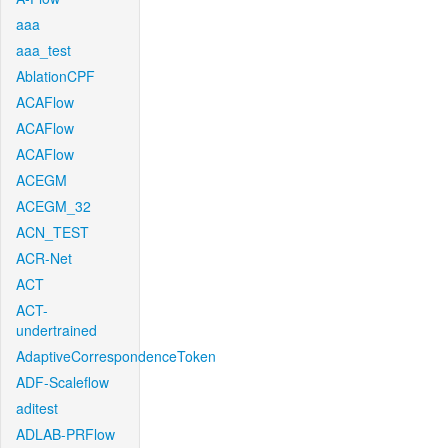
aaa
aaa_test
AblationCPF
ACAFlow
ACAFlow
ACAFlow
ACEGM
ACEGM_32
ACN_TEST
ACR-Net
ACT
ACT-
undertrained
AdaptiveCorrespondenceToken
ADF-Scaleflow
aditest
ADLAB-PRFlow