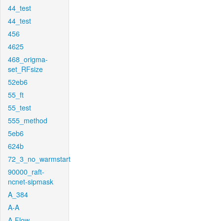
44_test
44_test
456
4625
468_origma-
set_RFsize
52eb6
55_ft
55_test
555_method
5eb6
624b
72_3_no_warmstart
90000_raft-
ncnet-sipmask
A_384
A-A
A-Flow