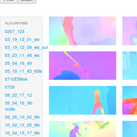
ALGORITHMS
0207_123
03_19_12_01_ws
03_19_12_08_ws_out
03_23_11_48_ws
05_04_16_49
05_18_11_45_6tile
0710EINew
0729
08_22_17_12
09_04_16_36-
notile
09_25_10_02_tile
10_02_13_25_tile
10_04_15_17_tile