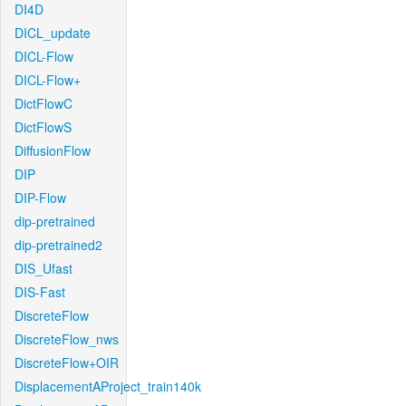
DI4D
DICL_update
DICL-Flow
DICL-Flow+
DictFlowC
DictFlowS
DiffusionFlow
DIP
DIP-Flow
dip-pretrained
dip-pretrained2
DIS_Ufast
DIS-Fast
DiscreteFlow
DiscreteFlow_nws
DiscreteFlow+OIR
DisplacementAProject_train140k