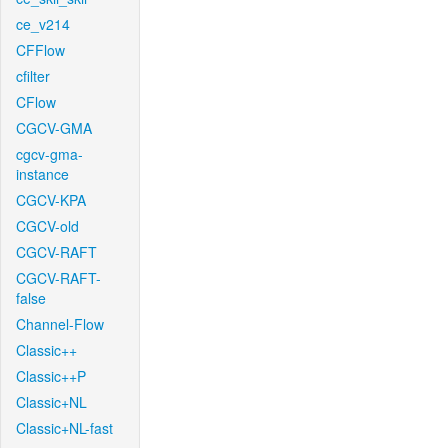
ce_v214
CFFlow
cfilter
CFlow
CGCV-GMA
cgcv-gma-
instance
CGCV-KPA
CGCV-old
CGCV-RAFT
CGCV-RAFT-
false
Channel-Flow
Classic++
Classic++P
Classic+NL
Classic+NL-fast