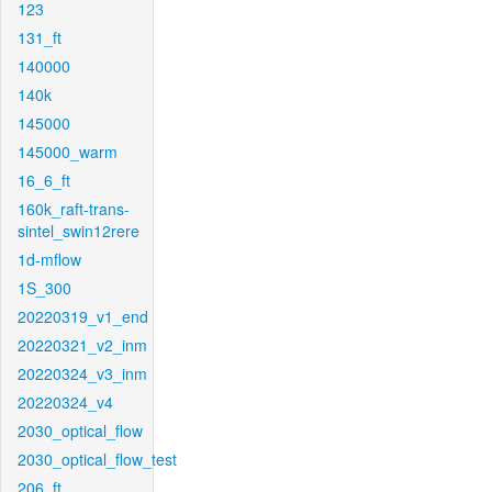
123
131_ft
140000
140k
145000
145000_warm
16_6_ft
160k_raft-trans-
sintel_swin12rere
1d-mflow
1S_300
20220319_v1_end
20220321_v2_inm
20220324_v3_inm
20220324_v4
2030_optical_flow
2030_optical_flow_test
206_ft