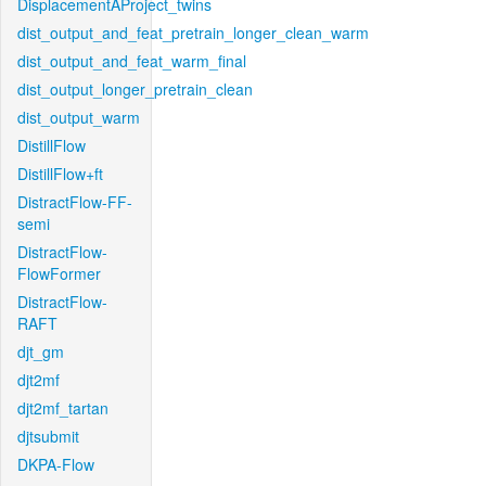
DisplacementAProject_twins
dist_output_and_feat_pretrain_longer_clean_warm
dist_output_and_feat_warm_final
dist_output_longer_pretrain_clean
dist_output_warm
DistillFlow
DistillFlow+ft
DistractFlow-FF-
semi
DistractFlow-
FlowFormer
DistractFlow-
RAFT
djt_gm
djt2mf
djt2mf_tartan
djtsubmit
DKPA-Flow