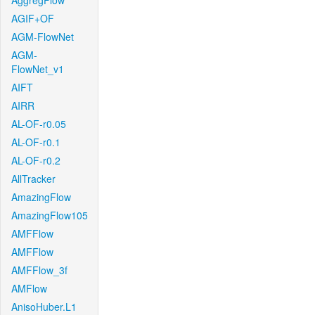
AggregFlow
AGIF+OF
AGM-FlowNet
AGM-
FlowNet_v1
AIFT
AIRR
AL-OF-r0.05
AL-OF-r0.1
AL-OF-r0.2
AllTracker
AmazingFlow
AmazingFlow105
AMFFlow
AMFFlow
AMFFlow_3f
AMFlow
AnisoHuber.L1