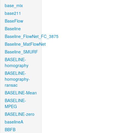
base_mix
base211
BaseFlow
Baseline
Baseline_FlowNet_FC_3875
Baseline_MatFlowNet
Baseline_SMURF
BASELINE-
homography
BASELINE-
homography-
ransac
BASELINE-Mean
BASELINE-
MPEG
BASELINE-zero
baselineA
BBFB