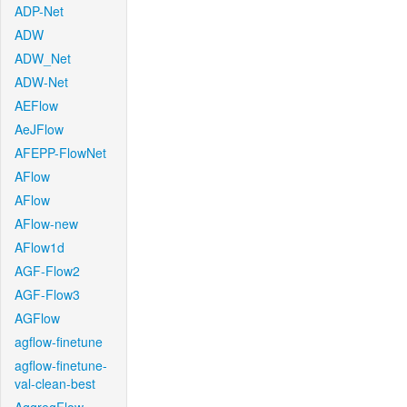
ADP-Net
ADW
ADW_Net
ADW-Net
AEFlow
AeJFlow
AFEPP-FlowNet
AFlow
AFlow
AFlow-new
AFlow1d
AGF-Flow2
AGF-Flow3
AGFlow
agflow-finetune
agflow-finetune-
val-clean-best