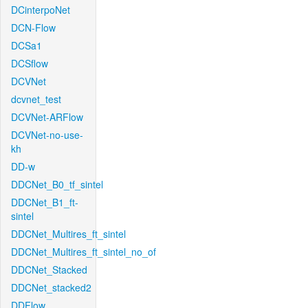
DCinterpoNet
DCN-Flow
DCSa1
DCSflow
DCVNet
dcvnet_test
DCVNet-ARFlow
DCVNet-no-use-
kh
DD-w
DDCNet_B0_tf_sintel
DDCNet_B1_ft-
sintel
DDCNet_Multires_ft_sintel
DDCNet_Multires_ft_sintel_no_of
DDCNet_Stacked
DDCNet_stacked2
DDFlow