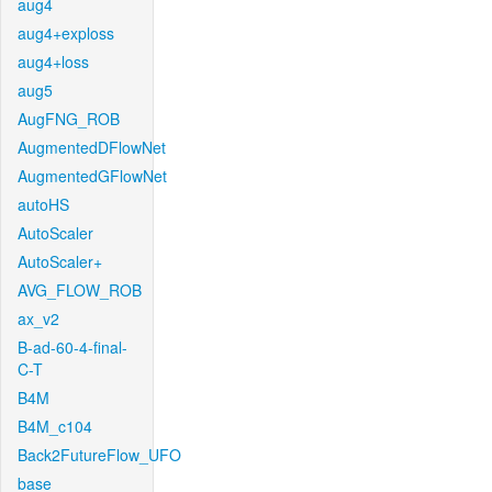
aug4
aug4+exploss
aug4+loss
aug5
AugFNG_ROB
AugmentedDFlowNet
AugmentedGFlowNet
autoHS
AutoScaler
AutoScaler+
AVG_FLOW_ROB
ax_v2
B-ad-60-4-final-
C-T
B4M
B4M_c104
Back2FutureFlow_UFO
base