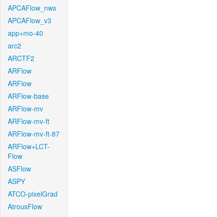
APCAFlow_nws
APCAFlow_v3
app+mo-40
arc2
ARCTF2
ARFlow
ARFlow
ARFlow-base
ARFlow-mv
ARFlow-mv-ft
ARFlow-mv-ft-87
ARFlow+LCT-
Flow
ASFlow
ASPY
ATCO-pixelGrad
AtrousFlow