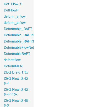
Def_Flow_S
DefFlowP
deform_arflow
deform_arflow
Deformable_RAFT
Deformable_RAFT2
Deformable_RAFT3
DeformableFlowNet
DeformableRAFT
deformflow
DeformMFN
DEQ-D-std-1.5x
DEQ-Flow-D-42-
6-4
DEQ-Flow-D-42-
6-4-110k
DEQ-Flow-D-48-
6-3