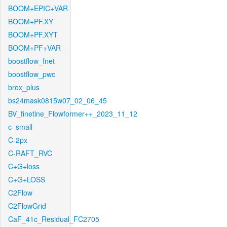
BOOM+EPIC+VAR
BOOM+PF.XY
BOOM+PF.XYT
BOOM+PF+VAR
boostflow_fnet
boostflow_pwc
brox_plus
bs24mask0815w07_02_06_45
BV_finetine_Flowformer++_2023_11_12
c_small
C-2px
C-RAFT_RVC
C+G+loss
C+G+LOSS
C2Flow
C2FlowGrid
CaF_41c_Residual_FC2705