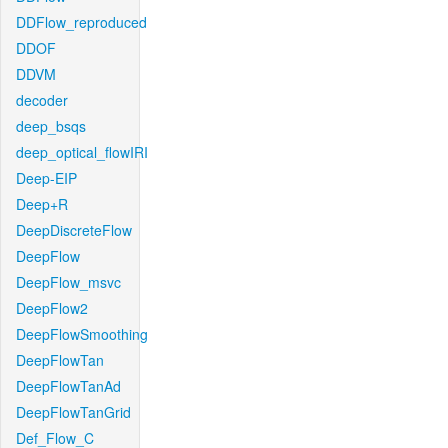
DDFlow_reproduced
DDOF
DDVM
decoder
deep_bsqs
deep_optical_flowIRI
Deep-EIP
Deep+R
DeepDiscreteFlow
DeepFlow
DeepFlow_msvc
DeepFlow2
DeepFlowSmoothing
DeepFlowTan
DeepFlowTanAd
DeepFlowTanGrid
Def_Flow_C