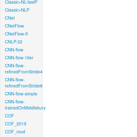
Classic+NL-fastP
Classic+NLP
CNet
CNetFlow
CNetFlow-ft
CNLP-32
CNN-flow
CNN-flow-1iter
CNN-flow-
refinedFromStride4
CNN-flow-
refinedFromStride8
CNN-flow-simple
CNN-flow-
trainedOnMiddlebury
COF
COF_2019
COF_mod