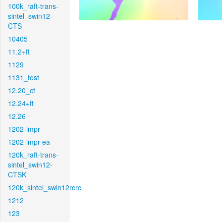
100k_raft-trans-
sintel_swin12-
CTS
10405
11.2+ft
1129
1131_test
12.20_ct
12.24+ft
12.26
1202-impr
1202-impr-ea
120k_raft-trans-
sintel_swin12-
CTSK
120k_sintel_swin12rcrc
1212
123