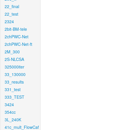
22_final
22_test
2324
2bit-BM-tele
2chPWC-Net
2chPWC-Net-ft
2M_300
2S-NLCSA
325000iter
33_130000
33_results
331_test
333_TEST
3424
354cc
3L_240K
41c_mult_FlowCaf