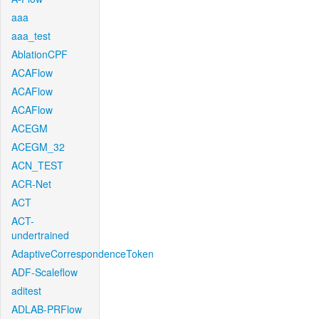
aaa
aaa_test
AblationCPF
ACAFlow
ACAFlow
ACAFlow
ACEGM
ACEGM_32
ACN_TEST
ACR-Net
ACT
ACT-
undertrained
AdaptiveCorrespondenceToken
ADF-Scaleflow
aditest
ADLAB-PRFlow