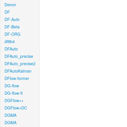
Devon
DF
DF-Auto
DF-Beta
DF-ORG
df8b4
DFAuto
DFAuto_precise
DFAuto_precise2
DFAutoKalman
DFlow-former
DG-flow
DG-flow-ft
DGFlow++
DGFlow+DC
DGMA
DGMA