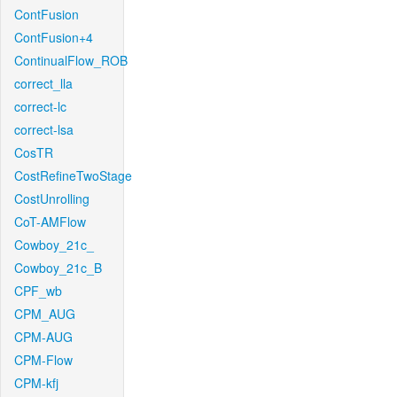
ContFusion
ContFusion+4
ContinualFlow_ROB
correct_lla
correct-lc
correct-lsa
CosTR
CostRefineTwoStage
CostUnrolling
CoT-AMFlow
Cowboy_21c_
Cowboy_21c_B
CPF_wb
CPM_AUG
CPM-AUG
CPM-Flow
CPM-kfj