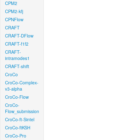
CPM2
CPM2-kfj
CPNFlow
CRAFT
CRAFT-DFlow
CRAFT-f1f2
CRAFT-
intramodes1
CRAFT-shift
CroCo
CroCo-Complex-
v3-alpha
CroCo-Flow
CroCo-
Flow_submission
CroCo-ft-Sintel
CroCo-ftKSH
CroCo-Pro