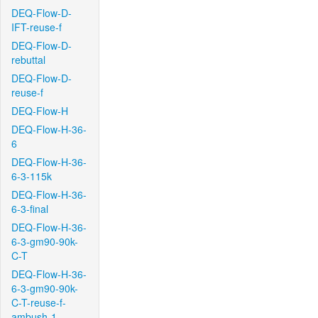
DEQ-Flow-D-
IFT-reuse-f
DEQ-Flow-D-
rebuttal
DEQ-Flow-D-
reuse-f
DEQ-Flow-H
DEQ-Flow-H-36-
6
DEQ-Flow-H-36-
6-3-115k
DEQ-Flow-H-36-
6-3-final
DEQ-Flow-H-36-
6-3-gm90-90k-
C-T
DEQ-Flow-H-36-
6-3-gm90-90k-
C-T-reuse-f-
ambush-1