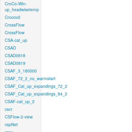
CroCo-Win-
up_headwisetemp
Crocov2
CrossFlow
CrossFlow
CSA-cat_up
CSAD
CSAD0818
CSAD0819
CSAF_3_180000
CSAF_72_2_no_warmstart
CSAF_Cat_up_expandings_72_2
CSAF_Cat_up_expandings_84_2
CSAF-cat_up_2
cscr
CSFlow-2-view
cspNet