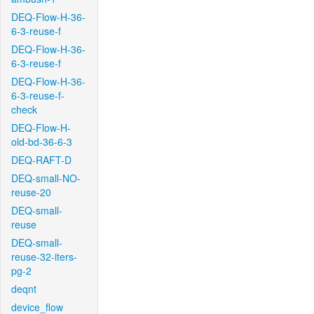
DEQ-Flow-H-36-
6-3-reuse-f
DEQ-Flow-H-36-
6-3-reuse-f
DEQ-Flow-H-36-
6-3-reuse-f-
check
DEQ-Flow-H-
old-bd-36-6-3
DEQ-RAFT-D
DEQ-small-NO-
reuse-20
DEQ-small-
reuse
DEQ-small-
reuse-32-iters-
pg-2
deqnt
device_flow