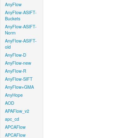
AnyFlow
AnyFlow-ASIFT-
Buckets
AnyFlow-ASIFT-
Norm
AnyFlow-ASIFT-
old
AnyFlow-D
AnyFlow-new
AnyFlow-R
AnyFlow-SIFT
AnyFlow+GMA
AnyHope
AOD
APAFlow_v2
apc_cd
APCAFlow
APCAFlow