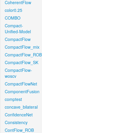
CoherentFlow
color0.25
COMBO
Compact-
Unified-Model
CompactFlow
CompactFlow_mix
CompactFlow_ROB
CompactFlow_SK
CompactFlow-
woscv
CompactFlowNet
ComponentFusion
comptest
concave_bilateral
ConfidenceNet
Consistency
ContFlow_ROB