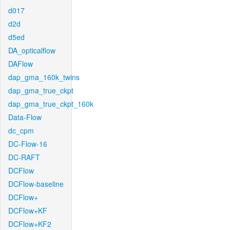
d017
d2d
d5ed
DA_opticalflow
DAFlow
dap_gma_160k_twins
dap_gma_true_ckpt
dap_gma_true_ckpt_160k
Data-Flow
dc_cpm
DC-Flow-16
DC-RAFT
DCFlow
DCFlow-baseline
DCFlow+
DCFlow+KF
DCFlow+KF2