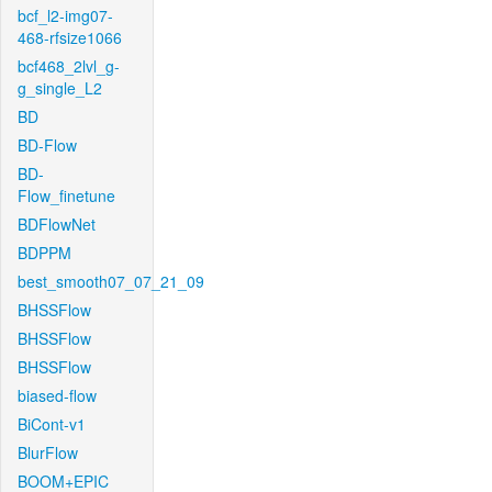
bcf_l2-img07-
468-rfsize1066
bcf468_2lvl_g-
g_single_L2
BD
BD-Flow
BD-
Flow_finetune
BDFlowNet
BDPPM
best_smooth07_07_21_09
BHSSFlow
BHSSFlow
BHSSFlow
biased-flow
BiCont-v1
BlurFlow
BOOM+EPIC