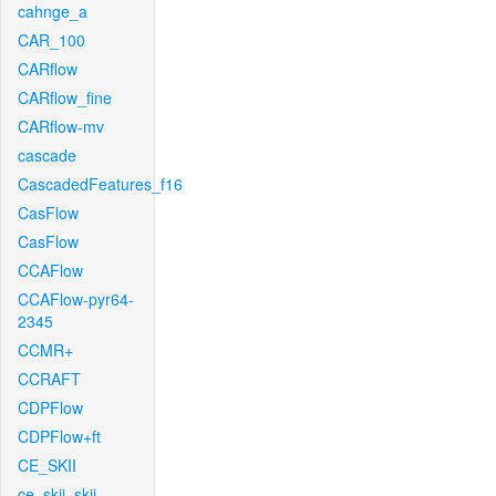
cahnge_a
CAR_100
CARflow
CARflow_fine
CARflow-mv
cascade
CascadedFeatures_f16
CasFlow
CasFlow
CCAFlow
CCAFlow-pyr64-
2345
CCMR+
CCRAFT
CDPFlow
CDPFlow+ft
CE_SKII
ce_skii_skii