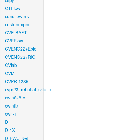
cspy
CTFlow
cunsflow-mv
custom-cpm
CVE-RAFT
CVEFlow
CVENG22+Epic
CVENG22+RIC
CVlab
CVM
CVPR-1235
cvpr23_rebuttal_skip_c_t
cwm8x8-b
cwmfix
cwn-1
D
D-1X
D-PWC-Net