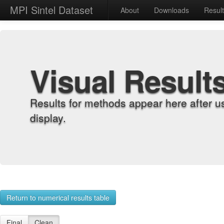
MPI Sintel Dataset
About
Downloads
Resul
Visual Result
Results for methods appear here after u
display.
Return to numerical results table
Final
Clean