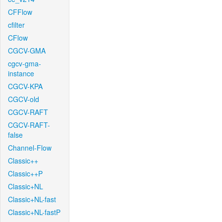
CFFlow
cfilter
CFlow
CGCV-GMA
cgcv-gma-
instance
CGCV-KPA
CGCV-old
CGCV-RAFT
CGCV-RAFT-
false
Channel-Flow
Classic++
Classic++P
Classic+NL
Classic+NL-fast
Classic+NL-fastP