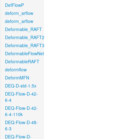
DefFlowP
deform_arflow
deform_arflow
Deformable_RAFT
Deformable_RAFT2
Deformable_RAFT3
DeformableFlowNet
DeformableRAFT
deformflow
DeformMFN
DEQ-D-std-1.5x
DEQ-Flow-D-42-
6-4
DEQ-Flow-D-42-
6-4-110k
DEQ-Flow-D-48-
6-3
DEQ-Flow-D-