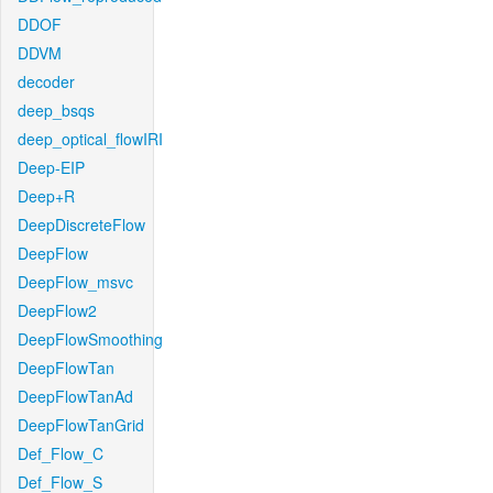
DDOF
DDVM
decoder
deep_bsqs
deep_optical_flowIRI
Deep-EIP
Deep+R
DeepDiscreteFlow
DeepFlow
DeepFlow_msvc
DeepFlow2
DeepFlowSmoothing
DeepFlowTan
DeepFlowTanAd
DeepFlowTanGrid
Def_Flow_C
Def_Flow_S