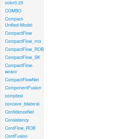
color0.25
COMBO
Compact-
Unified-Model
CompactFlow
CompactFlow_mix
CompactFlow_ROB
CompactFlow_SK
CompactFlow-
woscv
CompactFlowNet
ComponentFusion
comptest
concave_bilateral
ConfidenceNet
Consistency
ContFlow_ROB
ContFusion