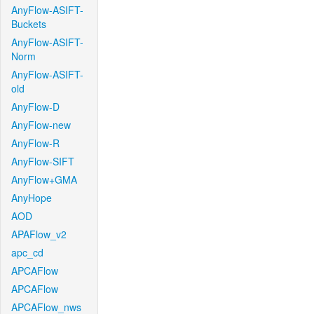
AnyFlow-ASIFT-
Buckets
AnyFlow-ASIFT-
Norm
AnyFlow-ASIFT-
old
AnyFlow-D
AnyFlow-new
AnyFlow-R
AnyFlow-SIFT
AnyFlow+GMA
AnyHope
AOD
APAFlow_v2
apc_cd
APCAFlow
APCAFlow
APCAFlow_nws