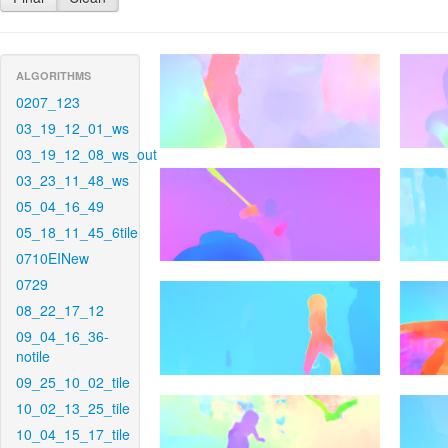
ALGORITHMS
0207_123
03_19_12_01_ws
03_19_12_08_ws_out
03_23_11_48_ws
05_04_16_49
05_18_11_45_6tile
0710EINew
0729
08_22_17_12
09_04_16_36-
notile
09_25_10_02_tile
10_02_13_25_tile
10_04_15_17_tile