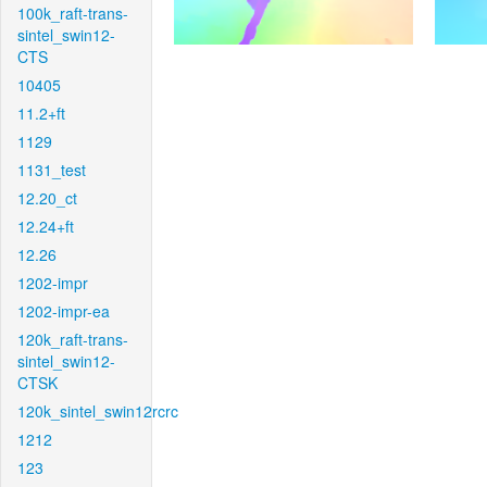
100k_raft-trans-
sintel_swin12-
CTS
10405
11.2+ft
1129
1131_test
12.20_ct
12.24+ft
12.26
1202-impr
1202-impr-ea
120k_raft-trans-
sintel_swin12-
CTSK
120k_sintel_swin12rcrc
1212
123