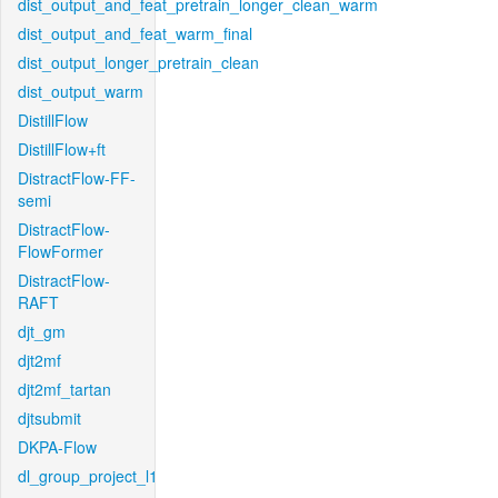
dist_output_and_feat_pretrain_longer_clean_warm
dist_output_and_feat_warm_final
dist_output_longer_pretrain_clean
dist_output_warm
DistillFlow
DistillFlow+ft
DistractFlow-FF-
semi
DistractFlow-
FlowFormer
DistractFlow-
RAFT
djt_gm
djt2mf
djt2mf_tartan
djtsubmit
DKPA-Flow
dl_group_project_l1