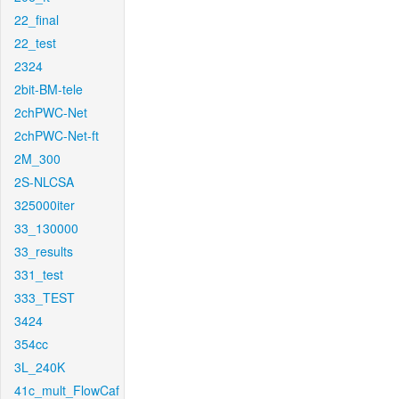
22_final
22_test
2324
2bit-BM-tele
2chPWC-Net
2chPWC-Net-ft
2M_300
2S-NLCSA
325000iter
33_130000
33_results
331_test
333_TEST
3424
354cc
3L_240K
41c_mult_FlowCaf