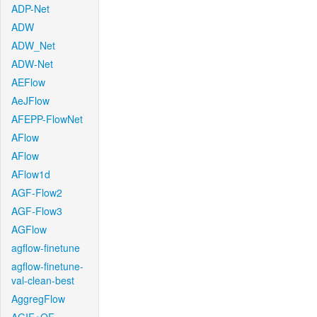
ADP-Net
ADW
ADW_Net
ADW-Net
AEFlow
AeJFlow
AFEPP-FlowNet
AFlow
AFlow
AFlow1d
AGF-Flow2
AGF-Flow3
AGFlow
agflow-finetune
agflow-finetune-
val-clean-best
AggregFlow