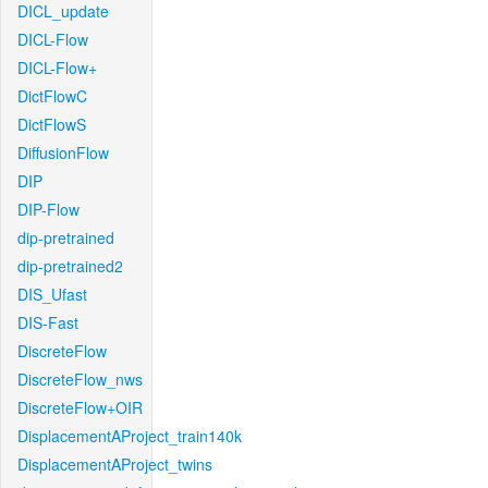
DICL_update
DICL-Flow
DICL-Flow+
DictFlowC
DictFlowS
DiffusionFlow
DIP
DIP-Flow
dip-pretrained
dip-pretrained2
DIS_Ufast
DIS-Fast
DiscreteFlow
DiscreteFlow_nws
DiscreteFlow+OIR
DisplacementAProject_train140k
DisplacementAProject_twins