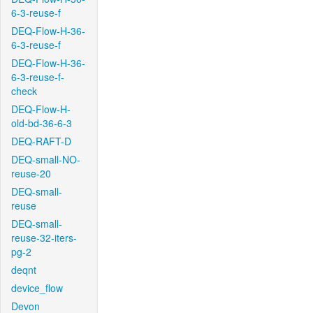
6-3-reuse-f
DEQ-Flow-H-36-
6-3-reuse-f
DEQ-Flow-H-36-
6-3-reuse-f-
check
DEQ-Flow-H-
old-bd-36-6-3
DEQ-RAFT-D
DEQ-small-NO-
reuse-20
DEQ-small-
reuse
DEQ-small-
reuse-32-iters-
pg-2
deqnt
device_flow
Devon