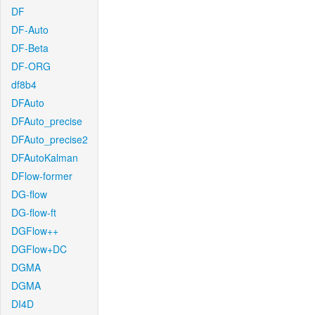
DF
DF-Auto
DF-Beta
DF-ORG
df8b4
DFAuto
DFAuto_precise
DFAuto_precise2
DFAutoKalman
DFlow-former
DG-flow
DG-flow-ft
DGFlow++
DGFlow+DC
DGMA
DGMA
DI4D