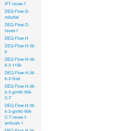
IFT-reuse-f
DEQ-Flow-D-
rebuttal
DEQ-Flow-D-
reuse-f
DEQ-Flow-H
DEQ-Flow-H-36-
6
DEQ-Flow-H-36-
6-3-115k
DEQ-Flow-H-36-
6-3-final
DEQ-Flow-H-36-
6-3-gm90-90k-
C-T
DEQ-Flow-H-36-
6-3-gm90-90k-
C-T-reuse-f-
ambush-1
DEQ-Flow-H-36-