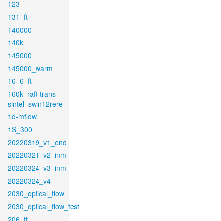
123
131_ft
140000
140k
145000
145000_warm
16_6_ft
160k_raft-trans-
sintel_swin12rere
1d-mflow
1S_300
20220319_v1_end
20220321_v2_inm
20220324_v3_inm
20220324_v4
2030_optical_flow
2030_optical_flow_test
206_ft