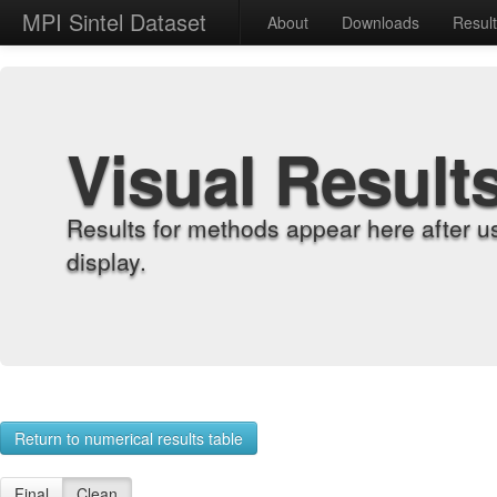
MPI Sintel Dataset
About
Downloads
Resul
Visual Result
Results for methods appear here after u
display.
Return to numerical results table
Final
Clean