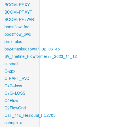
BOOM+PF.XY
BOOM+PF.XYT
BOOM+PF+VAR
boostflow_fnet
boostflow_pwc
brox_plus
bs24mask0815w07_02_06_45
BV_finetine_Flowformer++_2023_11_12
c_small
C-2px
C-RAFT_RVC
C+G+loss
C+G+LOSS
C2Flow
C2FlowGrid
CaF_41c_Residual_FC2705
cahnge_a