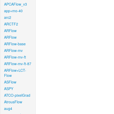
APCAFlow_v3
app+mo-40
arc2
ARCTF2
ARFlow
ARFlow
ARFlow-base
ARFlow-mv
ARFlow-mv-ft
ARFlow-mv-ft-87
ARFlow+LCT-
Flow
ASFlow
ASPY
ATCO-pixelGrad
AtrousFlow
aug4