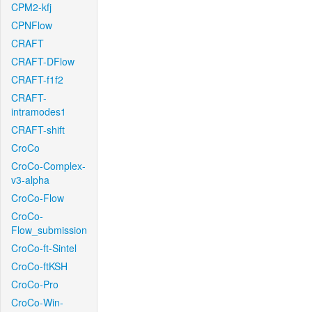
CPM2-kfj
CPNFlow
CRAFT
CRAFT-DFlow
CRAFT-f1f2
CRAFT-
intramodes1
CRAFT-shift
CroCo
CroCo-Complex-
v3-alpha
CroCo-Flow
CroCo-
Flow_submission
CroCo-ft-Sintel
CroCo-ftKSH
CroCo-Pro
CroCo-Win-