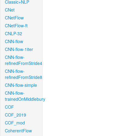
Classic+NLP
CNet
CNetFlow
CNetFlow-ft
CNLP-32
CNN-flow
CNN-flow-1iter
CNN-flow-
refinedFromStride4
CNN-flow-
refinedFromStride8
CNN-flow-simple
CNN-flow-
trainedOnMiddlebury
COF
COF_2019
COF_mod
CoherentFlow