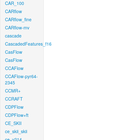
CAR_100
CARflow
CARflow_fine
CARflow-mv
cascade
CascadedFeatures_f16
CasFlow
CasFlow
CCAFlow
CCAFlow-pyr64-
2345
CCMR+
CCRAFT
CDPFlow
CDPFlow+ft
CE_SKII
ce_skii_skii
ce_v214