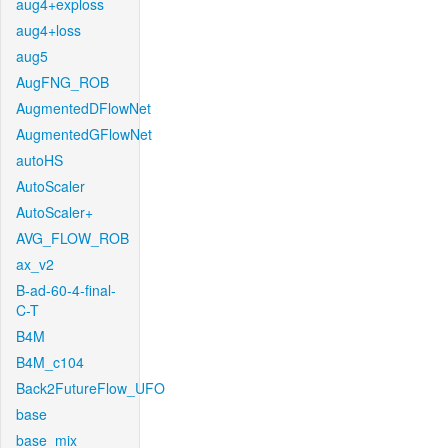
aug4+exploss
aug4+loss
aug5
AugFNG_ROB
AugmentedDFlowNet
AugmentedGFlowNet
autoHS
AutoScaler
AutoScaler+
AVG_FLOW_ROB
ax_v2
B-ad-60-4-final-
C-T
B4M
B4M_c104
Back2FutureFlow_UFO
base
base_mix