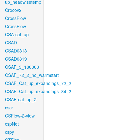
up_headwisetemp
Crocov2
CrossFlow
CrossFlow
CSA-cat_up
CSAD
CSAD0818
CSAD0819
CSAF_3_180000
CSAF_72_2_no_warmstart
CSAF_Cat_up_expandings_72_2
CSAF_Cat_up_expandings_84_2
CSAF-cat_up_2
cscr
CSFlow-2-view
cspNet
cspy