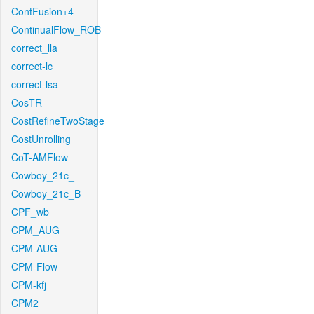
ContFusion+4
ContinualFlow_ROB
correct_lla
correct-lc
correct-lsa
CosTR
CostRefineTwoStage
CostUnrolling
CoT-AMFlow
Cowboy_21c_
Cowboy_21c_B
CPF_wb
CPM_AUG
CPM-AUG
CPM-Flow
CPM-kfj
CPM2