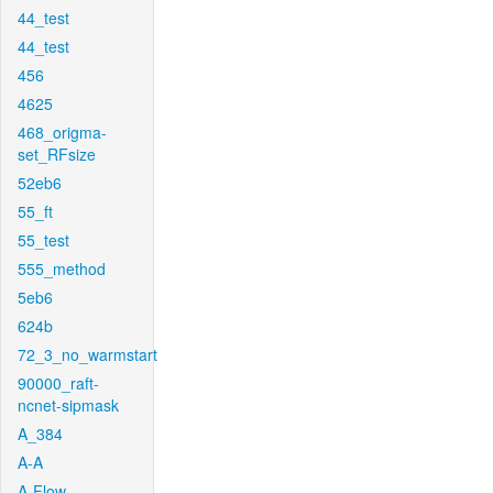
44_test
44_test
456
4625
468_origma-
set_RFsize
52eb6
55_ft
55_test
555_method
5eb6
624b
72_3_no_warmstart
90000_raft-
ncnet-sipmask
A_384
A-A
A-Flow