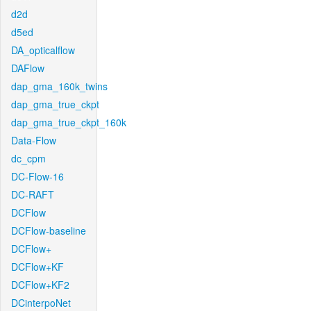
d2d
d5ed
DA_opticalflow
DAFlow
dap_gma_160k_twins
dap_gma_true_ckpt
dap_gma_true_ckpt_160k
Data-Flow
dc_cpm
DC-Flow-16
DC-RAFT
DCFlow
DCFlow-baseline
DCFlow+
DCFlow+KF
DCFlow+KF2
DCinterpoNet