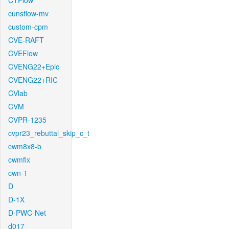
CTFlow
cunsflow-mv
custom-cpm
CVE-RAFT
CVEFlow
CVENG22+Epic
CVENG22+RIC
CVlab
CVM
CVPR-1235
cvpr23_rebuttal_skip_c_t
cwm8x8-b
cwmfix
cwn-1
D
D-1X
D-PWC-Net
d017