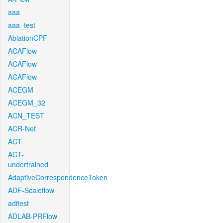
aaa
aaa_test
AblationCPF
ACAFlow
ACAFlow
ACAFlow
ACEGM
ACEGM_32
ACN_TEST
ACR-Net
ACT
ACT-
undertrained
AdaptiveCorrespondenceToken
ADF-Scaleflow
aditest
ADLAB-PRFlow