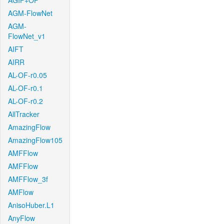
AGIF+OF
AGM-FlowNet
AGM-
FlowNet_v1
AIFT
AIRR
AL-OF-r0.05
AL-OF-r0.1
AL-OF-r0.2
AllTracker
AmazingFlow
AmazingFlow105
AMFFlow
AMFFlow
AMFFlow_3f
AMFlow
AnisoHuber.L1
AnyFlow