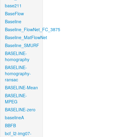
base211
BaseFlow
Baseline
Baseline_FlowNet_FC_3875
Baseline_MatFlowNet
Baseline_SMURF
BASELINE-
homography
BASELINE-
homography-
ransac
BASELINE-Mean
BASELINE-
MPEG
BASELINE-zero
baselineA
BBFB
bcf_l2-img07-