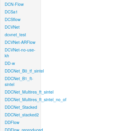
DCN-Flow
DCSa1
DCSflow
DCVNet
dcvnet_test
DCVNet-ARFlow
DCVNet-no-use-
kh
DD-w
DDCNet_B0_tf_sintel
DDCNet_B1_ft-
sintel
DDCNet_Multires_ft_sintel
DDCNet_Multires_ft_sintel_no_of
DDCNet_Stacked
DDCNet_stacked2
DDFlow
DDFlow_reproduced