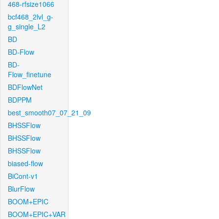
468-rfsize1066
bcf468_2lvl_g-
g_single_L2
BD
BD-Flow
BD-
Flow_finetune
BDFlowNet
BDPPM
best_smooth07_07_21_09
BHSSFlow
BHSSFlow
BHSSFlow
biased-flow
BiCont-v1
BlurFlow
BOOM+EPIC
BOOM+EPIC+VAR