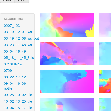
ALGORITHMS
0207_123
03_19_12_01_ws
03_19_12_08_ws_out
03_23_11_48_ws
05_04_16_49
05_18_11_45_6tile
0710EINew
0729
08_22_17_12
09_04_16_36-
notile
09_25_10_02_tile
10_02_13_25_tile
10_04_15_17_tile