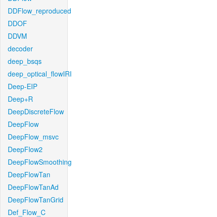
DDFlow_reproduced
DDOF
DDVM
decoder
deep_bsqs
deep_optical_flowIRI
Deep-EIP
Deep+R
DeepDiscreteFlow
DeepFlow
DeepFlow_msvc
DeepFlow2
DeepFlowSmoothing
DeepFlowTan
DeepFlowTanAd
DeepFlowTanGrid
Def_Flow_C