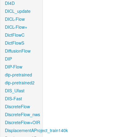
DI4D
DICL_update
DICL-Flow
DICL-Flow+
DictFlowC
DictFlowS
DiffusionFlow
DIP
DIP-Flow
dip-pretrained
dip-pretrained2
DIS_Ufast
DIS-Fast
DiscreteFlow
DiscreteFlow_nws
DiscreteFlow+OIR
DisplacementAProject_train140k