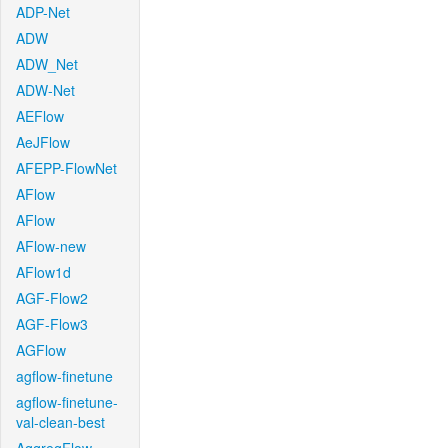
ADP-Net
ADW
ADW_Net
ADW-Net
AEFlow
AeJFlow
AFEPP-FlowNet
AFlow
AFlow
AFlow-new
AFlow1d
AGF-Flow2
AGF-Flow3
AGFlow
agflow-finetune
agflow-finetune-
val-clean-best