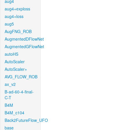
aug4
aug4+exploss
aug4+loss
aug5
AugFNG_ROB
AugmentedDFlowNet
AugmentedGFlowNet
autoHS
AutoScaler
AutoScaler+
AVG_FLOW_ROB
ax_v2
B-ad-60-4-final-
C-T
B4M
B4M_c104
Back2FutureFlow_UFO
base