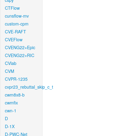
cspy
CTFlow
cunsflow-mv
custom-cpm
CVE-RAFT
CVEFlow
CVENG22+Epic
CVENG22+RIC
CVlab
CVM
CVPR-1235
cvpr23_rebuttal_skip_c_t
cwm8x8-b
cwmfix
cwn-1
D
D-1X
D-PWC-Net