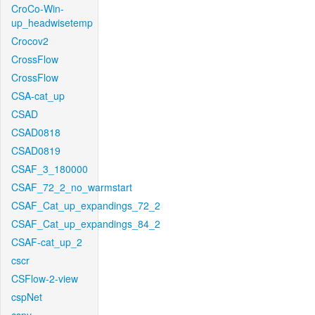
CroCo-Win-
up_headwisetemp
Crocov2
CrossFlow
CrossFlow
CSA-cat_up
CSAD
CSAD0818
CSAD0819
CSAF_3_180000
CSAF_72_2_no_warmstart
CSAF_Cat_up_expandings_72_2
CSAF_Cat_up_expandings_84_2
CSAF-cat_up_2
cscr
CSFlow-2-view
cspNet