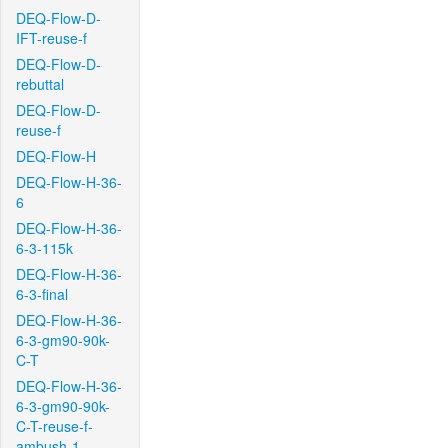
DEQ-Flow-D-
IFT-reuse-f
DEQ-Flow-D-
rebuttal
DEQ-Flow-D-
reuse-f
DEQ-Flow-H
DEQ-Flow-H-36-
6
DEQ-Flow-H-36-
6-3-115k
DEQ-Flow-H-36-
6-3-final
DEQ-Flow-H-36-
6-3-gm90-90k-
C-T
DEQ-Flow-H-36-
6-3-gm90-90k-
C-T-reuse-f-
ambush-1