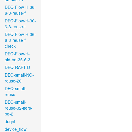
DEQ-Flow-H-36-
6-3-reuse-f
DEQ-Flow-H-36-
6-3-reuse-f
DEQ-Flow-H-36-
6-3-reuse-f-
check
DEQ-Flow-H-
old-bd-36-6-3
DEQ-RAFT-D
DEQ-small-NO-
reuse-20
DEQ-small-
reuse
DEQ-small-
reuse-32-iters-
pg-2
deqnt
device_flow