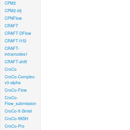
CPM2
CPM2-kfj
CPNFlow
CRAFT
CRAFT-DFlow
CRAFT-f1f2
CRAFT-
intramodes1
CRAFT-shift
CroCo
CroCo-Complex-
v3-alpha
CroCo-Flow
CroCo-
Flow_submission
CroCo-ft-Sintel
CroCo-ftKSH
CroCo-Pro