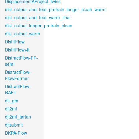
DisplacementAProject_twins
dist_output_and_feat_pretrain_longer_clean_warm
dist_output_and_feat_warm_final
dist_output_longer_pretrain_clean
dist_output_warm
DistillFlow
DistillFlow+ft
DistractFlow-FF-
semi
DistractFlow-
FlowFormer
DistractFlow-
RAFT
djt_gm
djt2mf
djt2mf_tartan
djtsubmit
DKPA-Flow