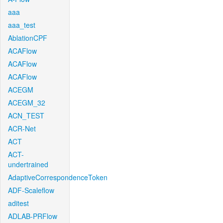
aaa
aaa_test
AblationCPF
ACAFlow
ACAFlow
ACAFlow
ACEGM
ACEGM_32
ACN_TEST
ACR-Net
ACT
ACT-
undertrained
AdaptiveCorrespondenceToken
ADF-Scaleflow
aditest
ADLAB-PRFlow