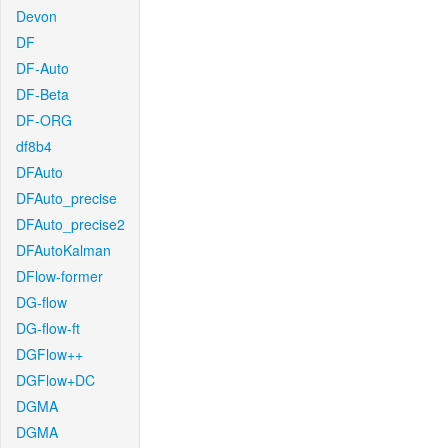
Devon
DF
DF-Auto
DF-Beta
DF-ORG
df8b4
DFAuto
DFAuto_precise
DFAuto_precise2
DFAutoKalman
DFlow-former
DG-flow
DG-flow-ft
DGFlow++
DGFlow+DC
DGMA
DGMA