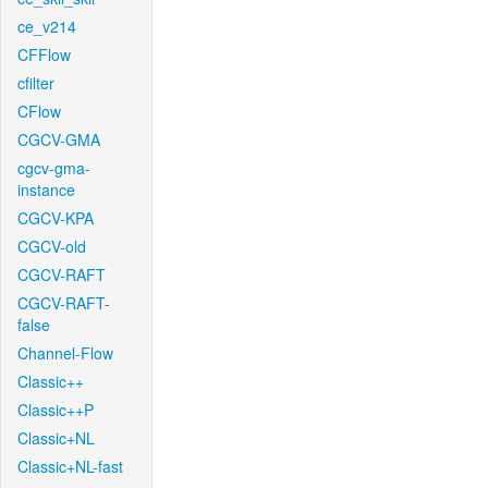
ce_v214
CFFlow
cfilter
CFlow
CGCV-GMA
cgcv-gma-
instance
CGCV-KPA
CGCV-old
CGCV-RAFT
CGCV-RAFT-
false
Channel-Flow
Classic++
Classic++P
Classic+NL
Classic+NL-fast