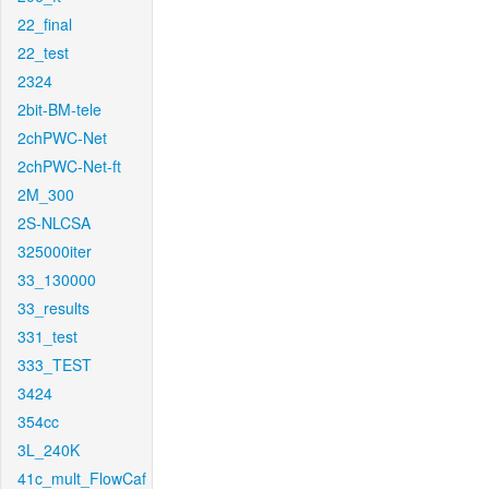
22_final
22_test
2324
2bit-BM-tele
2chPWC-Net
2chPWC-Net-ft
2M_300
2S-NLCSA
325000iter
33_130000
33_results
331_test
333_TEST
3424
354cc
3L_240K
41c_mult_FlowCaf