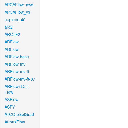
APCAFlow_nws
APCAFlow_v3
app+mo-40
arc2
ARCTF2
ARFlow
ARFlow
ARFlow-base
ARFlow-mv
ARFlow-mv-ft
ARFlow-mv-ft-87
ARFlow+LCT-
Flow
ASFlow
ASPY
ATCO-pixelGrad
AtrousFlow