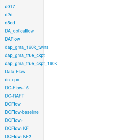
d017
d2d
d5ed
DA_opticalflow
DAFlow
dap_gma_160k_twins
dap_gma_true_ckpt
dap_gma_true_ckpt_160k
Data-Flow
dc_cpm
DC-Flow-16
DC-RAFT
DCFlow
DCFlow-baseline
DCFlow+
DCFlow+KF
DCFlow+KF2