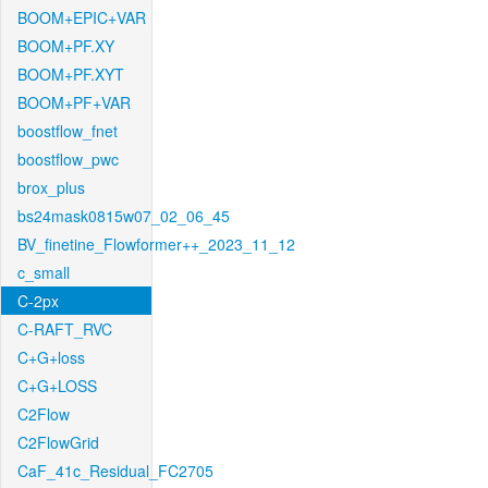
BOOM+EPIC+VAR
BOOM+PF.XY
BOOM+PF.XYT
BOOM+PF+VAR
boostflow_fnet
boostflow_pwc
brox_plus
bs24mask0815w07_02_06_45
BV_finetine_Flowformer++_2023_11_12
c_small
C-2px
C-RAFT_RVC
C+G+loss
C+G+LOSS
C2Flow
C2FlowGrid
CaF_41c_Residual_FC2705