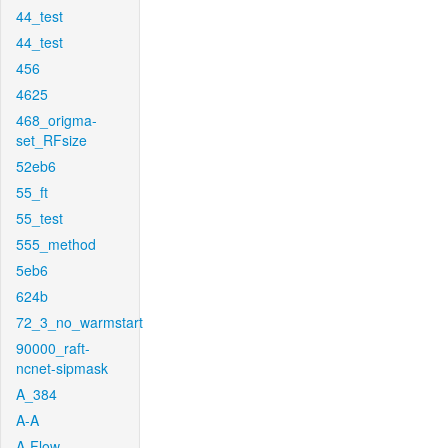
44_test
44_test
456
4625
468_origma-
set_RFsize
52eb6
55_ft
55_test
555_method
5eb6
624b
72_3_no_warmstart
90000_raft-
ncnet-sipmask
A_384
A-A
A-Flow