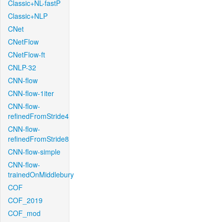
Classic+NL-fastP
Classic+NLP
CNet
CNetFlow
CNetFlow-ft
CNLP-32
CNN-flow
CNN-flow-1iter
CNN-flow-
refinedFromStride4
CNN-flow-
refinedFromStride8
CNN-flow-simple
CNN-flow-
trainedOnMiddlebury
COF
COF_2019
COF_mod