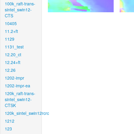
100k_raft-trans-
sintel_swin12-
CTS
10405
11.2+ft
1129
1131_test
12.20_ct
12.24+ft
12.26
1202-impr
1202-impr-ea
120k_raft-trans-
sintel_swin12-
CTSK
120k_sintel_swin12rcrc
1212
123