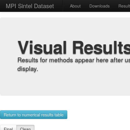
MPI Sintel Dataset
About
Downloads
Resul
Visual Result
Results for methods appear here after u
display.
Return to numerical results table
Final
Clean