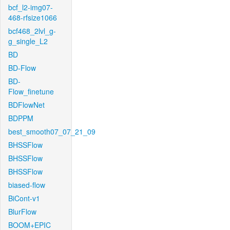
bcf_l2-img07-
468-rfsize1066
bcf468_2lvl_g-
g_single_L2
BD
BD-Flow
BD-
Flow_finetune
BDFlowNet
BDPPM
best_smooth07_07_21_09
BHSSFlow
BHSSFlow
BHSSFlow
biased-flow
BiCont-v1
BlurFlow
BOOM+EPIC