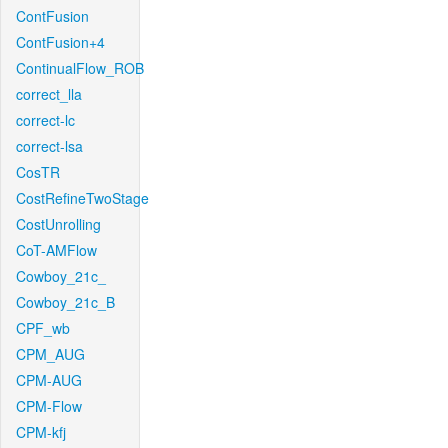
ContFusion
ContFusion+4
ContinualFlow_ROB
correct_lla
correct-lc
correct-lsa
CosTR
CostRefineTwoStage
CostUnrolling
CoT-AMFlow
Cowboy_21c_
Cowboy_21c_B
CPF_wb
CPM_AUG
CPM-AUG
CPM-Flow
CPM-kfj