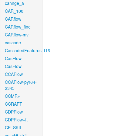
cahnge_a
CAR_100
CARflow
CARflow_fine
CARflow-mv
cascade
CascadedFeatures_f16
CasFlow
CasFlow
CCAFlow
CCAFlow-pyr64-
2345
CCMR+
CCRAFT
CDPFlow
CDPFlow+ft
CE_SKII
ce_skii_skii