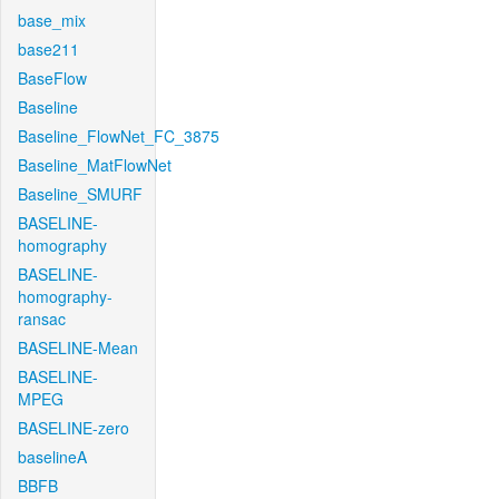
base_mix
base211
BaseFlow
Baseline
Baseline_FlowNet_FC_3875
Baseline_MatFlowNet
Baseline_SMURF
BASELINE-
homography
BASELINE-
homography-
ransac
BASELINE-Mean
BASELINE-
MPEG
BASELINE-zero
baselineA
BBFB