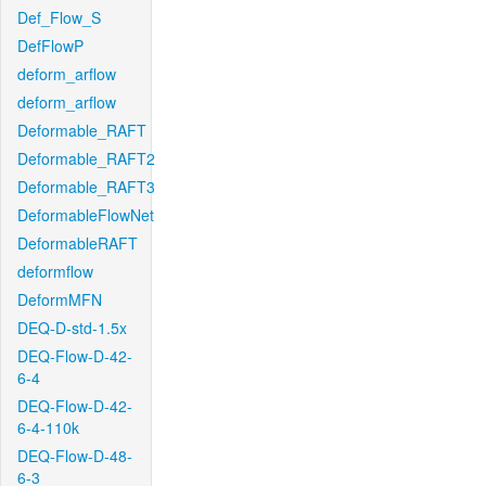
Def_Flow_S
DefFlowP
deform_arflow
deform_arflow
Deformable_RAFT
Deformable_RAFT2
Deformable_RAFT3
DeformableFlowNet
DeformableRAFT
deformflow
DeformMFN
DEQ-D-std-1.5x
DEQ-Flow-D-42-
6-4
DEQ-Flow-D-42-
6-4-110k
DEQ-Flow-D-48-
6-3