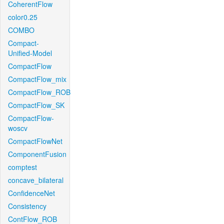
CoherentFlow
color0.25
COMBO
Compact-
Unified-Model
CompactFlow
CompactFlow_mix
CompactFlow_ROB
CompactFlow_SK
CompactFlow-
woscv
CompactFlowNet
ComponentFusion
comptest
concave_bilateral
ConfidenceNet
Consistency
ContFlow_ROB