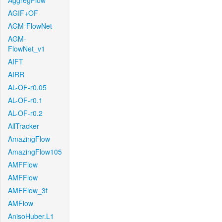
AggregFlow
AGIF+OF
AGM-FlowNet
AGM-
FlowNet_v1
AIFT
AIRR
AL-OF-r0.05
AL-OF-r0.1
AL-OF-r0.2
AllTracker
AmazingFlow
AmazingFlow105
AMFFlow
AMFFlow
AMFFlow_3f
AMFlow
AnisoHuber.L1