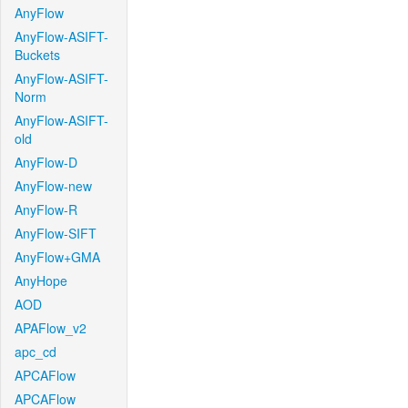
AnyFlow
AnyFlow-ASIFT-
Buckets
AnyFlow-ASIFT-
Norm
AnyFlow-ASIFT-
old
AnyFlow-D
AnyFlow-new
AnyFlow-R
AnyFlow-SIFT
AnyFlow+GMA
AnyHope
AOD
APAFlow_v2
apc_cd
APCAFlow
APCAFlow