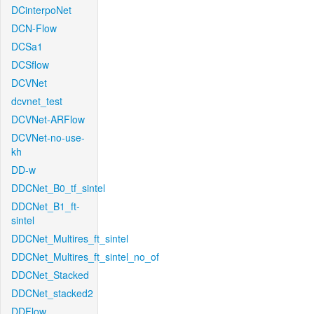
DCinterpoNet
DCN-Flow
DCSa1
DCSflow
DCVNet
dcvnet_test
DCVNet-ARFlow
DCVNet-no-use-
kh
DD-w
DDCNet_B0_tf_sintel
DDCNet_B1_ft-
sintel
DDCNet_Multires_ft_sintel
DDCNet_Multires_ft_sintel_no_of
DDCNet_Stacked
DDCNet_stacked2
DDFlow