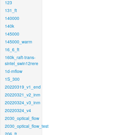
123
131_ft
140000
140k
145000
145000_warm
16_6_ft
160k_raft-trans-
sintel_swin12rere
1d-mflow
1S_300
20220319_v1_end
20220321_v2_inm
20220324_v3_inm
20220324_v4
2030_optical_flow
2030_optical_flow_test
206_ft