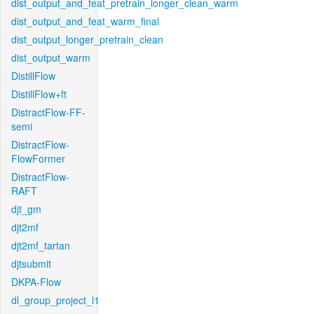
dist_output_and_feat_pretrain_longer_clean_warm
dist_output_and_feat_warm_final
dist_output_longer_pretrain_clean
dist_output_warm
DistillFlow
DistillFlow+ft
DistractFlow-FF-
semi
DistractFlow-
FlowFormer
DistractFlow-
RAFT
djt_gm
djt2mf
djt2mf_tartan
djtsubmit
DKPA-Flow
dl_group_project_l1