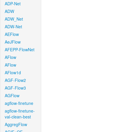
ADP-Net
ADW
ADW_Net
ADW-Net
AEFlow
AeJFlow
AFEPP-FlowNet
AFlow
AFlow
AFlow1d
AGF-Flow2
AGF-Flow3
AGFlow
agflow-finetune
agflow-finetune-
val-clean-best
AggregFlow