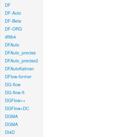
DF
DF-Auto
DF-Beta
DF-ORG
df8b4
DFAuto
DFAuto_precise
DFAuto_precise2
DFAutoKalman
DFlow-former
DG-flow
DG-flow-ft
DGFlow++
DGFlow+DC
DGMA
DGMA
DI4D