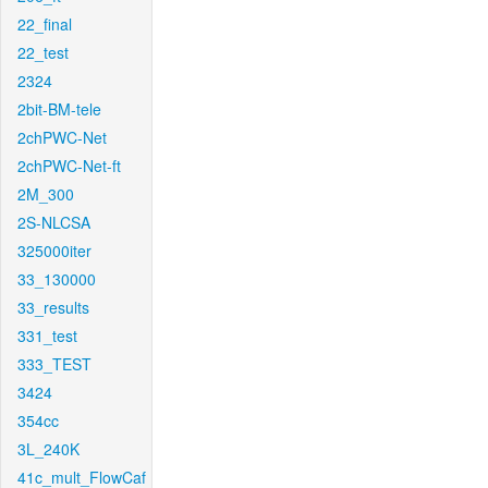
22_final
22_test
2324
2bit-BM-tele
2chPWC-Net
2chPWC-Net-ft
2M_300
2S-NLCSA
325000iter
33_130000
33_results
331_test
333_TEST
3424
354cc
3L_240K
41c_mult_FlowCaf