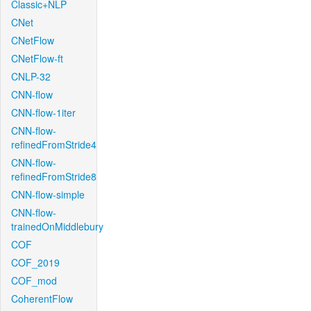
Classic+NLP
CNet
CNetFlow
CNetFlow-ft
CNLP-32
CNN-flow
CNN-flow-1iter
CNN-flow-
refinedFromStride4
CNN-flow-
refinedFromStride8
CNN-flow-simple
CNN-flow-
trainedOnMiddlebury
COF
COF_2019
COF_mod
CoherentFlow