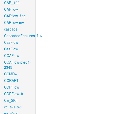
CAR_100
CARflow
CARflow_fine
CARflow-mv
cascade
CascadedFeatures_f16
CasFlow
CasFlow
CCAFlow
CCAFlow-pyr64-
2345
CCMR+
CCRAFT
CDPFlow
CDPFlow+ft
CE_SKII
ce_skii_skii
ce_v214