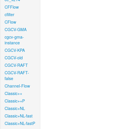
CFFlow
cfilter
CFlow
CGCV-GMA
cgcv-gma-
instance
CGCV-KPA
CGCV-old
CGCV-RAFT
CGCV-RAFT-
false
Channel-Flow
Classic++
Classic++P
Classic+NL
Classic+NL-fast
Classic+NL-fastP