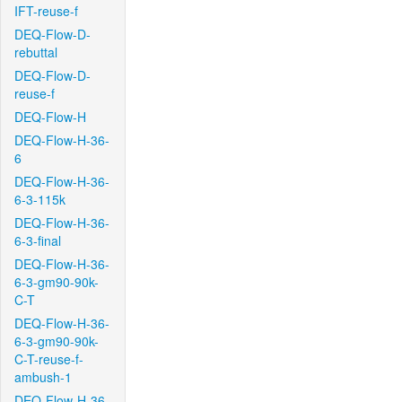
IFT-reuse-f
DEQ-Flow-D-
rebuttal
DEQ-Flow-D-
reuse-f
DEQ-Flow-H
DEQ-Flow-H-36-
6
DEQ-Flow-H-36-
6-3-115k
DEQ-Flow-H-36-
6-3-final
DEQ-Flow-H-36-
6-3-gm90-90k-
C-T
DEQ-Flow-H-36-
6-3-gm90-90k-
C-T-reuse-f-
ambush-1
DEQ-Flow-H-36-