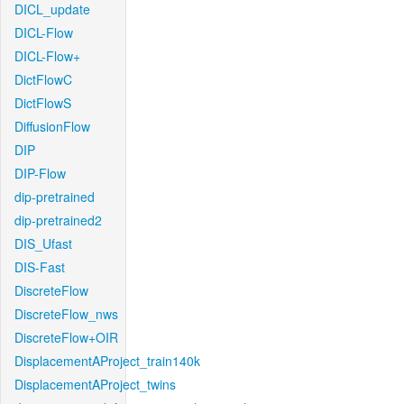
DICL_update
DICL-Flow
DICL-Flow+
DictFlowC
DictFlowS
DiffusionFlow
DIP
DIP-Flow
dip-pretrained
dip-pretrained2
DIS_Ufast
DIS-Fast
DiscreteFlow
DiscreteFlow_nws
DiscreteFlow+OIR
DisplacementAProject_train140k
DisplacementAProject_twins