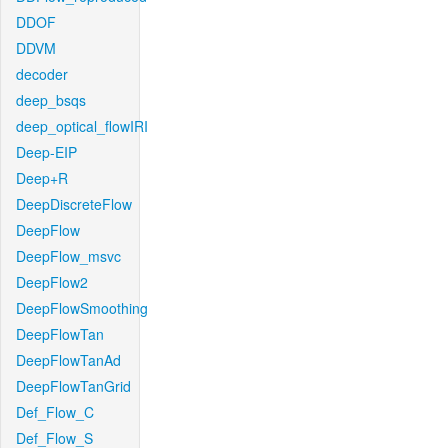
DDOF
DDVM
decoder
deep_bsqs
deep_optical_flowIRI
Deep-EIP
Deep+R
DeepDiscreteFlow
DeepFlow
DeepFlow_msvc
DeepFlow2
DeepFlowSmoothing
DeepFlowTan
DeepFlowTanAd
DeepFlowTanGrid
Def_Flow_C
Def_Flow_S