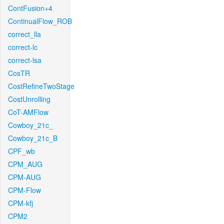
ContFusion+4
ContinualFlow_ROB
correct_lla
correct-lc
correct-lsa
CosTR
CostRefineTwoStage
CostUnrolling
CoT-AMFlow
Cowboy_21c_
Cowboy_21c_B
CPF_wb
CPM_AUG
CPM-AUG
CPM-Flow
CPM-kfj
CPM2