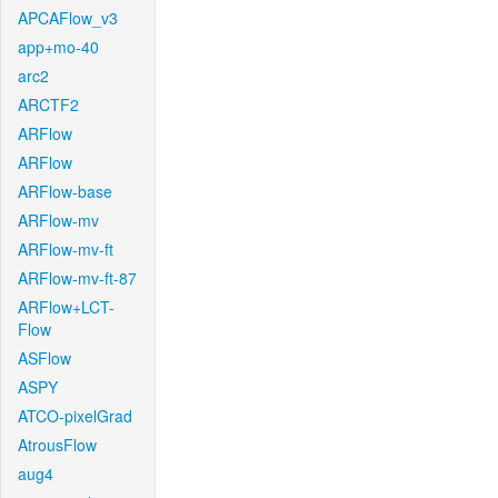
APCAFlow_v3
app+mo-40
arc2
ARCTF2
ARFlow
ARFlow
ARFlow-base
ARFlow-mv
ARFlow-mv-ft
ARFlow-mv-ft-87
ARFlow+LCT-
Flow
ASFlow
ASPY
ATCO-pixelGrad
AtrousFlow
aug4