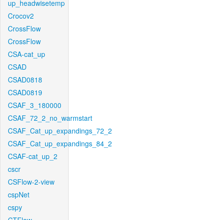
up_headwisetemp
Crocov2
CrossFlow
CrossFlow
CSA-cat_up
CSAD
CSAD0818
CSAD0819
CSAF_3_180000
CSAF_72_2_no_warmstart
CSAF_Cat_up_expandings_72_2
CSAF_Cat_up_expandings_84_2
CSAF-cat_up_2
cscr
CSFlow-2-view
cspNet
cspy