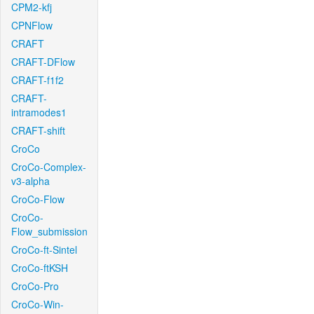
CPM2-kfj
CPNFlow
CRAFT
CRAFT-DFlow
CRAFT-f1f2
CRAFT-
intramodes1
CRAFT-shift
CroCo
CroCo-Complex-
v3-alpha
CroCo-Flow
CroCo-
Flow_submission
CroCo-ft-Sintel
CroCo-ftKSH
CroCo-Pro
CroCo-Win-