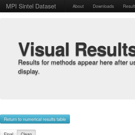
MPI Sintel Dataset
About
Downloads
Resul
Visual Result
Results for methods appear here after u
display.
Return to numerical results table
Final
Clean