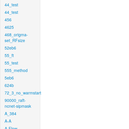
44_test
44_test
456
4625
468_origma-
set_RFsize
52eb6
55_ft
55_test
555_method
5eb6
624b
72_3_no_warmstart
90000_raft-
ncnet-sipmask
A_384
A-A
A-Flow