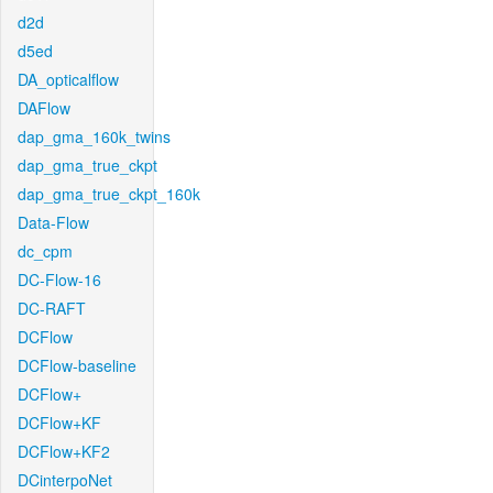
d2d
d5ed
DA_opticalflow
DAFlow
dap_gma_160k_twins
dap_gma_true_ckpt
dap_gma_true_ckpt_160k
Data-Flow
dc_cpm
DC-Flow-16
DC-RAFT
DCFlow
DCFlow-baseline
DCFlow+
DCFlow+KF
DCFlow+KF2
DCinterpoNet