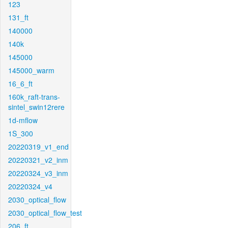
123
131_ft
140000
140k
145000
145000_warm
16_6_ft
160k_raft-trans-
sintel_swin12rere
1d-mflow
1S_300
20220319_v1_end
20220321_v2_inm
20220324_v3_inm
20220324_v4
2030_optical_flow
2030_optical_flow_test
206_ft