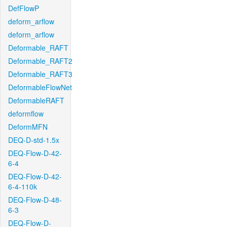
DefFlowP
deform_arflow
deform_arflow
Deformable_RAFT
Deformable_RAFT2
Deformable_RAFT3
DeformableFlowNet
DeformableRAFT
deformflow
DeformMFN
DEQ-D-std-1.5x
DEQ-Flow-D-42-
6-4
DEQ-Flow-D-42-
6-4-110k
DEQ-Flow-D-48-
6-3
DEQ-Flow-D-