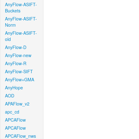
AnyFlow-ASIFT-
Buckets
AnyFlow-ASIFT-
Norm
AnyFlow-ASIFT-
old
AnyFlow-D
AnyFlow-new
AnyFlow-R
AnyFlow-SIFT
AnyFlow+GMA
AnyHope
AOD
APAFlow_v2
apc_cd
APCAFlow
APCAFlow
APCAFlow_nws