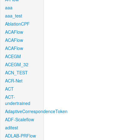
aaa
aaa_test
AblationCPF
ACAFlow
ACAFlow
ACAFlow
ACEGM
ACEGM_32
ACN_TEST
ACR-Net
ACT
ACT-
undertrained
AdaptiveCorrespondenceToken
ADF-Scaleflow
aditest
ADLAB-PRFlow