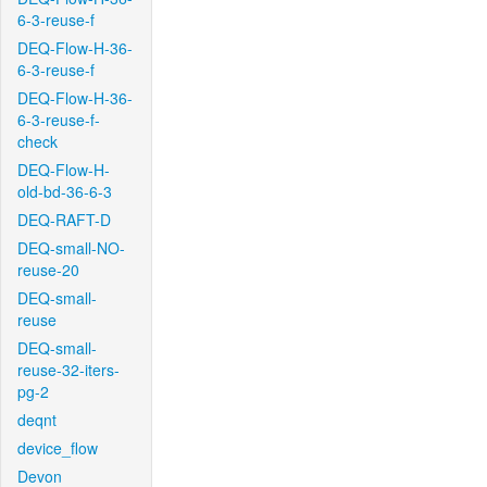
6-3-reuse-f
DEQ-Flow-H-36-
6-3-reuse-f
DEQ-Flow-H-36-
6-3-reuse-f-
check
DEQ-Flow-H-
old-bd-36-6-3
DEQ-RAFT-D
DEQ-small-NO-
reuse-20
DEQ-small-
reuse
DEQ-small-
reuse-32-iters-
pg-2
deqnt
device_flow
Devon