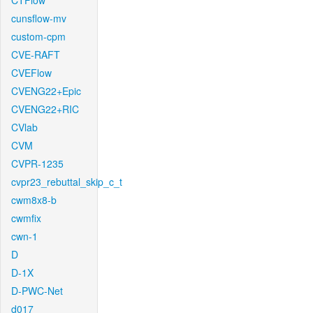
CTFlow
cunsflow-mv
custom-cpm
CVE-RAFT
CVEFlow
CVENG22+Epic
CVENG22+RIC
CVlab
CVM
CVPR-1235
cvpr23_rebuttal_skip_c_t
cwm8x8-b
cwmfix
cwn-1
D
D-1X
D-PWC-Net
d017