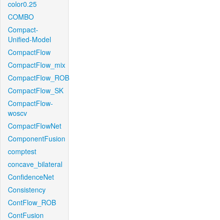
color0.25
COMBO
Compact-
Unified-Model
CompactFlow
CompactFlow_mix
CompactFlow_ROB
CompactFlow_SK
CompactFlow-
woscv
CompactFlowNet
ComponentFusion
comptest
concave_bilateral
ConfidenceNet
Consistency
ContFlow_ROB
ContFusion