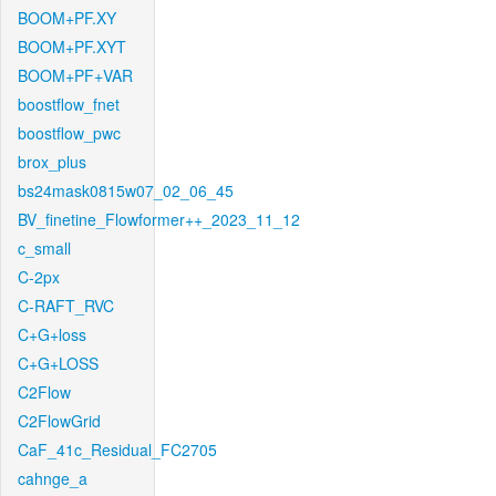
BOOM+PF.XY
BOOM+PF.XYT
BOOM+PF+VAR
boostflow_fnet
boostflow_pwc
brox_plus
bs24mask0815w07_02_06_45
BV_finetine_Flowformer++_2023_11_12
c_small
C-2px
C-RAFT_RVC
C+G+loss
C+G+LOSS
C2Flow
C2FlowGrid
CaF_41c_Residual_FC2705
cahnge_a