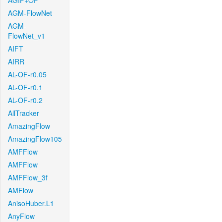
AGIF+OF
AGM-FlowNet
AGM-
FlowNet_v1
AIFT
AIRR
AL-OF-r0.05
AL-OF-r0.1
AL-OF-r0.2
AllTracker
AmazingFlow
AmazingFlow105
AMFFlow
AMFFlow
AMFFlow_3f
AMFlow
AnisoHuber.L1
AnyFlow