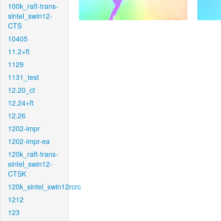
100k_raft-trans-
sintel_swin12-
CTS
10405
11.2+ft
1129
1131_test
12.20_ct
12.24+ft
12.26
1202-impr
1202-impr-ea
120k_raft-trans-
sintel_swin12-
CTSK
120k_sintel_swin12rcrc
1212
123