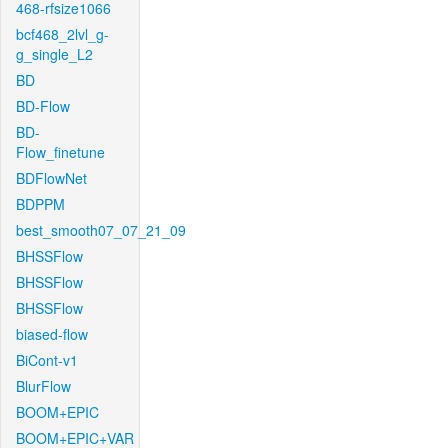
468-rfsize1066
bcf468_2lvl_g-
g_single_L2
BD
BD-Flow
BD-
Flow_finetune
BDFlowNet
BDPPM
best_smooth07_07_21_09
BHSSFlow
BHSSFlow
BHSSFlow
biased-flow
BiCont-v1
BlurFlow
BOOM+EPIC
BOOM+EPIC+VAR