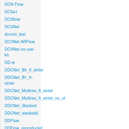
DCN-Flow
DCSa1
DCSflow
DCVNet
dcvnet_test
DCVNet-ARFlow
DCVNet-no-use-
kh
DD-w
DDCNet_B0_tf_sintel
DDCNet_B1_ft-
sintel
DDCNet_Multires_ft_sintel
DDCNet_Multires_ft_sintel_no_of
DDCNet_Stacked
DDCNet_stacked2
DDFlow
DDFlow_reproduced