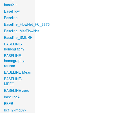
base211
BaseFlow
Baseline
Baseline_FlowNet_FC_3875
Baseline_MatFlowNet
Baseline_SMURF
BASELINE-
homography
BASELINE-
homography-
ransac
BASELINE-Mean
BASELINE-
MPEG
BASELINE-zero
baselineA
BBFB
bcf_l2-img07-