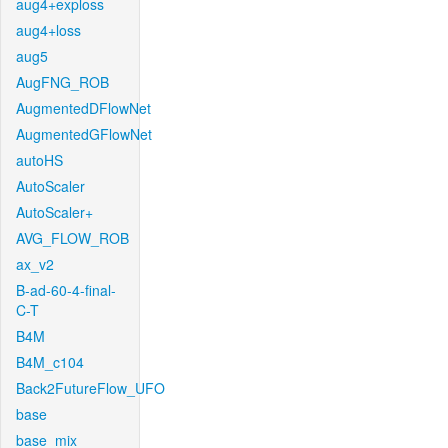
aug4+exploss
aug4+loss
aug5
AugFNG_ROB
AugmentedDFlowNet
AugmentedGFlowNet
autoHS
AutoScaler
AutoScaler+
AVG_FLOW_ROB
ax_v2
B-ad-60-4-final-
C-T
B4M
B4M_c104
Back2FutureFlow_UFO
base
base_mix