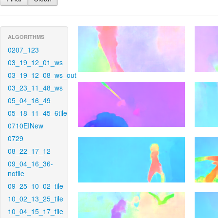
ALGORITHMS
0207_123
03_19_12_01_ws
03_19_12_08_ws_out
03_23_11_48_ws
05_04_16_49
05_18_11_45_6tile
0710EINew
0729
08_22_17_12
09_04_16_36-
notile
09_25_10_02_tile
10_02_13_25_tile
10_04_15_17_tile