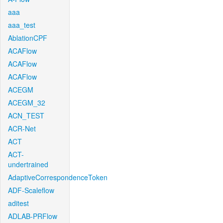
aaa
aaa_test
AblationCPF
ACAFlow
ACAFlow
ACAFlow
ACEGM
ACEGM_32
ACN_TEST
ACR-Net
ACT
ACT-
undertrained
AdaptiveCorrespondenceToken
ADF-Scaleflow
aditest
ADLAB-PRFlow