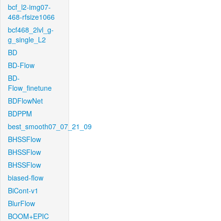
bcf_l2-img07-
468-rfsize1066
bcf468_2lvl_g-
g_single_L2
BD
BD-Flow
BD-
Flow_finetune
BDFlowNet
BDPPM
best_smooth07_07_21_09
BHSSFlow
BHSSFlow
BHSSFlow
biased-flow
BiCont-v1
BlurFlow
BOOM+EPIC