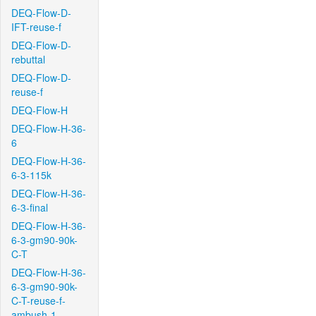
DEQ-Flow-D-
IFT-reuse-f
DEQ-Flow-D-
rebuttal
DEQ-Flow-D-
reuse-f
DEQ-Flow-H
DEQ-Flow-H-36-
6
DEQ-Flow-H-36-
6-3-115k
DEQ-Flow-H-36-
6-3-final
DEQ-Flow-H-36-
6-3-gm90-90k-
C-T
DEQ-Flow-H-36-
6-3-gm90-90k-
C-T-reuse-f-
ambush-1