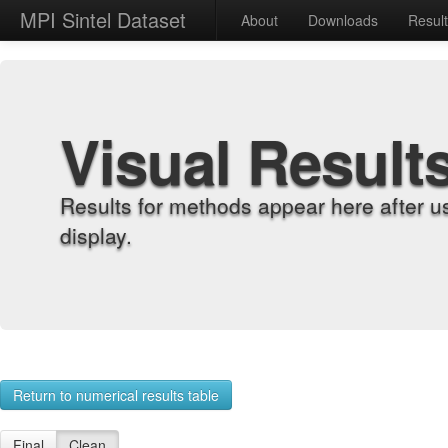
MPI Sintel Dataset
About
Downloads
Resul
Visual Result
Results for methods appear here after u
display.
Return to numerical results table
Final
Clean