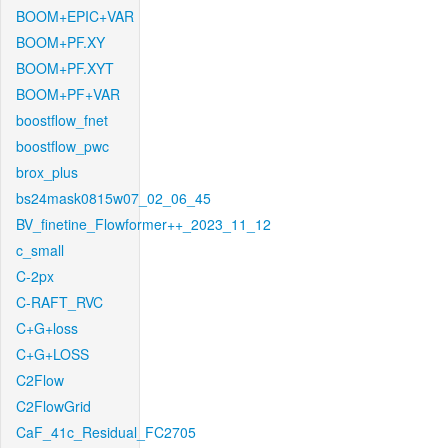
BOOM+EPIC+VAR
BOOM+PF.XY
BOOM+PF.XYT
BOOM+PF+VAR
boostflow_fnet
boostflow_pwc
brox_plus
bs24mask0815w07_02_06_45
BV_finetine_Flowformer++_2023_11_12
c_small
C-2px
C-RAFT_RVC
C+G+loss
C+G+LOSS
C2Flow
C2FlowGrid
CaF_41c_Residual_FC2705