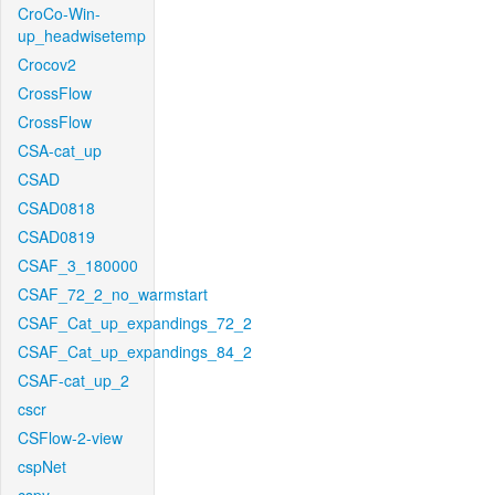
CroCo-Win-
up_headwisetemp
Crocov2
CrossFlow
CrossFlow
CSA-cat_up
CSAD
CSAD0818
CSAD0819
CSAF_3_180000
CSAF_72_2_no_warmstart
CSAF_Cat_up_expandings_72_2
CSAF_Cat_up_expandings_84_2
CSAF-cat_up_2
cscr
CSFlow-2-view
cspNet