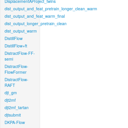
DisplacementAProject_twins
dist_output_and_feat_pretrain_longer_clean_warm
dist_output_and_feat_warm_final
dist_output_longer_pretrain_clean
dist_output_warm
DistillFlow
DistillFlow+ft
DistractFlow-FF-
semi
DistractFlow-
FlowFormer
DistractFlow-
RAFT
djt_gm
djt2mf
djt2mf_tartan
djtsubmit
DKPA-Flow