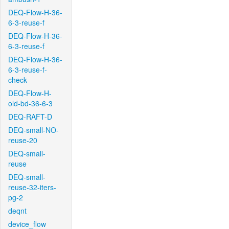
DEQ-Flow-H-36-
6-3-reuse-f
DEQ-Flow-H-36-
6-3-reuse-f
DEQ-Flow-H-36-
6-3-reuse-f-
check
DEQ-Flow-H-
old-bd-36-6-3
DEQ-RAFT-D
DEQ-small-NO-
reuse-20
DEQ-small-
reuse
DEQ-small-
reuse-32-iters-
pg-2
deqnt
device_flow