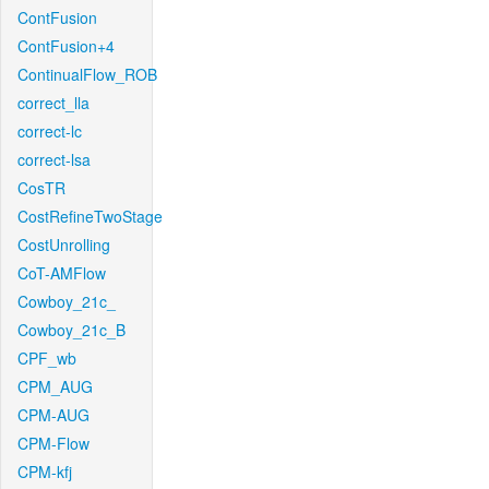
ContFusion
ContFusion+4
ContinualFlow_ROB
correct_lla
correct-lc
correct-lsa
CosTR
CostRefineTwoStage
CostUnrolling
CoT-AMFlow
Cowboy_21c_
Cowboy_21c_B
CPF_wb
CPM_AUG
CPM-AUG
CPM-Flow
CPM-kfj