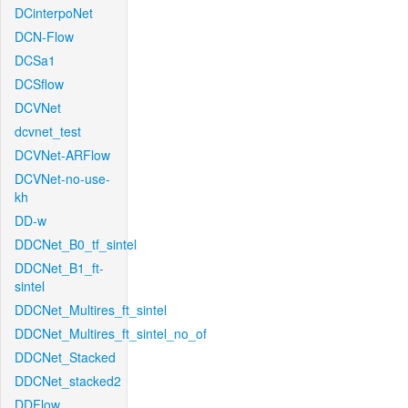
DCinterpoNet
DCN-Flow
DCSa1
DCSflow
DCVNet
dcvnet_test
DCVNet-ARFlow
DCVNet-no-use-
kh
DD-w
DDCNet_B0_tf_sintel
DDCNet_B1_ft-
sintel
DDCNet_Multires_ft_sintel
DDCNet_Multires_ft_sintel_no_of
DDCNet_Stacked
DDCNet_stacked2
DDFlow