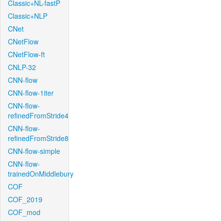
Classic+NL-fastP
Classic+NLP
CNet
CNetFlow
CNetFlow-ft
CNLP-32
CNN-flow
CNN-flow-1iter
CNN-flow-
refinedFromStride4
CNN-flow-
refinedFromStride8
CNN-flow-simple
CNN-flow-
trainedOnMiddlebury
COF
COF_2019
COF_mod