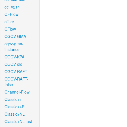
ce_v214
CFFlow
cfilter
CFlow
CGCV-GMA
cgcv-gma-
instance
CGCV-KPA
CGCV-old
CGCV-RAFT
CGCV-RAFT-
false
Channel-Flow
Classic++
Classic++P
Classic+NL
Classic+NL-fast