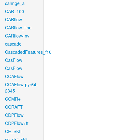
cahnge_a
CAR_100
CARflow
CARflow_fine
CARflow-mv
cascade
CascadedFeatures_f16
CasFlow
CasFlow
CCAFlow
CCAFlow-pyr64-
2345
CCMR+
CCRAFT
CDPFlow
CDPFlow+ft
CE_SKII
ce_skii_skii