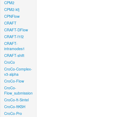
CPM2
CPM2-kfj
CPNFlow
CRAFT
CRAFT-DFlow
CRAFT-f1f2
CRAFT-
intramodes1
CRAFT-shift
CroCo
CroCo-Complex-
v3-alpha
CroCo-Flow
CroCo-
Flow_submission
CroCo-ft-Sintel
CroCo-ftKSH
CroCo-Pro