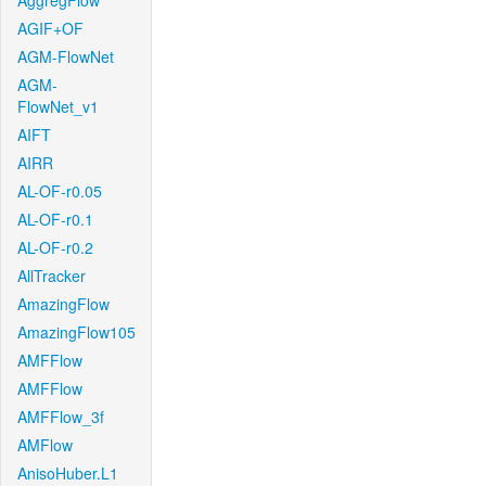
AggregFlow
AGIF+OF
AGM-FlowNet
AGM-
FlowNet_v1
AIFT
AIRR
AL-OF-r0.05
AL-OF-r0.1
AL-OF-r0.2
AllTracker
AmazingFlow
AmazingFlow105
AMFFlow
AMFFlow
AMFFlow_3f
AMFlow
AnisoHuber.L1