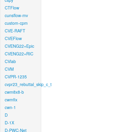
cspy
CTFlow
cunsflow-mv
custom-cpm
CVE-RAFT
CVEFlow
CVENG22+Epic
CVENG22+RIC
CVlab
CVM
CVPR-1235
cvpr23_rebuttal_skip_c_t
cwm8x8-b
cwmfix
cwn-1
D
D-1X
D-PWC-Net