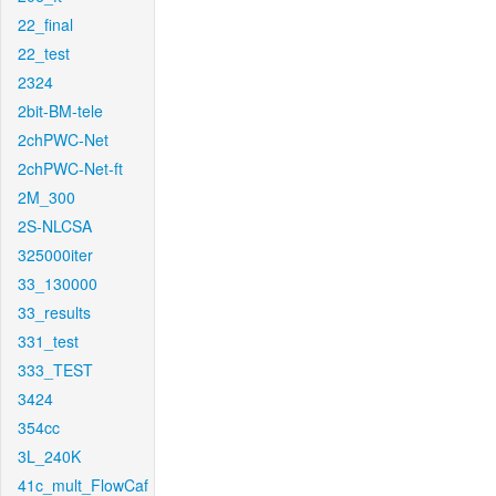
22_final
22_test
2324
2bit-BM-tele
2chPWC-Net
2chPWC-Net-ft
2M_300
2S-NLCSA
325000iter
33_130000
33_results
331_test
333_TEST
3424
354cc
3L_240K
41c_mult_FlowCaf