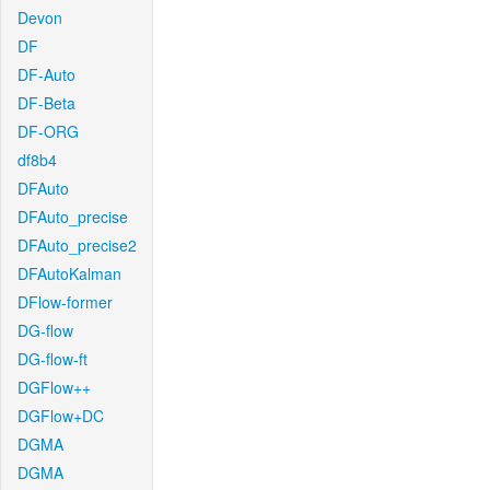
Devon
DF
DF-Auto
DF-Beta
DF-ORG
df8b4
DFAuto
DFAuto_precise
DFAuto_precise2
DFAutoKalman
DFlow-former
DG-flow
DG-flow-ft
DGFlow++
DGFlow+DC
DGMA
DGMA