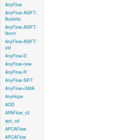
AnyFlow
AnyFlow-ASIFT-
Buckets
AnyFlow-ASIFT-
Norm
AnyFlow-ASIFT-
old
AnyFlow-D
AnyFlow-new
AnyFlow-R
AnyFlow-SIFT
AnyFlow+GMA
AnyHope
AOD
APAFlow_v2
apc_cd
APCAFlow
APCAFlow