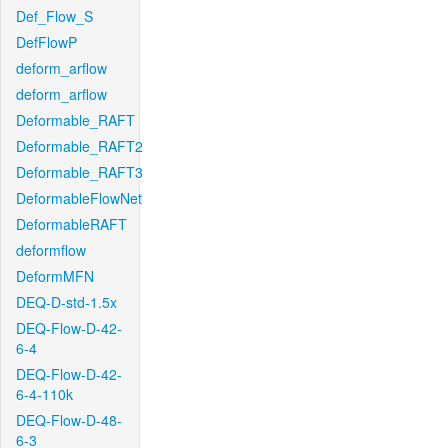
Def_Flow_S
DefFlowP
deform_arflow
deform_arflow
Deformable_RAFT
Deformable_RAFT2
Deformable_RAFT3
DeformableFlowNet
DeformableRAFT
deformflow
DeformMFN
DEQ-D-std-1.5x
DEQ-Flow-D-42-
6-4
DEQ-Flow-D-42-
6-4-110k
DEQ-Flow-D-48-
6-3