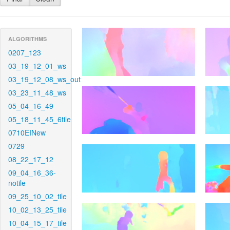
ALGORITHMS
0207_123
03_19_12_01_ws
03_19_12_08_ws_out
03_23_11_48_ws
05_04_16_49
05_18_11_45_6tile
0710EINew
0729
08_22_17_12
09_04_16_36-
notile
09_25_10_02_tile
10_02_13_25_tile
10_04_15_17_tile