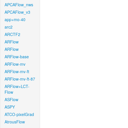
APCAFlow_nws
APCAFlow_v3
app+mo-40
arc2
ARCTF2
ARFlow
ARFlow
ARFlow-base
ARFlow-mv
ARFlow-mv-ft
ARFlow-mv-ft-87
ARFlow+LCT-
Flow
ASFlow
ASPY
ATCO-pixelGrad
AtrousFlow