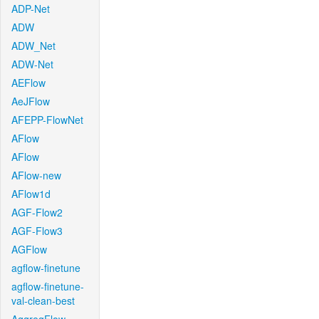
ADP-Net
ADW
ADW_Net
ADW-Net
AEFlow
AeJFlow
AFEPP-FlowNet
AFlow
AFlow
AFlow-new
AFlow1d
AGF-Flow2
AGF-Flow3
AGFlow
agflow-finetune
agflow-finetune-
val-clean-best