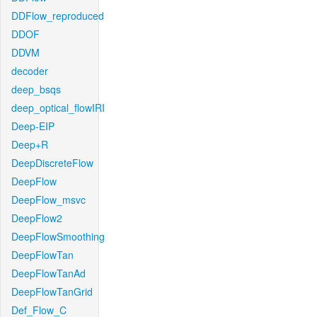
DDFlow_reproduced
DDOF
DDVM
decoder
deep_bsqs
deep_optical_flowIRI
Deep-EIP
Deep+R
DeepDiscreteFlow
DeepFlow
DeepFlow_msvc
DeepFlow2
DeepFlowSmoothing
DeepFlowTan
DeepFlowTanAd
DeepFlowTanGrid
Def_Flow_C