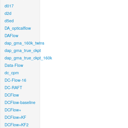
d017
d2d
d5ed
DA_opticalflow
DAFlow
dap_gma_160k_twins
dap_gma_true_ckpt
dap_gma_true_ckpt_160k
Data-Flow
dc_cpm
DC-Flow-16
DC-RAFT
DCFlow
DCFlow-baseline
DCFlow+
DCFlow+KF
DCFlow+KF2