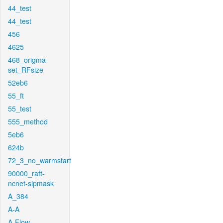
44_test
44_test
456
4625
468_origma-
set_RFsize
52eb6
55_ft
55_test
555_method
5eb6
624b
72_3_no_warmstart
90000_raft-
ncnet-sipmask
A_384
A-A
A-Flow