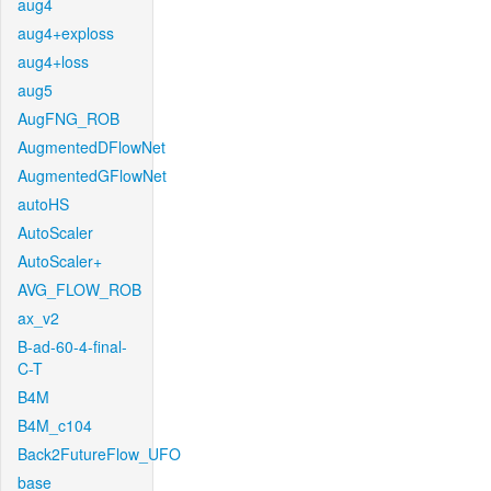
aug4
aug4+exploss
aug4+loss
aug5
AugFNG_ROB
AugmentedDFlowNet
AugmentedGFlowNet
autoHS
AutoScaler
AutoScaler+
AVG_FLOW_ROB
ax_v2
B-ad-60-4-final-
C-T
B4M
B4M_c104
Back2FutureFlow_UFO
base