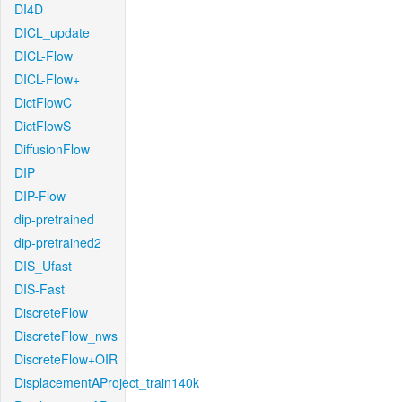
DI4D
DICL_update
DICL-Flow
DICL-Flow+
DictFlowC
DictFlowS
DiffusionFlow
DIP
DIP-Flow
dip-pretrained
dip-pretrained2
DIS_Ufast
DIS-Fast
DiscreteFlow
DiscreteFlow_nws
DiscreteFlow+OIR
DisplacementAProject_train140k