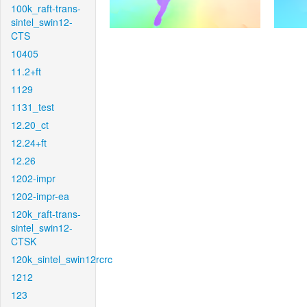
100k_raft-trans-
sintel_swin12-
CTS
10405
11.2+ft
1129
1131_test
12.20_ct
12.24+ft
12.26
1202-impr
1202-impr-ea
120k_raft-trans-
sintel_swin12-
CTSK
120k_sintel_swin12rcrc
1212
123