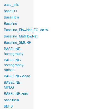
base_mix
base211
BaseFlow
Baseline
Baseline_FlowNet_FC_3875
Baseline_MatFlowNet
Baseline_SMURF
BASELINE-
homography
BASELINE-
homography-
ransac
BASELINE-Mean
BASELINE-
MPEG
BASELINE-zero
baselineA
BBFB