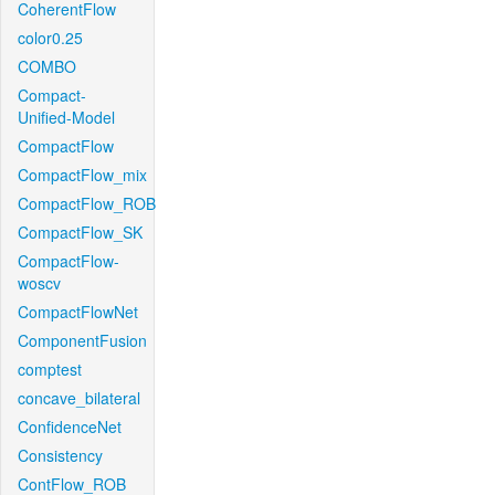
CoherentFlow
color0.25
COMBO
Compact-
Unified-Model
CompactFlow
CompactFlow_mix
CompactFlow_ROB
CompactFlow_SK
CompactFlow-
woscv
CompactFlowNet
ComponentFusion
comptest
concave_bilateral
ConfidenceNet
Consistency
ContFlow_ROB