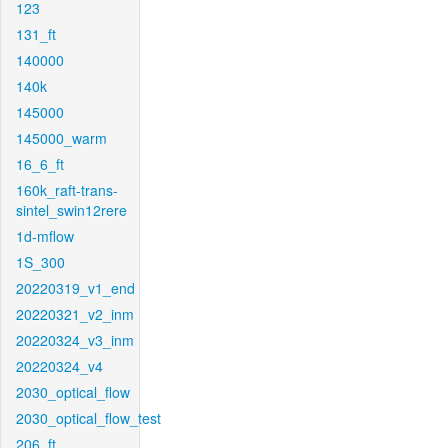
123
131_ft
140000
140k
145000
145000_warm
16_6_ft
160k_raft-trans-
sintel_swin12rere
1d-mflow
1S_300
20220319_v1_end
20220321_v2_inm
20220324_v3_inm
20220324_v4
2030_optical_flow
2030_optical_flow_test
206_ft