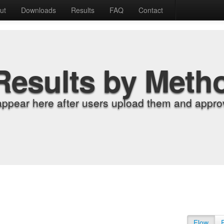
ut
Downloads
Results
FAQ
Contact
Results by Meth
appear here after users upload them and approv
Flow