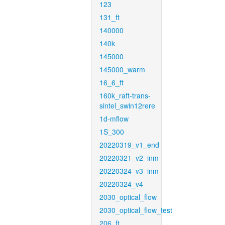
123
131_ft
140000
140k
145000
145000_warm
16_6_ft
160k_raft-trans-
sintel_swin12rere
1d-mflow
1S_300
20220319_v1_end
20220321_v2_inm
20220324_v3_inm
20220324_v4
2030_optical_flow
2030_optical_flow_test
206_ft