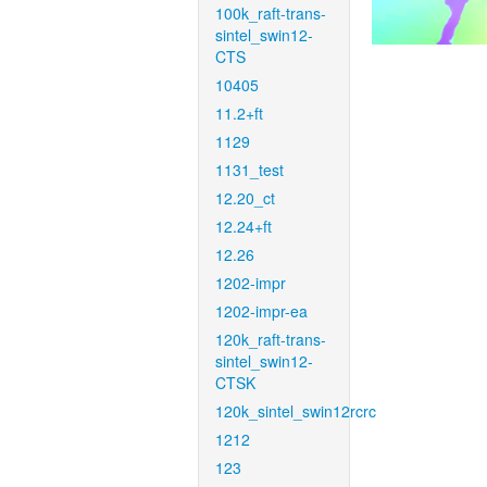
100k_raft-trans-
sintel_swin12-
CTS
10405
11.2+ft
1129
1131_test
12.20_ct
12.24+ft
12.26
1202-impr
1202-impr-ea
120k_raft-trans-
sintel_swin12-
CTSK
120k_sintel_swin12rcrc
1212
123