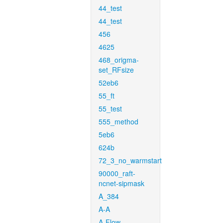
44_test
44_test
456
4625
468_origma-
set_RFsize
52eb6
55_ft
55_test
555_method
5eb6
624b
72_3_no_warmstart
90000_raft-
ncnet-sipmask
A_384
A-A
A-Flow