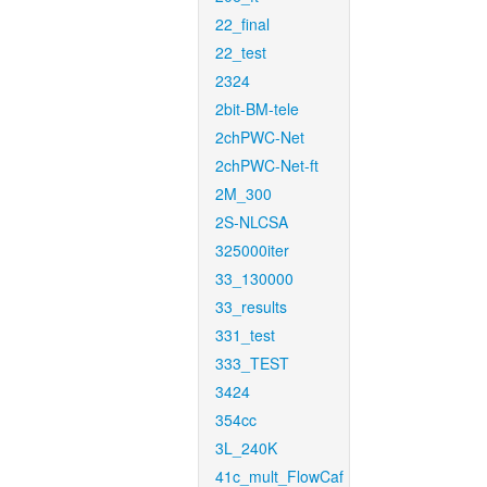
22_final
22_test
2324
2bit-BM-tele
2chPWC-Net
2chPWC-Net-ft
2M_300
2S-NLCSA
325000iter
33_130000
33_results
331_test
333_TEST
3424
354cc
3L_240K
41c_mult_FlowCaf