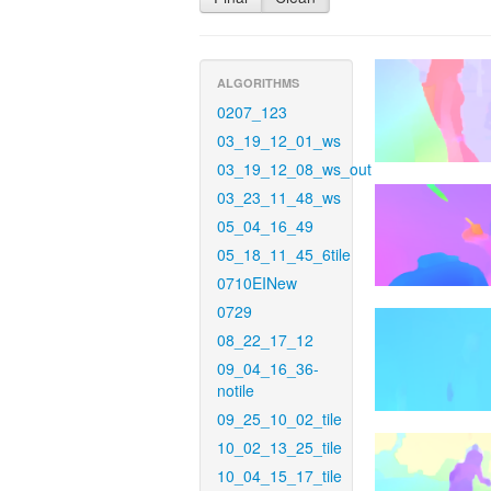
ALGORITHMS
0207_123
03_19_12_01_ws
03_19_12_08_ws_out
03_23_11_48_ws
05_04_16_49
05_18_11_45_6tile
0710EINew
0729
08_22_17_12
09_04_16_36-
notile
09_25_10_02_tile
10_02_13_25_tile
10_04_15_17_tile