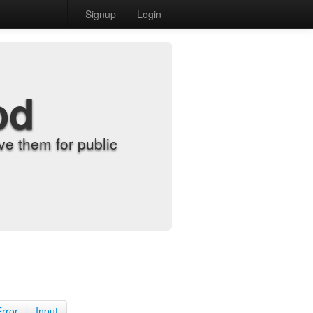
Signup
Login
od
e them for public
Error
Input