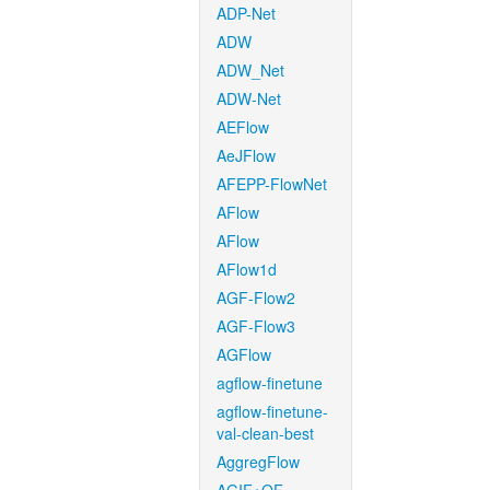
ADP-Net
ADW
ADW_Net
ADW-Net
AEFlow
AeJFlow
AFEPP-FlowNet
AFlow
AFlow
AFlow1d
AGF-Flow2
AGF-Flow3
AGFlow
agflow-finetune
agflow-finetune-
val-clean-best
AggregFlow