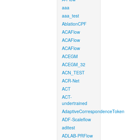
aaa
aaa_test
AblationCPF
ACAFlow
ACAFlow
ACAFlow
ACEGM
ACEGM_32
ACN_TEST
ACR-Net
ACT
ACT-
undertrained
AdaptiveCorrespondenceToken
ADF-Scaleflow
aditest
ADLAB-PRFlow