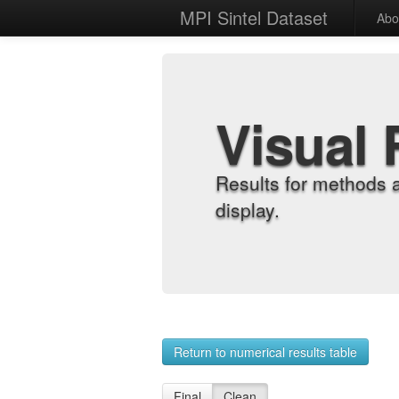
MPI Sintel Dataset
Abo
Visual 
Results for methods 
display.
Return to numerical results table
Final
Clean