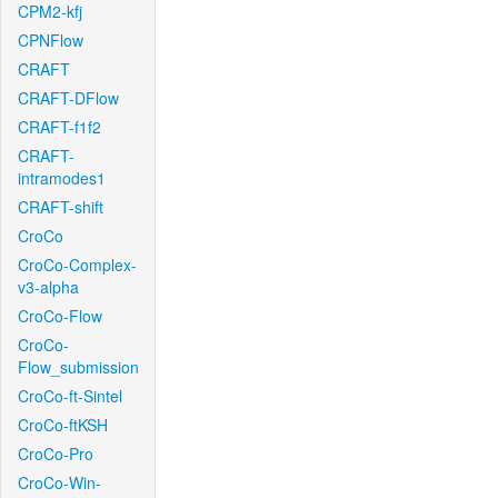
CPM2-kfj
CPNFlow
CRAFT
CRAFT-DFlow
CRAFT-f1f2
CRAFT-
intramodes1
CRAFT-shift
CroCo
CroCo-Complex-
v3-alpha
CroCo-Flow
CroCo-
Flow_submission
CroCo-ft-Sintel
CroCo-ftKSH
CroCo-Pro
CroCo-Win-