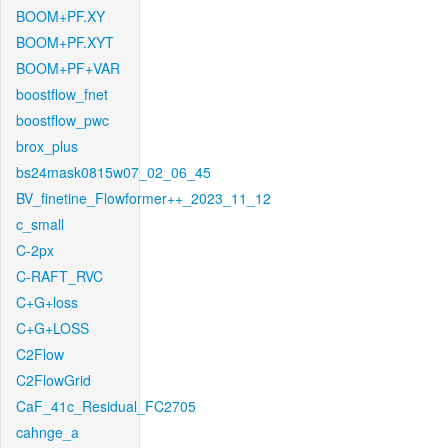
BOOM+PF.XY
BOOM+PF.XYT
BOOM+PF+VAR
boostflow_fnet
boostflow_pwc
brox_plus
bs24mask0815w07_02_06_45
BV_finetine_Flowformer++_2023_11_12
c_small
C-2px
C-RAFT_RVC
C+G+loss
C+G+LOSS
C2Flow
C2FlowGrid
CaF_41c_Residual_FC2705
cahnge_a