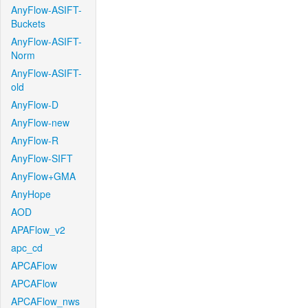
AnyFlow-ASIFT-
Buckets
AnyFlow-ASIFT-
Norm
AnyFlow-ASIFT-
old
AnyFlow-D
AnyFlow-new
AnyFlow-R
AnyFlow-SIFT
AnyFlow+GMA
AnyHope
AOD
APAFlow_v2
apc_cd
APCAFlow
APCAFlow
APCAFlow_nws