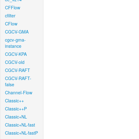
CFFlow
cfilter
CFlow
CGCV-GMA
cgcv-gma-
instance
CGCV-KPA
CGCV-old
CGCV-RAFT
CGCV-RAFT-
false
Channel-Flow
Classic++
Classic++P
Classic+NL
Classic+NL-fast
Classic+NL-fastP