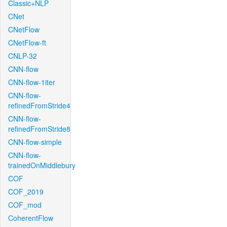
Classic+NLP
CNet
CNetFlow
CNetFlow-ft
CNLP-32
CNN-flow
CNN-flow-1iter
CNN-flow-
refinedFromStride4
CNN-flow-
refinedFromStride8
CNN-flow-simple
CNN-flow-
trainedOnMiddlebury
COF
COF_2019
COF_mod
CoherentFlow