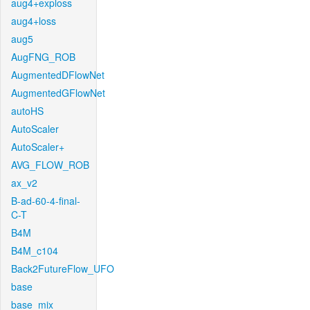
aug4+exploss
aug4+loss
aug5
AugFNG_ROB
AugmentedDFlowNet
AugmentedGFlowNet
autoHS
AutoScaler
AutoScaler+
AVG_FLOW_ROB
ax_v2
B-ad-60-4-final-
C-T
B4M
B4M_c104
Back2FutureFlow_UFO
base
base_mix