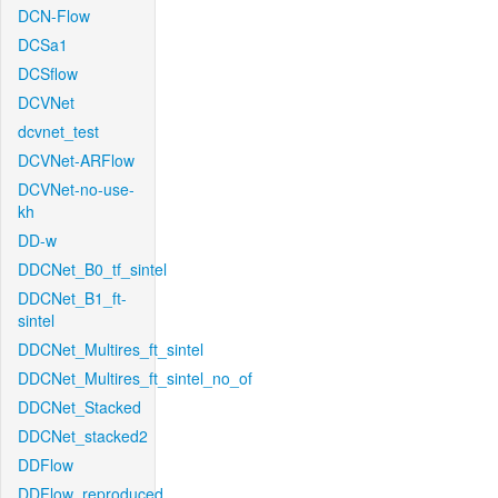
DCN-Flow
DCSa1
DCSflow
DCVNet
dcvnet_test
DCVNet-ARFlow
DCVNet-no-use-
kh
DD-w
DDCNet_B0_tf_sintel
DDCNet_B1_ft-
sintel
DDCNet_Multires_ft_sintel
DDCNet_Multires_ft_sintel_no_of
DDCNet_Stacked
DDCNet_stacked2
DDFlow
DDFlow_reproduced