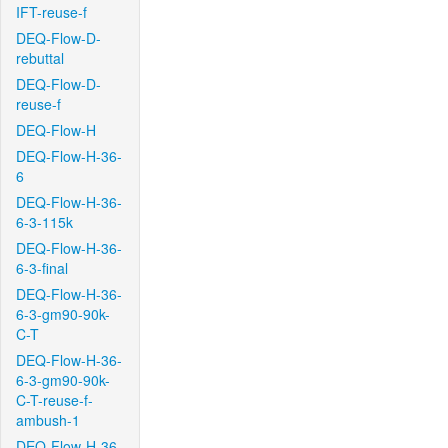
IFT-reuse-f
DEQ-Flow-D-
rebuttal
DEQ-Flow-D-
reuse-f
DEQ-Flow-H
DEQ-Flow-H-36-
6
DEQ-Flow-H-36-
6-3-115k
DEQ-Flow-H-36-
6-3-final
DEQ-Flow-H-36-
6-3-gm90-90k-
C-T
DEQ-Flow-H-36-
6-3-gm90-90k-
C-T-reuse-f-
ambush-1
DEQ-Flow-H-36-