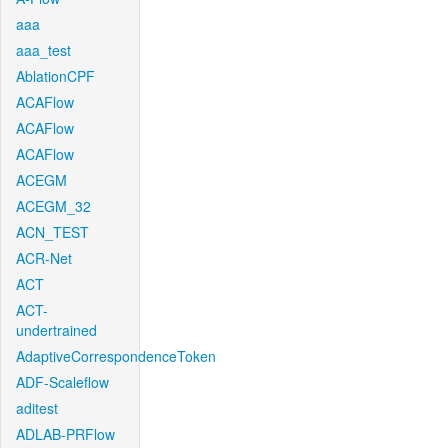
aaa
aaa_test
AblationCPF
ACAFlow
ACAFlow
ACAFlow
ACEGM
ACEGM_32
ACN_TEST
ACR-Net
ACT
ACT-
undertrained
AdaptiveCorrespondenceToken
ADF-Scaleflow
aditest
ADLAB-PRFlow