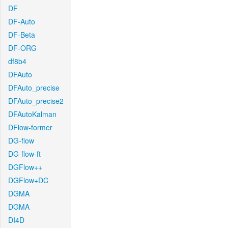
DF
DF-Auto
DF-Beta
DF-ORG
df8b4
DFAuto
DFAuto_precise
DFAuto_precise2
DFAutoKalman
DFlow-former
DG-flow
DG-flow-ft
DGFlow++
DGFlow+DC
DGMA
DGMA
DI4D