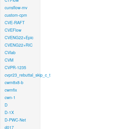
CTFlow
cunsflow-mv
custom-cpm
CVE-RAFT
CVEFlow
CVENG22+Epic
CVENG22+RIC
CVlab
CVM
CVPR-1235
cvpr23_rebuttal_skip_c_t
cwm8x8-b
cwmfix
cwn-1
D
D-1X
D-PWC-Net
d017