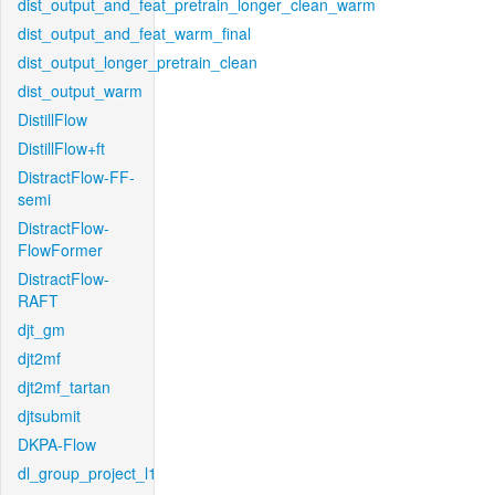
dist_output_and_feat_pretrain_longer_clean_warm
dist_output_and_feat_warm_final
dist_output_longer_pretrain_clean
dist_output_warm
DistillFlow
DistillFlow+ft
DistractFlow-FF-
semi
DistractFlow-
FlowFormer
DistractFlow-
RAFT
djt_gm
djt2mf
djt2mf_tartan
djtsubmit
DKPA-Flow
dl_group_project_l1