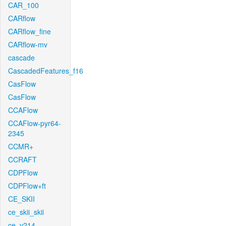
CAR_100
CARflow
CARflow_fine
CARflow-mv
cascade
CascadedFeatures_f16
CasFlow
CasFlow
CCAFlow
CCAFlow-pyr64-
2345
CCMR+
CCRAFT
CDPFlow
CDPFlow+ft
CE_SKII
ce_skii_skii
ce_v214