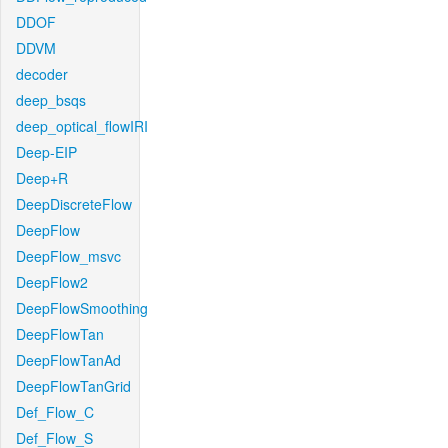
DDOF
DDVM
decoder
deep_bsqs
deep_optical_flowIRI
Deep-EIP
Deep+R
DeepDiscreteFlow
DeepFlow
DeepFlow_msvc
DeepFlow2
DeepFlowSmoothing
DeepFlowTan
DeepFlowTanAd
DeepFlowTanGrid
Def_Flow_C
Def_Flow_S