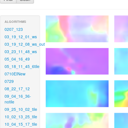
ALGORITHMS
0207_123
03_19_12_01_ws
03_19_12_08_ws_out
03_23_11_48_ws
05_04_16_49
05_18_11_45_6tile
0710EINew
0729
08_22_17_12
09_04_16_36-
notile
09_25_10_02_tile
10_02_13_25_tile
10_04_15_17_tile