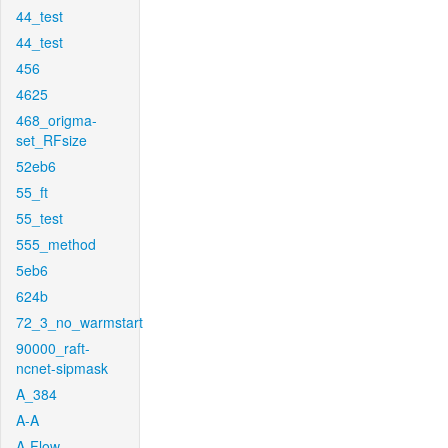
44_test
44_test
456
4625
468_origma-
set_RFsize
52eb6
55_ft
55_test
555_method
5eb6
624b
72_3_no_warmstart
90000_raft-
ncnet-sipmask
A_384
A-A
A-Flow