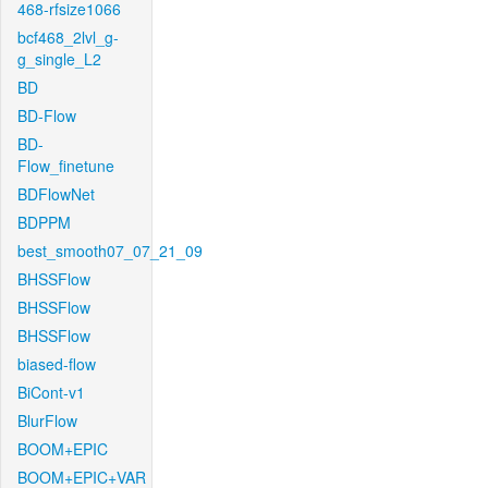
468-rfsize1066
bcf468_2lvl_g-
g_single_L2
BD
BD-Flow
BD-
Flow_finetune
BDFlowNet
BDPPM
best_smooth07_07_21_09
BHSSFlow
BHSSFlow
BHSSFlow
biased-flow
BiCont-v1
BlurFlow
BOOM+EPIC
BOOM+EPIC+VAR