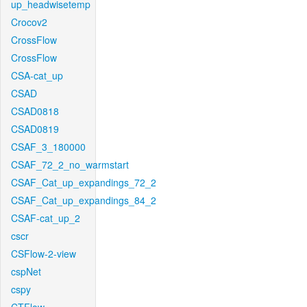
up_headwisetemp
Crocov2
CrossFlow
CrossFlow
CSA-cat_up
CSAD
CSAD0818
CSAD0819
CSAF_3_180000
CSAF_72_2_no_warmstart
CSAF_Cat_up_expandings_72_2
CSAF_Cat_up_expandings_84_2
CSAF-cat_up_2
cscr
CSFlow-2-view
cspNet
cspy