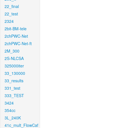
22_final
22_test
2324
2bit-BM-tele
2chPWC-Net
2chPWC-Net-ft
2M_300
2S-NLCSA
325000iter
33_130000
33_results
331_test
333_TEST
3424
354cc
3L_240K
41c_mult_FlowCaf