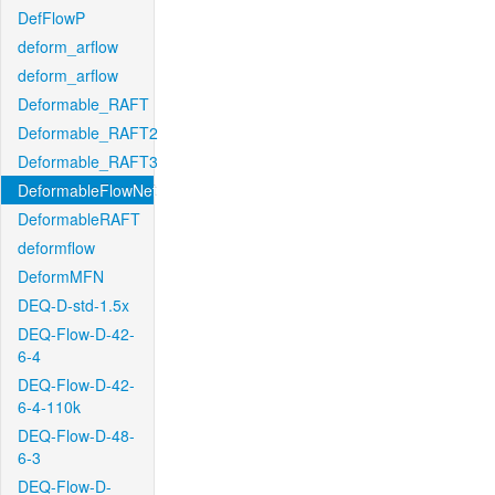
DefFlowP
deform_arflow
deform_arflow
Deformable_RAFT
Deformable_RAFT2
Deformable_RAFT3
DeformableFlowNet
DeformableRAFT
deformflow
DeformMFN
DEQ-D-std-1.5x
DEQ-Flow-D-42-
6-4
DEQ-Flow-D-42-
6-4-110k
DEQ-Flow-D-48-
6-3
DEQ-Flow-D-