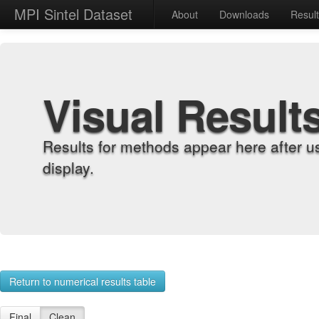
MPI Sintel Dataset
About
Downloads
Resul
Visual Result
Results for methods appear here after u
display.
Return to numerical results table
Final
Clean