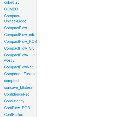
color0.25
COMBO
Compact-
Unified-Model
CompactFlow
CompactFlow_mix
CompactFlow_ROB
CompactFlow_SK
CompactFlow-
woscv
CompactFlowNet
ComponentFusion
comptest
concave_bilateral
ConfidenceNet
Consistency
ContFlow_ROB
ContFusion