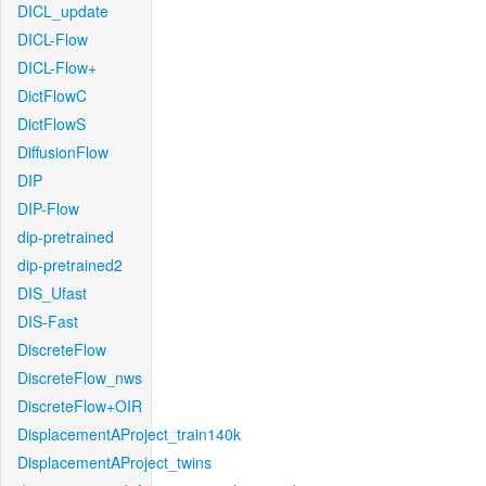
DICL_update
DICL-Flow
DICL-Flow+
DictFlowC
DictFlowS
DiffusionFlow
DIP
DIP-Flow
dip-pretrained
dip-pretrained2
DIS_Ufast
DIS-Fast
DiscreteFlow
DiscreteFlow_nws
DiscreteFlow+OIR
DisplacementAProject_train140k
DisplacementAProject_twins