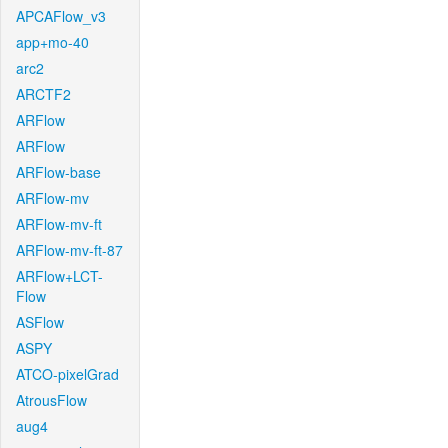
APCAFlow_v3
app+mo-40
arc2
ARCTF2
ARFlow
ARFlow
ARFlow-base
ARFlow-mv
ARFlow-mv-ft
ARFlow-mv-ft-87
ARFlow+LCT-
Flow
ASFlow
ASPY
ATCO-pixelGrad
AtrousFlow
aug4