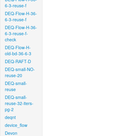
6-3-reuse-f
DEQ-Flow-H-36-
6-3-reuse-f
DEQ-Flow-H-36-
6-3-reuse-f-
check
DEQ-Flow-H-
old-bd-36-6-3
DEQ-RAFT-D
DEQ-small-NO-
reuse-20
DEQ-small-
reuse
DEQ-small-
reuse-32-iters-
pg-2
deqnt
device_flow
Devon