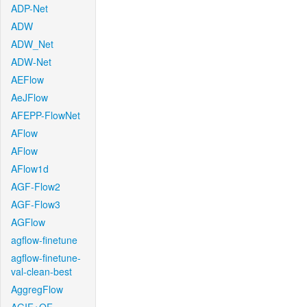
ADP-Net
ADW
ADW_Net
ADW-Net
AEFlow
AeJFlow
AFEPP-FlowNet
AFlow
AFlow
AFlow1d
AGF-Flow2
AGF-Flow3
AGFlow
agflow-finetune
agflow-finetune-
val-clean-best
AggregFlow