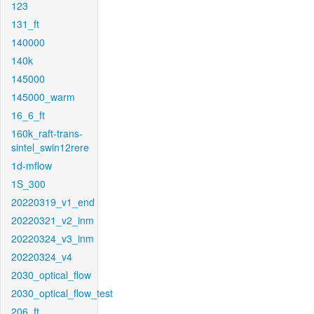
123
131_ft
140000
140k
145000
145000_warm
16_6_ft
160k_raft-trans-
sintel_swin12rere
1d-mflow
1S_300
20220319_v1_end
20220321_v2_inm
20220324_v3_inm
20220324_v4
2030_optical_flow
2030_optical_flow_test
206_ft