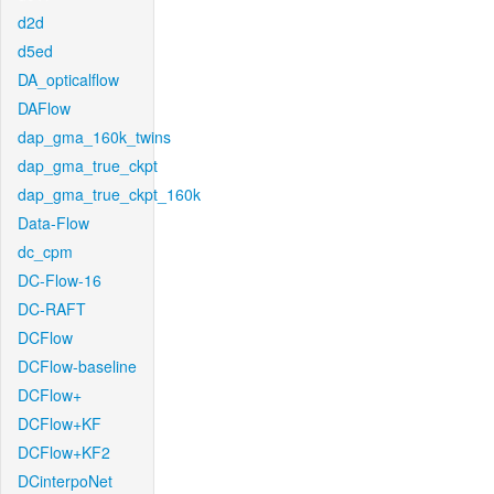
d2d
d5ed
DA_opticalflow
DAFlow
dap_gma_160k_twins
dap_gma_true_ckpt
dap_gma_true_ckpt_160k
Data-Flow
dc_cpm
DC-Flow-16
DC-RAFT
DCFlow
DCFlow-baseline
DCFlow+
DCFlow+KF
DCFlow+KF2
DCinterpoNet