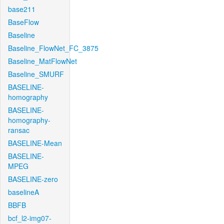
base211
BaseFlow
Baseline
Baseline_FlowNet_FC_3875
Baseline_MatFlowNet
Baseline_SMURF
BASELINE-
homography
BASELINE-
homography-
ransac
BASELINE-Mean
BASELINE-
MPEG
BASELINE-zero
baselineA
BBFB
bcf_l2-img07-