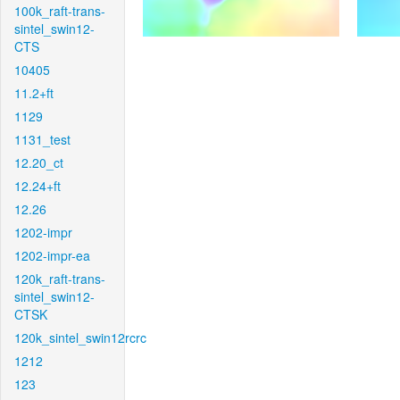
100k_raft-trans-
sintel_swin12-
CTS
10405
11.2+ft
1129
1131_test
12.20_ct
12.24+ft
12.26
1202-impr
1202-impr-ea
120k_raft-trans-
sintel_swin12-
CTSK
120k_sintel_swin12rcrc
1212
123