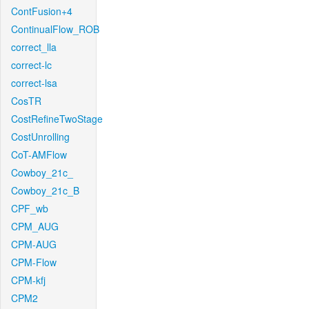
ContFusion+4
ContinualFlow_ROB
correct_lla
correct-lc
correct-lsa
CosTR
CostRefineTwoStage
CostUnrolling
CoT-AMFlow
Cowboy_21c_
Cowboy_21c_B
CPF_wb
CPM_AUG
CPM-AUG
CPM-Flow
CPM-kfj
CPM2