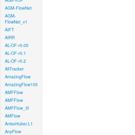
AGIF+OF
AGM-FlowNet
AGM-
FlowNet_v1
AIFT
AIRR
AL-OF-r0.05
AL-OF-r0.1
AL-OF-r0.2
AllTracker
AmazingFlow
AmazingFlow105
AMFFlow
AMFFlow
AMFFlow_3f
AMFlow
AnisoHuber.L1
AnyFlow