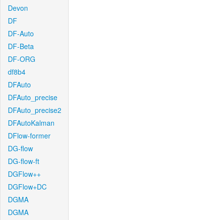
Devon
DF
DF-Auto
DF-Beta
DF-ORG
df8b4
DFAuto
DFAuto_precise
DFAuto_precise2
DFAutoKalman
DFlow-former
DG-flow
DG-flow-ft
DGFlow++
DGFlow+DC
DGMA
DGMA