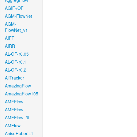
AggregFlow
AGIF+OF
AGM-FlowNet
AGM-
FlowNet_v1
AIFT
AIRR
AL-OF-r0.05
AL-OF-r0.1
AL-OF-r0.2
AllTracker
AmazingFlow
AmazingFlow105
AMFFlow
AMFFlow
AMFFlow_3f
AMFlow
AnisoHuber.L1