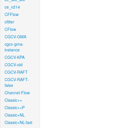
ce_v214
CFFlow
cfilter
CFlow
CGCV-GMA
cgcv-gma-
instance
CGCV-KPA
CGCV-old
CGCV-RAFT
CGCV-RAFT-
false
Channel-Flow
Classic++
Classic++P
Classic+NL
Classic+NL-fast