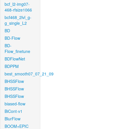
bcf_l2-img07-
468-rfsize1066
bcf468_2lvl_g-
g_single_L2
BD
BD-Flow
BD-
Flow_finetune
BDFlowNet
BDPPM
best_smooth07_07_21_09
BHSSFlow
BHSSFlow
BHSSFlow
biased-flow
BiCont-v1
BlurFlow
BOOM+EPIC