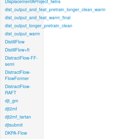
DisplacementAProject_twins
dist_output_and_feat_pretrain_longer_clean_warm
dist_output_and_feat_warm_final
dist_output_longer_pretrain_clean
dist_output_warm
DistillFlow
DistillFlow+ft
DistractFlow-FF-
semi
DistractFlow-
FlowFormer
DistractFlow-
RAFT
djt_gm
djt2mf
djt2mf_tartan
djtsubmit
DKPA-Flow