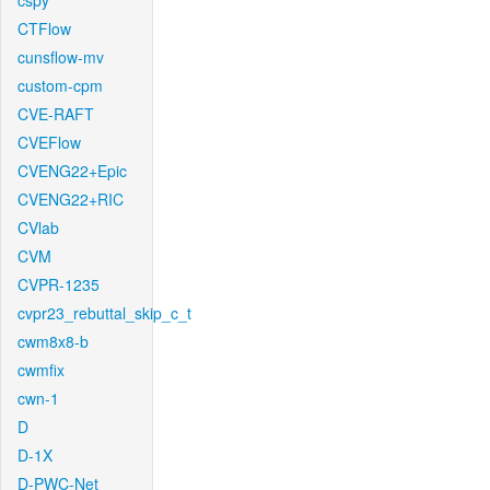
cspy
CTFlow
cunsflow-mv
custom-cpm
CVE-RAFT
CVEFlow
CVENG22+Epic
CVENG22+RIC
CVlab
CVM
CVPR-1235
cvpr23_rebuttal_skip_c_t
cwm8x8-b
cwmfix
cwn-1
D
D-1X
D-PWC-Net