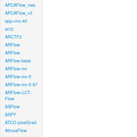
APCAFlow_nws
APCAFlow_v3
app+mo-40
arc2
ARCTF2
ARFlow
ARFlow
ARFlow-base
ARFlow-mv
ARFlow-mv-ft
ARFlow-mv-ft-87
ARFlow+LCT-
Flow
ASFlow
ASPY
ATCO-pixelGrad
AtrousFlow