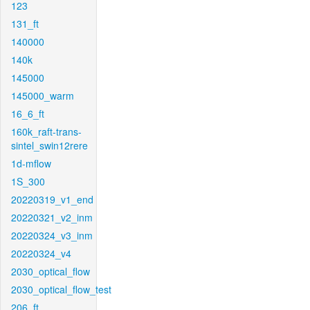
123
131_ft
140000
140k
145000
145000_warm
16_6_ft
160k_raft-trans-
sintel_swin12rere
1d-mflow
1S_300
20220319_v1_end
20220321_v2_inm
20220324_v3_inm
20220324_v4
2030_optical_flow
2030_optical_flow_test
206_ft