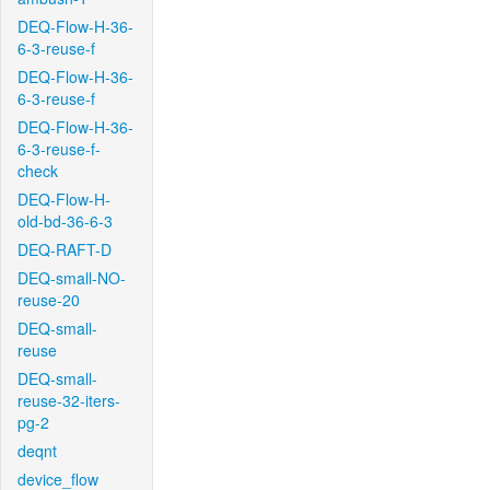
DEQ-Flow-H-36-
6-3-reuse-f
DEQ-Flow-H-36-
6-3-reuse-f
DEQ-Flow-H-36-
6-3-reuse-f-
check
DEQ-Flow-H-
old-bd-36-6-3
DEQ-RAFT-D
DEQ-small-NO-
reuse-20
DEQ-small-
reuse
DEQ-small-
reuse-32-iters-
pg-2
deqnt
device_flow