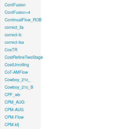
ContFusion
ContFusion+4
ContinualFlow_ROB
correct_lla
correct-lc
correct-lsa
CosTR
CostRefineTwoStage
CostUnrolling
CoT-AMFlow
Cowboy_21c_
Cowboy_21c_B
CPF_wb
CPM_AUG
CPM-AUG
CPM-Flow
CPM-kfj