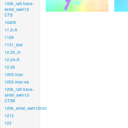
100k_raft-trans-
sintel_swin12-
CTS
10405
11.2+ft
1129
1131_test
12.20_ct
12.24+ft
12.26
1202-impr
1202-impr-ea
120k_raft-trans-
sintel_swin12-
CTSK
120k_sintel_swin12rcrc
1212
123