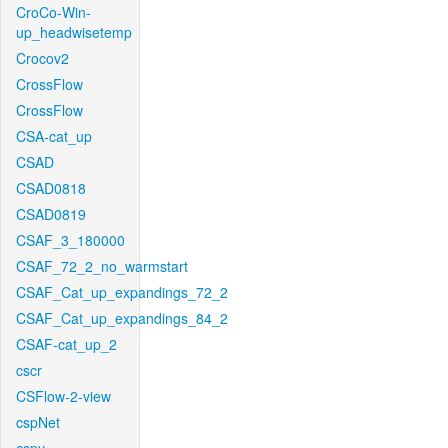
CroCo-Win-
up_headwisetemp
Crocov2
CrossFlow
CrossFlow
CSA-cat_up
CSAD
CSAD0818
CSAD0819
CSAF_3_180000
CSAF_72_2_no_warmstart
CSAF_Cat_up_expandings_72_2
CSAF_Cat_up_expandings_84_2
CSAF-cat_up_2
cscr
CSFlow-2-view
cspNet