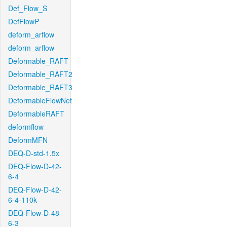
Def_Flow_S
DefFlowP
deform_arflow
deform_arflow
Deformable_RAFT
Deformable_RAFT2
Deformable_RAFT3
DeformableFlowNet
DeformableRAFT
deformflow
DeformMFN
DEQ-D-std-1.5x
DEQ-Flow-D-42-
6-4
DEQ-Flow-D-42-
6-4-110k
DEQ-Flow-D-48-
6-3