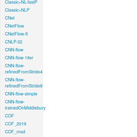
Classic+NL-fastP
Classic+NLP
CNet
CNetFlow
CNetFlow-ft
CNLP-32
CNN-flow
CNN-flow-1iter
CNN-flow-
refinedFromStride4
CNN-flow-
refinedFromStride8
CNN-flow-simple
CNN-flow-
trainedOnMiddlebury
COF
COF_2019
COF_mod