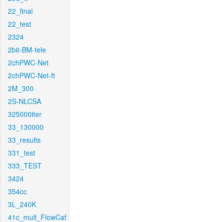
22_final
22_test
2324
2bit-BM-tele
2chPWC-Net
2chPWC-Net-ft
2M_300
2S-NLCSA
325000iter
33_130000
33_results
331_test
333_TEST
3424
354cc
3L_240K
41c_mult_FlowCaf