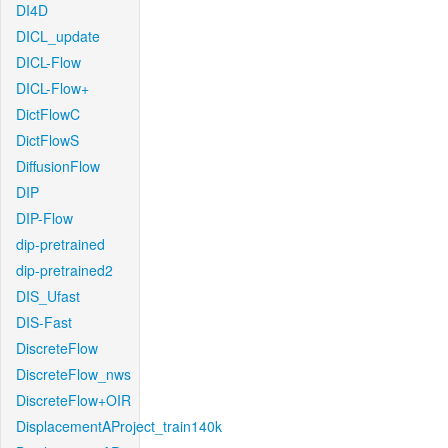
DI4D
DICL_update
DICL-Flow
DICL-Flow+
DictFlowC
DictFlowS
DiffusionFlow
DIP
DIP-Flow
dip-pretrained
dip-pretrained2
DIS_Ufast
DIS-Fast
DiscreteFlow
DiscreteFlow_nws
DiscreteFlow+OIR
DisplacementAProject_train140k