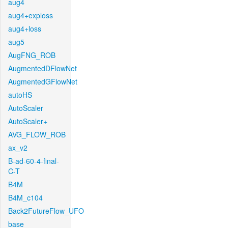
aug4
aug4+exploss
aug4+loss
aug5
AugFNG_ROB
AugmentedDFlowNet
AugmentedGFlowNet
autoHS
AutoScaler
AutoScaler+
AVG_FLOW_ROB
ax_v2
B-ad-60-4-final-
C-T
B4M
B4M_c104
Back2FutureFlow_UFO
base