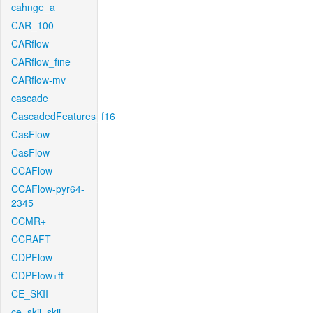
cahnge_a
CAR_100
CARflow
CARflow_fine
CARflow-mv
cascade
CascadedFeatures_f16
CasFlow
CasFlow
CCAFlow
CCAFlow-pyr64-
2345
CCMR+
CCRAFT
CDPFlow
CDPFlow+ft
CE_SKII
ce_skii_skii