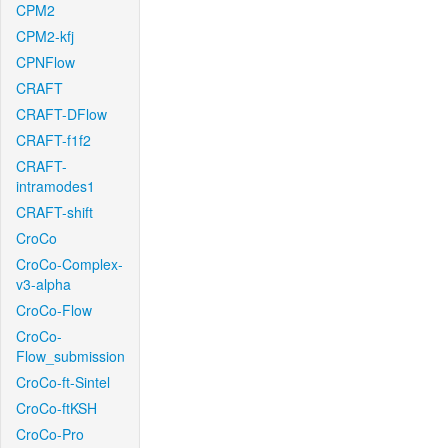
CPM2
CPM2-kfj
CPNFlow
CRAFT
CRAFT-DFlow
CRAFT-f1f2
CRAFT-
intramodes1
CRAFT-shift
CroCo
CroCo-Complex-
v3-alpha
CroCo-Flow
CroCo-
Flow_submission
CroCo-ft-Sintel
CroCo-ftKSH
CroCo-Pro