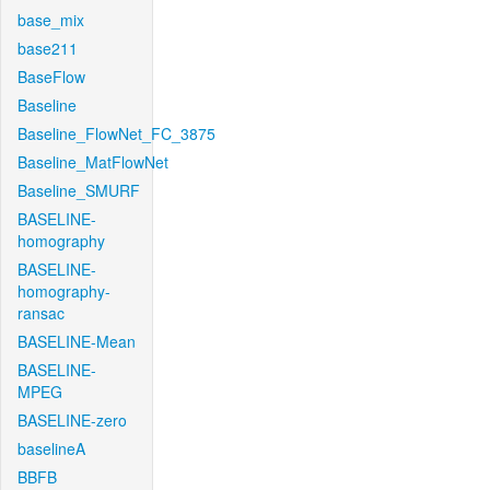
base_mix
base211
BaseFlow
Baseline
Baseline_FlowNet_FC_3875
Baseline_MatFlowNet
Baseline_SMURF
BASELINE-
homography
BASELINE-
homography-
ransac
BASELINE-Mean
BASELINE-
MPEG
BASELINE-zero
baselineA
BBFB