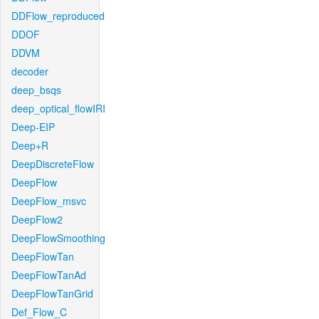
DDFlow_reproduced
DDOF
DDVM
decoder
deep_bsqs
deep_optical_flowIRI
Deep-EIP
Deep+R
DeepDiscreteFlow
DeepFlow
DeepFlow_msvc
DeepFlow2
DeepFlowSmoothing
DeepFlowTan
DeepFlowTanAd
DeepFlowTanGrid
Def_Flow_C