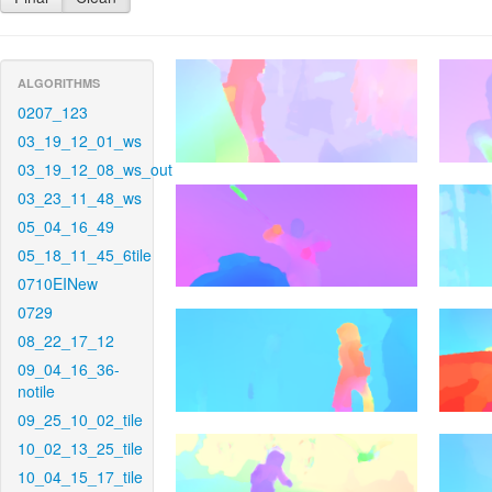
ALGORITHMS
0207_123
03_19_12_01_ws
03_19_12_08_ws_out
03_23_11_48_ws
05_04_16_49
05_18_11_45_6tile
0710EINew
0729
08_22_17_12
09_04_16_36-
notile
09_25_10_02_tile
10_02_13_25_tile
10_04_15_17_tile