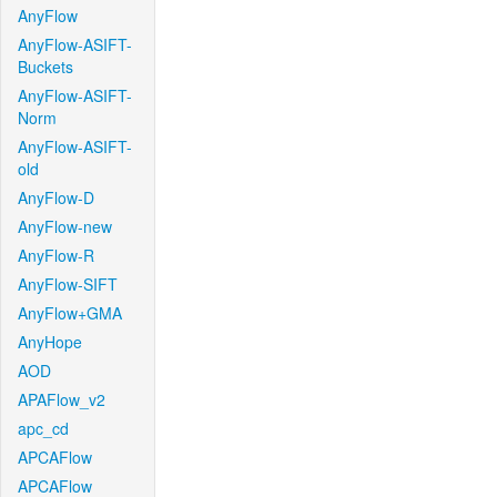
AnyFlow
AnyFlow-ASIFT-
Buckets
AnyFlow-ASIFT-
Norm
AnyFlow-ASIFT-
old
AnyFlow-D
AnyFlow-new
AnyFlow-R
AnyFlow-SIFT
AnyFlow+GMA
AnyHope
AOD
APAFlow_v2
apc_cd
APCAFlow
APCAFlow