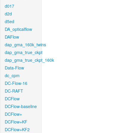
d017
d2d
d5ed
DA_opticalflow
DAFlow
dap_gma_160k_twins
dap_gma_true_ckpt
dap_gma_true_ckpt_160k
Data-Flow
dc_cpm
DC-Flow-16
DC-RAFT
DCFlow
DCFlow-baseline
DCFlow+
DCFlow+KF
DCFlow+KF2