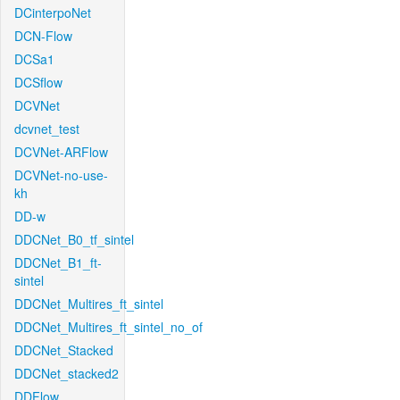
DCinterpoNet
DCN-Flow
DCSa1
DCSflow
DCVNet
dcvnet_test
DCVNet-ARFlow
DCVNet-no-use-
kh
DD-w
DDCNet_B0_tf_sintel
DDCNet_B1_ft-
sintel
DDCNet_Multires_ft_sintel
DDCNet_Multires_ft_sintel_no_of
DDCNet_Stacked
DDCNet_stacked2
DDFlow