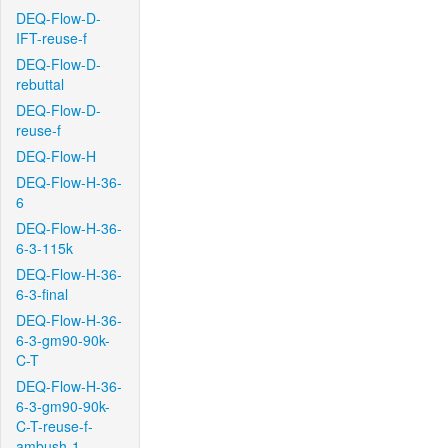
DEQ-Flow-D-
IFT-reuse-f
DEQ-Flow-D-
rebuttal
DEQ-Flow-D-
reuse-f
DEQ-Flow-H
DEQ-Flow-H-36-
6
DEQ-Flow-H-36-
6-3-115k
DEQ-Flow-H-36-
6-3-final
DEQ-Flow-H-36-
6-3-gm90-90k-
C-T
DEQ-Flow-H-36-
6-3-gm90-90k-
C-T-reuse-f-
ambush-1