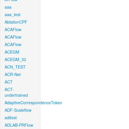
aaa
aaa_test
AblationCPF
ACAFlow
ACAFlow
ACAFlow
ACEGM
ACEGM_32
ACN_TEST
ACR-Net
ACT
ACT-
undertrained
AdaptiveCorrespondenceToken
ADF-Scaleflow
aditest
ADLAB-PRFlow