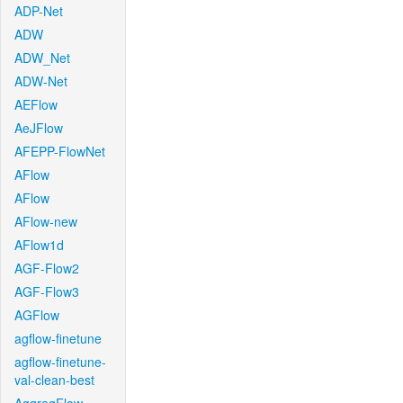
ADP-Net
ADW
ADW_Net
ADW-Net
AEFlow
AeJFlow
AFEPP-FlowNet
AFlow
AFlow
AFlow-new
AFlow1d
AGF-Flow2
AGF-Flow3
AGFlow
agflow-finetune
agflow-finetune-
val-clean-best