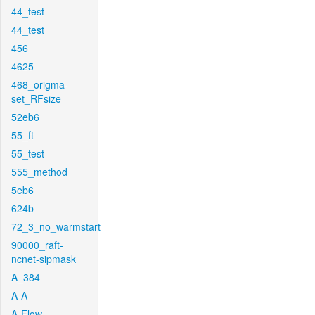
44_test
44_test
456
4625
468_origma-
set_RFsize
52eb6
55_ft
55_test
555_method
5eb6
624b
72_3_no_warmstart
90000_raft-
ncnet-sipmask
A_384
A-A
A-Flow