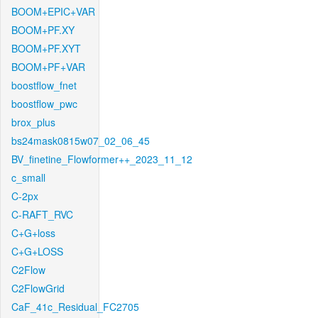
BOOM+EPIC+VAR
BOOM+PF.XY
BOOM+PF.XYT
BOOM+PF+VAR
boostflow_fnet
boostflow_pwc
brox_plus
bs24mask0815w07_02_06_45
BV_finetine_Flowformer++_2023_11_12
c_small
C-2px
C-RAFT_RVC
C+G+loss
C+G+LOSS
C2Flow
C2FlowGrid
CaF_41c_Residual_FC2705