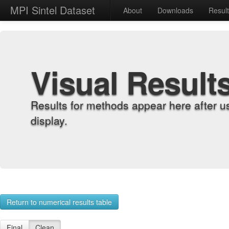
MPI Sintel Dataset
About
Downloads
Resul
Visual Result
Results for methods appear here after u
display.
Return to numerical results table
Final
Clean