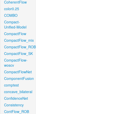
CoherentFlow
color0.25
COMBO
Compact-
Unified-Model
CompactFlow
CompactFlow_mix
CompactFlow_ROB
CompactFlow_SK
CompactFlow-
woscv
CompactFlowNet
ComponentFusion
comptest
concave_bilateral
ConfidenceNet
Consistency
ContFlow_ROB