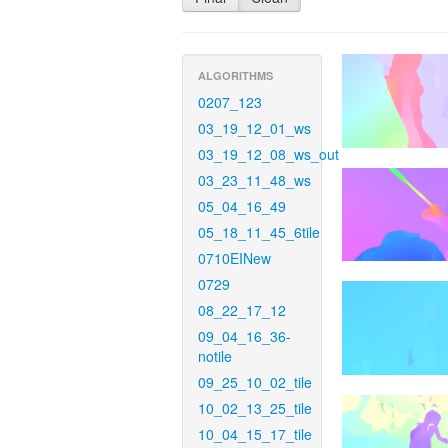
ALGORITHMS
0207_123
03_19_12_01_ws
03_19_12_08_ws_out
03_23_11_48_ws
05_04_16_49
05_18_11_45_6tile
0710EINew
0729
08_22_17_12
09_04_16_36-
notile
09_25_10_02_tile
10_02_13_25_tile
10_04_15_17_tile