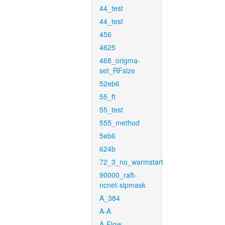
44_test
44_test
456
4625
468_origma-
set_RFsize
52eb6
55_ft
55_test
555_method
5eb6
624b
72_3_no_warmstart
90000_raft-
ncnet-sipmask
A_384
A-A
A-Flow