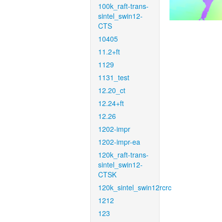
100k_raft-trans-
sintel_swin12-
CTS
10405
11.2+ft
1129
1131_test
12.20_ct
12.24+ft
12.26
1202-impr
1202-impr-ea
120k_raft-trans-
sintel_swin12-
CTSK
120k_sintel_swin12rcrc
1212
123