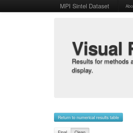
MPI Sintel Dataset
Abo
Visual 
Results for methods 
display.
Return to numerical results table
Final
Clean