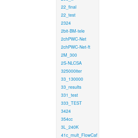
22_final
22_test
2324
2bit-BM-tele
2chPWC-Net
2chPWC-Net-ft
2M_300
2S-NLCSA
325000iter
33_130000
33_results
331_test
333_TEST
3424
354cc
3L_240K
41c_mult_FlowCaf