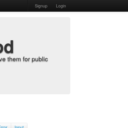
Signup
Login
od
e them for public
Error
Input