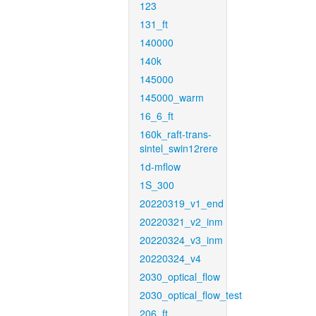
123
131_ft
140000
140k
145000
145000_warm
16_6_ft
160k_raft-trans-
sintel_swin12rere
1d-mflow
1S_300
20220319_v1_end
20220321_v2_inm
20220324_v3_inm
20220324_v4
2030_optical_flow
2030_optical_flow_test
206_ft