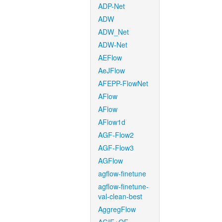
ADP-Net
ADW
ADW_Net
ADW-Net
AEFlow
AeJFlow
AFEPP-FlowNet
AFlow
AFlow
AFlow1d
AGF-Flow2
AGF-Flow3
AGFlow
agflow-finetune
agflow-finetune-
val-clean-best
AggregFlow