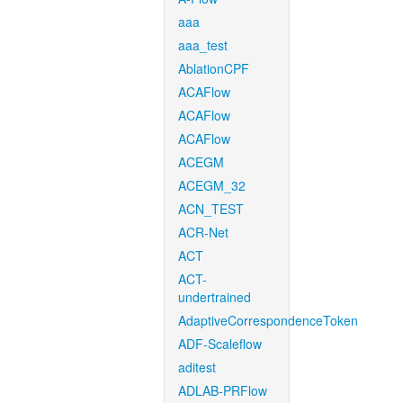
aaa
aaa_test
AblationCPF
ACAFlow
ACAFlow
ACAFlow
ACEGM
ACEGM_32
ACN_TEST
ACR-Net
ACT
ACT-
undertrained
AdaptiveCorrespondenceToken
ADF-Scaleflow
aditest
ADLAB-PRFlow