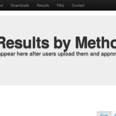
ut
Downloads
Results
FAQ
Contact
Results by Meth
appear here after users upload them and approv
Flow