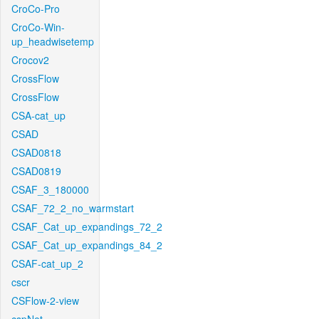
CroCo-Pro
CroCo-Win-
up_headwisetemp
Crocov2
CrossFlow
CrossFlow
CSA-cat_up
CSAD
CSAD0818
CSAD0819
CSAF_3_180000
CSAF_72_2_no_warmstart
CSAF_Cat_up_expandings_72_2
CSAF_Cat_up_expandings_84_2
CSAF-cat_up_2
cscr
CSFlow-2-view