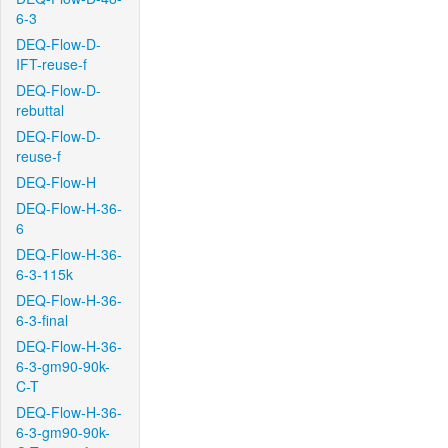
6-3
DEQ-Flow-D-
IFT-reuse-f
DEQ-Flow-D-
rebuttal
DEQ-Flow-D-
reuse-f
DEQ-Flow-H
DEQ-Flow-H-36-
6
DEQ-Flow-H-36-
6-3-115k
DEQ-Flow-H-36-
6-3-final
DEQ-Flow-H-36-
6-3-gm90-90k-
C-T
DEQ-Flow-H-36-
6-3-gm90-90k-