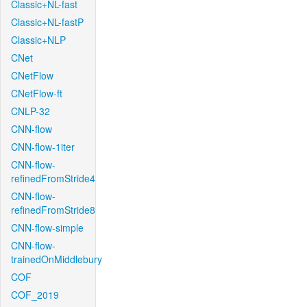
Classic+NL-fast
Classic+NL-fastP
Classic+NLP
CNet
CNetFlow
CNetFlow-ft
CNLP-32
CNN-flow
CNN-flow-1iter
CNN-flow-
refinedFromStride4
CNN-flow-
refinedFromStride8
CNN-flow-simple
CNN-flow-
trainedOnMiddlebury
COF
COF_2019