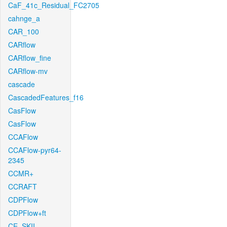
CaF_41c_Residual_FC2705
cahnge_a
CAR_100
CARflow
CARflow_fine
CARflow-mv
cascade
CascadedFeatures_f16
CasFlow
CasFlow
CCAFlow
CCAFlow-pyr64-
2345
CCMR+
CCRAFT
CDPFlow
CDPFlow+ft
CE_SKII