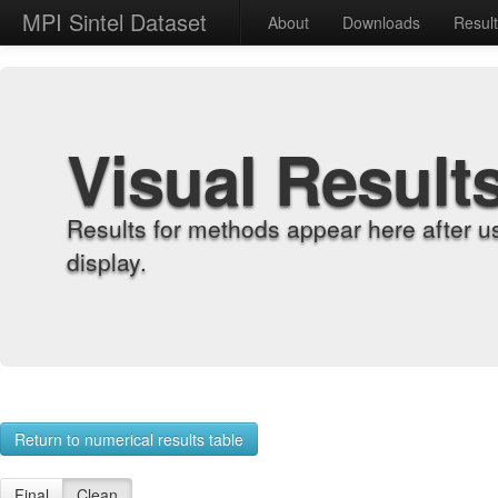
MPI Sintel Dataset
About
Downloads
Resul
Visual Result
Results for methods appear here after u
display.
Return to numerical results table
Final
Clean