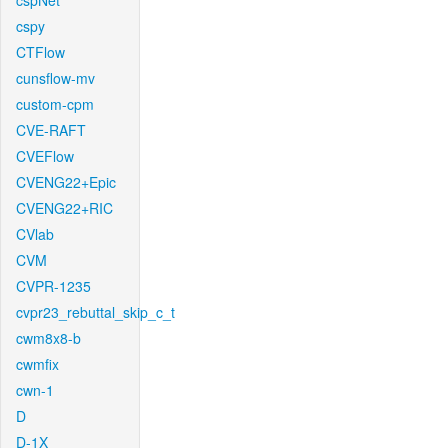
cspNet
cspy
CTFlow
cunsflow-mv
custom-cpm
CVE-RAFT
CVEFlow
CVENG22+Epic
CVENG22+RIC
CVlab
CVM
CVPR-1235
cvpr23_rebuttal_skip_c_t
cwm8x8-b
cwmfix
cwn-1
D
D-1X