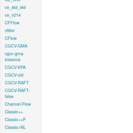
ce_skii_skii
ce_v214
CFFlow
cfilter
CFlow
CGCV-GMA
cgcv-gma-
instance
CGCV-KPA
CGCV-old
CGCV-RAFT
CGCV-RAFT-
false
Channel-Flow
Classic++
Classic++P
Classic+NL