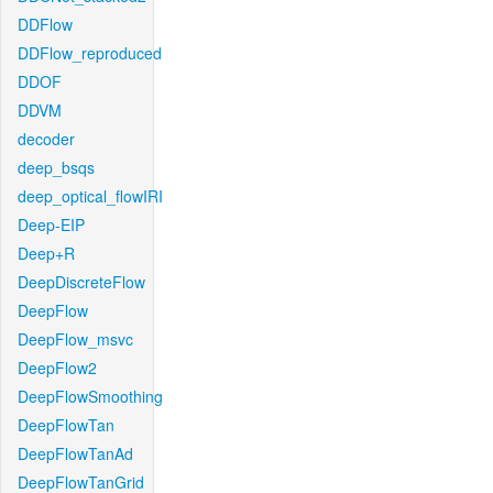
DDFlow
DDFlow_reproduced
DDOF
DDVM
decoder
deep_bsqs
deep_optical_flowIRI
Deep-EIP
Deep+R
DeepDiscreteFlow
DeepFlow
DeepFlow_msvc
DeepFlow2
DeepFlowSmoothing
DeepFlowTan
DeepFlowTanAd
DeepFlowTanGrid