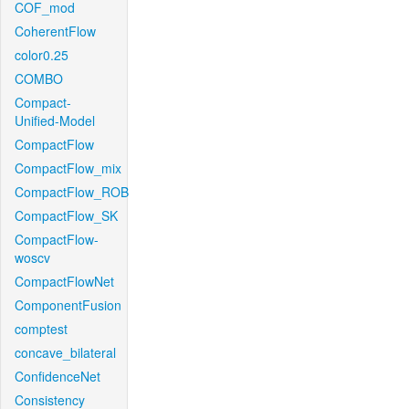
COF_mod
CoherentFlow
color0.25
COMBO
Compact-
Unified-Model
CompactFlow
CompactFlow_mix
CompactFlow_ROB
CompactFlow_SK
CompactFlow-
woscv
CompactFlowNet
ComponentFusion
comptest
concave_bilateral
ConfidenceNet
Consistency