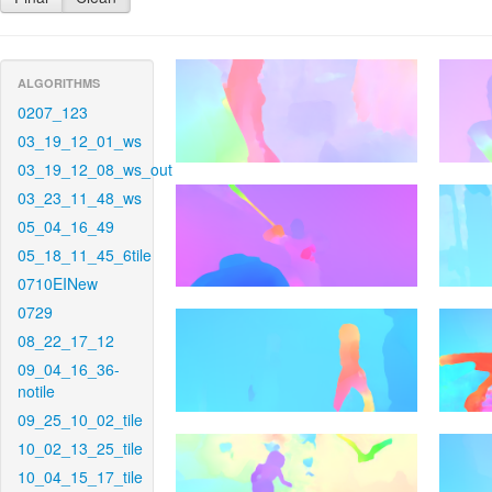
ALGORITHMS
0207_123
03_19_12_01_ws
03_19_12_08_ws_out
03_23_11_48_ws
05_04_16_49
05_18_11_45_6tile
0710EINew
0729
08_22_17_12
09_04_16_36-
notile
09_25_10_02_tile
10_02_13_25_tile
10_04_15_17_tile