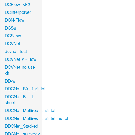
DCFlow+KF2
DCinterpoNet
DCN-Flow
DCSa1
DCSflow
DCVNet
dcvnet_test
DCVNet-ARFlow
DCVNet-no-use-
kh
DD-w
DDCNet_B0_tf_sintel
DDCNet_B1_ft-
sintel
DDCNet_Multires_ft_sintel
DDCNet_Multires_ft_sintel_no_of
DDCNet_Stacked
DDCNet_stacked2