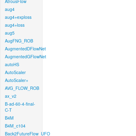
AtrousFlow
aug4
aug4+exploss
aug4+loss
aug5
AugFNG_ROB
AugmentedDFlowNet
AugmentedGFlowNet
autoHS
AutoScaler
AutoScaler+
AVG_FLOW_ROB
ax_v2
B-ad-60-4-final-
C-T
B4M
B4M_c104
Back2FutureFlow_UFO