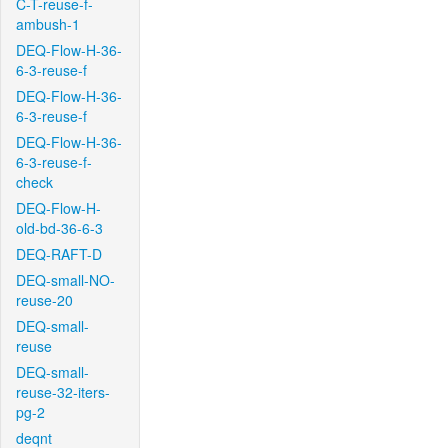
C-T-reuse-f-
ambush-1
DEQ-Flow-H-36-
6-3-reuse-f
DEQ-Flow-H-36-
6-3-reuse-f
DEQ-Flow-H-36-
6-3-reuse-f-
check
DEQ-Flow-H-
old-bd-36-6-3
DEQ-RAFT-D
DEQ-small-NO-
reuse-20
DEQ-small-
reuse
DEQ-small-
reuse-32-iters-
pg-2
deqnt