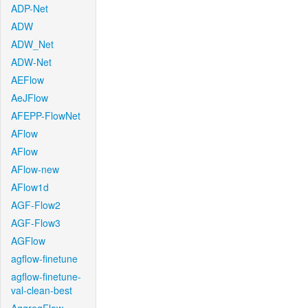
ADP-Net
ADW
ADW_Net
ADW-Net
AEFlow
AeJFlow
AFEPP-FlowNet
AFlow
AFlow
AFlow-new
AFlow1d
AGF-Flow2
AGF-Flow3
AGFlow
agflow-finetune
agflow-finetune-
val-clean-best