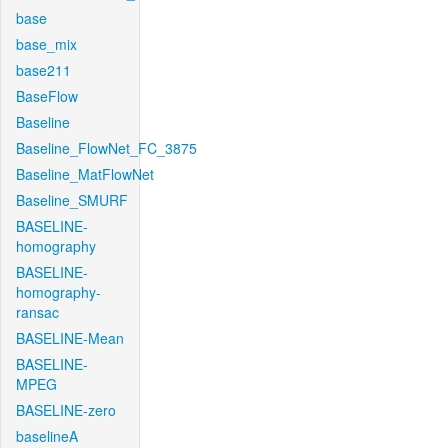
base
base_mix
base211
BaseFlow
Baseline
Baseline_FlowNet_FC_3875
Baseline_MatFlowNet
Baseline_SMURF
BASELINE-
homography
BASELINE-
homography-
ransac
BASELINE-Mean
BASELINE-
MPEG
BASELINE-zero
baselineA