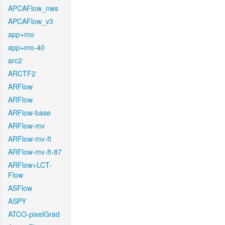
APCAFlow_nws
APCAFlow_v3
app+mo
app+mo-40
arc2
ARCTF2
ARFlow
ARFlow
ARFlow-base
ARFlow-mv
ARFlow-mv-ft
ARFlow-mv-ft-87
ARFlow+LCT-
Flow
ASFlow
ASPY
ATCO-pixelGrad