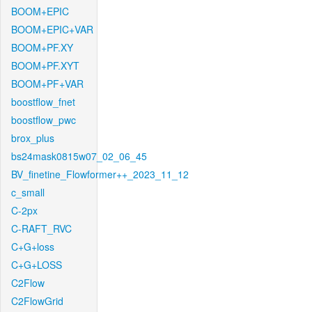
BOOM+EPIC
BOOM+EPIC+VAR
BOOM+PF.XY
BOOM+PF.XYT
BOOM+PF+VAR
boostflow_fnet
boostflow_pwc
brox_plus
bs24mask0815w07_02_06_45
BV_finetine_Flowformer++_2023_11_12
c_small
C-2px
C-RAFT_RVC
C+G+loss
C+G+LOSS
C2Flow
C2FlowGrid