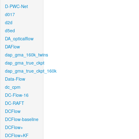
D-PWC-Net
d017
d2d
d5ed
DA_opticalflow
DAFlow
dap_gma_160k_twins
dap_gma_true_ckpt
dap_gma_true_ckpt_160k
Data-Flow
dc_cpm
DC-Flow-16
DC-RAFT
DCFlow
DCFlow-baseline
DCFlow+
DCFlow+KF