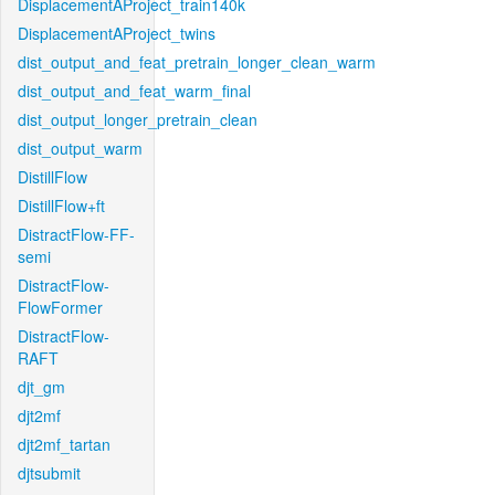
DisplacementAProject_train140k
DisplacementAProject_twins
dist_output_and_feat_pretrain_longer_clean_warm
dist_output_and_feat_warm_final
dist_output_longer_pretrain_clean
dist_output_warm
DistillFlow
DistillFlow+ft
DistractFlow-FF-
semi
DistractFlow-
FlowFormer
DistractFlow-
RAFT
djt_gm
djt2mf
djt2mf_tartan
djtsubmit