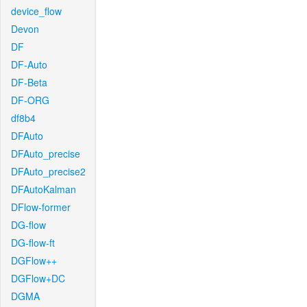
device_flow
Devon
DF
DF-Auto
DF-Beta
DF-ORG
df8b4
DFAuto
DFAuto_precise
DFAuto_precise2
DFAutoKalman
DFlow-former
DG-flow
DG-flow-ft
DGFlow++
DGFlow+DC
DGMA