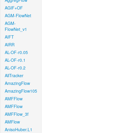
AggregFlow
AGIF+OF
AGM-FlowNet
AGM-
FlowNet_v1
AIFT
AIRR
AL-OF-r0.05
AL-OF-r0.1
AL-OF-r0.2
AllTracker
AmazingFlow
AmazingFlow105
AMFFlow
AMFFlow
AMFFlow_3f
AMFlow
AnisoHuber.L1