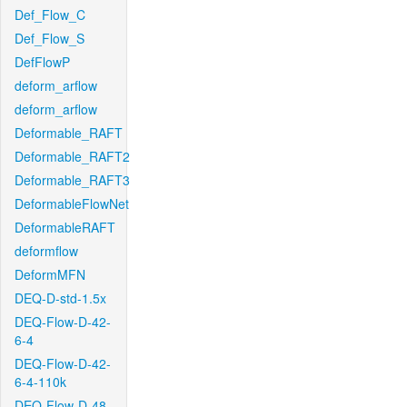
Def_Flow_C
Def_Flow_S
DefFlowP
deform_arflow
deform_arflow
Deformable_RAFT
Deformable_RAFT2
Deformable_RAFT3
DeformableFlowNet
DeformableRAFT
deformflow
DeformMFN
DEQ-D-std-1.5x
DEQ-Flow-D-42-
6-4
DEQ-Flow-D-42-
6-4-110k
DEQ-Flow-D-48-