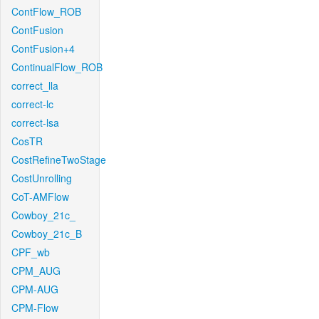
ContFlow_ROB
ContFusion
ContFusion+4
ContinualFlow_ROB
correct_lla
correct-lc
correct-lsa
CosTR
CostRefineTwoStage
CostUnrolling
CoT-AMFlow
Cowboy_21c_
Cowboy_21c_B
CPF_wb
CPM_AUG
CPM-AUG
CPM-Flow