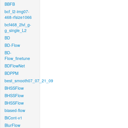
BBFB
bcf_l2-img07-
468-rfsize1066
bcf468_2lvl_g-
g_single_L2
BD
BD-Flow
BD-
Flow_finetune
BDFlowNet
BDPPM
best_smooth07_07_21_09
BHSSFlow
BHSSFlow
BHSSFlow
biased-flow
BiCont-v1
BlurFlow