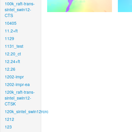
100k_raft-trans-
sintel_swin12-
CTS
10405
11.2+ft
1129
1131_test
12.20_ct
12.24+ft
12.26
1202-impr
1202-impr-ea
120k_raft-trans-
sintel_swin12-
CTSK
120k_sintel_swin12rcrc
1212
123