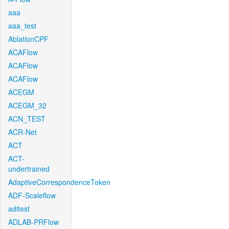
aaa
aaa_test
AblationCPF
ACAFlow
ACAFlow
ACAFlow
ACEGM
ACEGM_32
ACN_TEST
ACR-Net
ACT
ACT-
undertrained
AdaptiveCorrespondenceToken
ADF-Scaleflow
aditest
ADLAB-PRFlow