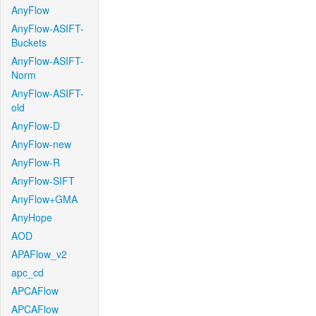
AnyFlow
AnyFlow-ASIFT-
Buckets
AnyFlow-ASIFT-
Norm
AnyFlow-ASIFT-
old
AnyFlow-D
AnyFlow-new
AnyFlow-R
AnyFlow-SIFT
AnyFlow+GMA
AnyHope
AOD
APAFlow_v2
apc_cd
APCAFlow
APCAFlow