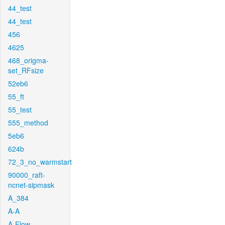
44_test
44_test
456
4625
468_origma-
set_RFsize
52eb6
55_ft
55_test
555_method
5eb6
624b
72_3_no_warmstart
90000_raft-
ncnet-sipmask
A_384
A-A
A-Flow