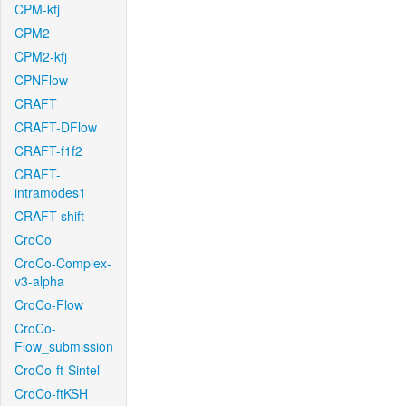
CPM-kfj
CPM2
CPM2-kfj
CPNFlow
CRAFT
CRAFT-DFlow
CRAFT-f1f2
CRAFT-
intramodes1
CRAFT-shift
CroCo
CroCo-Complex-
v3-alpha
CroCo-Flow
CroCo-
Flow_submission
CroCo-ft-Sintel
CroCo-ftKSH