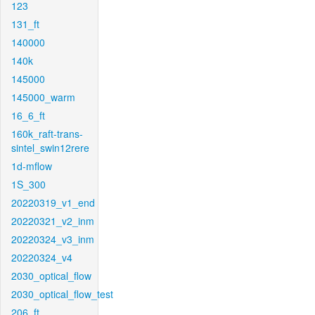
123
131_ft
140000
140k
145000
145000_warm
16_6_ft
160k_raft-trans-
sintel_swin12rere
1d-mflow
1S_300
20220319_v1_end
20220321_v2_inm
20220324_v3_inm
20220324_v4
2030_optical_flow
2030_optical_flow_test
206_ft