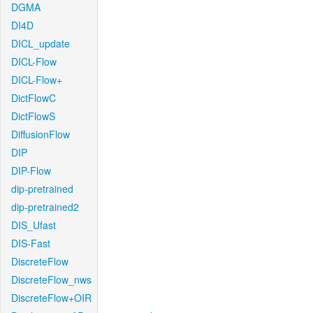
DGMA
DI4D
DICL_update
DICL-Flow
DICL-Flow+
DictFlowC
DictFlowS
DiffusionFlow
DIP
DIP-Flow
dip-pretrained
dip-pretrained2
DIS_Ufast
DIS-Fast
DiscreteFlow
DiscreteFlow_nws
DiscreteFlow+OIR