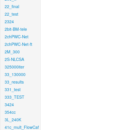
22_final
22_test
2324
2bit-BM-tele
2chPWC-Net
2chPWC-Net-ft
2M_300
2S-NLCSA
325000iter
33_130000
33_results
331_test
333_TEST
3424
354cc
3L_240K
41c_mult_FlowCaf