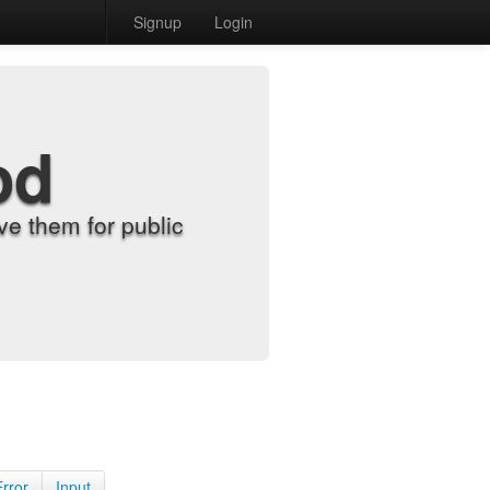
Signup
Login
od
e them for public
Error
Input