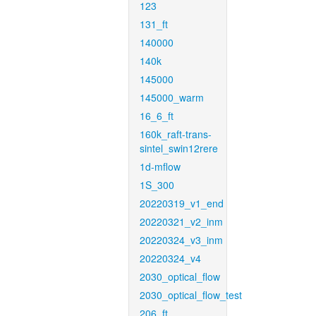
123
131_ft
140000
140k
145000
145000_warm
16_6_ft
160k_raft-trans-
sintel_swin12rere
1d-mflow
1S_300
20220319_v1_end
20220321_v2_inm
20220324_v3_inm
20220324_v4
2030_optical_flow
2030_optical_flow_test
206_ft