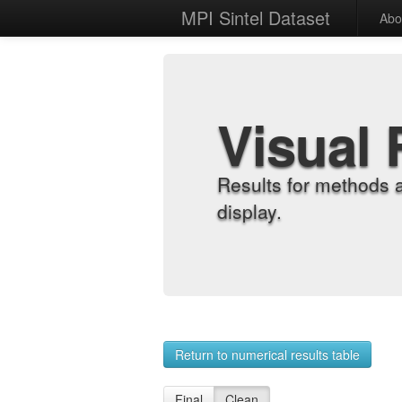
MPI Sintel Dataset
Abo
Visual 
Results for methods 
display.
Return to numerical results table
Final
Clean