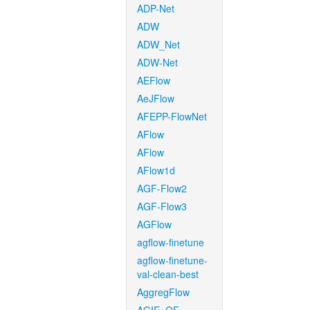
ADP-Net
ADW
ADW_Net
ADW-Net
AEFlow
AeJFlow
AFEPP-FlowNet
AFlow
AFlow
AFlow1d
AGF-Flow2
AGF-Flow3
AGFlow
agflow-finetune
agflow-finetune-
val-clean-best
AggregFlow