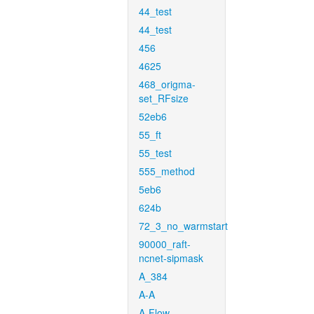
44_test
44_test
456
4625
468_origma-
set_RFsize
52eb6
55_ft
55_test
555_method
5eb6
624b
72_3_no_warmstart
90000_raft-
ncnet-sipmask
A_384
A-A
A-Flow