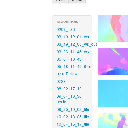
ALGORITHMS
0207_123
03_19_12_01_ws
03_19_12_08_ws_out
03_23_11_48_ws
05_04_16_49
05_18_11_45_6tile
0710EINew
0729
08_22_17_12
09_04_16_36-
notile
09_25_10_02_tile
10_02_13_25_tile
10_04_15_17_tile