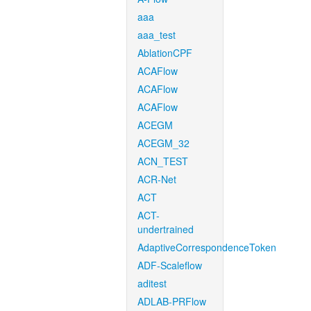
aaa
aaa_test
AblationCPF
ACAFlow
ACAFlow
ACAFlow
ACEGM
ACEGM_32
ACN_TEST
ACR-Net
ACT
ACT-
undertrained
AdaptiveCorrespondenceToken
ADF-Scaleflow
aditest
ADLAB-PRFlow