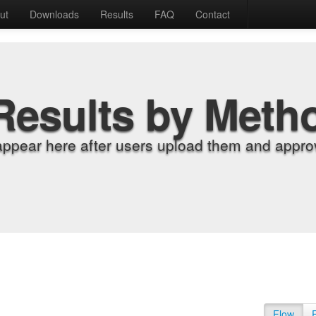
ut
Downloads
Results
FAQ
Contact
Results by Meth
appear here after users upload them and approv
Flow