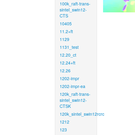
100k_raft-trans-
sintel_swin12-
CTS
10405
11.2+ft
1129
1131_test
12.20_ct
12.24+ft
12.26
1202-impr
1202-impr-ea
120k_raft-trans-
sintel_swin12-
CTSK
120k_sintel_swin12rcrc
1212
123