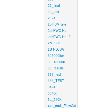
22_final
22_test
2324
2bit-BM-tele
2chPWC-Net
2chPWC-Net-ft
2M_300
2S-NLCSA
325000iter
33_130000
33_results
331_test
333_TEST
3424
354cc
3L_240K
41c_mult_FlowCaf