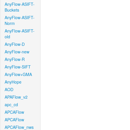
AnyFlow-ASIFT-
Buckets
AnyFlow-ASIFT-
Norm
AnyFlow-ASIFT-
old
AnyFlow-D
AnyFlow-new
AnyFlow-R
AnyFlow-SIFT
AnyFlow+GMA
AnyHope
AOD
APAFlow_v2
apc_cd
APCAFlow
APCAFlow
APCAFlow_nws