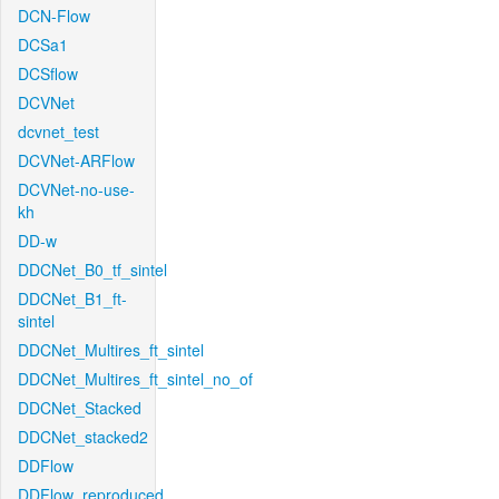
DCN-Flow
DCSa1
DCSflow
DCVNet
dcvnet_test
DCVNet-ARFlow
DCVNet-no-use-
kh
DD-w
DDCNet_B0_tf_sintel
DDCNet_B1_ft-
sintel
DDCNet_Multires_ft_sintel
DDCNet_Multires_ft_sintel_no_of
DDCNet_Stacked
DDCNet_stacked2
DDFlow
DDFlow_reproduced