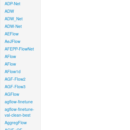
ADP-Net
ADW
ADW_Net
ADW-Net
AEFlow
AeJFlow
AFEPP-FlowNet
AFlow
AFlow
AFlow1d
AGF-Flow2
AGF-Flow3
AGFlow
agflow-finetune
agflow-finetune-
val-clean-best
AggregFlow