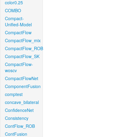
color0.25
COMBO
Compact-
Unified-Model
CompactFlow
CompactFlow_mix
CompactFlow_ROB
CompactFlow_SK
CompactFlow-
woscv
CompactFlowNet
ComponentFusion
comptest
concave_bilateral
ConfidenceNet
Consistency
ContFlow_ROB
ContFusion