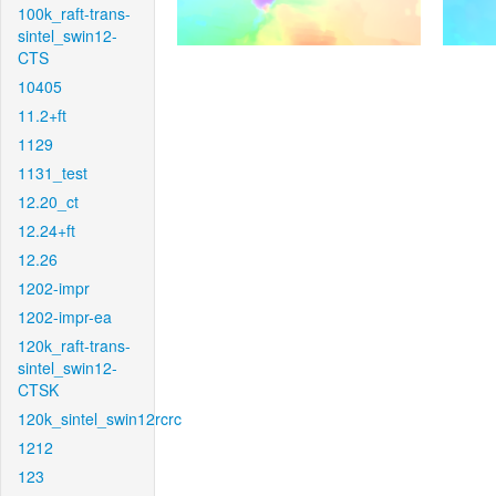
100k_raft-trans-
sintel_swin12-
CTS
10405
11.2+ft
1129
1131_test
12.20_ct
12.24+ft
12.26
1202-impr
1202-impr-ea
120k_raft-trans-
sintel_swin12-
CTSK
120k_sintel_swin12rcrc
1212
123