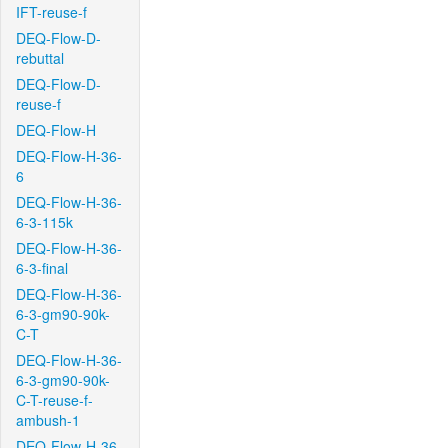
IFT-reuse-f
DEQ-Flow-D-
rebuttal
DEQ-Flow-D-
reuse-f
DEQ-Flow-H
DEQ-Flow-H-36-
6
DEQ-Flow-H-36-
6-3-115k
DEQ-Flow-H-36-
6-3-final
DEQ-Flow-H-36-
6-3-gm90-90k-
C-T
DEQ-Flow-H-36-
6-3-gm90-90k-
C-T-reuse-f-
ambush-1
DEQ-Flow-H-36-