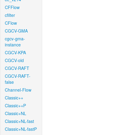
CFFlow
cfilter
CFlow
CGCV-GMA
cgcv-gma-
instance
CGCV-KPA
CGCV-old
CGCV-RAFT
CGCV-RAFT-
false
Channel-Flow
Classic++
Classic++P
Classic+NL
Classic+NL-fast
Classic+NL-fastP