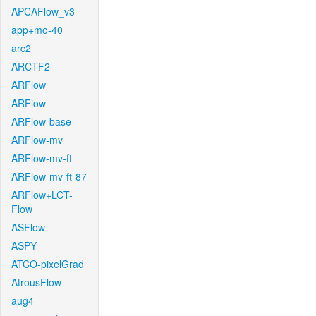
APCAFlow_v3
app+mo-40
arc2
ARCTF2
ARFlow
ARFlow
ARFlow-base
ARFlow-mv
ARFlow-mv-ft
ARFlow-mv-ft-87
ARFlow+LCT-
Flow
ASFlow
ASPY
ATCO-pixelGrad
AtrousFlow
aug4