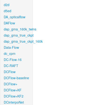
d2d
d5ed
DA_opticalflow
DAFlow
dap_gma_160k_twins
dap_gma_true_ckpt
dap_gma_true_ckpt_160k
Data-Flow
dc_cpm
DC-Flow-16
DC-RAFT
DCFlow
DCFlow-baseline
DCFlow+
DCFlow+KF
DCFlow+KF2
DCinterpoNet