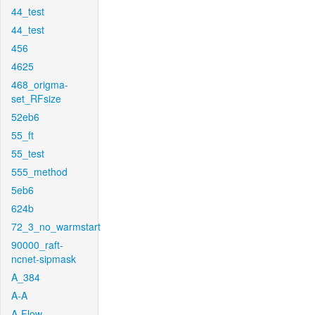
44_test
44_test
456
4625
468_origma-
set_RFsize
52eb6
55_ft
55_test
555_method
5eb6
624b
72_3_no_warmstart
90000_raft-
ncnet-sipmask
A_384
A-A
A-Flow