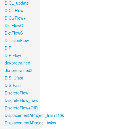
DICL_update
DICL-Flow
DICL-Flow+
DictFlowC
DictFlowS
DiffusionFlow
DIP
DIP-Flow
dip-pretrained
dip-pretrained2
DIS_Ufast
DIS-Fast
DiscreteFlow
DiscreteFlow_nws
DiscreteFlow+OIR
DisplacementAProject_train140k
DisplacementAProject_twins