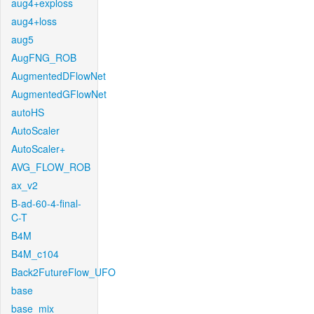
aug4+exploss
aug4+loss
aug5
AugFNG_ROB
AugmentedDFlowNet
AugmentedGFlowNet
autoHS
AutoScaler
AutoScaler+
AVG_FLOW_ROB
ax_v2
B-ad-60-4-final-
C-T
B4M
B4M_c104
Back2FutureFlow_UFO
base
base_mix