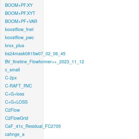
BOOM+PF.XY
BOOM+PF.XYT
BOOM+PF+VAR
boostflow_fnet
boostflow_pwc
brox_plus
bs24mask0815w07_02_06_45
BV_finetine_Flowformer++_2023_11_12
c_small
C-2px
C-RAFT_RVC
C+G+loss
C+G+LOSS
C2Flow
C2FlowGrid
CaF_41c_Residual_FC2705
cahnge_a