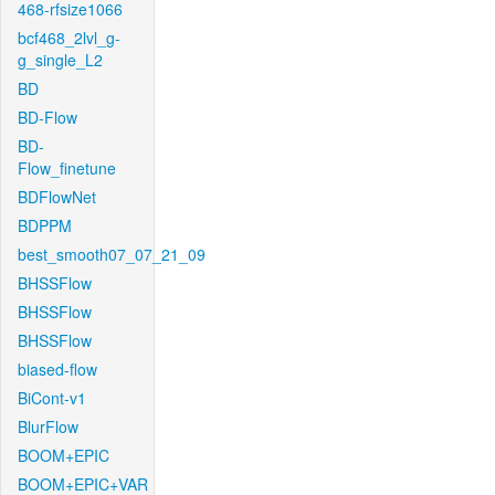
468-rfsize1066
bcf468_2lvl_g-
g_single_L2
BD
BD-Flow
BD-
Flow_finetune
BDFlowNet
BDPPM
best_smooth07_07_21_09
BHSSFlow
BHSSFlow
BHSSFlow
biased-flow
BiCont-v1
BlurFlow
BOOM+EPIC
BOOM+EPIC+VAR