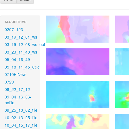
ALGORITHMS
0207_123
03_19_12_01_ws
03_19_12_08_ws_out
03_23_11_48_ws
05_04_16_49
05_18_11_45_6tile
0710EINew
0729
08_22_17_12
09_04_16_36-
notile
09_25_10_02_tile
10_02_13_25_tile
10_04_15_17_tile