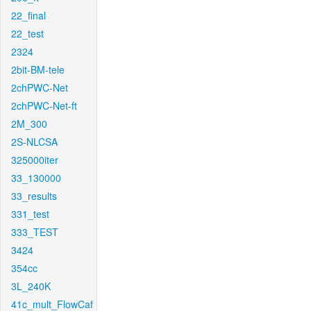
22_final
22_test
2324
2bit-BM-tele
2chPWC-Net
2chPWC-Net-ft
2M_300
2S-NLCSA
325000iter
33_130000
33_results
331_test
333_TEST
3424
354cc
3L_240K
41c_mult_FlowCaf