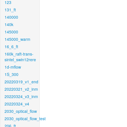
123
131_ft
140000
140k
145000
145000_warm
16_6_ft
160k_raft-trans-
sintel_swin12rere
1d-mflow
1S_300
20220319_v1_end
20220321_v2_inm
20220324_v3_inm
20220324_v4
2030_optical_flow
2030_optical_flow_test
206_ft