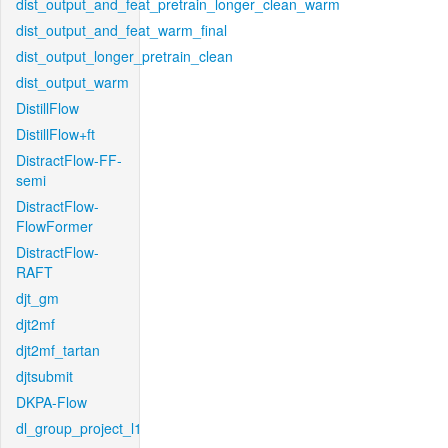
dist_output_and_feat_pretrain_longer_clean_warm
dist_output_and_feat_warm_final
dist_output_longer_pretrain_clean
dist_output_warm
DistillFlow
DistillFlow+ft
DistractFlow-FF-
semi
DistractFlow-
FlowFormer
DistractFlow-
RAFT
djt_gm
djt2mf
djt2mf_tartan
djtsubmit
DKPA-Flow
dl_group_project_l1