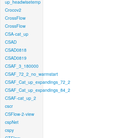
up_headwisetemp
Crocov2
CrossFlow
CrossFlow
CSA-cat_up
CSAD
CSAD0818
CSAD0819
CSAF_3_180000
CSAF_72_2_no_warmstart
CSAF_Cat_up_expandings_72_2
CSAF_Cat_up_expandings_84_2
CSAF-cat_up_2
cscr
CSFlow-2-view
cspNet
cspy