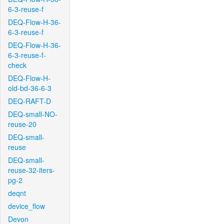
6-3-reuse-f
DEQ-Flow-H-36-
6-3-reuse-f
DEQ-Flow-H-36-
6-3-reuse-f-
check
DEQ-Flow-H-
old-bd-36-6-3
DEQ-RAFT-D
DEQ-small-NO-
reuse-20
DEQ-small-
reuse
DEQ-small-
reuse-32-iters-
pg-2
deqnt
device_flow
Devon