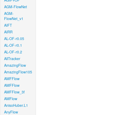
AGIF+OF
AGM-FlowNet
AGM-
FlowNet_v1
AIFT
AIRR
AL-OF-r0.05
AL-OF-r0.1
AL-OF-r0.2
AllTracker
AmazingFlow
AmazingFlow105
AMFFlow
AMFFlow
AMFFlow_3f
AMFlow
AnisoHuber.L1
AnyFlow