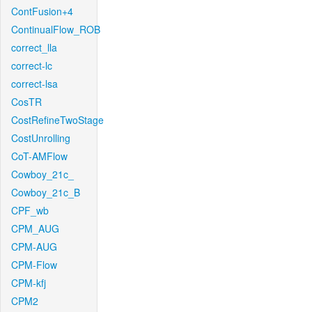
ContFusion+4
ContinualFlow_ROB
correct_lla
correct-lc
correct-lsa
CosTR
CostRefineTwoStage
CostUnrolling
CoT-AMFlow
Cowboy_21c_
Cowboy_21c_B
CPF_wb
CPM_AUG
CPM-AUG
CPM-Flow
CPM-kfj
CPM2