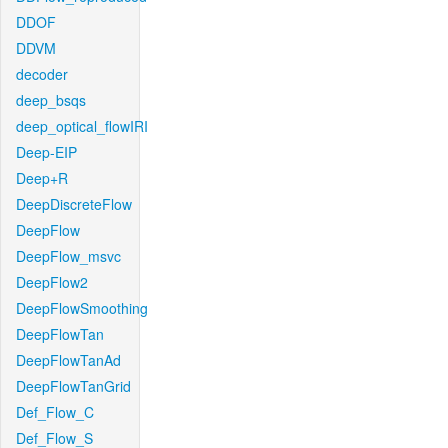
DDOF
DDVM
decoder
deep_bsqs
deep_optical_flowIRI
Deep-EIP
Deep+R
DeepDiscreteFlow
DeepFlow
DeepFlow_msvc
DeepFlow2
DeepFlowSmoothing
DeepFlowTan
DeepFlowTanAd
DeepFlowTanGrid
Def_Flow_C
Def_Flow_S