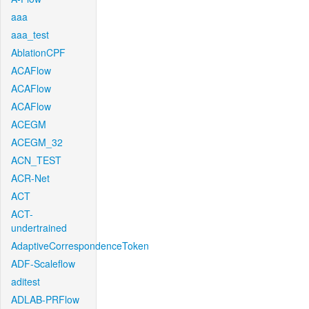
aaa
aaa_test
AblationCPF
ACAFlow
ACAFlow
ACAFlow
ACEGM
ACEGM_32
ACN_TEST
ACR-Net
ACT
ACT-
undertrained
AdaptiveCorrespondenceToken
ADF-Scaleflow
aditest
ADLAB-PRFlow