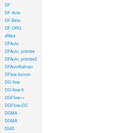
DF
DF-Auto
DF-Beta
DF-ORG
df8b4
DFAuto
DFAuto_precise
DFAuto_precise2
DFAutoKalman
DFlow-former
DG-flow
DG-flow-ft
DGFlow++
DGFlow+DC
DGMA
DGMA
DI4D