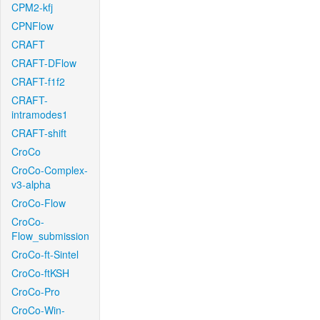
CPM2-kfj
CPNFlow
CRAFT
CRAFT-DFlow
CRAFT-f1f2
CRAFT-
intramodes1
CRAFT-shift
CroCo
CroCo-Complex-
v3-alpha
CroCo-Flow
CroCo-
Flow_submission
CroCo-ft-Sintel
CroCo-ftKSH
CroCo-Pro
CroCo-Win-