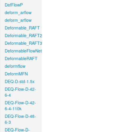
DefFlowP
deform_arflow
deform_arflow
Deformable_RAFT
Deformable_RAFT2
Deformable_RAFT3
DeformableFlowNet
DeformableRAFT
deformflow
DeformMFN
DEQ-D-std-1.5x
DEQ-Flow-D-42-
6-4
DEQ-Flow-D-42-
6-4-110k
DEQ-Flow-D-48-
6-3
DEQ-Flow-D-