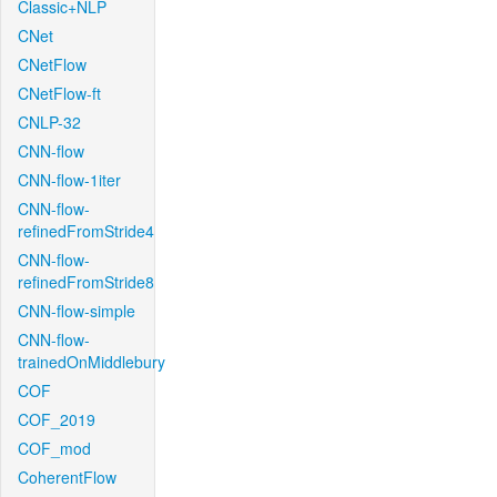
Classic+NLP
CNet
CNetFlow
CNetFlow-ft
CNLP-32
CNN-flow
CNN-flow-1iter
CNN-flow-
refinedFromStride4
CNN-flow-
refinedFromStride8
CNN-flow-simple
CNN-flow-
trainedOnMiddlebury
COF
COF_2019
COF_mod
CoherentFlow