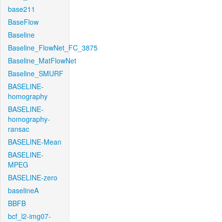
base211
BaseFlow
Baseline
Baseline_FlowNet_FC_3875
Baseline_MatFlowNet
Baseline_SMURF
BASELINE-
homography
BASELINE-
homography-
ransac
BASELINE-Mean
BASELINE-
MPEG
BASELINE-zero
baselineA
BBFB
bcf_l2-img07-