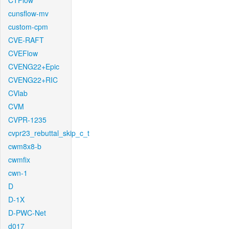
CTFlow
cunsflow-mv
custom-cpm
CVE-RAFT
CVEFlow
CVENG22+Epic
CVENG22+RIC
CVlab
CVM
CVPR-1235
cvpr23_rebuttal_skip_c_t
cwm8x8-b
cwmfix
cwn-1
D
D-1X
D-PWC-Net
d017