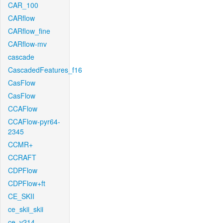
CAR_100
CARflow
CARflow_fine
CARflow-mv
cascade
CascadedFeatures_f16
CasFlow
CasFlow
CCAFlow
CCAFlow-pyr64-
2345
CCMR+
CCRAFT
CDPFlow
CDPFlow+ft
CE_SKII
ce_skii_skii
ce_v214