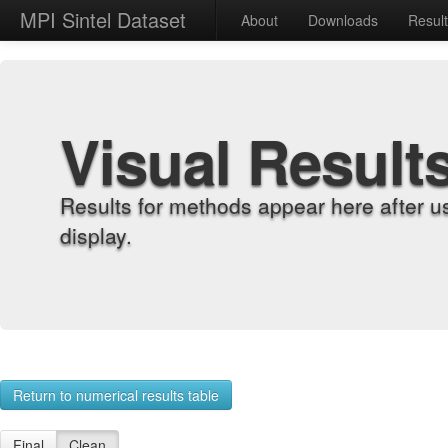
MPI Sintel Dataset
About
Downloads
Resul
Visual Result
Results for methods appear here after u
display.
Return to numerical results table
Final
Clean