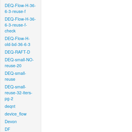
DEQ-Flow-H-36-
6-3-reuse-f
DEQ-Flow-H-36-
6-3-reuse-f-
check
DEQ-Flow-H-
old-bd-36-6-3
DEQ-RAFT-D
DEQ-small-NO-
reuse-20
DEQ-small-
reuse
DEQ-small-
reuse-32-iters-
pg-2
deqnt
device_flow
Devon
DF