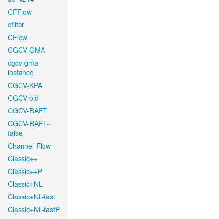
CFFlow
cfilter
CFlow
CGCV-GMA
cgcv-gma-
instance
CGCV-KPA
CGCV-old
CGCV-RAFT
CGCV-RAFT-
false
Channel-Flow
Classic++
Classic++P
Classic+NL
Classic+NL-fast
Classic+NL-fastP