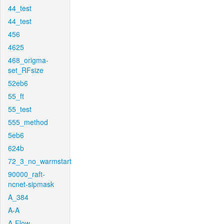
44_test
44_test
456
4625
468_origma-
set_RFsize
52eb6
55_ft
55_test
555_method
5eb6
624b
72_3_no_warmstart
90000_raft-
ncnet-sipmask
A_384
A-A
A-Flow