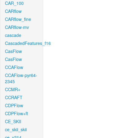
CAR_100
CARflow
CARflow_fine
CARflow-mv
cascade
CascadedFeatures_f16
CasFlow
CasFlow
CCAFlow
CCAFlow-pyr64-
2345
CCMR+
CCRAFT
CDPFlow
CDPFlow+ft
CE_SKII
ce_skii_skii
ce_v214