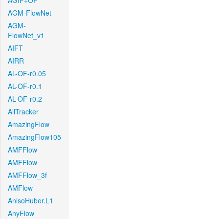
AGIF+OF
AGM-FlowNet
AGM-
FlowNet_v1
AIFT
AIRR
AL-OF-r0.05
AL-OF-r0.1
AL-OF-r0.2
AllTracker
AmazingFlow
AmazingFlow105
AMFFlow
AMFFlow
AMFFlow_3f
AMFlow
AnisoHuber.L1
AnyFlow