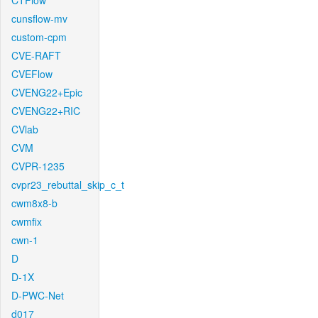
CTFlow
cunsflow-mv
custom-cpm
CVE-RAFT
CVEFlow
CVENG22+Epic
CVENG22+RIC
CVlab
CVM
CVPR-1235
cvpr23_rebuttal_skip_c_t
cwm8x8-b
cwmfix
cwn-1
D
D-1X
D-PWC-Net
d017