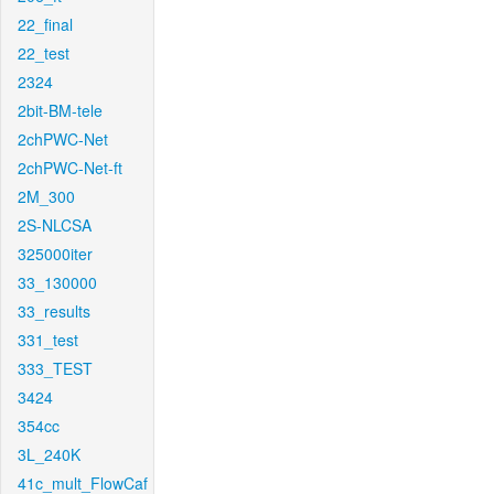
22_final
22_test
2324
2bit-BM-tele
2chPWC-Net
2chPWC-Net-ft
2M_300
2S-NLCSA
325000iter
33_130000
33_results
331_test
333_TEST
3424
354cc
3L_240K
41c_mult_FlowCaf