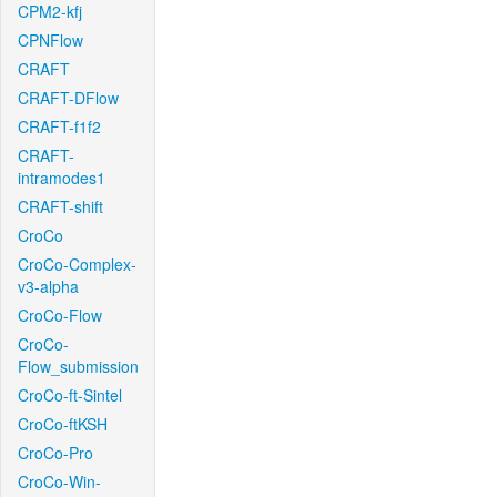
CPM2-kfj
CPNFlow
CRAFT
CRAFT-DFlow
CRAFT-f1f2
CRAFT-
intramodes1
CRAFT-shift
CroCo
CroCo-Complex-
v3-alpha
CroCo-Flow
CroCo-
Flow_submission
CroCo-ft-Sintel
CroCo-ftKSH
CroCo-Pro
CroCo-Win-