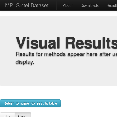
MPI Sintel Dataset
About
Downloads
Resul
Visual Result
Results for methods appear here after u
display.
Return to numerical results table
Final
Clean