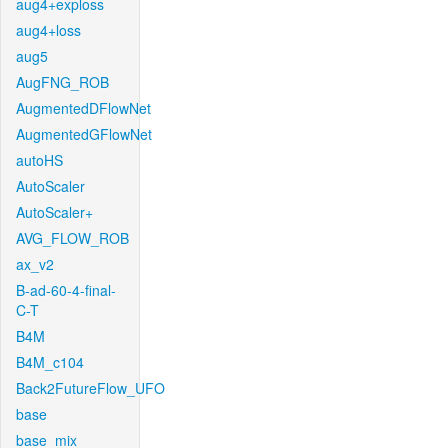
aug4+exploss
aug4+loss
aug5
AugFNG_ROB
AugmentedDFlowNet
AugmentedGFlowNet
autoHS
AutoScaler
AutoScaler+
AVG_FLOW_ROB
ax_v2
B-ad-60-4-final-
C-T
B4M
B4M_c104
Back2FutureFlow_UFO
base
base_mix