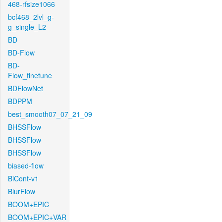
468-rfsize1066
bcf468_2lvl_g-
g_single_L2
BD
BD-Flow
BD-
Flow_finetune
BDFlowNet
BDPPM
best_smooth07_07_21_09
BHSSFlow
BHSSFlow
BHSSFlow
biased-flow
BiCont-v1
BlurFlow
BOOM+EPIC
BOOM+EPIC+VAR