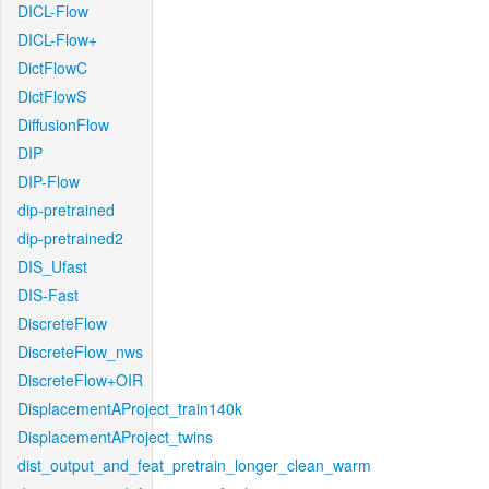
DICL-Flow
DICL-Flow+
DictFlowC
DictFlowS
DiffusionFlow
DIP
DIP-Flow
dip-pretrained
dip-pretrained2
DIS_Ufast
DIS-Fast
DiscreteFlow
DiscreteFlow_nws
DiscreteFlow+OIR
DisplacementAProject_train140k
DisplacementAProject_twins
dist_output_and_feat_pretrain_longer_clean_warm