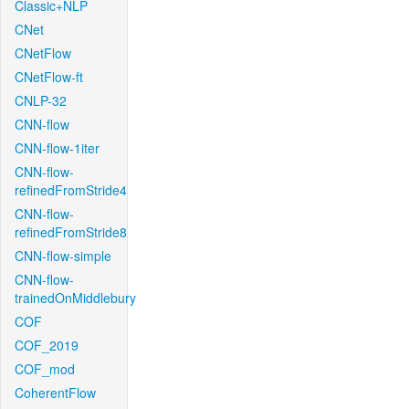
Classic+NLP
CNet
CNetFlow
CNetFlow-ft
CNLP-32
CNN-flow
CNN-flow-1iter
CNN-flow-
refinedFromStride4
CNN-flow-
refinedFromStride8
CNN-flow-simple
CNN-flow-
trainedOnMiddlebury
COF
COF_2019
COF_mod
CoherentFlow