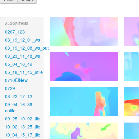
ALGORITHMS
0207_123
03_19_12_01_ws
03_19_12_08_ws_out
03_23_11_48_ws
05_04_16_49
05_18_11_45_6tile
0710EINew
0729
08_22_17_12
09_04_16_36-
notile
09_25_10_02_tile
10_02_13_25_tile
10_04_15_17_tile