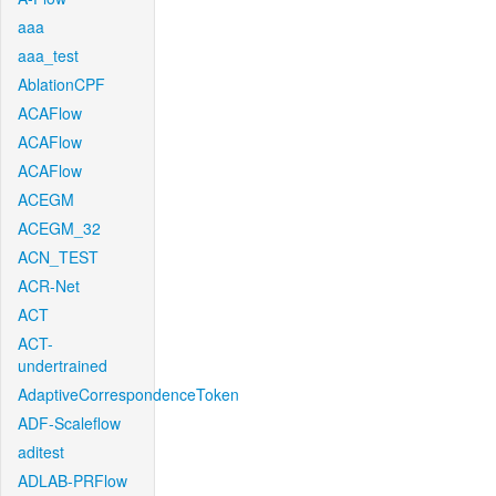
aaa
aaa_test
AblationCPF
ACAFlow
ACAFlow
ACAFlow
ACEGM
ACEGM_32
ACN_TEST
ACR-Net
ACT
ACT-
undertrained
AdaptiveCorrespondenceToken
ADF-Scaleflow
aditest
ADLAB-PRFlow