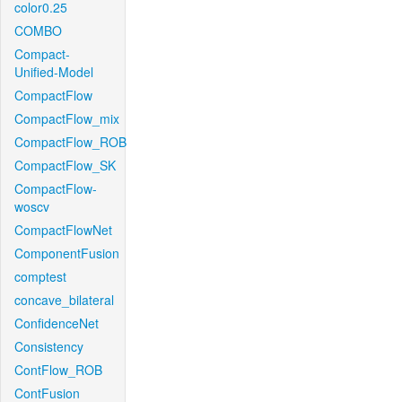
color0.25
COMBO
Compact-
Unified-Model
CompactFlow
CompactFlow_mix
CompactFlow_ROB
CompactFlow_SK
CompactFlow-
woscv
CompactFlowNet
ComponentFusion
comptest
concave_bilateral
ConfidenceNet
Consistency
ContFlow_ROB
ContFusion