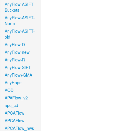
AnyFlow-ASIFT-
Buckets
AnyFlow-ASIFT-
Norm
AnyFlow-ASIFT-
old
AnyFlow-D
AnyFlow-new
AnyFlow-R
AnyFlow-SIFT
AnyFlow+GMA
AnyHope
AOD
APAFlow_v2
apc_cd
APCAFlow
APCAFlow
APCAFlow_nws