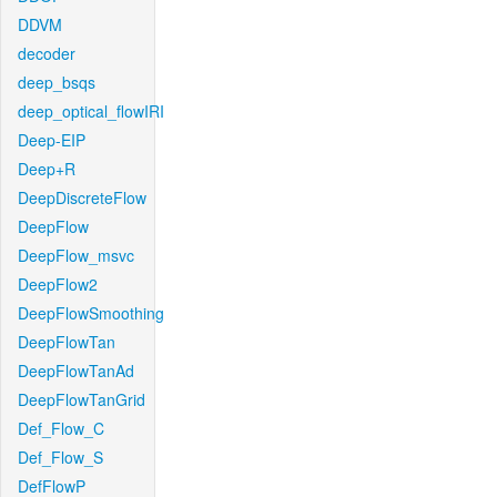
DDVM
decoder
deep_bsqs
deep_optical_flowIRI
Deep-EIP
Deep+R
DeepDiscreteFlow
DeepFlow
DeepFlow_msvc
DeepFlow2
DeepFlowSmoothing
DeepFlowTan
DeepFlowTanAd
DeepFlowTanGrid
Def_Flow_C
Def_Flow_S
DefFlowP