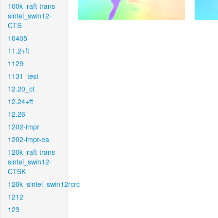
100k_raft-trans-
sintel_swin12-
CTS
10405
11.2+ft
1129
1131_test
12.20_ct
12.24+ft
12.26
1202-impr
1202-impr-ea
120k_raft-trans-
sintel_swin12-
CTSK
120k_sintel_swin12rcrc
1212
123