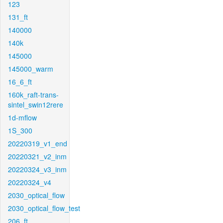
123
131_ft
140000
140k
145000
145000_warm
16_6_ft
160k_raft-trans-
sintel_swin12rere
1d-mflow
1S_300
20220319_v1_end
20220321_v2_inm
20220324_v3_inm
20220324_v4
2030_optical_flow
2030_optical_flow_test
206_ft