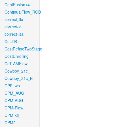
ContFusion+4
ContinualFlow_ROB
correct_lla
correct-lc
correct-lsa
CosTR
CostRefineTwoStage
CostUnrolling
CoT-AMFlow
Cowboy_21c_
Cowboy_21c_B
CPF_wb
CPM_AUG
CPM-AUG
CPM-Flow
CPM-kfj
CPM2