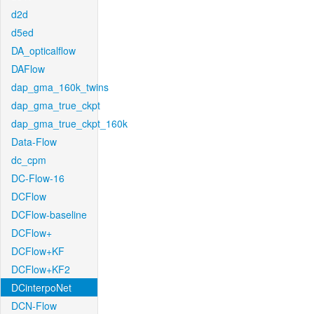
d2d
d5ed
DA_opticalflow
DAFlow
dap_gma_160k_twins
dap_gma_true_ckpt
dap_gma_true_ckpt_160k
Data-Flow
dc_cpm
DC-Flow-16
DCFlow
DCFlow-baseline
DCFlow+
DCFlow+KF
DCFlow+KF2
DCinterpoNet
DCN-Flow