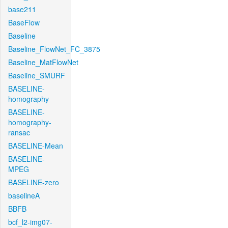
base211
BaseFlow
Baseline
Baseline_FlowNet_FC_3875
Baseline_MatFlowNet
Baseline_SMURF
BASELINE-
homography
BASELINE-
homography-
ransac
BASELINE-Mean
BASELINE-
MPEG
BASELINE-zero
baselineA
BBFB
bcf_l2-img07-