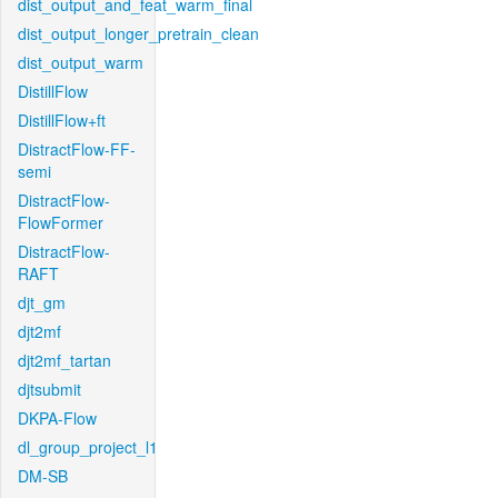
dist_output_and_feat_warm_final
dist_output_longer_pretrain_clean
dist_output_warm
DistillFlow
DistillFlow+ft
DistractFlow-FF-
semi
DistractFlow-
FlowFormer
DistractFlow-
RAFT
djt_gm
djt2mf
djt2mf_tartan
djtsubmit
DKPA-Flow
dl_group_project_l1
DM-SB