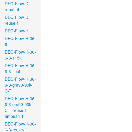
DEQ-Flow-D-
rebuttal
DEQ-Flow-D-
reuse-f
DEQ-Flow-H
DEQ-Flow-H-36-
6
DEQ-Flow-H-36-
6-3-115k
DEQ-Flow-H-36-
6-3-final
DEQ-Flow-H-36-
6-3-gm90-90k-
C-T
DEQ-Flow-H-36-
6-3-gm90-90k-
C-T-reuse-f-
ambush-1
DEQ-Flow-H-36-
6-3-reuse-f