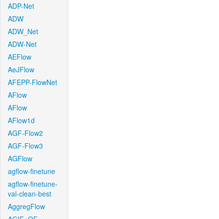
ADP-Net
ADW
ADW_Net
ADW-Net
AEFlow
AeJFlow
AFEPP-FlowNet
AFlow
AFlow
AFlow1d
AGF-Flow2
AGF-Flow3
AGFlow
agflow-finetune
agflow-finetune-
val-clean-best
AggregFlow