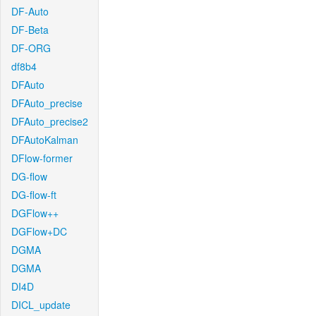
DF-Auto
DF-Beta
DF-ORG
df8b4
DFAuto
DFAuto_precise
DFAuto_precise2
DFAutoKalman
DFlow-former
DG-flow
DG-flow-ft
DGFlow++
DGFlow+DC
DGMA
DGMA
DI4D
DICL_update