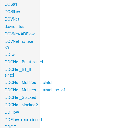
DCSa1
DCSflow
DCVNet
dcvnet_test
DCVNet-ARFlow
DCVNet-no-use-
kh
DD-w
DDCNet_B0_tf_sintel
DDCNet_B1_ft-
sintel
DDCNet_Multires_ft_sintel
DDCNet_Multires_ft_sintel_no_of
DDCNet_Stacked
DDCNet_stacked2
DDFlow
DDFlow_reproduced
DDOF