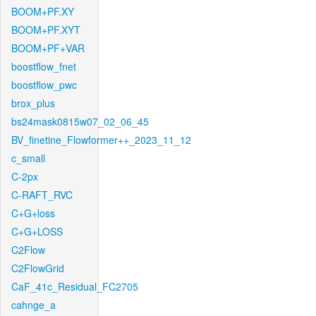
BOOM+PF.XY
BOOM+PF.XYT
BOOM+PF+VAR
boostflow_fnet
boostflow_pwc
brox_plus
bs24mask0815w07_02_06_45
BV_finetine_Flowformer++_2023_11_12
c_small
C-2px
C-RAFT_RVC
C+G+loss
C+G+LOSS
C2Flow
C2FlowGrid
CaF_41c_Residual_FC2705
cahnge_a