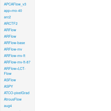
APCAFlow_v3
app+mo-40
arc2
ARCTF2
ARFlow
ARFlow
ARFlow-base
ARFlow-mv
ARFlow-mv-ft
ARFlow-mv-ft-87
ARFlow+LCT-
Flow
ASFlow
ASPY
ATCO-pixelGrad
AtrousFlow
aug4