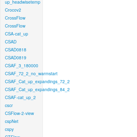
up_headwisetemp
Crocov2
CrossFlow
CrossFlow
CSA-cat_up
CSAD
CSAD0818
CSAD0819
CSAF_3_180000
CSAF_72_2_no_warmstart
CSAF_Cat_up_expandings_72_2
CSAF_Cat_up_expandings_84_2
CSAF-cat_up_2
cscr
CSFlow-2-view
cspNet
cspy