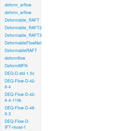
deform_arflow
deform_arflow
Deformable_RAFT
Deformable_RAFT2
Deformable_RAFT3
DeformableFlowNet
DeformableRAFT
deformflow
DeformMFN
DEQ-D-std-1.5x
DEQ-Flow-D-42-
6-4
DEQ-Flow-D-42-
6-4-110k
DEQ-Flow-D-48-
6-3
DEQ-Flow-D-
IFT-reuse-f