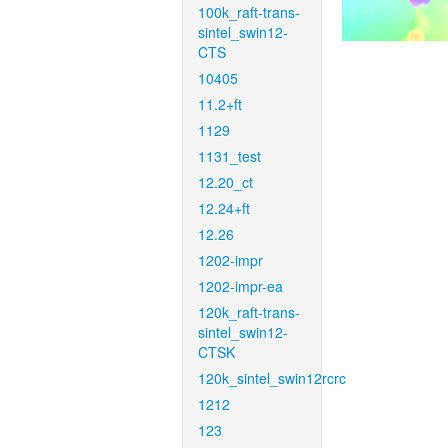
100k_raft-trans-
sintel_swin12-
CTS
10405
11.2+ft
1129
1131_test
12.20_ct
12.24+ft
12.26
1202-impr
1202-impr-ea
120k_raft-trans-
sintel_swin12-
CTSK
120k_sintel_swin12rcrc
1212
123