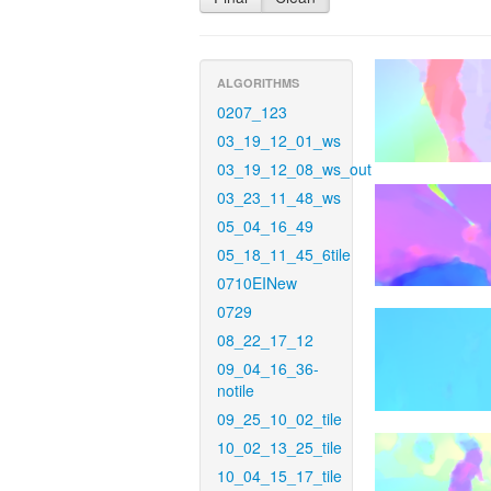
ALGORITHMS
0207_123
03_19_12_01_ws
03_19_12_08_ws_out
03_23_11_48_ws
05_04_16_49
05_18_11_45_6tile
0710EINew
0729
08_22_17_12
09_04_16_36-
notile
09_25_10_02_tile
10_02_13_25_tile
10_04_15_17_tile