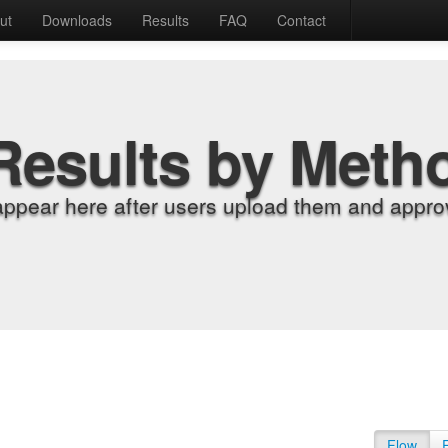
ut
Downloads
Results
FAQ
Contact
Results by Meth
appear here after users upload them and approv
Flow