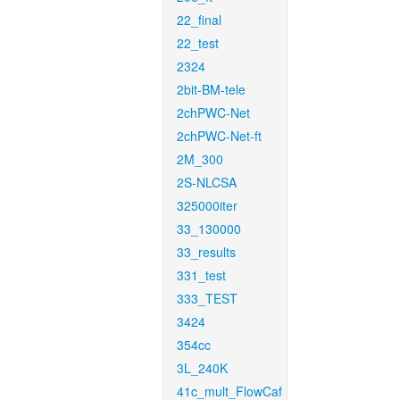
22_final
22_test
2324
2bit-BM-tele
2chPWC-Net
2chPWC-Net-ft
2M_300
2S-NLCSA
325000iter
33_130000
33_results
331_test
333_TEST
3424
354cc
3L_240K
41c_mult_FlowCaf