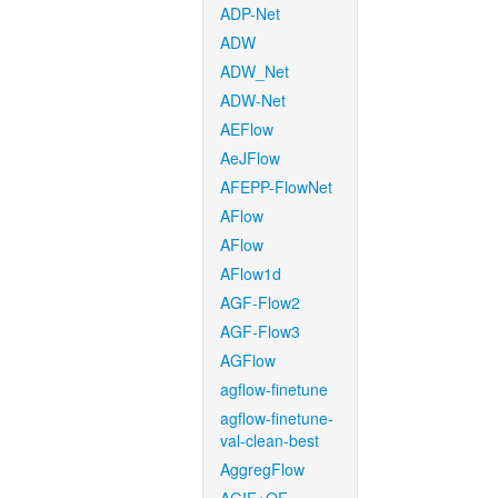
ADP-Net
ADW
ADW_Net
ADW-Net
AEFlow
AeJFlow
AFEPP-FlowNet
AFlow
AFlow
AFlow1d
AGF-Flow2
AGF-Flow3
AGFlow
agflow-finetune
agflow-finetune-
val-clean-best
AggregFlow