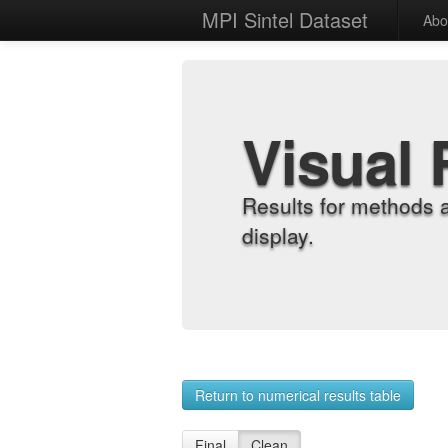
MPI Sintel Dataset
Abo
Visual 
Results for methods 
display.
Return to numerical results table
Final
Clean