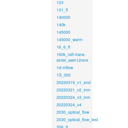
123
131_ft
140000
140k
145000
145000_warm
16_6_ft
160k_raft-trans-
sintel_swin12rere
1d-mflow
1S_300
20220319_v1_end
20220321_v2_inm
20220324_v3_inm
20220324_v4
2030_optical_flow
2030_optical_flow_test
206_ft