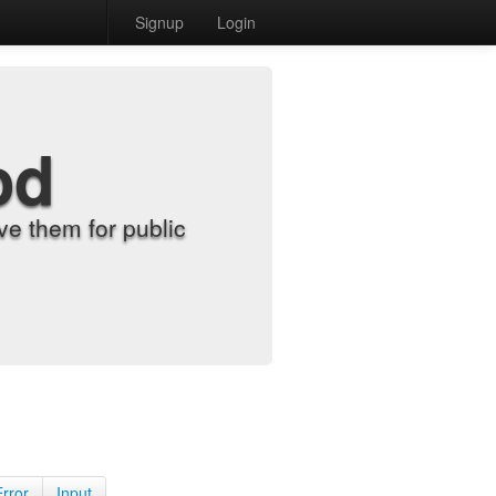
Signup
Login
od
e them for public
Error
Input