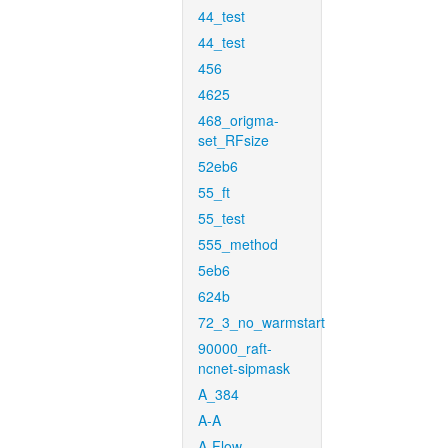
44_test
44_test
456
4625
468_origma-
set_RFsize
52eb6
55_ft
55_test
555_method
5eb6
624b
72_3_no_warmstart
90000_raft-
ncnet-sipmask
A_384
A-A
A-Flow