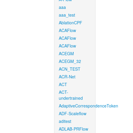
aaa
aaa_test
AblationCPF
ACAFlow
ACAFlow
ACAFlow
ACEGM
ACEGM_32
ACN_TEST
ACR-Net
ACT
ACT-
undertrained
AdaptiveCorrespondenceToken
ADF-Scaleflow
aditest
ADLAB-PRFlow