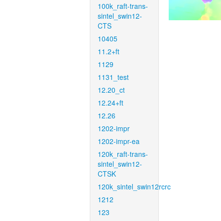
100k_raft-trans-
sintel_swin12-
CTS
10405
11.2+ft
1129
1131_test
12.20_ct
12.24+ft
12.26
1202-impr
1202-impr-ea
120k_raft-trans-
sintel_swin12-
CTSK
120k_sintel_swin12rcrc
1212
123