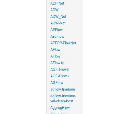
ADP-Net
ADW
ADW_Net
ADW-Net
AEFlow
AeJFlow
AFEPP-FlowNet
AFlow
AFlow
AFlow1d
AGF-Flow2
AGF-Flow3
AGFlow
agflow-finetune
agflow-finetune-
val-clean-best
AggregFlow