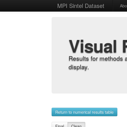
MPI Sintel Dataset
Abo
Visual 
Results for methods 
display.
Return to numerical results table
Final
Clean