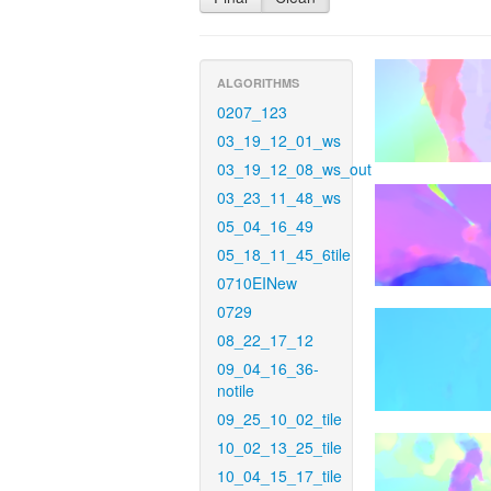
ALGORITHMS
0207_123
03_19_12_01_ws
03_19_12_08_ws_out
03_23_11_48_ws
05_04_16_49
05_18_11_45_6tile
0710EINew
0729
08_22_17_12
09_04_16_36-
notile
09_25_10_02_tile
10_02_13_25_tile
10_04_15_17_tile