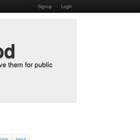
Signup
Login
od
e them for public
Error
Input