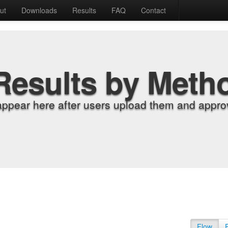
ut
Downloads
Results
FAQ
Contact
Results by Meth
appear here after users upload them and approv
Flow