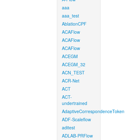
aaa
aaa_test
AblationCPF
ACAFlow
ACAFlow
ACAFlow
ACEGM
ACEGM_32
ACN_TEST
ACR-Net
ACT
ACT-
undertrained
AdaptiveCorrespondenceToken
ADF-Scaleflow
aditest
ADLAB-PRFlow