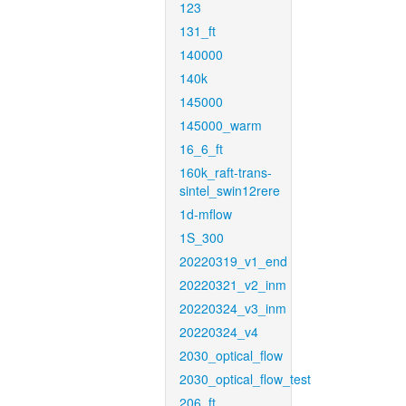
123
131_ft
140000
140k
145000
145000_warm
16_6_ft
160k_raft-trans-
sintel_swin12rere
1d-mflow
1S_300
20220319_v1_end
20220321_v2_inm
20220324_v3_inm
20220324_v4
2030_optical_flow
2030_optical_flow_test
206_ft