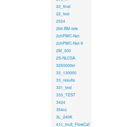
22_final
22_test
2324
2bit-BM-tele
2chPWC-Net
2chPWC-Net-ft
2M_300
2S-NLCSA
325000iter
33_130000
33_results
331_test
333_TEST
3424
354cc
3L_240K
41c_mult_FlowCaf