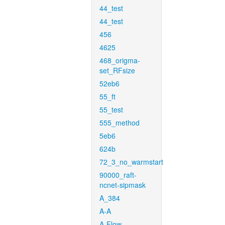
44_test
44_test
456
4625
468_origma-
set_RFsize
52eb6
55_ft
55_test
555_method
5eb6
624b
72_3_no_warmstart
90000_raft-
ncnet-sipmask
A_384
A-A
A-Flow