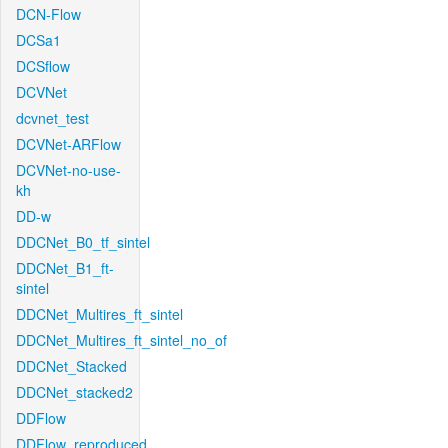
DCN-Flow
DCSa1
DCSflow
DCVNet
dcvnet_test
DCVNet-ARFlow
DCVNet-no-use-
kh
DD-w
DDCNet_B0_tf_sintel
DDCNet_B1_ft-
sintel
DDCNet_Multires_ft_sintel
DDCNet_Multires_ft_sintel_no_of
DDCNet_Stacked
DDCNet_stacked2
DDFlow
DDFlow_reproduced