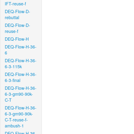
IFT-reuse-f
DEQ-Flow-D-
rebuttal
DEQ-Flow-D-
reuse-f
DEQ-Flow-H
DEQ-Flow-H-36-
6
DEQ-Flow-H-36-
6-3-115k
DEQ-Flow-H-36-
6-3-final
DEQ-Flow-H-36-
6-3-gm90-90k-
C-T
DEQ-Flow-H-36-
6-3-gm90-90k-
C-T-reuse-f-
ambush-1
DEQ-Flow-H-36-