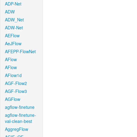
ADP-Net
ADW
ADW_Net
ADW-Net
AEFlow
AeJFlow
AFEPP-FlowNet
AFlow
AFlow
AFlow1d
AGF-Flow2
AGF-Flow3
AGFlow
agflow-finetune
agflow-finetune-
val-clean-best
AggregFlow