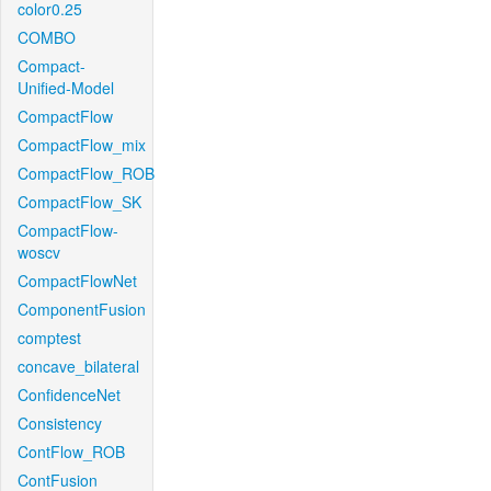
color0.25
COMBO
Compact-
Unified-Model
CompactFlow
CompactFlow_mix
CompactFlow_ROB
CompactFlow_SK
CompactFlow-
woscv
CompactFlowNet
ComponentFusion
comptest
concave_bilateral
ConfidenceNet
Consistency
ContFlow_ROB
ContFusion