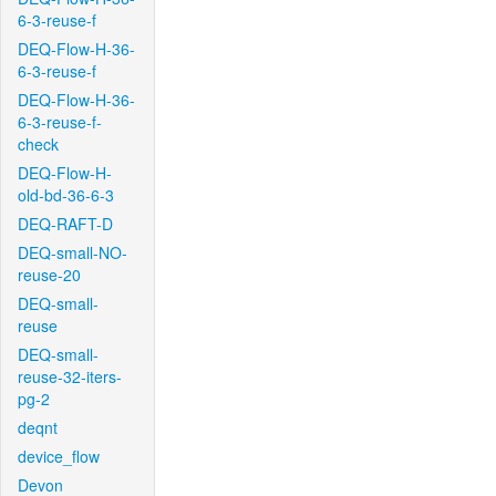
6-3-reuse-f
DEQ-Flow-H-36-
6-3-reuse-f
DEQ-Flow-H-36-
6-3-reuse-f-
check
DEQ-Flow-H-
old-bd-36-6-3
DEQ-RAFT-D
DEQ-small-NO-
reuse-20
DEQ-small-
reuse
DEQ-small-
reuse-32-iters-
pg-2
deqnt
device_flow
Devon