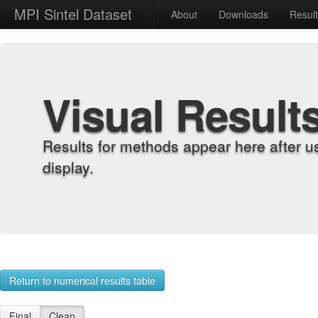
MPI Sintel Dataset
About
Downloads
Resul
Visual Result
Results for methods appear here after u
display.
Return to numerical results table
Final
Clean