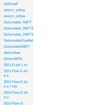
DefFlowP
deform_arflow
deform_arflow
Deformable_RAFT
Deformable_RAFT2
Deformable_RAFT3
DeformableFlowNet
DeformableRAFT
deformflow
DeformMFN
DEQ-D-std-1.5x
DEQ-Flow-D-42-
6-4
DEQ-Flow-D-42-
6-4-110k
DEQ-Flow-D-48-
6-3
DEQ-Flow-D-