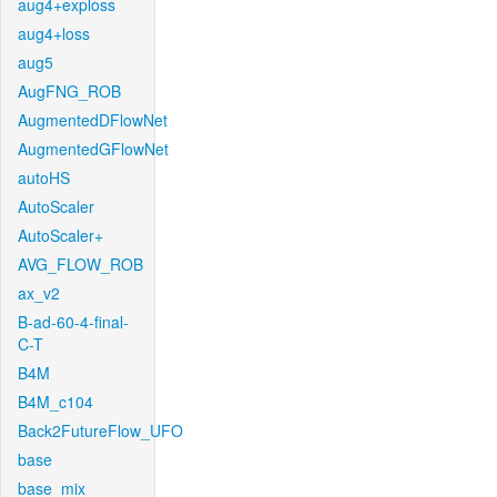
aug4+exploss
aug4+loss
aug5
AugFNG_ROB
AugmentedDFlowNet
AugmentedGFlowNet
autoHS
AutoScaler
AutoScaler+
AVG_FLOW_ROB
ax_v2
B-ad-60-4-final-
C-T
B4M
B4M_c104
Back2FutureFlow_UFO
base
base_mix