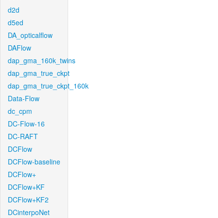
d2d
d5ed
DA_opticalflow
DAFlow
dap_gma_160k_twins
dap_gma_true_ckpt
dap_gma_true_ckpt_160k
Data-Flow
dc_cpm
DC-Flow-16
DC-RAFT
DCFlow
DCFlow-baseline
DCFlow+
DCFlow+KF
DCFlow+KF2
DCinterpoNet