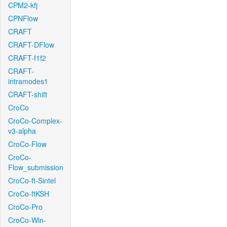
CPM2-kfj
CPNFlow
CRAFT
CRAFT-DFlow
CRAFT-f1f2
CRAFT-
intramodes1
CRAFT-shift
CroCo
CroCo-Complex-
v3-alpha
CroCo-Flow
CroCo-
Flow_submission
CroCo-ft-Sintel
CroCo-ftKSH
CroCo-Pro
CroCo-Win-