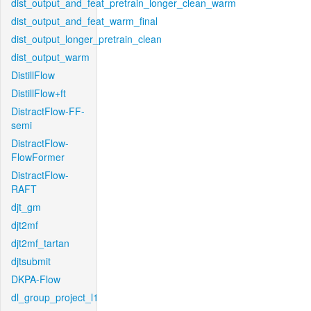
dist_output_and_feat_pretrain_longer_clean_warm
dist_output_and_feat_warm_final
dist_output_longer_pretrain_clean
dist_output_warm
DistillFlow
DistillFlow+ft
DistractFlow-FF-
semi
DistractFlow-
FlowFormer
DistractFlow-
RAFT
djt_gm
djt2mf
djt2mf_tartan
djtsubmit
DKPA-Flow
dl_group_project_l1