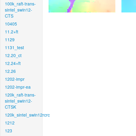
100k_raft-trans-
sintel_swin12-
CTS
10405
11.2+ft
1129
1131_test
12.20_ct
12.24+ft
12.26
1202-impr
1202-impr-ea
120k_raft-trans-
sintel_swin12-
CTSK
120k_sintel_swin12rcrc
1212
123