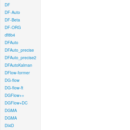
DF
DF-Auto
DF-Beta
DF-ORG
df8b4
DFAuto
DFAuto_precise
DFAuto_precise2
DFAutoKalman
DFlow-former
DG-flow
DG-flow-ft
DGFlow++
DGFlow+DC
DGMA
DGMA
DI4D