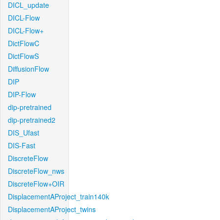
DICL_update
DICL-Flow
DICL-Flow+
DictFlowC
DictFlowS
DiffusionFlow
DIP
DIP-Flow
dip-pretrained
dip-pretrained2
DIS_Ufast
DIS-Fast
DiscreteFlow
DiscreteFlow_nws
DiscreteFlow+OIR
DisplacementAProject_train140k
DisplacementAProject_twins