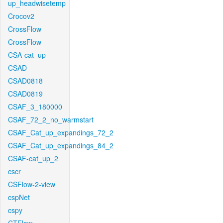
up_headwisetemp
Crocov2
CrossFlow
CrossFlow
CSA-cat_up
CSAD
CSAD0818
CSAD0819
CSAF_3_180000
CSAF_72_2_no_warmstart
CSAF_Cat_up_expandings_72_2
CSAF_Cat_up_expandings_84_2
CSAF-cat_up_2
cscr
CSFlow-2-view
cspNet
cspy