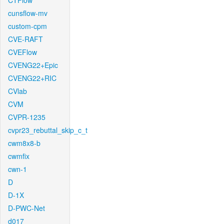
CTFlow
cunsflow-mv
custom-cpm
CVE-RAFT
CVEFlow
CVENG22+Epic
CVENG22+RIC
CVlab
CVM
CVPR-1235
cvpr23_rebuttal_skip_c_t
cwm8x8-b
cwmfix
cwn-1
D
D-1X
D-PWC-Net
d017