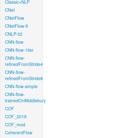
Classic+NLP
CNet
CNetFlow
CNetFlow-ft
CNLP-32
CNN-flow
CNN-flow-1iter
CNN-flow-
refinedFromStride4
CNN-flow-
refinedFromStride8
CNN-flow-simple
CNN-flow-
trainedOnMiddlebury
COF
COF_2019
COF_mod
CoherentFlow