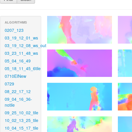
ALGORITHMS
0207_123
03_19_12_01_ws
03_19_12_08_ws_out
03_23_11_48_ws
05_04_16_49
05_18_11_45_6tile
0710EINew
0729
08_22_17_12
09_04_16_36-
notile
09_25_10_02_tile
10_02_13_25_tile
10_04_15_17_tile