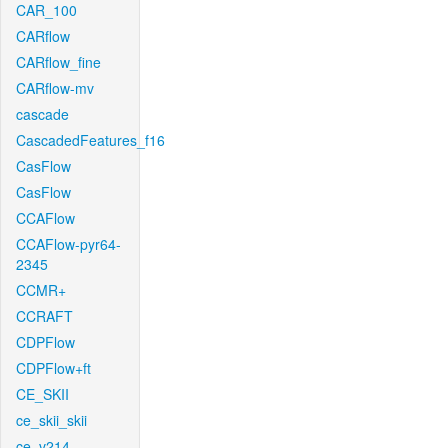
CAR_100
CARflow
CARflow_fine
CARflow-mv
cascade
CascadedFeatures_f16
CasFlow
CasFlow
CCAFlow
CCAFlow-pyr64-
2345
CCMR+
CCRAFT
CDPFlow
CDPFlow+ft
CE_SKII
ce_skii_skii
ce_v214