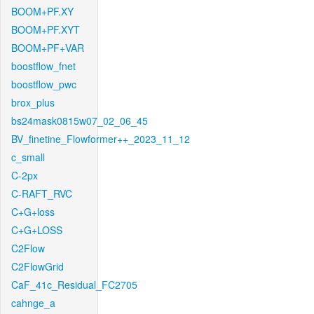
BOOM+PF.XY
BOOM+PF.XYT
BOOM+PF+VAR
boostflow_fnet
boostflow_pwc
brox_plus
bs24mask0815w07_02_06_45
BV_finetine_Flowformer++_2023_11_12
c_small
C-2px
C-RAFT_RVC
C+G+loss
C+G+LOSS
C2Flow
C2FlowGrid
CaF_41c_Residual_FC2705
cahnge_a