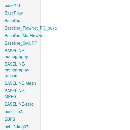
base211
BaseFlow
Baseline
Baseline_FlowNet_FC_3875
Baseline_MatFlowNet
Baseline_SMURF
BASELINE-
homography
BASELINE-
homography-
ransac
BASELINE-Mean
BASELINE-
MPEG
BASELINE-zero
baselineA
BBFB
bcf_l2-img07-