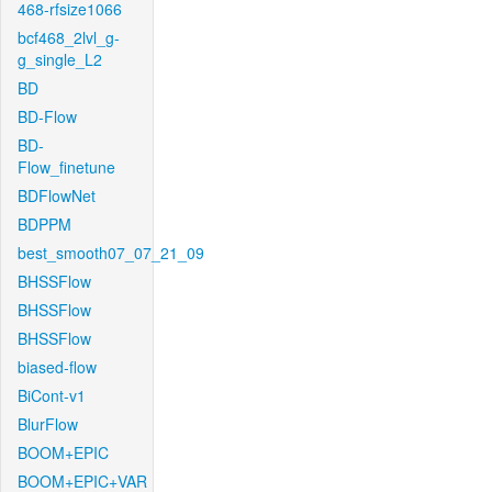
468-rfsize1066
bcf468_2lvl_g-
g_single_L2
BD
BD-Flow
BD-
Flow_finetune
BDFlowNet
BDPPM
best_smooth07_07_21_09
BHSSFlow
BHSSFlow
BHSSFlow
biased-flow
BiCont-v1
BlurFlow
BOOM+EPIC
BOOM+EPIC+VAR