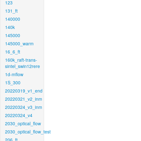
123
131_ft
140000
140k
145000
145000_warm
16_6_ft
160k_raft-trans-
sintel_swin12rere
1d-mflow
1S_300
20220319_v1_end
20220321_v2_inm
20220324_v3_inm
20220324_v4
2030_optical_flow
2030_optical_flow_test
206_ft