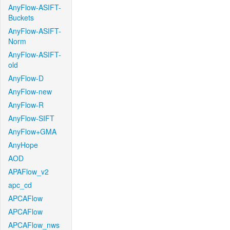
AnyFlow-ASIFT-
Buckets
AnyFlow-ASIFT-
Norm
AnyFlow-ASIFT-
old
AnyFlow-D
AnyFlow-new
AnyFlow-R
AnyFlow-SIFT
AnyFlow+GMA
AnyHope
AOD
APAFlow_v2
apc_cd
APCAFlow
APCAFlow
APCAFlow_nws