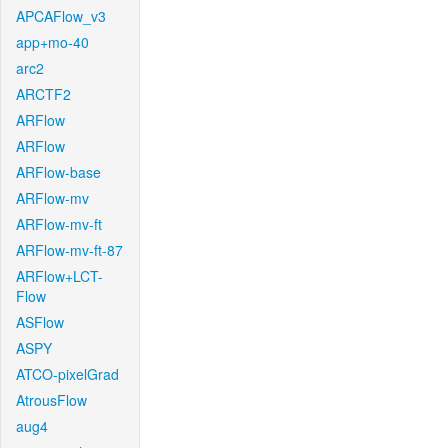
APCAFlow_v3
app+mo-40
arc2
ARCTF2
ARFlow
ARFlow
ARFlow-base
ARFlow-mv
ARFlow-mv-ft
ARFlow-mv-ft-87
ARFlow+LCT-
Flow
ASFlow
ASPY
ATCO-pixelGrad
AtrousFlow
aug4