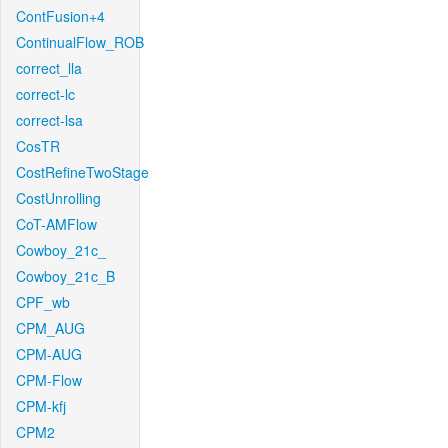
ContFusion+4
ContinualFlow_ROB
correct_lla
correct-lc
correct-lsa
CosTR
CostRefineTwoStage
CostUnrolling
CoT-AMFlow
Cowboy_21c_
Cowboy_21c_B
CPF_wb
CPM_AUG
CPM-AUG
CPM-Flow
CPM-kfj
CPM2