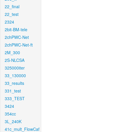
22_final
22_test
2324
2bit-BM-tele
2chPWC-Net
2chPWC-Net-ft
2M_300
2S-NLCSA
325000iter
33_130000
33_results
331_test
333_TEST
3424
354cc
3L_240K
41c_mult_FlowCaf