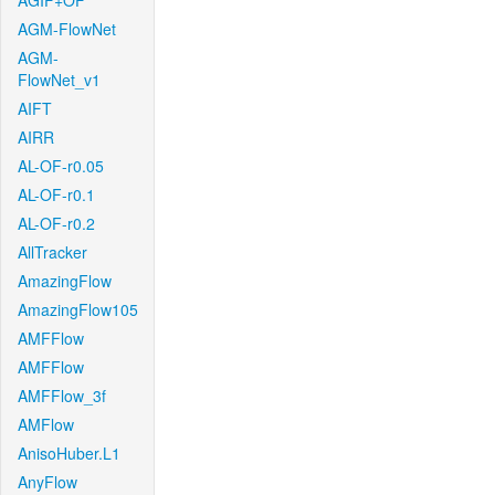
AGIF+OF
AGM-FlowNet
AGM-
FlowNet_v1
AIFT
AIRR
AL-OF-r0.05
AL-OF-r0.1
AL-OF-r0.2
AllTracker
AmazingFlow
AmazingFlow105
AMFFlow
AMFFlow
AMFFlow_3f
AMFlow
AnisoHuber.L1
AnyFlow