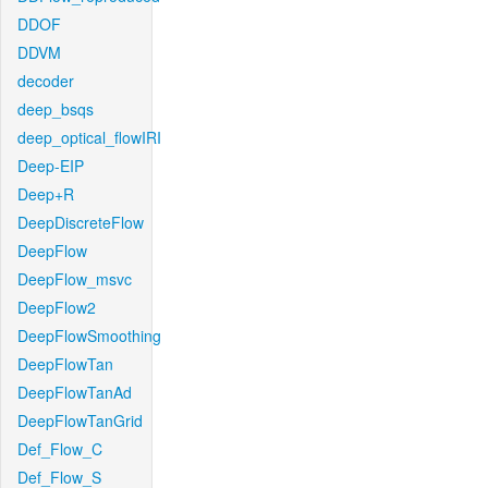
DDOF
DDVM
decoder
deep_bsqs
deep_optical_flowIRI
Deep-EIP
Deep+R
DeepDiscreteFlow
DeepFlow
DeepFlow_msvc
DeepFlow2
DeepFlowSmoothing
DeepFlowTan
DeepFlowTanAd
DeepFlowTanGrid
Def_Flow_C
Def_Flow_S