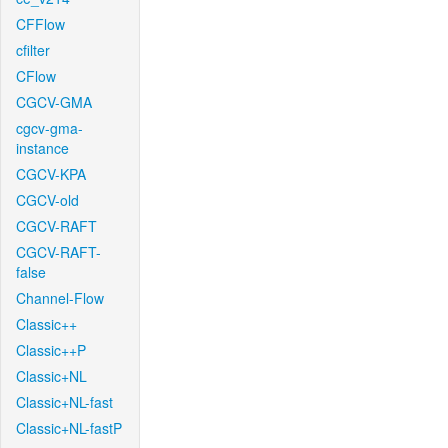
CFFlow
cfilter
CFlow
CGCV-GMA
cgcv-gma-
instance
CGCV-KPA
CGCV-old
CGCV-RAFT
CGCV-RAFT-
false
Channel-Flow
Classic++
Classic++P
Classic+NL
Classic+NL-fast
Classic+NL-fastP