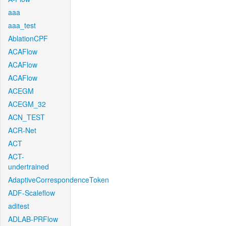
aaa
aaa_test
AblationCPF
ACAFlow
ACAFlow
ACAFlow
ACEGM
ACEGM_32
ACN_TEST
ACR-Net
ACT
ACT-
undertrained
AdaptiveCorrespondenceToken
ADF-Scaleflow
aditest
ADLAB-PRFlow