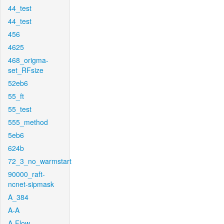
44_test
44_test
456
4625
468_origma-
set_RFsize
52eb6
55_ft
55_test
555_method
5eb6
624b
72_3_no_warmstart
90000_raft-
ncnet-sipmask
A_384
A-A
A-Flow