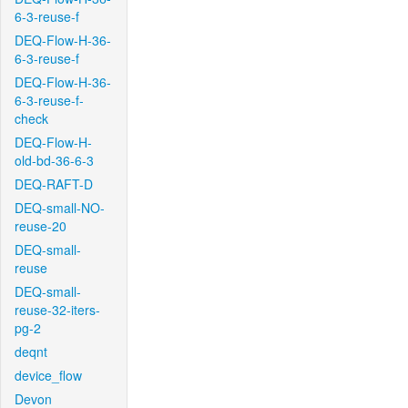
6-3-reuse-f
DEQ-Flow-H-36-
6-3-reuse-f
DEQ-Flow-H-36-
6-3-reuse-f-
check
DEQ-Flow-H-
old-bd-36-6-3
DEQ-RAFT-D
DEQ-small-NO-
reuse-20
DEQ-small-
reuse
DEQ-small-
reuse-32-iters-
pg-2
deqnt
device_flow
Devon