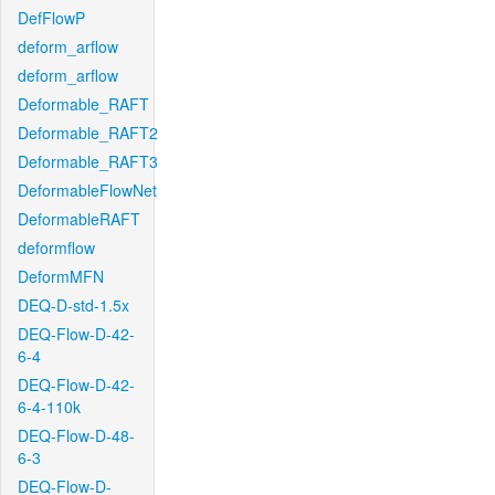
DefFlowP
deform_arflow
deform_arflow
Deformable_RAFT
Deformable_RAFT2
Deformable_RAFT3
DeformableFlowNet
DeformableRAFT
deformflow
DeformMFN
DEQ-D-std-1.5x
DEQ-Flow-D-42-
6-4
DEQ-Flow-D-42-
6-4-110k
DEQ-Flow-D-48-
6-3
DEQ-Flow-D-