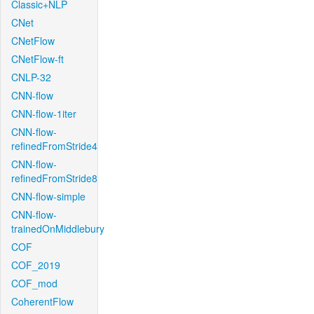
Classic+NLP
CNet
CNetFlow
CNetFlow-ft
CNLP-32
CNN-flow
CNN-flow-1iter
CNN-flow-
refinedFromStride4
CNN-flow-
refinedFromStride8
CNN-flow-simple
CNN-flow-
trainedOnMiddlebury
COF
COF_2019
COF_mod
CoherentFlow