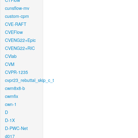
CTFlow
cunsflow-mv
custom-cpm
CVE-RAFT
CVEFlow
CVENG22+Epic
CVENG22+RIC
CVlab
CVM
CVPR-1235
cvpr23_rebuttal_skip_c_t
cwm8x8-b
cwmfix
cwn-1
D
D-1X
D-PWC-Net
d017