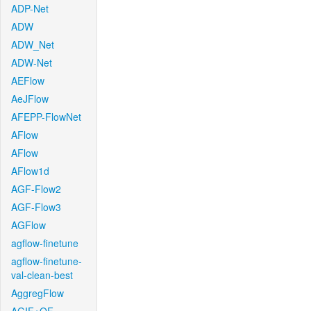
ADP-Net
ADW
ADW_Net
ADW-Net
AEFlow
AeJFlow
AFEPP-FlowNet
AFlow
AFlow
AFlow1d
AGF-Flow2
AGF-Flow3
AGFlow
agflow-finetune
agflow-finetune-
val-clean-best
AggregFlow