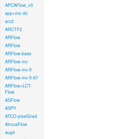
APCAFlow_v3
app+mo-40
arc2
ARCTF2
ARFlow
ARFlow
ARFlow-base
ARFlow-mv
ARFlow-mv-ft
ARFlow-mv-ft-87
ARFlow+LCT-
Flow
ASFlow
ASPY
ATCO-pixelGrad
AtrousFlow
aug4