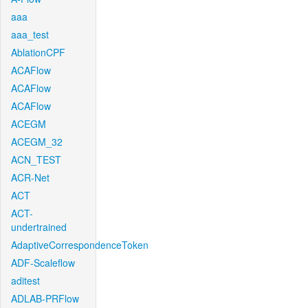
aaa
aaa_test
AblationCPF
ACAFlow
ACAFlow
ACAFlow
ACEGM
ACEGM_32
ACN_TEST
ACR-Net
ACT
ACT-
undertrained
AdaptiveCorrespondenceToken
ADF-Scaleflow
aditest
ADLAB-PRFlow