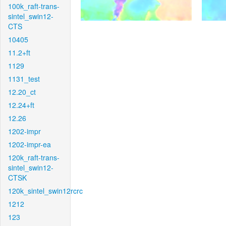
100k_raft-trans-
sintel_swin12-
CTS
10405
11.2+ft
1129
1131_test
12.20_ct
12.24+ft
12.26
1202-impr
1202-impr-ea
120k_raft-trans-
sintel_swin12-
CTSK
120k_sintel_swin12rcrc
1212
123