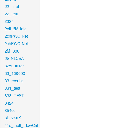
22_final
22_test
2324
2bit-BM-tele
2chPWC-Net
2chPWC-Net-ft
2M_300
2S-NLCSA
325000iter
33_130000
33_results
331_test
333_TEST
3424
354cc
3L_240K
41c_mult_FlowCaf