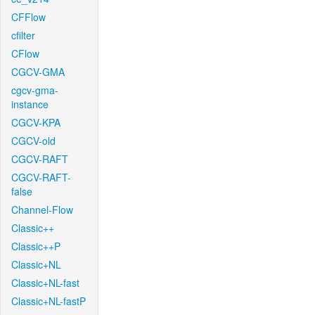
CFFlow
cfilter
CFlow
CGCV-GMA
cgcv-gma-
instance
CGCV-KPA
CGCV-old
CGCV-RAFT
CGCV-RAFT-
false
Channel-Flow
Classic++
Classic++P
Classic+NL
Classic+NL-fast
Classic+NL-fastP