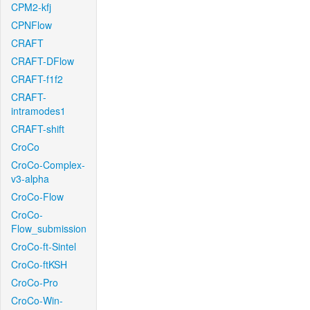
CPM2-kfj
CPNFlow
CRAFT
CRAFT-DFlow
CRAFT-f1f2
CRAFT-
intramodes1
CRAFT-shift
CroCo
CroCo-Complex-
v3-alpha
CroCo-Flow
CroCo-
Flow_submission
CroCo-ft-Sintel
CroCo-ftKSH
CroCo-Pro
CroCo-Win-