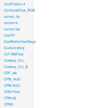
ContFusion+4
ContinualFlow_ROB
correct_lla
correct-lc
correct-lsa
CosTR
CostRefineTwoStage
CostUnrolling
CoT-AMFlow
Cowboy_21c_
Cowboy_21c_B
CPF_wb
CPM_AUG
CPM-AUG
CPM-Flow
CPM-kfj
CPM2