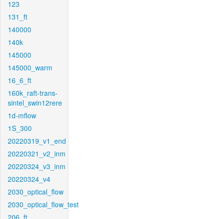
123
131_ft
140000
140k
145000
145000_warm
16_6_ft
160k_raft-trans-
sintel_swin12rere
1d-mflow
1S_300
20220319_v1_end
20220321_v2_inm
20220324_v3_inm
20220324_v4
2030_optical_flow
2030_optical_flow_test
206_ft