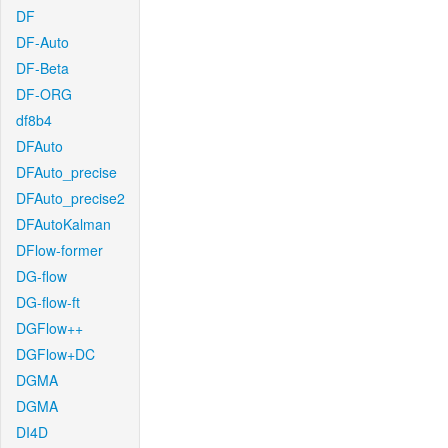
DF
DF-Auto
DF-Beta
DF-ORG
df8b4
DFAuto
DFAuto_precise
DFAuto_precise2
DFAutoKalman
DFlow-former
DG-flow
DG-flow-ft
DGFlow++
DGFlow+DC
DGMA
DGMA
DI4D