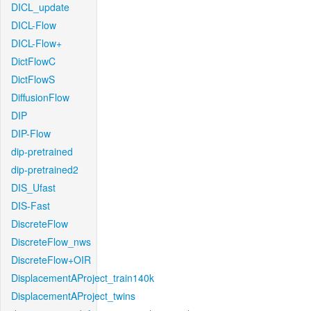
DICL_update
DICL-Flow
DICL-Flow+
DictFlowC
DictFlowS
DiffusionFlow
DIP
DIP-Flow
dip-pretrained
dip-pretrained2
DIS_Ufast
DIS-Fast
DiscreteFlow
DiscreteFlow_nws
DiscreteFlow+OIR
DisplacementAProject_train140k
DisplacementAProject_twins