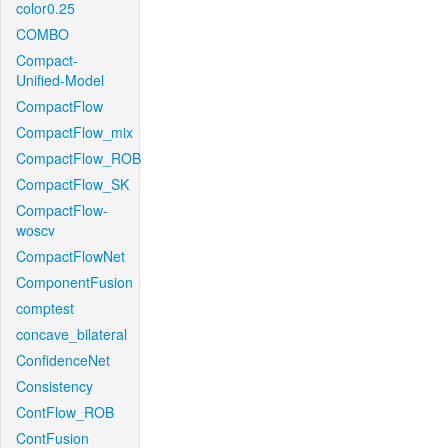
color0.25
COMBO
Compact-
Unified-Model
CompactFlow
CompactFlow_mix
CompactFlow_ROB
CompactFlow_SK
CompactFlow-
woscv
CompactFlowNet
ComponentFusion
comptest
concave_bilateral
ConfidenceNet
Consistency
ContFlow_ROB
ContFusion