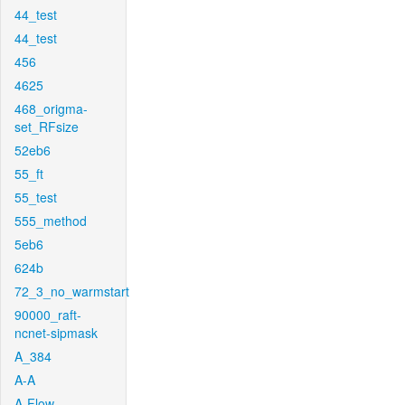
44_test
44_test
456
4625
468_origma-
set_RFsize
52eb6
55_ft
55_test
555_method
5eb6
624b
72_3_no_warmstart
90000_raft-
ncnet-sipmask
A_384
A-A
A-Flow