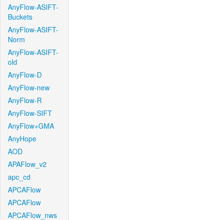
AnyFlow-ASIFT-
Buckets
AnyFlow-ASIFT-
Norm
AnyFlow-ASIFT-
old
AnyFlow-D
AnyFlow-new
AnyFlow-R
AnyFlow-SIFT
AnyFlow+GMA
AnyHope
AOD
APAFlow_v2
apc_cd
APCAFlow
APCAFlow
APCAFlow_nws