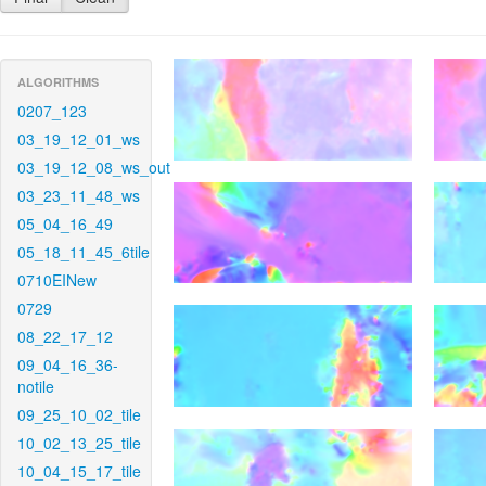
ALGORITHMS
0207_123
03_19_12_01_ws
03_19_12_08_ws_out
03_23_11_48_ws
05_04_16_49
05_18_11_45_6tile
0710EINew
0729
08_22_17_12
09_04_16_36-
notile
09_25_10_02_tile
10_02_13_25_tile
10_04_15_17_tile