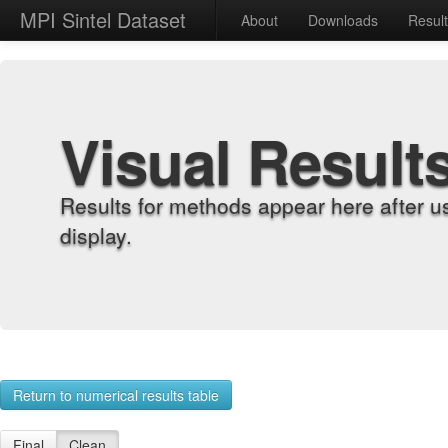
MPI Sintel Dataset
About
Downloads
Resul
Visual Result
Results for methods appear here after u
display.
Return to numerical results table
Final
Clean