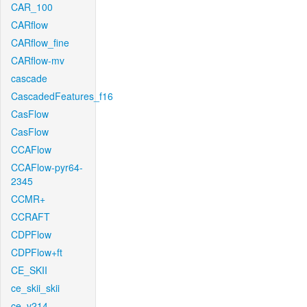
CAR_100
CARflow
CARflow_fine
CARflow-mv
cascade
CascadedFeatures_f16
CasFlow
CasFlow
CCAFlow
CCAFlow-pyr64-
2345
CCMR+
CCRAFT
CDPFlow
CDPFlow+ft
CE_SKII
ce_skii_skii
ce_v214