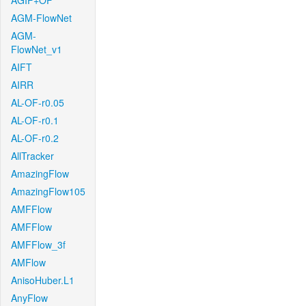
AGIF+OF
AGM-FlowNet
AGM-
FlowNet_v1
AIFT
AIRR
AL-OF-r0.05
AL-OF-r0.1
AL-OF-r0.2
AllTracker
AmazingFlow
AmazingFlow105
AMFFlow
AMFFlow
AMFFlow_3f
AMFlow
AnisoHuber.L1
AnyFlow