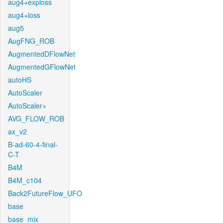
aug4+exploss
aug4+loss
aug5
AugFNG_ROB
AugmentedDFlowNet
AugmentedGFlowNet
autoHS
AutoScaler
AutoScaler+
AVG_FLOW_ROB
ax_v2
B-ad-60-4-final-
C-T
B4M
B4M_c104
Back2FutureFlow_UFO
base
base_mix