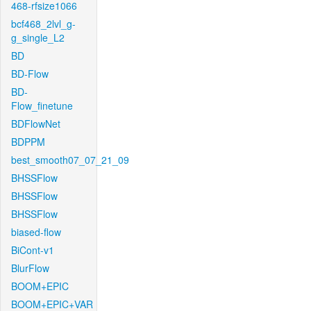
468-rfsize1066
bcf468_2lvl_g-
g_single_L2
BD
BD-Flow
BD-
Flow_finetune
BDFlowNet
BDPPM
best_smooth07_07_21_09
BHSSFlow
BHSSFlow
BHSSFlow
biased-flow
BiCont-v1
BlurFlow
BOOM+EPIC
BOOM+EPIC+VAR