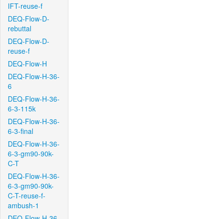
IFT-reuse-f
DEQ-Flow-D-
rebuttal
DEQ-Flow-D-
reuse-f
DEQ-Flow-H
DEQ-Flow-H-36-
6
DEQ-Flow-H-36-
6-3-115k
DEQ-Flow-H-36-
6-3-final
DEQ-Flow-H-36-
6-3-gm90-90k-
C-T
DEQ-Flow-H-36-
6-3-gm90-90k-
C-T-reuse-f-
ambush-1
DEQ-Flow-H-36-