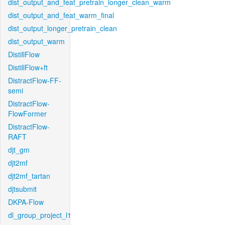
dist_output_and_feat_pretrain_longer_clean_warm
dist_output_and_feat_warm_final
dist_output_longer_pretrain_clean
dist_output_warm
DistillFlow
DistillFlow+ft
DistractFlow-FF-
semi
DistractFlow-
FlowFormer
DistractFlow-
RAFT
djt_gm
djt2mf
djt2mf_tartan
djtsubmit
DKPA-Flow
dl_group_project_l1