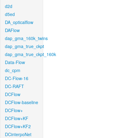
d2d
d5ed
DA_opticalflow
DAFlow
dap_gma_160k_twins
dap_gma_true_ckpt
dap_gma_true_ckpt_160k
Data-Flow
dc_cpm
DC-Flow-16
DC-RAFT
DCFlow
DCFlow-baseline
DCFlow+
DCFlow+KF
DCFlow+KF2
DCinterpoNet