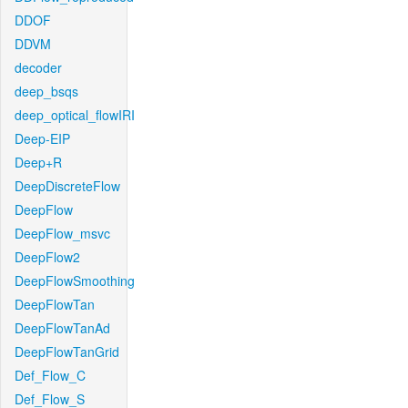
DDOF
DDVM
decoder
deep_bsqs
deep_optical_flowIRI
Deep-EIP
Deep+R
DeepDiscreteFlow
DeepFlow
DeepFlow_msvc
DeepFlow2
DeepFlowSmoothing
DeepFlowTan
DeepFlowTanAd
DeepFlowTanGrid
Def_Flow_C
Def_Flow_S