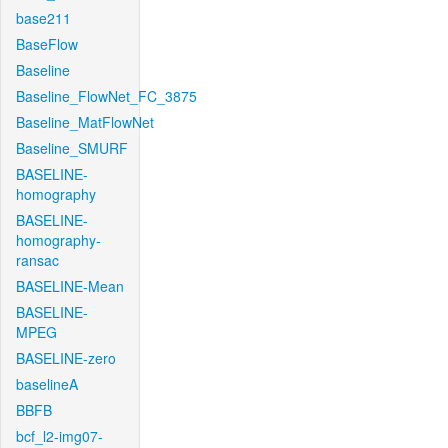
base211
BaseFlow
Baseline
Baseline_FlowNet_FC_3875
Baseline_MatFlowNet
Baseline_SMURF
BASELINE-
homography
BASELINE-
homography-
ransac
BASELINE-Mean
BASELINE-
MPEG
BASELINE-zero
baselineA
BBFB
bcf_l2-img07-