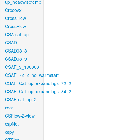
up_headwisetemp
Crocov2
CrossFlow
CrossFlow
CSA-cat_up
CSAD
CSAD0818
CSAD0819
CSAF_3_180000
CSAF_72_2_no_warmstart
CSAF_Cat_up_expandings_72_2
CSAF_Cat_up_expandings_84_2
CSAF-cat_up_2
cscr
CSFlow-2-view
cspNet
cspy