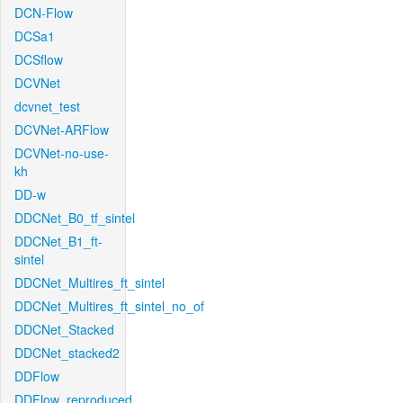
DCN-Flow
DCSa1
DCSflow
DCVNet
dcvnet_test
DCVNet-ARFlow
DCVNet-no-use-
kh
DD-w
DDCNet_B0_tf_sintel
DDCNet_B1_ft-
sintel
DDCNet_Multires_ft_sintel
DDCNet_Multires_ft_sintel_no_of
DDCNet_Stacked
DDCNet_stacked2
DDFlow
DDFlow_reproduced