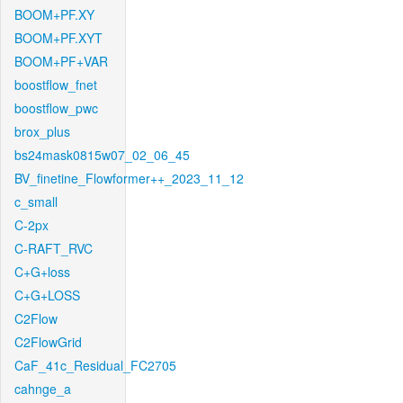
BOOM+PF.XY
BOOM+PF.XYT
BOOM+PF+VAR
boostflow_fnet
boostflow_pwc
brox_plus
bs24mask0815w07_02_06_45
BV_finetine_Flowformer++_2023_11_12
c_small
C-2px
C-RAFT_RVC
C+G+loss
C+G+LOSS
C2Flow
C2FlowGrid
CaF_41c_Residual_FC2705
cahnge_a