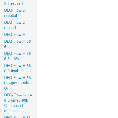
IFT-reuse-f
DEQ-Flow-D-
rebuttal
DEQ-Flow-D-
reuse-f
DEQ-Flow-H
DEQ-Flow-H-36-
6
DEQ-Flow-H-36-
6-3-115k
DEQ-Flow-H-36-
6-3-final
DEQ-Flow-H-36-
6-3-gm90-90k-
C-T
DEQ-Flow-H-36-
6-3-gm90-90k-
C-T-reuse-f-
ambush-1
DEQ-Flow-H-36-