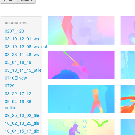
ALGORITHMS
0207_123
03_19_12_01_ws
03_19_12_08_ws_out
03_23_11_48_ws
05_04_16_49
05_18_11_45_6tile
0710EINew
0729
08_22_17_12
09_04_16_36-
notile
09_25_10_02_tile
10_02_13_25_tile
10_04_15_17_tile