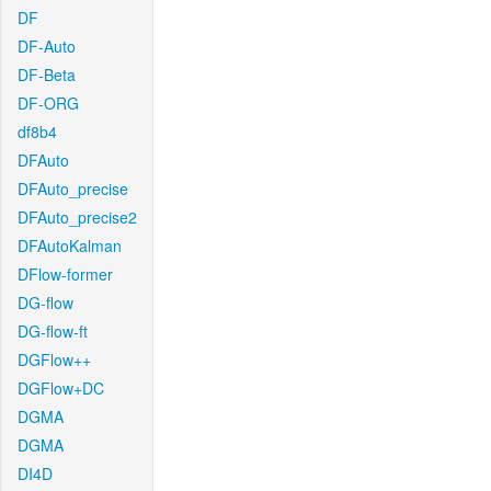
DF
DF-Auto
DF-Beta
DF-ORG
df8b4
DFAuto
DFAuto_precise
DFAuto_precise2
DFAutoKalman
DFlow-former
DG-flow
DG-flow-ft
DGFlow++
DGFlow+DC
DGMA
DGMA
DI4D