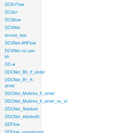
DCN-Flow
DCSa1
DCSflow
DCVNet
dcvnet_test
DCVNet-ARFlow
DCVNet-no-use-
kh
DD-w
DDCNet_B0_tf_sintel
DDCNet_B1_ft-
sintel
DDCNet_Multires_ft_sintel
DDCNet_Multires_ft_sintel_no_of
DDCNet_Stacked
DDCNet_stacked2
DDFlow
DDFlow_reproduced