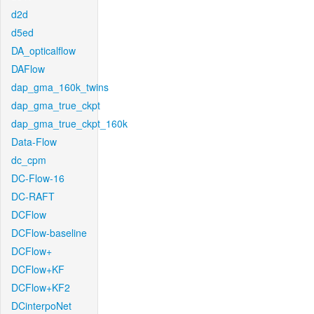
d2d
d5ed
DA_opticalflow
DAFlow
dap_gma_160k_twins
dap_gma_true_ckpt
dap_gma_true_ckpt_160k
Data-Flow
dc_cpm
DC-Flow-16
DC-RAFT
DCFlow
DCFlow-baseline
DCFlow+
DCFlow+KF
DCFlow+KF2
DCinterpoNet