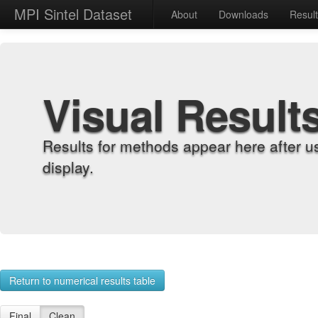
MPI Sintel Dataset
About
Downloads
Resul
Visual Result
Results for methods appear here after u
display.
Return to numerical results table
Final
Clean