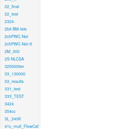
22_final
22_test
2324
2bit-BM-tele
2chPWC-Net
2chPWC-Net-ft
2M_300
2S-NLCSA
325000iter
33_130000
33_results
331_test
333_TEST
3424
354cc
3L_240K
41c_mult_FlowCaf