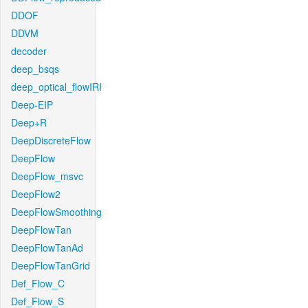
DDOF
DDVM
decoder
deep_bsqs
deep_optical_flowIRI
Deep-EIP
Deep+R
DeepDiscreteFlow
DeepFlow
DeepFlow_msvc
DeepFlow2
DeepFlowSmoothing
DeepFlowTan
DeepFlowTanAd
DeepFlowTanGrid
Def_Flow_C
Def_Flow_S