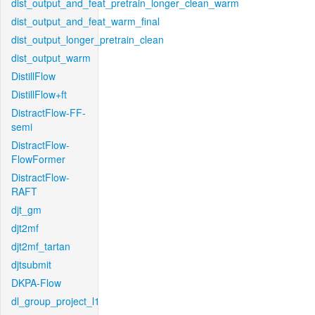
dist_output_and_feat_pretrain_longer_clean_warm
dist_output_and_feat_warm_final
dist_output_longer_pretrain_clean
dist_output_warm
DistillFlow
DistillFlow+ft
DistractFlow-FF-
semi
DistractFlow-
FlowFormer
DistractFlow-
RAFT
djt_gm
djt2mf
djt2mf_tartan
djtsubmit
DKPA-Flow
dl_group_project_l1