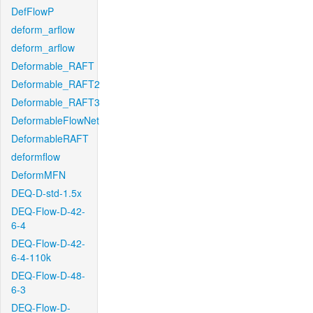
DefFlowP
deform_arflow
deform_arflow
Deformable_RAFT
Deformable_RAFT2
Deformable_RAFT3
DeformableFlowNet
DeformableRAFT
deformflow
DeformMFN
DEQ-D-std-1.5x
DEQ-Flow-D-42-
6-4
DEQ-Flow-D-42-
6-4-110k
DEQ-Flow-D-48-
6-3
DEQ-Flow-D-