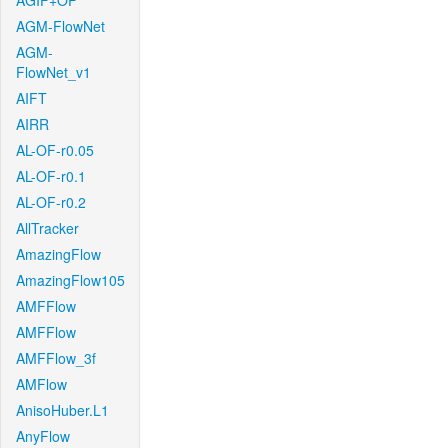
AGIF+OF
AGM-FlowNet
AGM-
FlowNet_v1
AIFT
AIRR
AL-OF-r0.05
AL-OF-r0.1
AL-OF-r0.2
AllTracker
AmazingFlow
AmazingFlow105
AMFFlow
AMFFlow
AMFFlow_3f
AMFlow
AnisoHuber.L1
AnyFlow