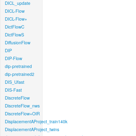
DICL_update
DICL-Flow
DICL-Flow+
DictFlowC
DictFlowS
DiffusionFlow
DIP
DIP-Flow
dip-pretrained
dip-pretrained2
DIS_Ufast
DIS-Fast
DiscreteFlow
DiscreteFlow_nws
DiscreteFlow+OIR
DisplacementAProject_train140k
DisplacementAProject_twins