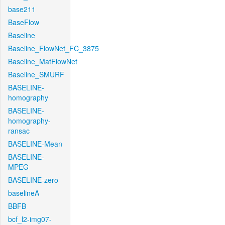
base211
BaseFlow
Baseline
Baseline_FlowNet_FC_3875
Baseline_MatFlowNet
Baseline_SMURF
BASELINE-
homography
BASELINE-
homography-
ransac
BASELINE-Mean
BASELINE-
MPEG
BASELINE-zero
baselineA
BBFB
bcf_l2-img07-