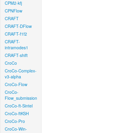
CPM2-kfj
CPNFlow
CRAFT
CRAFT-DFlow
CRAFT-f1f2
CRAFT-
intramodes1
CRAFT-shift
CroCo
CroCo-Complex-
v3-alpha
CroCo-Flow
CroCo-
Flow_submission
CroCo-ft-Sintel
CroCo-ftKSH
CroCo-Pro
CroCo-Win-