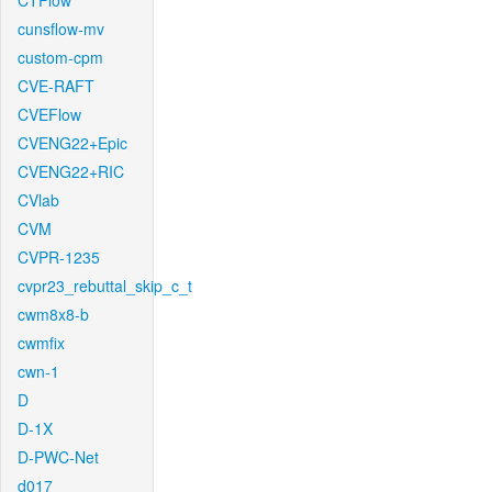
CTFlow
cunsflow-mv
custom-cpm
CVE-RAFT
CVEFlow
CVENG22+Epic
CVENG22+RIC
CVlab
CVM
CVPR-1235
cvpr23_rebuttal_skip_c_t
cwm8x8-b
cwmfix
cwn-1
D
D-1X
D-PWC-Net
d017