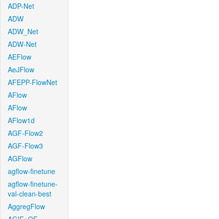
ADP-Net
ADW
ADW_Net
ADW-Net
AEFlow
AeJFlow
AFEPP-FlowNet
AFlow
AFlow
AFlow1d
AGF-Flow2
AGF-Flow3
AGFlow
agflow-finetune
agflow-finetune-
val-clean-best
AggregFlow