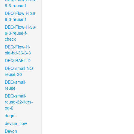
6-3-reuse-f
DEQ-Flow-H-36-
6-3-reuse-f
DEQ-Flow-H-36-
6-3-reuse-f-
check
DEQ-Flow-H-
old-bd-36-6-3
DEQ-RAFT-D
DEQ-small-NO-
reuse-20
DEQ-small-
reuse
DEQ-small-
reuse-32-iters-
pg-2
deqnt
device_flow
Devon