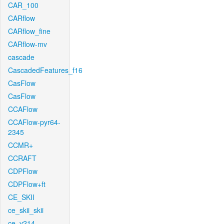
CAR_100
CARflow
CARflow_fine
CARflow-mv
cascade
CascadedFeatures_f16
CasFlow
CasFlow
CCAFlow
CCAFlow-pyr64-
2345
CCMR+
CCRAFT
CDPFlow
CDPFlow+ft
CE_SKII
ce_skii_skii
ce_v214