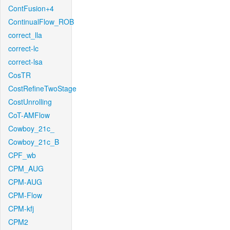
ContFusion+4
ContinualFlow_ROB
correct_lla
correct-lc
correct-lsa
CosTR
CostRefineTwoStage
CostUnrolling
CoT-AMFlow
Cowboy_21c_
Cowboy_21c_B
CPF_wb
CPM_AUG
CPM-AUG
CPM-Flow
CPM-kfj
CPM2