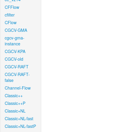
CFFlow
cfilter
CFlow
CGCV-GMA
cgcv-gma-
instance
CGCV-KPA
CGCV-old
CGCV-RAFT
CGCV-RAFT-
false
Channel-Flow
Classic++
Classic++P
Classic+NL
Classic+NL-fast
Classic+NL-fastP