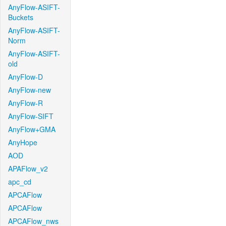
AnyFlow-ASIFT-
Buckets
AnyFlow-ASIFT-
Norm
AnyFlow-ASIFT-
old
AnyFlow-D
AnyFlow-new
AnyFlow-R
AnyFlow-SIFT
AnyFlow+GMA
AnyHope
AOD
APAFlow_v2
apc_cd
APCAFlow
APCAFlow
APCAFlow_nws