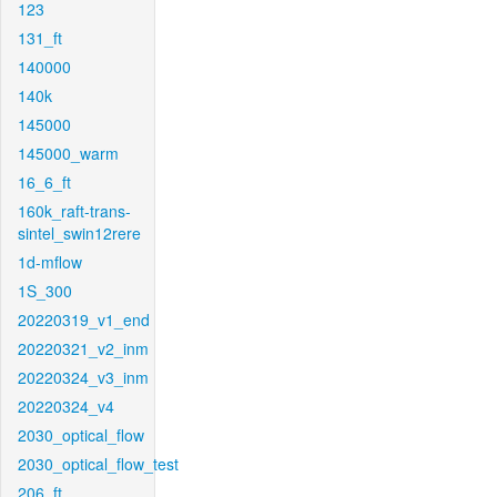
123
131_ft
140000
140k
145000
145000_warm
16_6_ft
160k_raft-trans-
sintel_swin12rere
1d-mflow
1S_300
20220319_v1_end
20220321_v2_inm
20220324_v3_inm
20220324_v4
2030_optical_flow
2030_optical_flow_test
206_ft