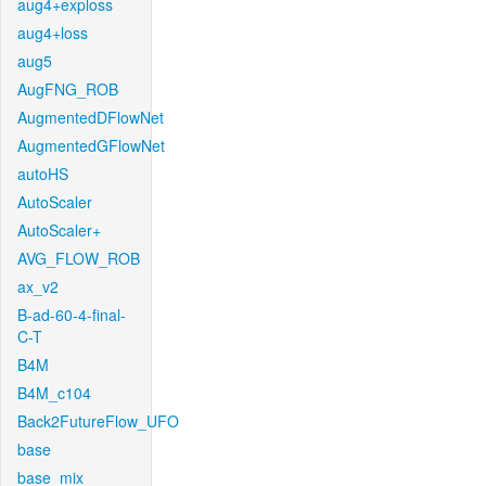
aug4+exploss
aug4+loss
aug5
AugFNG_ROB
AugmentedDFlowNet
AugmentedGFlowNet
autoHS
AutoScaler
AutoScaler+
AVG_FLOW_ROB
ax_v2
B-ad-60-4-final-
C-T
B4M
B4M_c104
Back2FutureFlow_UFO
base
base_mix