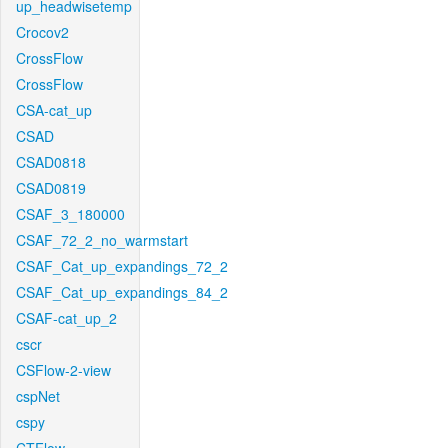
up_headwisetemp
Crocov2
CrossFlow
CrossFlow
CSA-cat_up
CSAD
CSAD0818
CSAD0819
CSAF_3_180000
CSAF_72_2_no_warmstart
CSAF_Cat_up_expandings_72_2
CSAF_Cat_up_expandings_84_2
CSAF-cat_up_2
cscr
CSFlow-2-view
cspNet
cspy