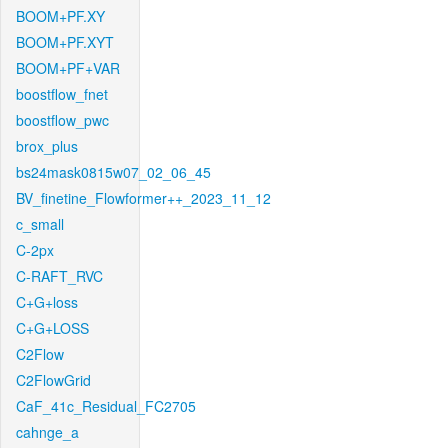
BOOM+PF.XY
BOOM+PF.XYT
BOOM+PF+VAR
boostflow_fnet
boostflow_pwc
brox_plus
bs24mask0815w07_02_06_45
BV_finetine_Flowformer++_2023_11_12
c_small
C-2px
C-RAFT_RVC
C+G+loss
C+G+LOSS
C2Flow
C2FlowGrid
CaF_41c_Residual_FC2705
cahnge_a