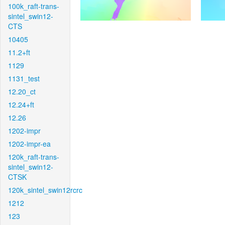
100k_raft-trans-
sintel_swin12-
CTS
10405
11.2+ft
1129
1131_test
12.20_ct
12.24+ft
12.26
1202-impr
1202-impr-ea
120k_raft-trans-
sintel_swin12-
CTSK
120k_sintel_swin12rcrc
1212
123