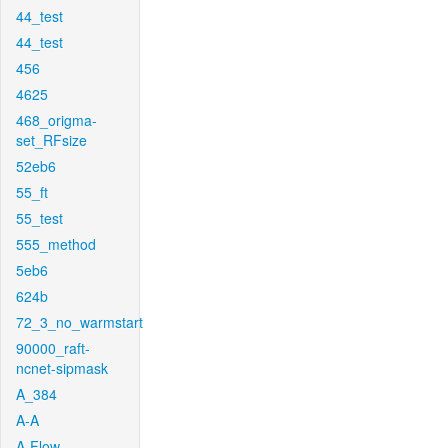
44_test
44_test
456
4625
468_origma-
set_RFsize
52eb6
55_ft
55_test
555_method
5eb6
624b
72_3_no_warmstart
90000_raft-
ncnet-sipmask
A_384
A-A
A-Flow