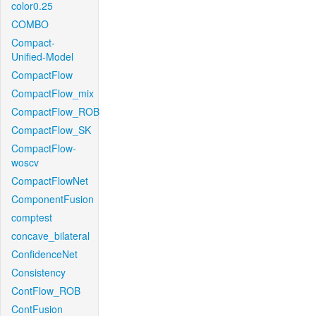
color0.25
COMBO
Compact-
Unified-Model
CompactFlow
CompactFlow_mix
CompactFlow_ROB
CompactFlow_SK
CompactFlow-
woscv
CompactFlowNet
ComponentFusion
comptest
concave_bilateral
ConfidenceNet
Consistency
ContFlow_ROB
ContFusion