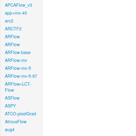
APCAFlow_v3
app+mo-40
arc2
ARCTF2
ARFlow
ARFlow
ARFlow-base
ARFlow-mv
ARFlow-mv-ft
ARFlow-mv-ft-87
ARFlow+LCT-
Flow
ASFlow
ASPY
ATCO-pixelGrad
AtrousFlow
aug4