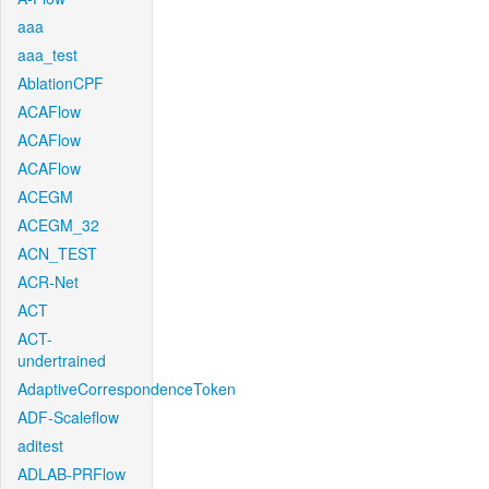
aaa
aaa_test
AblationCPF
ACAFlow
ACAFlow
ACAFlow
ACEGM
ACEGM_32
ACN_TEST
ACR-Net
ACT
ACT-
undertrained
AdaptiveCorrespondenceToken
ADF-Scaleflow
aditest
ADLAB-PRFlow