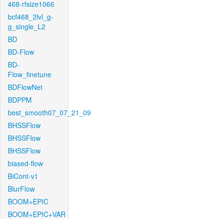
468-rfsize1066
bcf468_2lvl_g-
g_single_L2
BD
BD-Flow
BD-
Flow_finetune
BDFlowNet
BDPPM
best_smooth07_07_21_09
BHSSFlow
BHSSFlow
BHSSFlow
biased-flow
BiCont-v1
BlurFlow
BOOM+EPIC
BOOM+EPIC+VAR