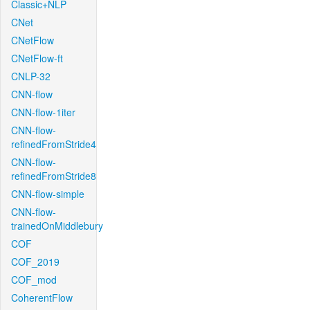
Classic+NLP
CNet
CNetFlow
CNetFlow-ft
CNLP-32
CNN-flow
CNN-flow-1iter
CNN-flow-
refinedFromStride4
CNN-flow-
refinedFromStride8
CNN-flow-simple
CNN-flow-
trainedOnMiddlebury
COF
COF_2019
COF_mod
CoherentFlow