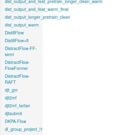
dist_output_and_feat_pretrain_longer_clean_warm
dist_output_and_feat_warm_final
dist_output_longer_pretrain_clean
dist_output_warm
DistillFlow
DistillFlow+ft
DistractFlow-FF-
semi
DistractFlow-
FlowFormer
DistractFlow-
RAFT
djt_gm
djt2mf
djt2mf_tartan
djtsubmit
DKPA-Flow
dl_group_project_l1