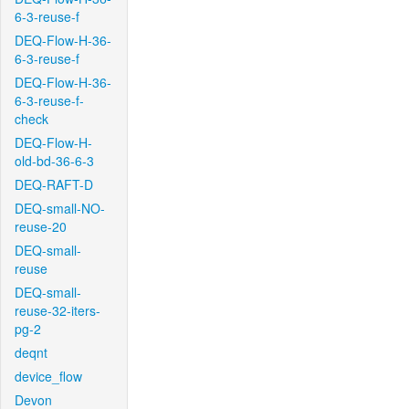
6-3-reuse-f
DEQ-Flow-H-36-
6-3-reuse-f
DEQ-Flow-H-36-
6-3-reuse-f-
check
DEQ-Flow-H-
old-bd-36-6-3
DEQ-RAFT-D
DEQ-small-NO-
reuse-20
DEQ-small-
reuse
DEQ-small-
reuse-32-iters-
pg-2
deqnt
device_flow
Devon