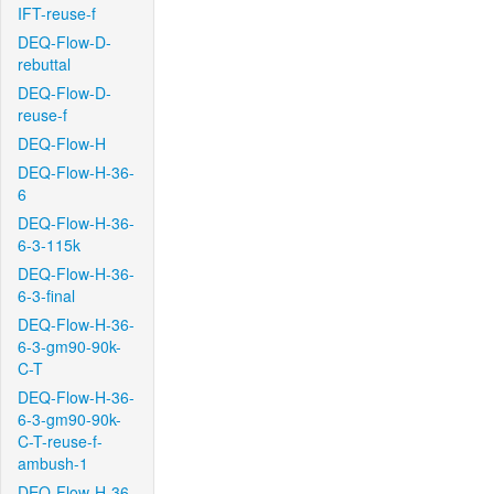
IFT-reuse-f
DEQ-Flow-D-
rebuttal
DEQ-Flow-D-
reuse-f
DEQ-Flow-H
DEQ-Flow-H-36-
6
DEQ-Flow-H-36-
6-3-115k
DEQ-Flow-H-36-
6-3-final
DEQ-Flow-H-36-
6-3-gm90-90k-
C-T
DEQ-Flow-H-36-
6-3-gm90-90k-
C-T-reuse-f-
ambush-1
DEQ-Flow-H-36-