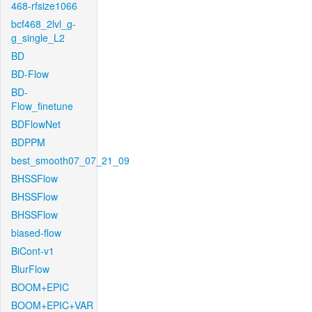
468-rfsize1066
bcf468_2lvl_g-
g_single_L2
BD
BD-Flow
BD-
Flow_finetune
BDFlowNet
BDPPM
best_smooth07_07_21_09
BHSSFlow
BHSSFlow
BHSSFlow
biased-flow
BiCont-v1
BlurFlow
BOOM+EPIC
BOOM+EPIC+VAR