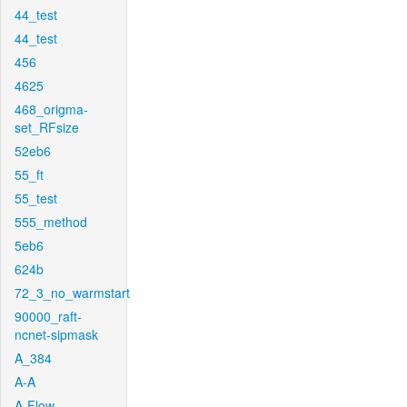
44_test
44_test
456
4625
468_origma-
set_RFsize
52eb6
55_ft
55_test
555_method
5eb6
624b
72_3_no_warmstart
90000_raft-
ncnet-sipmask
A_384
A-A
A-Flow