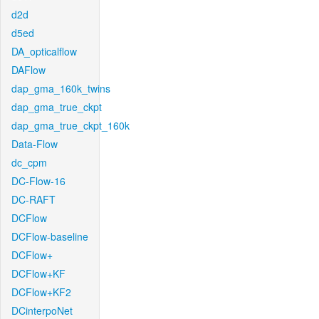
d2d
d5ed
DA_opticalflow
DAFlow
dap_gma_160k_twins
dap_gma_true_ckpt
dap_gma_true_ckpt_160k
Data-Flow
dc_cpm
DC-Flow-16
DC-RAFT
DCFlow
DCFlow-baseline
DCFlow+
DCFlow+KF
DCFlow+KF2
DCinterpoNet