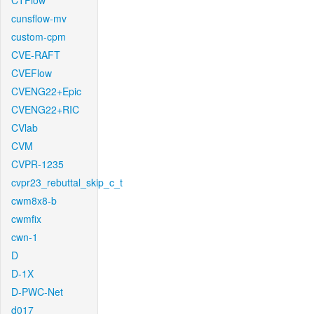
CTFlow
cunsflow-mv
custom-cpm
CVE-RAFT
CVEFlow
CVENG22+Epic
CVENG22+RIC
CVlab
CVM
CVPR-1235
cvpr23_rebuttal_skip_c_t
cwm8x8-b
cwmfix
cwn-1
D
D-1X
D-PWC-Net
d017