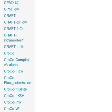
CPM2-kfj
CPNFlow
CRAFT
CRAFT-DFlow
CRAFT-f1f2
CRAFT-
intramodes1
CRAFT-shift
CroCo
CroCo-Complex-
v3-alpha
CroCo-Flow
CroCo-
Flow_submission
CroCo-ft-Sintel
CroCo-ftKSH
CroCo-Pro
CroCo-Win-