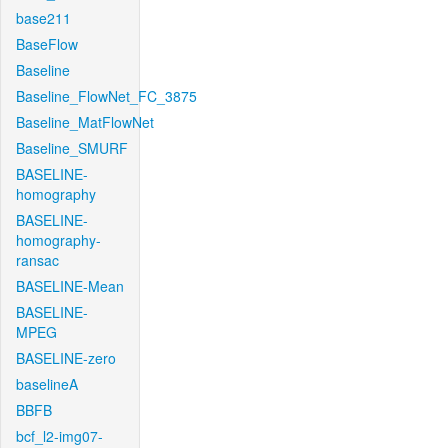
base211
BaseFlow
Baseline
Baseline_FlowNet_FC_3875
Baseline_MatFlowNet
Baseline_SMURF
BASELINE-
homography
BASELINE-
homography-
ransac
BASELINE-Mean
BASELINE-
MPEG
BASELINE-zero
baselineA
BBFB
bcf_l2-img07-