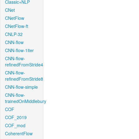
Classic+NLP
CNet
CNetFlow
CNetFlow-ft
CNLP-32
CNN-flow
CNN-flow-1iter
CNN-flow-
refinedFromStride4
CNN-flow-
refinedFromStride8
CNN-flow-simple
CNN-flow-
trainedOnMiddlebury
COF
COF_2019
COF_mod
CoherentFlow