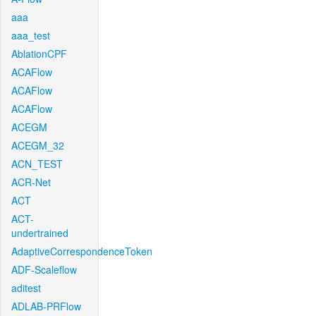
aaa
aaa_test
AblationCPF
ACAFlow
ACAFlow
ACAFlow
ACEGM
ACEGM_32
ACN_TEST
ACR-Net
ACT
ACT-
undertrained
AdaptiveCorrespondenceToken
ADF-Scaleflow
aditest
ADLAB-PRFlow