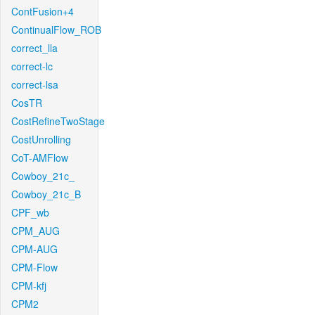
ContFusion+4
ContinualFlow_ROB
correct_lla
correct-lc
correct-lsa
CosTR
CostRefineTwoStage
CostUnrolling
CoT-AMFlow
Cowboy_21c_
Cowboy_21c_B
CPF_wb
CPM_AUG
CPM-AUG
CPM-Flow
CPM-kfj
CPM2