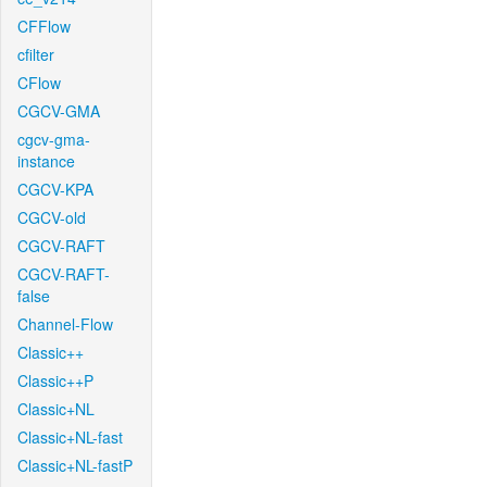
CFFlow
cfilter
CFlow
CGCV-GMA
cgcv-gma-
instance
CGCV-KPA
CGCV-old
CGCV-RAFT
CGCV-RAFT-
false
Channel-Flow
Classic++
Classic++P
Classic+NL
Classic+NL-fast
Classic+NL-fastP