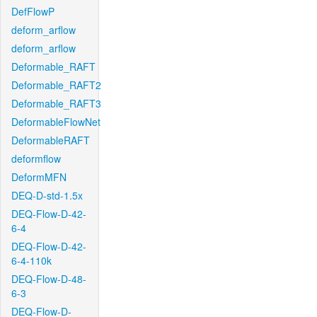
DefFlowP
deform_arflow
deform_arflow
Deformable_RAFT
Deformable_RAFT2
Deformable_RAFT3
DeformableFlowNet
DeformableRAFT
deformflow
DeformMFN
DEQ-D-std-1.5x
DEQ-Flow-D-42-
6-4
DEQ-Flow-D-42-
6-4-110k
DEQ-Flow-D-48-
6-3
DEQ-Flow-D-