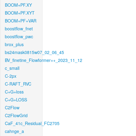
BOOM+PF.XY
BOOM+PF.XYT
BOOM+PF+VAR
boostflow_fnet
boostflow_pwc
brox_plus
bs24mask0815w07_02_06_45
BV_finetine_Flowformer++_2023_11_12
c_small
C-2px
C-RAFT_RVC
C+G+loss
C+G+LOSS
C2Flow
C2FlowGrid
CaF_41c_Residual_FC2705
cahnge_a