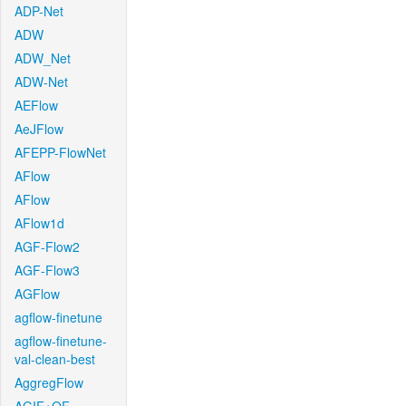
ADP-Net
ADW
ADW_Net
ADW-Net
AEFlow
AeJFlow
AFEPP-FlowNet
AFlow
AFlow
AFlow1d
AGF-Flow2
AGF-Flow3
AGFlow
agflow-finetune
agflow-finetune-
val-clean-best
AggregFlow