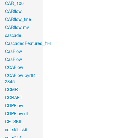
CAR_100
CARflow
CARflow_fine
CARflow-mv
cascade
CascadedFeatures_f16
CasFlow
CasFlow
CCAFlow
CCAFlow-pyr64-
2345
CCMR+
CCRAFT
CDPFlow
CDPFlow+ft
CE_SKII
ce_skii_skii
ce_v214