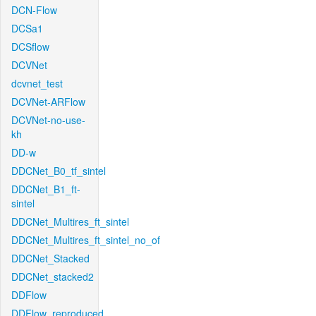
DCN-Flow
DCSa1
DCSflow
DCVNet
dcvnet_test
DCVNet-ARFlow
DCVNet-no-use-
kh
DD-w
DDCNet_B0_tf_sintel
DDCNet_B1_ft-
sintel
DDCNet_Multires_ft_sintel
DDCNet_Multires_ft_sintel_no_of
DDCNet_Stacked
DDCNet_stacked2
DDFlow
DDFlow_reproduced