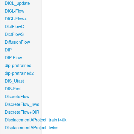
DICL_update
DICL-Flow
DICL-Flow+
DictFlowC
DictFlowS
DiffusionFlow
DIP
DIP-Flow
dip-pretrained
dip-pretrained2
DIS_Ufast
DIS-Fast
DiscreteFlow
DiscreteFlow_nws
DiscreteFlow+OIR
DisplacementAProject_train140k
DisplacementAProject_twins