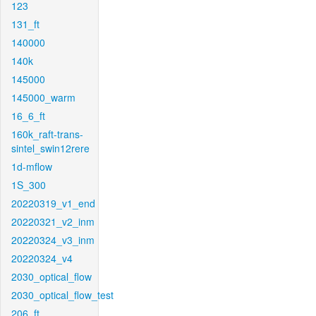
123
131_ft
140000
140k
145000
145000_warm
16_6_ft
160k_raft-trans-
sintel_swin12rere
1d-mflow
1S_300
20220319_v1_end
20220321_v2_inm
20220324_v3_inm
20220324_v4
2030_optical_flow
2030_optical_flow_test
206_ft