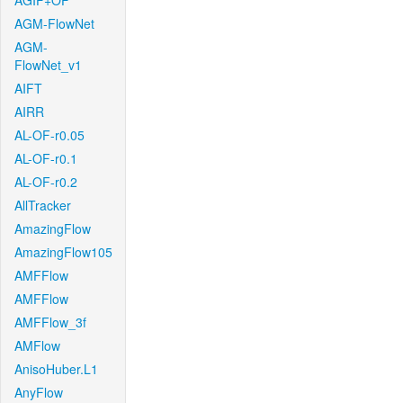
AGIF+OF
AGM-FlowNet
AGM-
FlowNet_v1
AIFT
AIRR
AL-OF-r0.05
AL-OF-r0.1
AL-OF-r0.2
AllTracker
AmazingFlow
AmazingFlow105
AMFFlow
AMFFlow
AMFFlow_3f
AMFlow
AnisoHuber.L1
AnyFlow