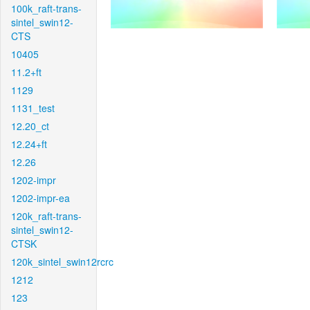
100k_raft-trans-
sintel_swin12-
CTS
10405
11.2+ft
1129
1131_test
12.20_ct
12.24+ft
12.26
1202-impr
1202-impr-ea
120k_raft-trans-
sintel_swin12-
CTSK
120k_sintel_swin12rcrc
1212
123