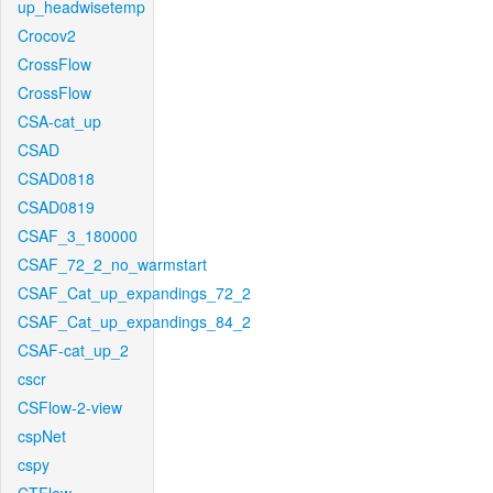
up_headwisetemp
Crocov2
CrossFlow
CrossFlow
CSA-cat_up
CSAD
CSAD0818
CSAD0819
CSAF_3_180000
CSAF_72_2_no_warmstart
CSAF_Cat_up_expandings_72_2
CSAF_Cat_up_expandings_84_2
CSAF-cat_up_2
cscr
CSFlow-2-view
cspNet
cspy