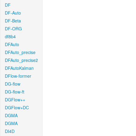
DF
DF-Auto
DF-Beta
DF-ORG
df8b4
DFAuto
DFAuto_precise
DFAuto_precise2
DFAutoKalman
DFlow-former
DG-flow
DG-flow-ft
DGFlow++
DGFlow+DC
DGMA
DGMA
DI4D