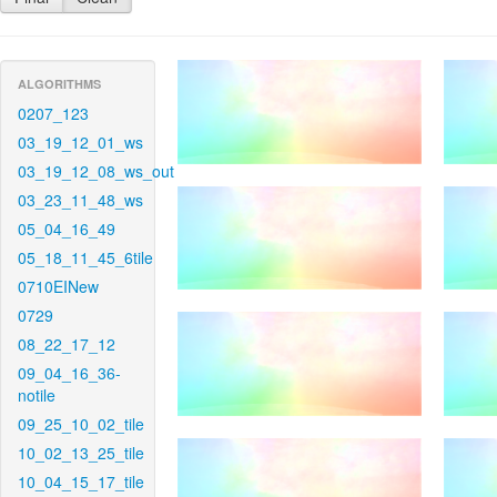
ALGORITHMS
0207_123
03_19_12_01_ws
03_19_12_08_ws_out
03_23_11_48_ws
05_04_16_49
05_18_11_45_6tile
0710EINew
0729
08_22_17_12
09_04_16_36-
notile
09_25_10_02_tile
10_02_13_25_tile
10_04_15_17_tile