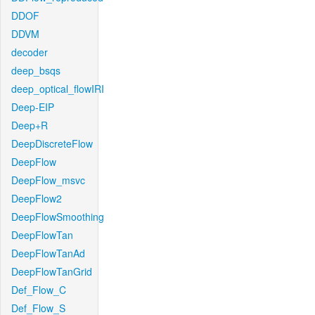
DDOF
DDVM
decoder
deep_bsqs
deep_optical_flowIRI
Deep-EIP
Deep+R
DeepDiscreteFlow
DeepFlow
DeepFlow_msvc
DeepFlow2
DeepFlowSmoothing
DeepFlowTan
DeepFlowTanAd
DeepFlowTanGrid
Def_Flow_C
Def_Flow_S