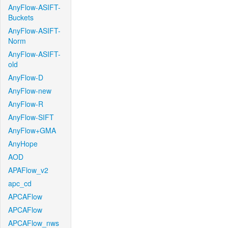
AnyFlow-ASIFT-
Buckets
AnyFlow-ASIFT-
Norm
AnyFlow-ASIFT-
old
AnyFlow-D
AnyFlow-new
AnyFlow-R
AnyFlow-SIFT
AnyFlow+GMA
AnyHope
AOD
APAFlow_v2
apc_cd
APCAFlow
APCAFlow
APCAFlow_nws