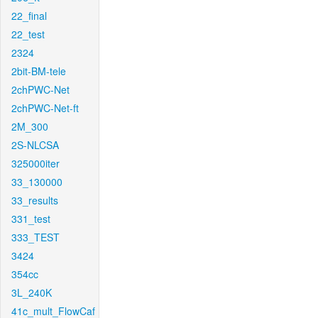
22_final
22_test
2324
2bit-BM-tele
2chPWC-Net
2chPWC-Net-ft
2M_300
2S-NLCSA
325000iter
33_130000
33_results
331_test
333_TEST
3424
354cc
3L_240K
41c_mult_FlowCaf