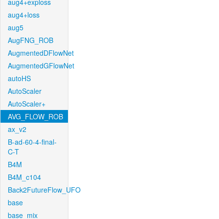
aug4+exploss
aug4+loss
aug5
AugFNG_ROB
AugmentedDFlowNet
AugmentedGFlowNet
autoHS
AutoScaler
AutoScaler+
AVG_FLOW_ROB
ax_v2
B-ad-60-4-final-
C-T
B4M
B4M_c104
Back2FutureFlow_UFO
base
base_mix