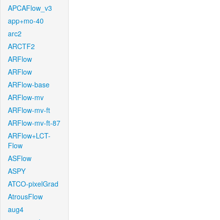
APCAFlow_v3
app+mo-40
arc2
ARCTF2
ARFlow
ARFlow
ARFlow-base
ARFlow-mv
ARFlow-mv-ft
ARFlow-mv-ft-87
ARFlow+LCT-
Flow
ASFlow
ASPY
ATCO-pixelGrad
AtrousFlow
aug4