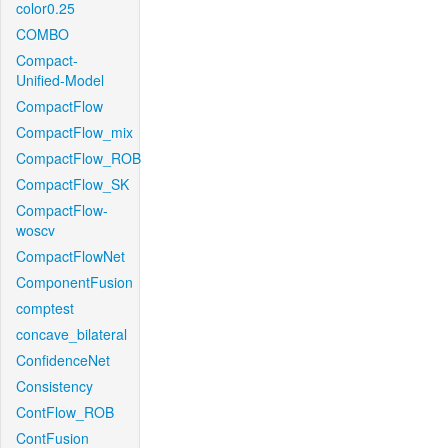
color0.25
COMBO
Compact-
Unified-Model
CompactFlow
CompactFlow_mix
CompactFlow_ROB
CompactFlow_SK
CompactFlow-
woscv
CompactFlowNet
ComponentFusion
comptest
concave_bilateral
ConfidenceNet
Consistency
ContFlow_ROB
ContFusion