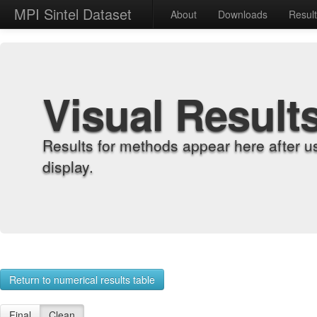
MPI Sintel Dataset
About
Downloads
Resul
Visual Result
Results for methods appear here after u
display.
Return to numerical results table
Final
Clean