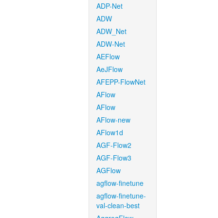
ADP-Net
ADW
ADW_Net
ADW-Net
AEFlow
AeJFlow
AFEPP-FlowNet
AFlow
AFlow
AFlow-new
AFlow1d
AGF-Flow2
AGF-Flow3
AGFlow
agflow-finetune
agflow-finetune-
val-clean-best