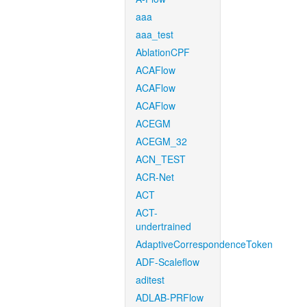
aaa
aaa_test
AblationCPF
ACAFlow
ACAFlow
ACAFlow
ACEGM
ACEGM_32
ACN_TEST
ACR-Net
ACT
ACT-
undertrained
AdaptiveCorrespondenceToken
ADF-Scaleflow
aditest
ADLAB-PRFlow