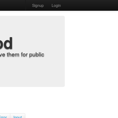
Signup
Login
od
e them for public
Error
Input