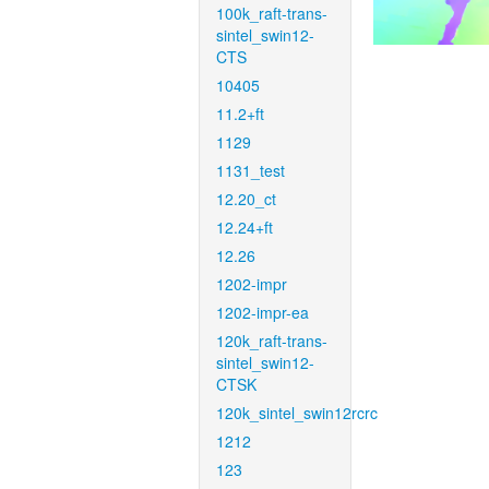
100k_raft-trans-
sintel_swin12-
CTS
10405
11.2+ft
1129
1131_test
12.20_ct
12.24+ft
12.26
1202-impr
1202-impr-ea
120k_raft-trans-
sintel_swin12-
CTSK
120k_sintel_swin12rcrc
1212
123