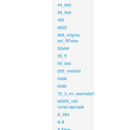
44_test
44_test
456
4625
468_origma-
set_RFsize
52eb6
55_ft
55_test
555_method
5eb6
624b
72_3_no_warmstart
90000_raft-
ncnet-sipmask
A_384
A-A
A-Flow