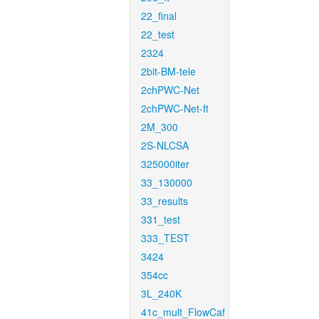
22_final
22_test
2324
2bit-BM-tele
2chPWC-Net
2chPWC-Net-ft
2M_300
2S-NLCSA
325000iter
33_130000
33_results
331_test
333_TEST
3424
354cc
3L_240K
41c_mult_FlowCaf