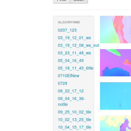
ALGORITHMS
0207_123
03_19_12_01_ws
03_19_12_08_ws_out
03_23_11_48_ws
05_04_16_49
05_18_11_45_6tile
0710EINew
0729
08_22_17_12
09_04_16_36-
notile
09_25_10_02_tile
10_02_13_25_tile
10_04_15_17_tile