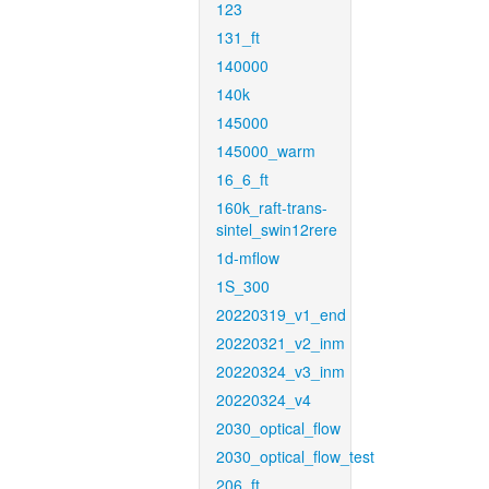
123
131_ft
140000
140k
145000
145000_warm
16_6_ft
160k_raft-trans-
sintel_swin12rere
1d-mflow
1S_300
20220319_v1_end
20220321_v2_inm
20220324_v3_inm
20220324_v4
2030_optical_flow
2030_optical_flow_test
206_ft