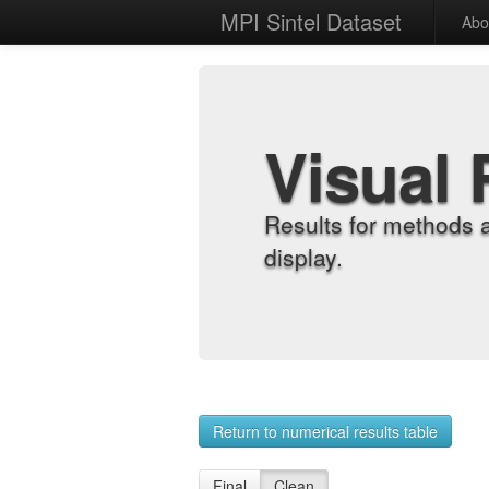
MPI Sintel Dataset
Abo
Visual 
Results for methods 
display.
Return to numerical results table
Final
Clean