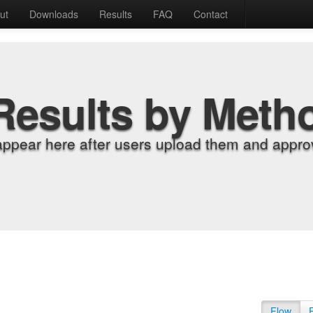
ut
Downloads
Results
FAQ
Contact
Results by Meth
appear here after users upload them and approv
Flow