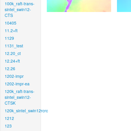
100k_raft-trans-
sintel_swin12-
CTS
10405
11.2+ft
1129
1131_test
12.20_ct
12.24+ft
12.26
1202-impr
1202-impr-ea
120k_raft-trans-
sintel_swin12-
CTSK
120k_sintel_swin12rcrc
1212
123