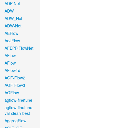
ADP-Net
ADW
ADW_Net
ADW-Net
AEFlow
AeJFlow
AFEPP-FlowNet
AFlow
AFlow
AFlow1d
AGF-Flow2
AGF-Flow3
AGFlow
agflow-finetune
agflow-finetune-
val-clean-best
AggregFlow