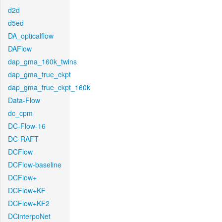
d2d
d5ed
DA_opticalflow
DAFlow
dap_gma_160k_twins
dap_gma_true_ckpt
dap_gma_true_ckpt_160k
Data-Flow
dc_cpm
DC-Flow-16
DC-RAFT
DCFlow
DCFlow-baseline
DCFlow+
DCFlow+KF
DCFlow+KF2
DCinterpoNet