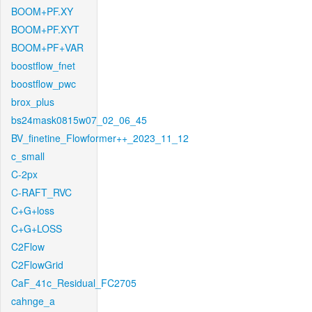
BOOM+PF.XY
BOOM+PF.XYT
BOOM+PF+VAR
boostflow_fnet
boostflow_pwc
brox_plus
bs24mask0815w07_02_06_45
BV_finetine_Flowformer++_2023_11_12
c_small
C-2px
C-RAFT_RVC
C+G+loss
C+G+LOSS
C2Flow
C2FlowGrid
CaF_41c_Residual_FC2705
cahnge_a