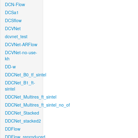
DCN-Flow
DCSa1
DCSflow
DCVNet
dcvnet_test
DCVNet-ARFlow
DCVNet-no-use-
kh
DD-w
DDCNet_B0_tf_sintel
DDCNet_B1_ft-
sintel
DDCNet_Multires_ft_sintel
DDCNet_Multires_ft_sintel_no_of
DDCNet_Stacked
DDCNet_stacked2
DDFlow
DDFlow_reproduced