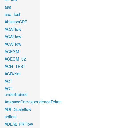
aaa
aaa_test
AblationCPF
ACAFlow
ACAFlow
ACAFlow
ACEGM
ACEGM_32
ACN_TEST
ACR-Net
ACT
ACT-
undertrained
AdaptiveCorrespondenceToken
ADF-Scaleflow
aditest
ADLAB-PRFlow