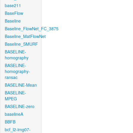
base211
BaseFlow
Baseline
Baseline_FlowNet_FC_3875
Baseline_MatFlowNet
Baseline_SMURF
BASELINE-
homography
BASELINE-
homography-
ransac
BASELINE-Mean
BASELINE-
MPEG
BASELINE-zero
baselineA
BBFB
bcf_l2-img07-