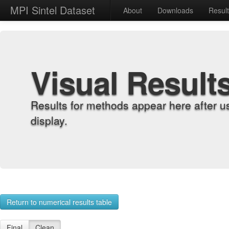
MPI Sintel Dataset
About
Downloads
Resul
Visual Result
Results for methods appear here after u
display.
Return to numerical results table
Final
Clean