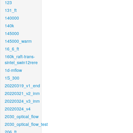
123
131_ft
140000
140k
145000
145000_warm
16_6_ft
160k_raft-trans-
sintel_swin12rere
1d-mflow
1S_300
20220319_v1_end
20220321_v2_inm
20220324_v3_inm
20220324_v4
2030_optical_flow
2030_optical_flow_test
206_ft