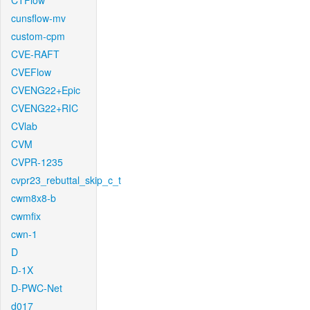
CTFlow
cunsflow-mv
custom-cpm
CVE-RAFT
CVEFlow
CVENG22+Epic
CVENG22+RIC
CVlab
CVM
CVPR-1235
cvpr23_rebuttal_skip_c_t
cwm8x8-b
cwmfix
cwn-1
D
D-1X
D-PWC-Net
d017