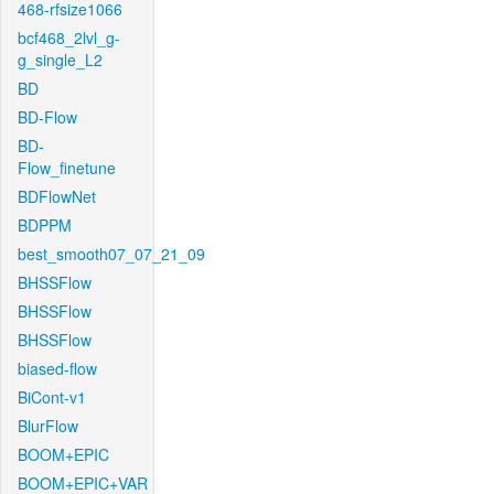
468-rfsize1066
bcf468_2lvl_g-
g_single_L2
BD
BD-Flow
BD-
Flow_finetune
BDFlowNet
BDPPM
best_smooth07_07_21_09
BHSSFlow
BHSSFlow
BHSSFlow
biased-flow
BiCont-v1
BlurFlow
BOOM+EPIC
BOOM+EPIC+VAR