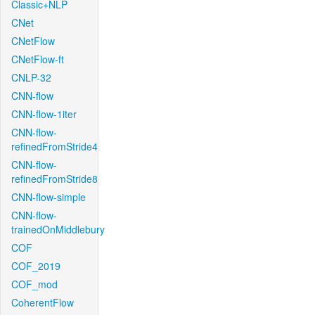
Classic+NLP
CNet
CNetFlow
CNetFlow-ft
CNLP-32
CNN-flow
CNN-flow-1iter
CNN-flow-
refinedFromStride4
CNN-flow-
refinedFromStride8
CNN-flow-simple
CNN-flow-
trainedOnMiddlebury
COF
COF_2019
COF_mod
CoherentFlow