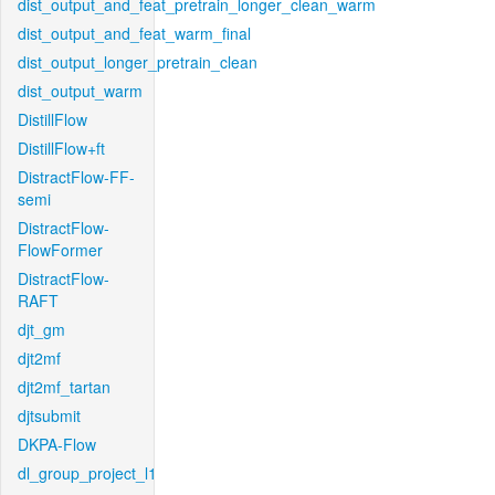
dist_output_and_feat_pretrain_longer_clean_warm
dist_output_and_feat_warm_final
dist_output_longer_pretrain_clean
dist_output_warm
DistillFlow
DistillFlow+ft
DistractFlow-FF-
semi
DistractFlow-
FlowFormer
DistractFlow-
RAFT
djt_gm
djt2mf
djt2mf_tartan
djtsubmit
DKPA-Flow
dl_group_project_l1