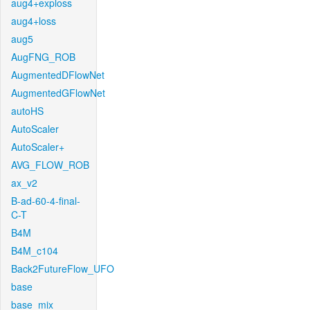
aug4+exploss
aug4+loss
aug5
AugFNG_ROB
AugmentedDFlowNet
AugmentedGFlowNet
autoHS
AutoScaler
AutoScaler+
AVG_FLOW_ROB
ax_v2
B-ad-60-4-final-
C-T
B4M
B4M_c104
Back2FutureFlow_UFO
base
base_mix