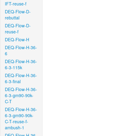
IFT-reuse-f
DEQ-Flow-D-
rebuttal
DEQ-Flow-D-
reuse-f
DEQ-Flow-H
DEQ-Flow-H-36-
6
DEQ-Flow-H-36-
6-3-115k
DEQ-Flow-H-36-
6-3-final
DEQ-Flow-H-36-
6-3-gm90-90k-
C-T
DEQ-Flow-H-36-
6-3-gm90-90k-
C-T-reuse-f-
ambush-1
DEQ-Flow-H-36-