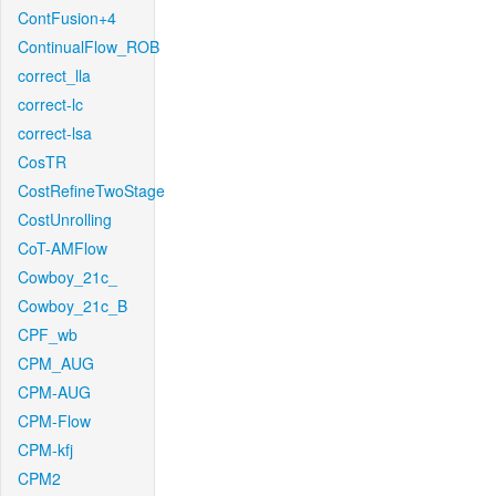
ContFusion+4
ContinualFlow_ROB
correct_lla
correct-lc
correct-lsa
CosTR
CostRefineTwoStage
CostUnrolling
CoT-AMFlow
Cowboy_21c_
Cowboy_21c_B
CPF_wb
CPM_AUG
CPM-AUG
CPM-Flow
CPM-kfj
CPM2