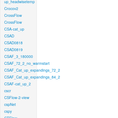
up_headwisetemp
Crocov2
CrossFlow
CrossFlow
CSA-cat_up
CSAD
CSAD0818
CSAD0819
CSAF_3_180000
CSAF_72_2_no_warmstart
CSAF_Cat_up_expandings_72_2
CSAF_Cat_up_expandings_84_2
CSAF-cat_up_2
cscr
CSFlow-2-view
cspNet
cspy