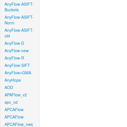
AnyFlow-ASIFT-
Buckets
AnyFlow-ASIFT-
Norm
AnyFlow-ASIFT-
old
AnyFlow-D
AnyFlow-new
AnyFlow-R
AnyFlow-SIFT
AnyFlow+GMA
AnyHope
AOD
APAFlow_v2
apc_cd
APCAFlow
APCAFlow
APCAFlow_nws