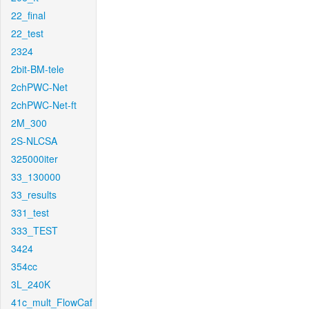
22_final
22_test
2324
2bit-BM-tele
2chPWC-Net
2chPWC-Net-ft
2M_300
2S-NLCSA
325000iter
33_130000
33_results
331_test
333_TEST
3424
354cc
3L_240K
41c_mult_FlowCaf