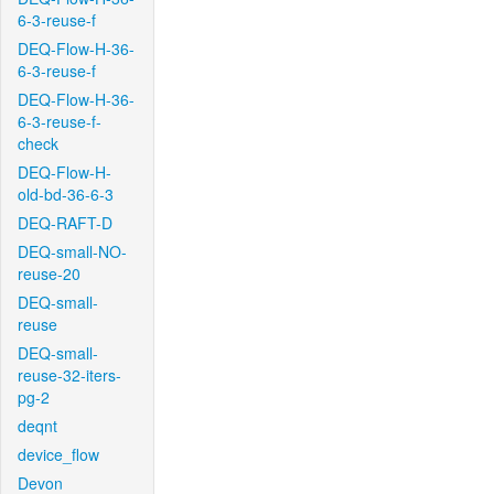
6-3-reuse-f
DEQ-Flow-H-36-
6-3-reuse-f
DEQ-Flow-H-36-
6-3-reuse-f-
check
DEQ-Flow-H-
old-bd-36-6-3
DEQ-RAFT-D
DEQ-small-NO-
reuse-20
DEQ-small-
reuse
DEQ-small-
reuse-32-iters-
pg-2
deqnt
device_flow
Devon