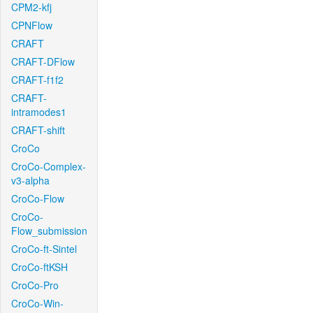
CPM2-kfj
CPNFlow
CRAFT
CRAFT-DFlow
CRAFT-f1f2
CRAFT-
intramodes1
CRAFT-shift
CroCo
CroCo-Complex-
v3-alpha
CroCo-Flow
CroCo-
Flow_submission
CroCo-ft-Sintel
CroCo-ftKSH
CroCo-Pro
CroCo-Win-