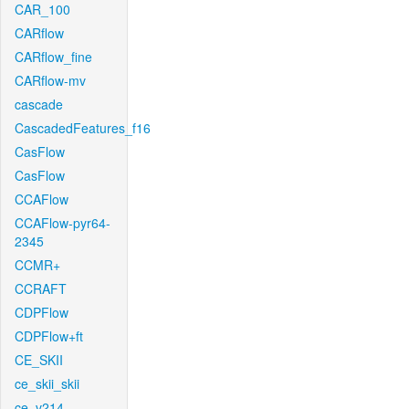
CAR_100
CARflow
CARflow_fine
CARflow-mv
cascade
CascadedFeatures_f16
CasFlow
CasFlow
CCAFlow
CCAFlow-pyr64-
2345
CCMR+
CCRAFT
CDPFlow
CDPFlow+ft
CE_SKII
ce_skii_skii
ce_v214