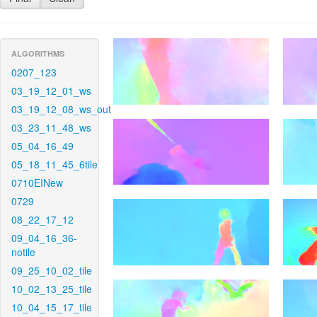
ALGORITHMS
0207_123
03_19_12_01_ws
03_19_12_08_ws_out
03_23_11_48_ws
05_04_16_49
05_18_11_45_6tile
0710EINew
0729
08_22_17_12
09_04_16_36-
notile
09_25_10_02_tile
10_02_13_25_tile
10_04_15_17_tile