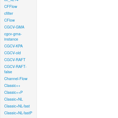
CFFlow
cfilter
CFlow
CGCV-GMA
cgcv-gma-
instance
CGCV-KPA
CGCV-old
CGCV-RAFT
CGCV-RAFT-
false
Channel-Flow
Classic++
Classic++P
Classic+NL
Classic+NL-fast
Classic+NL-fastP