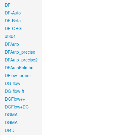
DF
DF-Auto
DF-Beta
DF-ORG
df8b4
DFAuto
DFAuto_precise
DFAuto_precise2
DFAutoKalman
DFlow-former
DG-flow
DG-flow-ft
DGFlow++
DGFlow+DC
DGMA
DGMA
DI4D