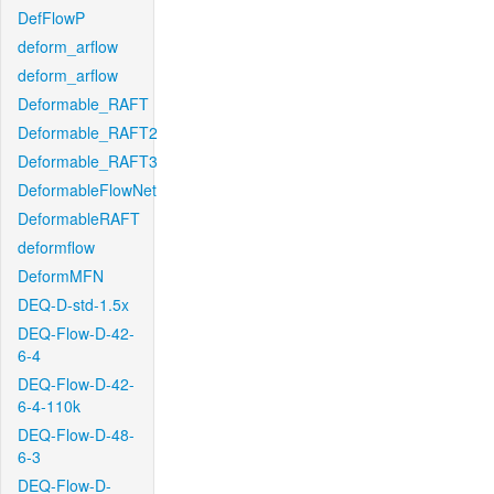
DefFlowP
deform_arflow
deform_arflow
Deformable_RAFT
Deformable_RAFT2
Deformable_RAFT3
DeformableFlowNet
DeformableRAFT
deformflow
DeformMFN
DEQ-D-std-1.5x
DEQ-Flow-D-42-
6-4
DEQ-Flow-D-42-
6-4-110k
DEQ-Flow-D-48-
6-3
DEQ-Flow-D-