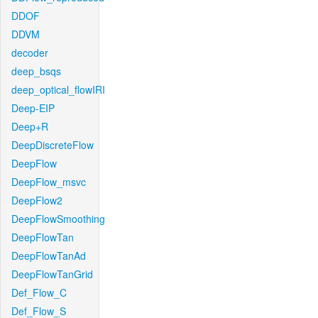
DDOF
DDVM
decoder
deep_bsqs
deep_optical_flowIRI
Deep-EIP
Deep+R
DeepDiscreteFlow
DeepFlow
DeepFlow_msvc
DeepFlow2
DeepFlowSmoothing
DeepFlowTan
DeepFlowTanAd
DeepFlowTanGrid
Def_Flow_C
Def_Flow_S