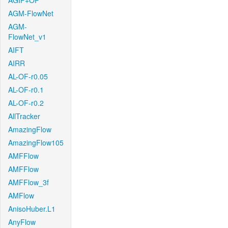
AGIF+OF
AGM-FlowNet
AGM-
FlowNet_v1
AIFT
AIRR
AL-OF-r0.05
AL-OF-r0.1
AL-OF-r0.2
AllTracker
AmazingFlow
AmazingFlow105
AMFFlow
AMFFlow
AMFFlow_3f
AMFlow
AnisoHuber.L1
AnyFlow