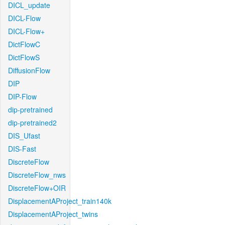
DICL_update
DICL-Flow
DICL-Flow+
DictFlowC
DictFlowS
DiffusionFlow
DIP
DIP-Flow
dip-pretrained
dip-pretrained2
DIS_Ufast
DIS-Fast
DiscreteFlow
DiscreteFlow_nws
DiscreteFlow+OIR
DisplacementAProject_train140k
DisplacementAProject_twins