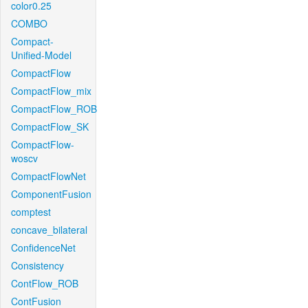
color0.25
COMBO
Compact-
Unified-Model
CompactFlow
CompactFlow_mix
CompactFlow_ROB
CompactFlow_SK
CompactFlow-
woscv
CompactFlowNet
ComponentFusion
comptest
concave_bilateral
ConfidenceNet
Consistency
ContFlow_ROB
ContFusion