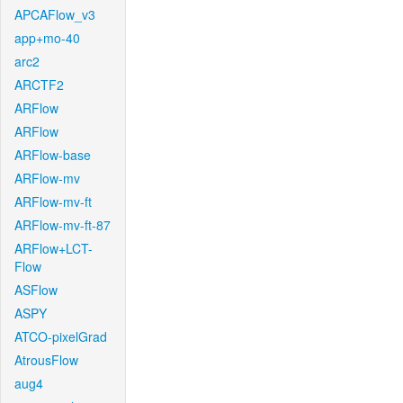
APCAFlow_v3
app+mo-40
arc2
ARCTF2
ARFlow
ARFlow
ARFlow-base
ARFlow-mv
ARFlow-mv-ft
ARFlow-mv-ft-87
ARFlow+LCT-
Flow
ASFlow
ASPY
ATCO-pixelGrad
AtrousFlow
aug4