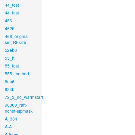
44_test
44_test
456
4625
468_origma-
set_RFsize
52eb6
55_ft
55_test
555_method
5eb6
624b
72_3_no_warmstart
90000_raft-
ncnet-sipmask
A_384
A-A
A-Flow