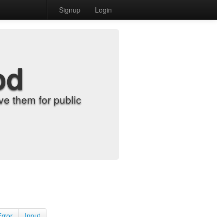
Signup
Login
od
e them for public
Error
Input