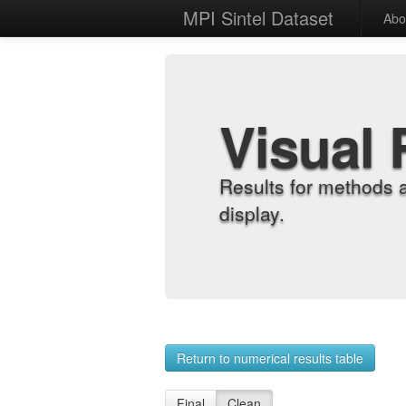
MPI Sintel Dataset
Abo
Visual 
Results for methods 
display.
Return to numerical results table
Final
Clean