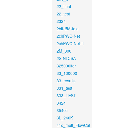
22_final
22_test
2324
2bit-BM-tele
2chPWC-Net
2chPWC-Net-ft
2M_300
2S-NLCSA
325000iter
33_130000
33_results
331_test
333_TEST
3424
354cc
3L_240K
41c_mult_FlowCaf