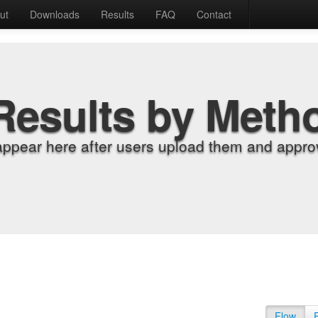
ut
Downloads
Results
FAQ
Contact
Results by Meth
appear here after users upload them and approv
Flow