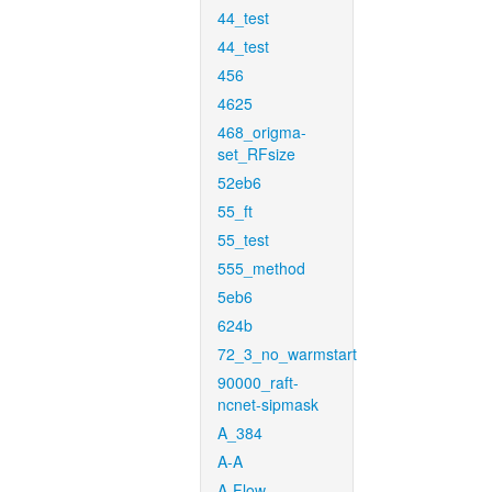
44_test
44_test
456
4625
468_origma-
set_RFsize
52eb6
55_ft
55_test
555_method
5eb6
624b
72_3_no_warmstart
90000_raft-
ncnet-sipmask
A_384
A-A
A-Flow