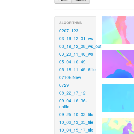
ALGORITHMS
0207_123
03_19_12_01_ws
03_19_12_08_ws_out
03_23_11_48_ws
05_04_16_49
05_18_11_45_6tile
0710EINew
0729
08_22_17_12
09_04_16_36-
notile
09_25_10_02_tile
10_02_13_25_tile
10_04_15_17_tile