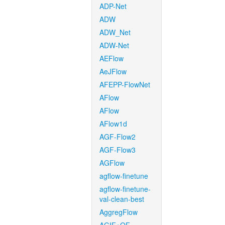
ADP-Net
ADW
ADW_Net
ADW-Net
AEFlow
AeJFlow
AFEPP-FlowNet
AFlow
AFlow
AFlow1d
AGF-Flow2
AGF-Flow3
AGFlow
agflow-finetune
agflow-finetune-
val-clean-best
AggregFlow