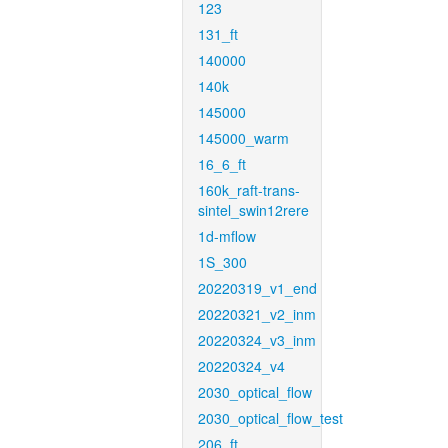
123
131_ft
140000
140k
145000
145000_warm
16_6_ft
160k_raft-trans-
sintel_swin12rere
1d-mflow
1S_300
20220319_v1_end
20220321_v2_inm
20220324_v3_inm
20220324_v4
2030_optical_flow
2030_optical_flow_test
206_ft