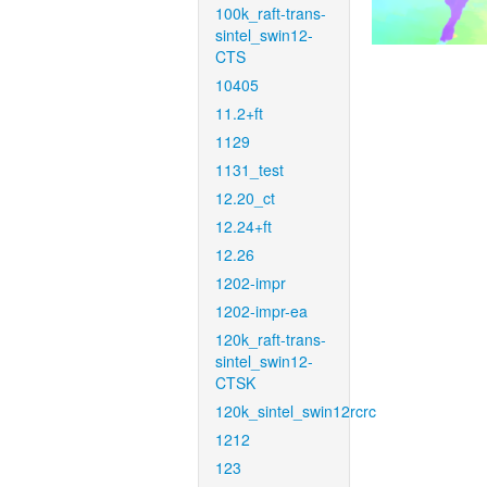
100k_raft-trans-
sintel_swin12-
CTS
10405
11.2+ft
1129
1131_test
12.20_ct
12.24+ft
12.26
1202-impr
1202-impr-ea
120k_raft-trans-
sintel_swin12-
CTSK
120k_sintel_swin12rcrc
1212
123