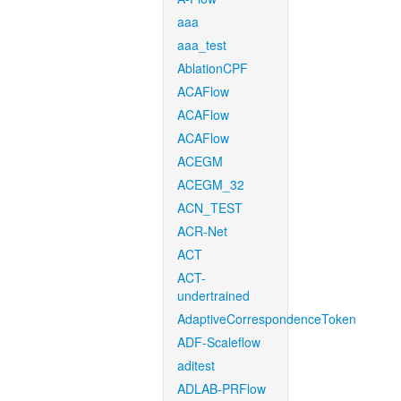
aaa
aaa_test
AblationCPF
ACAFlow
ACAFlow
ACAFlow
ACEGM
ACEGM_32
ACN_TEST
ACR-Net
ACT
ACT-
undertrained
AdaptiveCorrespondenceToken
ADF-Scaleflow
aditest
ADLAB-PRFlow