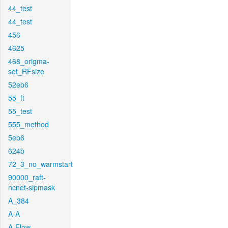
44_test
44_test
456
4625
468_origma-
set_RFsize
52eb6
55_ft
55_test
555_method
5eb6
624b
72_3_no_warmstart
90000_raft-
ncnet-sipmask
A_384
A-A
A-Flow