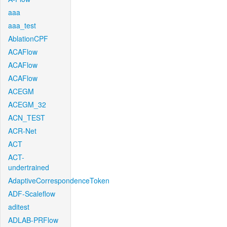
aaa
aaa_test
AblationCPF
ACAFlow
ACAFlow
ACAFlow
ACEGM
ACEGM_32
ACN_TEST
ACR-Net
ACT
ACT-
undertrained
AdaptiveCorrespondenceToken
ADF-Scaleflow
aditest
ADLAB-PRFlow