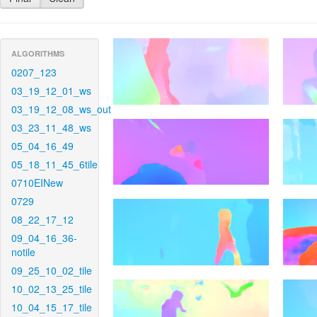
ALGORITHMS
0207_123
03_19_12_01_ws
03_19_12_08_ws_out
03_23_11_48_ws
05_04_16_49
05_18_11_45_6tile
0710EINew
0729
08_22_17_12
09_04_16_36-
notile
09_25_10_02_tile
10_02_13_25_tile
10_04_15_17_tile