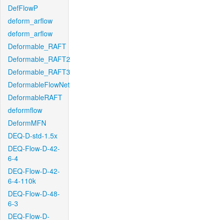
DefFlowP
deform_arflow
deform_arflow
Deformable_RAFT
Deformable_RAFT2
Deformable_RAFT3
DeformableFlowNet
DeformableRAFT
deformflow
DeformMFN
DEQ-D-std-1.5x
DEQ-Flow-D-42-
6-4
DEQ-Flow-D-42-
6-4-110k
DEQ-Flow-D-48-
6-3
DEQ-Flow-D-