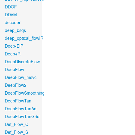
DDOF
DDVM
decoder
deep_bsqs
deep_optical_flowIRI
Deep-EIP
Deep+R
DeepDiscreteFlow
DeepFlow
DeepFlow_msvc
DeepFlow2
DeepFlowSmoothing
DeepFlowTan
DeepFlowTanAd
DeepFlowTanGrid
Def_Flow_C
Def_Flow_S