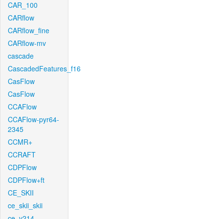
CAR_100
CARflow
CARflow_fine
CARflow-mv
cascade
CascadedFeatures_f16
CasFlow
CasFlow
CCAFlow
CCAFlow-pyr64-
2345
CCMR+
CCRAFT
CDPFlow
CDPFlow+ft
CE_SKII
ce_skii_skii
ce_v214