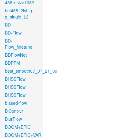
468-rfsize1066
bcf468_2lvl_g-
g_single_L2
BD
BD-Flow
BD-
Flow_finetune
BDFlowNet
BDPPM
best_smooth07_07_21_09
BHSSFlow
BHSSFlow
BHSSFlow
biased-flow
BiCont-v1
BlurFlow
BOOM+EPIC
BOOM+EPIC+VAR