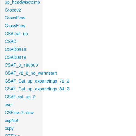
up_headwisetemp
Crocov2
CrossFlow
CrossFlow
CSA-cat_up
CSAD
CSAD0818
CSAD0819
CSAF_3_180000
CSAF_72_2_no_warmstart
CSAF_Cat_up_expandings_72_2
CSAF_Cat_up_expandings_84_2
CSAF-cat_up_2
cscr
CSFlow-2-view
cspNet
cspy