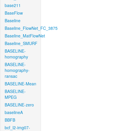
base211
BaseFlow
Baseline
Baseline_FlowNet_FC_3875
Baseline_MatFlowNet
Baseline_SMURF
BASELINE-
homography
BASELINE-
homography-
ransac
BASELINE-Mean
BASELINE-
MPEG
BASELINE-zero
baselineA
BBFB
bcf_l2-img07-