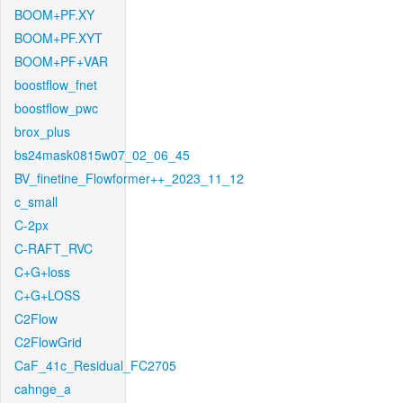
BOOM+PF.XY
BOOM+PF.XYT
BOOM+PF+VAR
boostflow_fnet
boostflow_pwc
brox_plus
bs24mask0815w07_02_06_45
BV_finetine_Flowformer++_2023_11_12
c_small
C-2px
C-RAFT_RVC
C+G+loss
C+G+LOSS
C2Flow
C2FlowGrid
CaF_41c_Residual_FC2705
cahnge_a