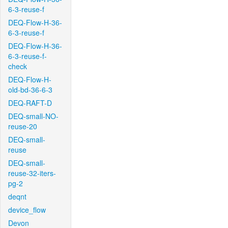
6-3-reuse-f
DEQ-Flow-H-36-
6-3-reuse-f
DEQ-Flow-H-36-
6-3-reuse-f-
check
DEQ-Flow-H-
old-bd-36-6-3
DEQ-RAFT-D
DEQ-small-NO-
reuse-20
DEQ-small-
reuse
DEQ-small-
reuse-32-iters-
pg-2
deqnt
device_flow
Devon