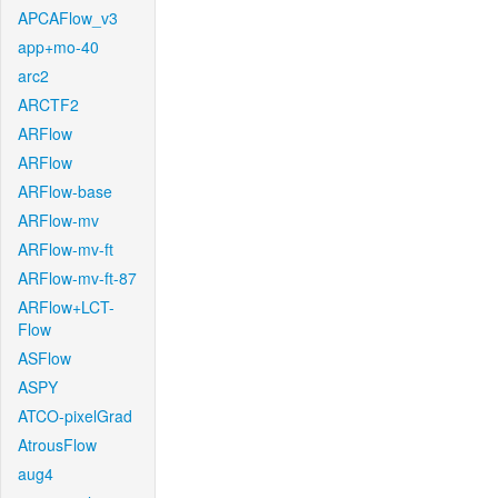
APCAFlow_v3
app+mo-40
arc2
ARCTF2
ARFlow
ARFlow
ARFlow-base
ARFlow-mv
ARFlow-mv-ft
ARFlow-mv-ft-87
ARFlow+LCT-
Flow
ASFlow
ASPY
ATCO-pixelGrad
AtrousFlow
aug4