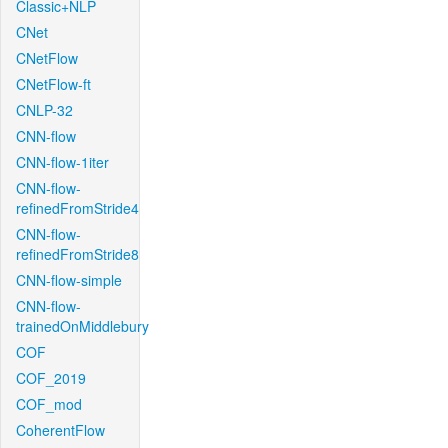
Classic+NLP
CNet
CNetFlow
CNetFlow-ft
CNLP-32
CNN-flow
CNN-flow-1iter
CNN-flow-
refinedFromStride4
CNN-flow-
refinedFromStride8
CNN-flow-simple
CNN-flow-
trainedOnMiddlebury
COF
COF_2019
COF_mod
CoherentFlow