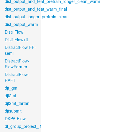
dist_output_and_feat_pretrain_longer_clean_warm
dist_output_and_feat_warm_final
dist_output_longer_pretrain_clean
dist_output_warm
DistillFlow
DistillFlow+ft
DistractFlow-FF-
semi
DistractFlow-
FlowFormer
DistractFlow-
RAFT
djt_gm
djt2mf
djt2mf_tartan
djtsubmit
DKPA-Flow
dl_group_project_l1