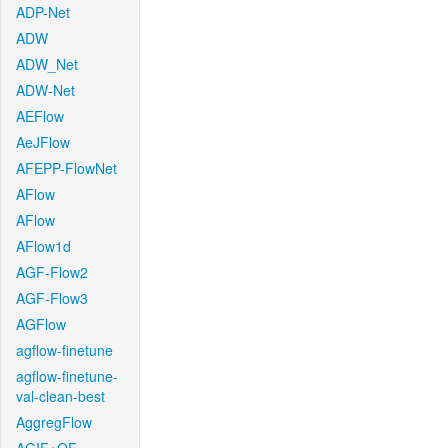
ADP-Net
ADW
ADW_Net
ADW-Net
AEFlow
AeJFlow
AFEPP-FlowNet
AFlow
AFlow
AFlow1d
AGF-Flow2
AGF-Flow3
AGFlow
agflow-finetune
agflow-finetune-
val-clean-best
AggregFlow