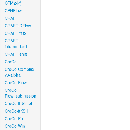
CPM2-kfj
CPNFlow
CRAFT
CRAFT-DFlow
CRAFT-f1f2
CRAFT-
intramodes1
CRAFT-shift
CroCo
CroCo-Complex-
v3-alpha
CroCo-Flow
CroCo-
Flow_submission
CroCo-ft-Sintel
CroCo-ftKSH
CroCo-Pro
CroCo-Win-