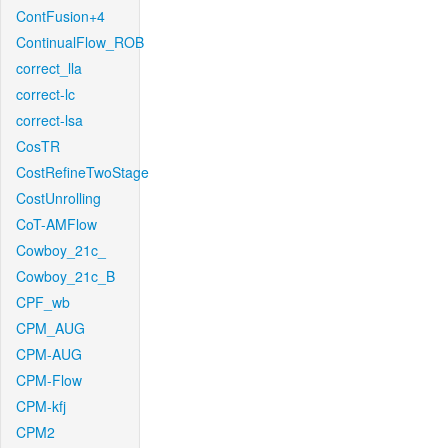
ContFusion+4
ContinualFlow_ROB
correct_lla
correct-lc
correct-lsa
CosTR
CostRefineTwoStage
CostUnrolling
CoT-AMFlow
Cowboy_21c_
Cowboy_21c_B
CPF_wb
CPM_AUG
CPM-AUG
CPM-Flow
CPM-kfj
CPM2