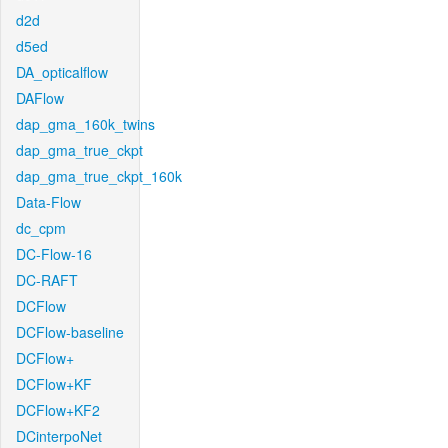
d2d
d5ed
DA_opticalflow
DAFlow
dap_gma_160k_twins
dap_gma_true_ckpt
dap_gma_true_ckpt_160k
Data-Flow
dc_cpm
DC-Flow-16
DC-RAFT
DCFlow
DCFlow-baseline
DCFlow+
DCFlow+KF
DCFlow+KF2
DCinterpoNet