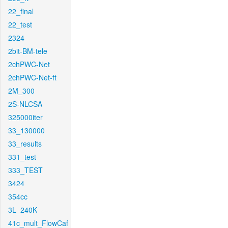
22_final
22_test
2324
2bit-BM-tele
2chPWC-Net
2chPWC-Net-ft
2M_300
2S-NLCSA
325000iter
33_130000
33_results
331_test
333_TEST
3424
354cc
3L_240K
41c_mult_FlowCaf