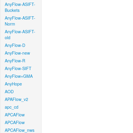
AnyFlow-ASIFT-
Buckets
AnyFlow-ASIFT-
Norm
AnyFlow-ASIFT-
old
AnyFlow-D
AnyFlow-new
AnyFlow-R
AnyFlow-SIFT
AnyFlow+GMA
AnyHope
AOD
APAFlow_v2
apc_cd
APCAFlow
APCAFlow
APCAFlow_nws