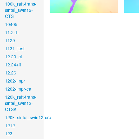
100k_raft-trans-
sintel_swin12-
CTS
10405
11.2+ft
1129
1131_test
12.20_ct
12.24+ft
12.26
1202-impr
1202-impr-ea
120k_raft-trans-
sintel_swin12-
CTSK
120k_sintel_swin12rcrc
1212
123