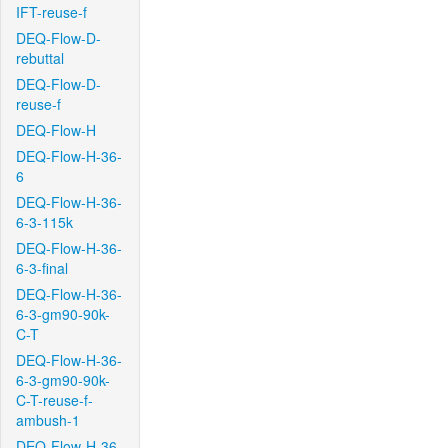
IFT-reuse-f
DEQ-Flow-D-
rebuttal
DEQ-Flow-D-
reuse-f
DEQ-Flow-H
DEQ-Flow-H-36-
6
DEQ-Flow-H-36-
6-3-115k
DEQ-Flow-H-36-
6-3-final
DEQ-Flow-H-36-
6-3-gm90-90k-
C-T
DEQ-Flow-H-36-
6-3-gm90-90k-
C-T-reuse-f-
ambush-1
DEQ-Flow-H-36-