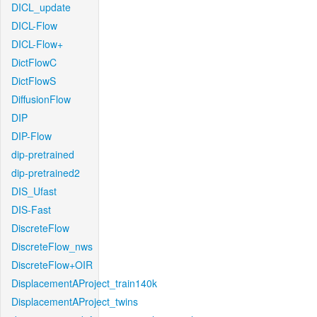
DICL_update
DICL-Flow
DICL-Flow+
DictFlowC
DictFlowS
DiffusionFlow
DIP
DIP-Flow
dip-pretrained
dip-pretrained2
DIS_Ufast
DIS-Fast
DiscreteFlow
DiscreteFlow_nws
DiscreteFlow+OIR
DisplacementAProject_train140k
DisplacementAProject_twins