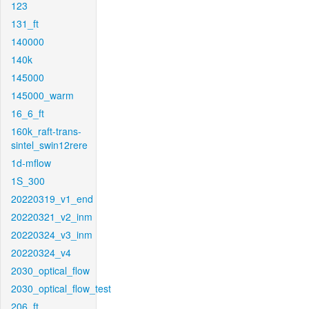
123
131_ft
140000
140k
145000
145000_warm
16_6_ft
160k_raft-trans-
sintel_swin12rere
1d-mflow
1S_300
20220319_v1_end
20220321_v2_inm
20220324_v3_inm
20220324_v4
2030_optical_flow
2030_optical_flow_test
206_ft