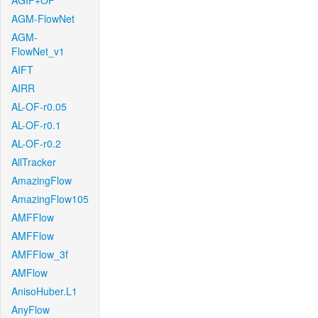
AGIF+OF
AGM-FlowNet
AGM-
FlowNet_v1
AIFT
AIRR
AL-OF-r0.05
AL-OF-r0.1
AL-OF-r0.2
AllTracker
AmazingFlow
AmazingFlow105
AMFFlow
AMFFlow
AMFFlow_3f
AMFlow
AnisoHuber.L1
AnyFlow