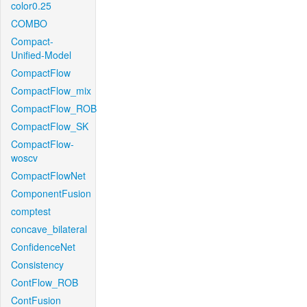
color0.25
COMBO
Compact-
Unified-Model
CompactFlow
CompactFlow_mix
CompactFlow_ROB
CompactFlow_SK
CompactFlow-
woscv
CompactFlowNet
ComponentFusion
comptest
concave_bilateral
ConfidenceNet
Consistency
ContFlow_ROB
ContFusion