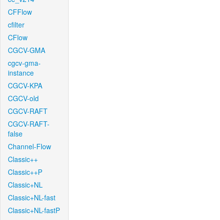
CFFlow
cfilter
CFlow
CGCV-GMA
cgcv-gma-
instance
CGCV-KPA
CGCV-old
CGCV-RAFT
CGCV-RAFT-
false
Channel-Flow
Classic++
Classic++P
Classic+NL
Classic+NL-fast
Classic+NL-fastP