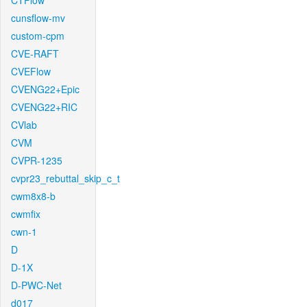
CTFlow
cunsflow-mv
custom-cpm
CVE-RAFT
CVEFlow
CVENG22+Epic
CVENG22+RIC
CVlab
CVM
CVPR-1235
cvpr23_rebuttal_skip_c_t
cwm8x8-b
cwmfix
cwn-1
D
D-1X
D-PWC-Net
d017