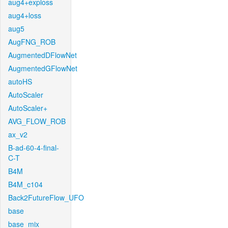
aug4+exploss
aug4+loss
aug5
AugFNG_ROB
AugmentedDFlowNet
AugmentedGFlowNet
autoHS
AutoScaler
AutoScaler+
AVG_FLOW_ROB
ax_v2
B-ad-60-4-final-
C-T
B4M
B4M_c104
Back2FutureFlow_UFO
base
base_mix