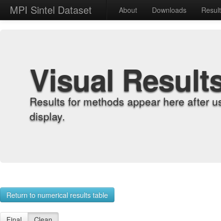
MPI Sintel Dataset
About
Downloads
Resul
Visual Result
Results for methods appear here after u
display.
Return to numerical results table
Final
Clean