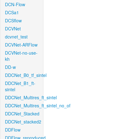
DCN-Flow
DCSa1
DCSflow
DCVNet
dcvnet_test
DCVNet-ARFlow
DCVNet-no-use-
kh
DD-w
DDCNet_B0_tf_sintel
DDCNet_B1_ft-
sintel
DDCNet_Multires_ft_sintel
DDCNet_Multires_ft_sintel_no_of
DDCNet_Stacked
DDCNet_stacked2
DDFlow
DDFlow_reproduced