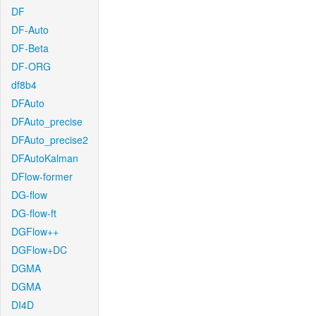
DF
DF-Auto
DF-Beta
DF-ORG
df8b4
DFAuto
DFAuto_precise
DFAuto_precise2
DFAutoKalman
DFlow-former
DG-flow
DG-flow-ft
DGFlow++
DGFlow+DC
DGMA
DGMA
DI4D