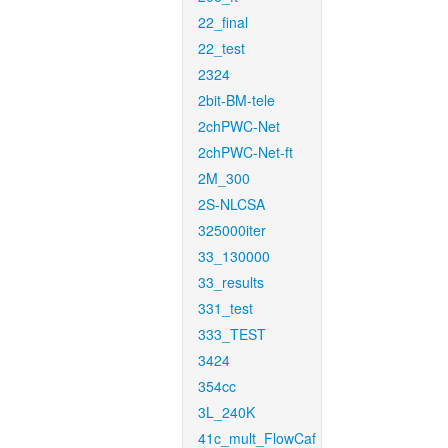
22_final
22_test
2324
2bit-BM-tele
2chPWC-Net
2chPWC-Net-ft
2M_300
2S-NLCSA
325000iter
33_130000
33_results
331_test
333_TEST
3424
354cc
3L_240K
41c_mult_FlowCaf