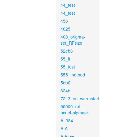
44_test
44_test
456
4625
468_origma-
set_RFsize
52eb6
55_ft
55_test
555_method
5eb6
624b
72_3_no_warmstart
90000_raft-
ncnet-sipmask
A_384
A-A
A-Flow