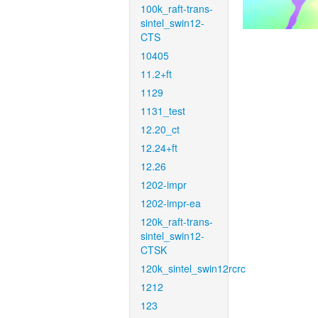
100k_raft-trans-
sintel_swin12-
CTS
10405
11.2+ft
1129
1131_test
12.20_ct
12.24+ft
12.26
1202-impr
1202-impr-ea
120k_raft-trans-
sintel_swin12-
CTSK
120k_sintel_swin12rcrc
1212
123