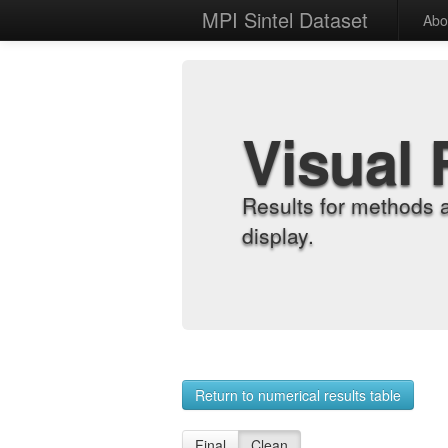
MPI Sintel Dataset
Abo
Visual 
Results for methods 
display.
Return to numerical results table
Final
Clean