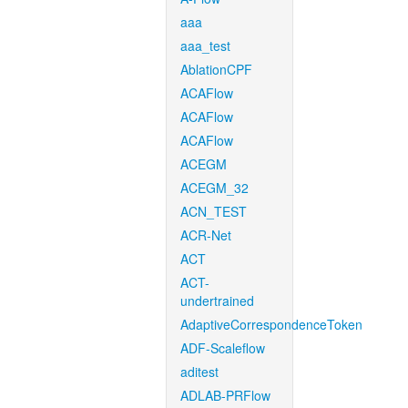
aaa
aaa_test
AblationCPF
ACAFlow
ACAFlow
ACAFlow
ACEGM
ACEGM_32
ACN_TEST
ACR-Net
ACT
ACT-
undertrained
AdaptiveCorrespondenceToken
ADF-Scaleflow
aditest
ADLAB-PRFlow