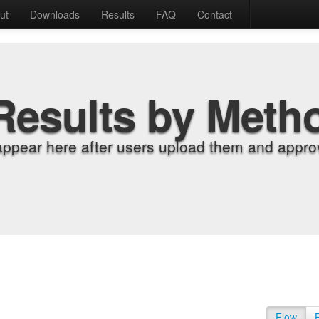
ut
Downloads
Results
FAQ
Contact
Results by Meth
appear here after users upload them and approv
Flow