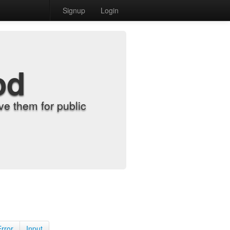
Signup
Login
od
e them for public
Error
Input