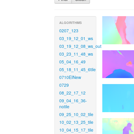
ALGORITHMS
0207_123
03_19_12_01_ws
03_19_12_08_ws_out
03_23_11_48_ws
05_04_16_49
05_18_11_45_6tile
0710EINew
0729
08_22_17_12
09_04_16_36-
notile
09_25_10_02_tile
10_02_13_25_tile
10_04_15_17_tile