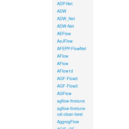
ADP-Net
ADW
ADW_Net
ADW-Net
AEFlow
AeJFlow
AFEPP-FlowNet
AFlow
AFlow
AFlow1d
AGF-Flow2
AGF-Flow3
AGFlow
agflow-finetune
agflow-finetune-
val-clean-best
AggregFlow