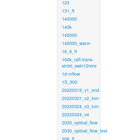
123
131_ft
140000
140k
145000
145000_warm
16_6_ft
160k_raft-trans-
sintel_swin12rere
1d-mflow
1S_300
20220319_v1_end
20220321_v2_inm
20220324_v3_inm
20220324_v4
2030_optical_flow
2030_optical_flow_test
206_ft