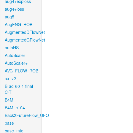
aug4+exploss
aug4+loss
aug5
AugFNG_ROB
AugmentedDFlowNet
AugmentedGFlowNet
autoHS
AutoScaler
AutoScaler+
AVG_FLOW_ROB
ax_v2
B-ad-60-4-final-
C-T
B4M
B4M_c104
Back2FutureFlow_UFO
base
base_mix