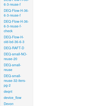
6-3-reuse-f
DEQ-Flow-H-36-
6-3-reuse-f
DEQ-Flow-H-36-
6-3-reuse-f-
check
DEQ-Flow-H-
old-bd-36-6-3
DEQ-RAFT-D
DEQ-small-NO-
reuse-20
DEQ-small-
reuse
DEQ-small-
reuse-32-iters-
pg-2
deqnt
device_flow
Devon