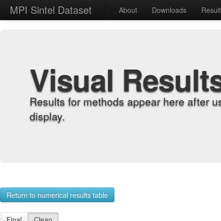
MPI Sintel Dataset
About
Downloads
Resul
Visual Result
Results for methods appear here after u
display.
Return to numerical results table
Final
Clean