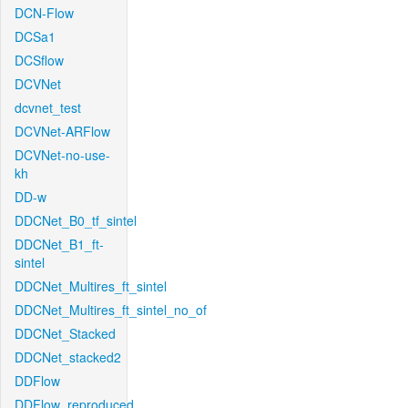
DCN-Flow
DCSa1
DCSflow
DCVNet
dcvnet_test
DCVNet-ARFlow
DCVNet-no-use-
kh
DD-w
DDCNet_B0_tf_sintel
DDCNet_B1_ft-
sintel
DDCNet_Multires_ft_sintel
DDCNet_Multires_ft_sintel_no_of
DDCNet_Stacked
DDCNet_stacked2
DDFlow
DDFlow_reproduced