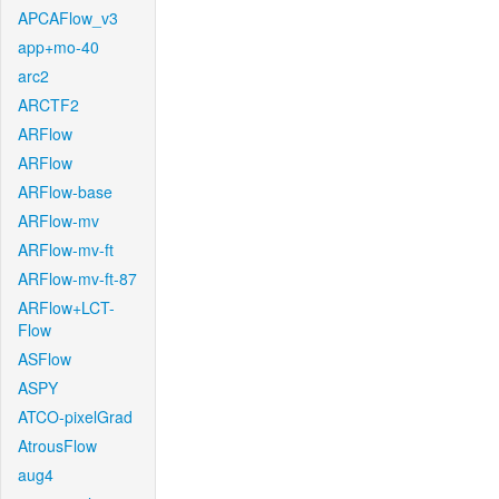
APCAFlow_v3
app+mo-40
arc2
ARCTF2
ARFlow
ARFlow
ARFlow-base
ARFlow-mv
ARFlow-mv-ft
ARFlow-mv-ft-87
ARFlow+LCT-
Flow
ASFlow
ASPY
ATCO-pixelGrad
AtrousFlow
aug4