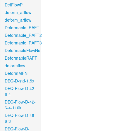
DefFlowP
deform_arflow
deform_arflow
Deformable_RAFT
Deformable_RAFT2
Deformable_RAFT3
DeformableFlowNet
DeformableRAFT
deformflow
DeformMFN
DEQ-D-std-1.5x
DEQ-Flow-D-42-
6-4
DEQ-Flow-D-42-
6-4-110k
DEQ-Flow-D-48-
6-3
DEQ-Flow-D-