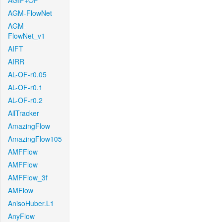
AGIF+OF
AGM-FlowNet
AGM-
FlowNet_v1
AIFT
AIRR
AL-OF-r0.05
AL-OF-r0.1
AL-OF-r0.2
AllTracker
AmazingFlow
AmazingFlow105
AMFFlow
AMFFlow
AMFFlow_3f
AMFlow
AnisoHuber.L1
AnyFlow