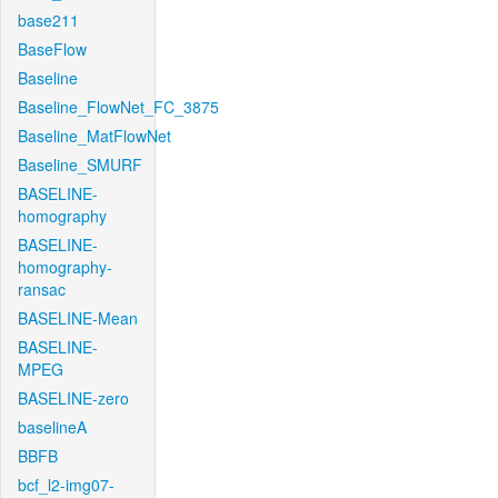
base211
BaseFlow
Baseline
Baseline_FlowNet_FC_3875
Baseline_MatFlowNet
Baseline_SMURF
BASELINE-
homography
BASELINE-
homography-
ransac
BASELINE-Mean
BASELINE-
MPEG
BASELINE-zero
baselineA
BBFB
bcf_l2-img07-