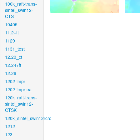
100k_raft-trans-
sintel_swin12-
CTS
10405
11.2+ft
1129
1131_test
12.20_ct
12.24+ft
12.26
1202-impr
1202-impr-ea
120k_raft-trans-
sintel_swin12-
CTSK
120k_sintel_swin12rcrc
1212
123