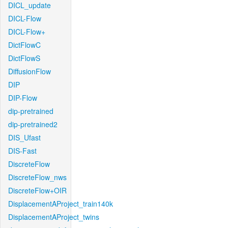
DICL_update
DICL-Flow
DICL-Flow+
DictFlowC
DictFlowS
DiffusionFlow
DIP
DIP-Flow
dip-pretrained
dip-pretrained2
DIS_Ufast
DIS-Fast
DiscreteFlow
DiscreteFlow_nws
DiscreteFlow+OIR
DisplacementAProject_train140k
DisplacementAProject_twins