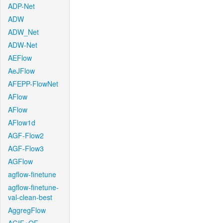
ADP-Net
ADW
ADW_Net
ADW-Net
AEFlow
AeJFlow
AFEPP-FlowNet
AFlow
AFlow
AFlow1d
AGF-Flow2
AGF-Flow3
AGFlow
agflow-finetune
agflow-finetune-
val-clean-best
AggregFlow