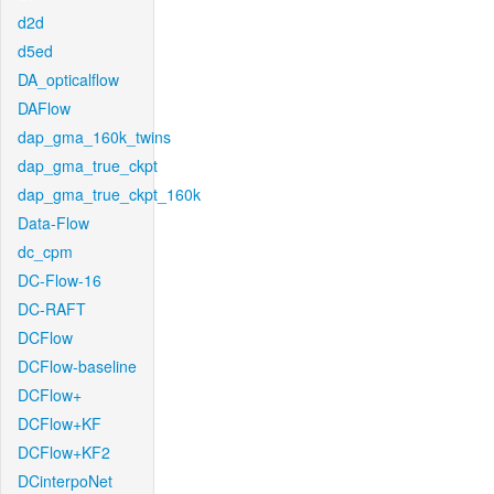
d2d
d5ed
DA_opticalflow
DAFlow
dap_gma_160k_twins
dap_gma_true_ckpt
dap_gma_true_ckpt_160k
Data-Flow
dc_cpm
DC-Flow-16
DC-RAFT
DCFlow
DCFlow-baseline
DCFlow+
DCFlow+KF
DCFlow+KF2
DCinterpoNet