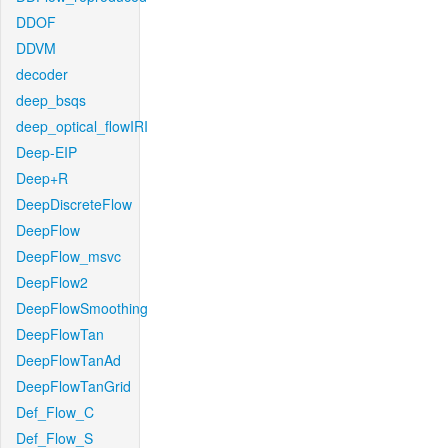
DDOF
DDVM
decoder
deep_bsqs
deep_optical_flowIRI
Deep-EIP
Deep+R
DeepDiscreteFlow
DeepFlow
DeepFlow_msvc
DeepFlow2
DeepFlowSmoothing
DeepFlowTan
DeepFlowTanAd
DeepFlowTanGrid
Def_Flow_C
Def_Flow_S