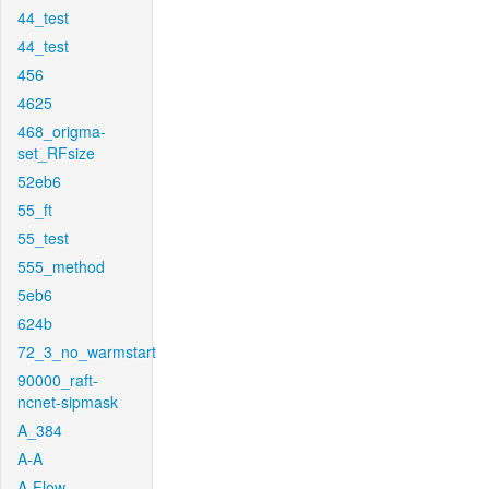
44_test
44_test
456
4625
468_origma-
set_RFsize
52eb6
55_ft
55_test
555_method
5eb6
624b
72_3_no_warmstart
90000_raft-
ncnet-sipmask
A_384
A-A
A-Flow