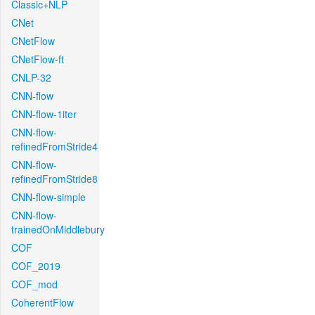
Classic+NLP
CNet
CNetFlow
CNetFlow-ft
CNLP-32
CNN-flow
CNN-flow-1iter
CNN-flow-
refinedFromStride4
CNN-flow-
refinedFromStride8
CNN-flow-simple
CNN-flow-
trainedOnMiddlebury
COF
COF_2019
COF_mod
CoherentFlow