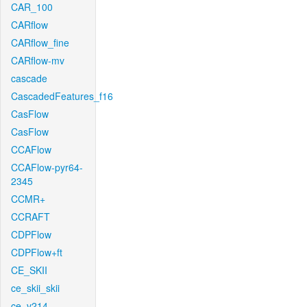
CAR_100
CARflow
CARflow_fine
CARflow-mv
cascade
CascadedFeatures_f16
CasFlow
CasFlow
CCAFlow
CCAFlow-pyr64-
2345
CCMR+
CCRAFT
CDPFlow
CDPFlow+ft
CE_SKII
ce_skii_skii
ce_v214