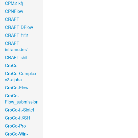
CPM2-kfj
CPNFlow
CRAFT
CRAFT-DFlow
CRAFT-f1f2
CRAFT-
intramodes1
CRAFT-shift
CroCo
CroCo-Complex-
v3-alpha
CroCo-Flow
CroCo-
Flow_submission
CroCo-ft-Sintel
CroCo-ftKSH
CroCo-Pro
CroCo-Win-