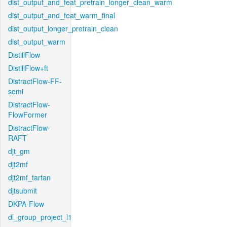
dist_output_and_feat_pretrain_longer_clean_warm
dist_output_and_feat_warm_final
dist_output_longer_pretrain_clean
dist_output_warm
DistillFlow
DistillFlow+ft
DistractFlow-FF-
semi
DistractFlow-
FlowFormer
DistractFlow-
RAFT
djt_gm
djt2mf
djt2mf_tartan
djtsubmit
DKPA-Flow
dl_group_project_l1