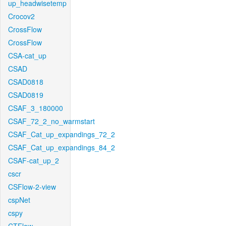
up_headwisetemp
Crocov2
CrossFlow
CrossFlow
CSA-cat_up
CSAD
CSAD0818
CSAD0819
CSAF_3_180000
CSAF_72_2_no_warmstart
CSAF_Cat_up_expandings_72_2
CSAF_Cat_up_expandings_84_2
CSAF-cat_up_2
cscr
CSFlow-2-view
cspNet
cspy