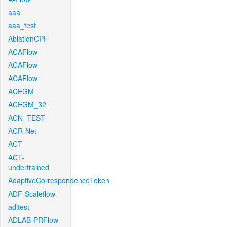
aaa
aaa_test
AblationCPF
ACAFlow
ACAFlow
ACAFlow
ACEGM
ACEGM_32
ACN_TEST
ACR-Net
ACT
ACT-
undertrained
AdaptiveCorrespondenceToken
ADF-Scaleflow
aditest
ADLAB-PRFlow