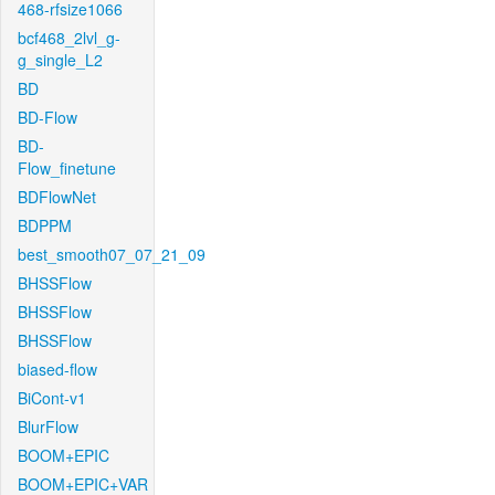
468-rfsize1066
bcf468_2lvl_g-
g_single_L2
BD
BD-Flow
BD-
Flow_finetune
BDFlowNet
BDPPM
best_smooth07_07_21_09
BHSSFlow
BHSSFlow
BHSSFlow
biased-flow
BiCont-v1
BlurFlow
BOOM+EPIC
BOOM+EPIC+VAR