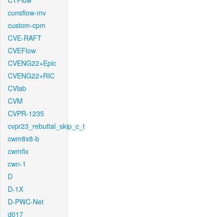
CTFlow
cunsflow-mv
custom-cpm
CVE-RAFT
CVEFlow
CVENG22+Epic
CVENG22+RIC
CVlab
CVM
CVPR-1235
cvpr23_rebuttal_skip_c_t
cwm8x8-b
cwmfix
cwn-1
D
D-1X
D-PWC-Net
d017