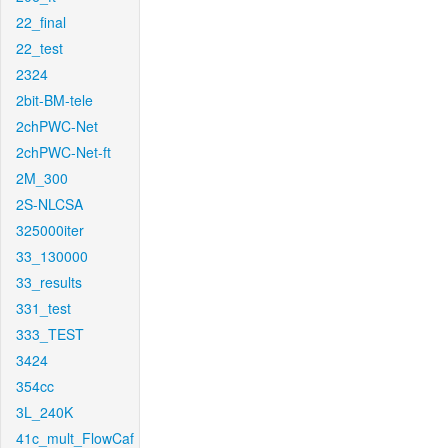
22_final
22_test
2324
2bit-BM-tele
2chPWC-Net
2chPWC-Net-ft
2M_300
2S-NLCSA
325000iter
33_130000
33_results
331_test
333_TEST
3424
354cc
3L_240K
41c_mult_FlowCaf