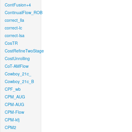
ContFusion+4
ContinualFlow_ROB
correct_lla
correct-lc
correct-lsa
CosTR
CostRefineTwoStage
CostUnrolling
CoT-AMFlow
Cowboy_21c_
Cowboy_21c_B
CPF_wb
CPM_AUG
CPM-AUG
CPM-Flow
CPM-kfj
CPM2