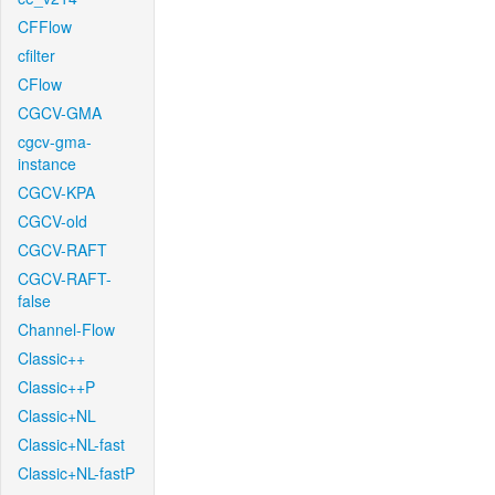
CFFlow
cfilter
CFlow
CGCV-GMA
cgcv-gma-
instance
CGCV-KPA
CGCV-old
CGCV-RAFT
CGCV-RAFT-
false
Channel-Flow
Classic++
Classic++P
Classic+NL
Classic+NL-fast
Classic+NL-fastP