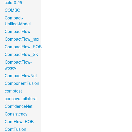
color0.25
COMBO
Compact-
Unified-Model
CompactFlow
CompactFlow_mix
CompactFlow_ROB
CompactFlow_SK
CompactFlow-
woscv
CompactFlowNet
ComponentFusion
comptest
concave_bilateral
ConfidenceNet
Consistency
ContFlow_ROB
ContFusion