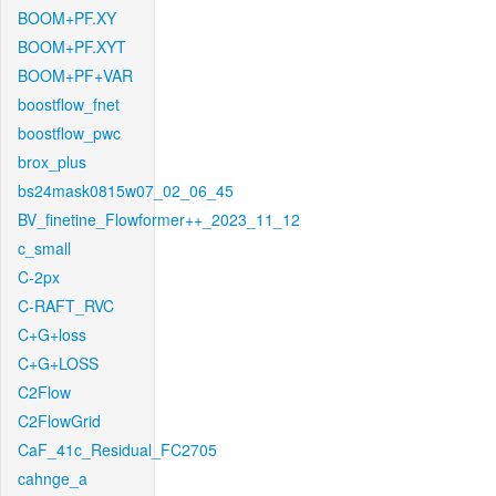
BOOM+PF.XY
BOOM+PF.XYT
BOOM+PF+VAR
boostflow_fnet
boostflow_pwc
brox_plus
bs24mask0815w07_02_06_45
BV_finetine_Flowformer++_2023_11_12
c_small
C-2px
C-RAFT_RVC
C+G+loss
C+G+LOSS
C2Flow
C2FlowGrid
CaF_41c_Residual_FC2705
cahnge_a