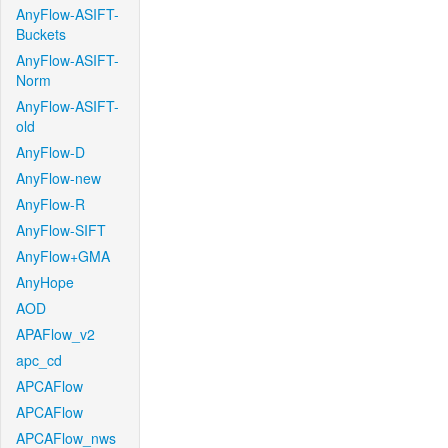
AnyFlow-ASIFT-
Buckets
AnyFlow-ASIFT-
Norm
AnyFlow-ASIFT-
old
AnyFlow-D
AnyFlow-new
AnyFlow-R
AnyFlow-SIFT
AnyFlow+GMA
AnyHope
AOD
APAFlow_v2
apc_cd
APCAFlow
APCAFlow
APCAFlow_nws