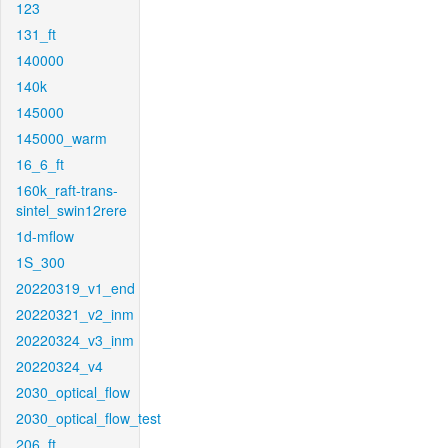
123
131_ft
140000
140k
145000
145000_warm
16_6_ft
160k_raft-trans-
sintel_swin12rere
1d-mflow
1S_300
20220319_v1_end
20220321_v2_inm
20220324_v3_inm
20220324_v4
2030_optical_flow
2030_optical_flow_test
206_ft