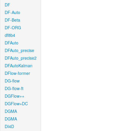
DF
DF-Auto
DF-Beta
DF-ORG
df8b4
DFAuto
DFAuto_precise
DFAuto_precise2
DFAutoKalman
DFlow-former
DG-flow
DG-flow-ft
DGFlow++
DGFlow+DC
DGMA
DGMA
DI4D