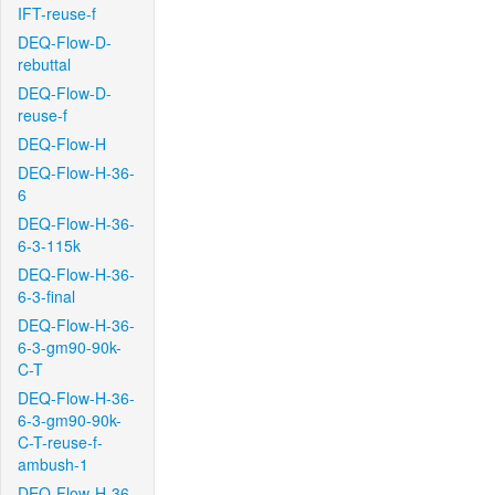
IFT-reuse-f
DEQ-Flow-D-
rebuttal
DEQ-Flow-D-
reuse-f
DEQ-Flow-H
DEQ-Flow-H-36-
6
DEQ-Flow-H-36-
6-3-115k
DEQ-Flow-H-36-
6-3-final
DEQ-Flow-H-36-
6-3-gm90-90k-
C-T
DEQ-Flow-H-36-
6-3-gm90-90k-
C-T-reuse-f-
ambush-1
DEQ-Flow-H-36-