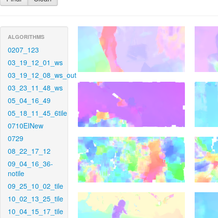
ALGORITHMS
0207_123
03_19_12_01_ws
03_19_12_08_ws_out
03_23_11_48_ws
05_04_16_49
05_18_11_45_6tile
0710EINew
0729
08_22_17_12
09_04_16_36-
notile
09_25_10_02_tile
10_02_13_25_tile
10_04_15_17_tile