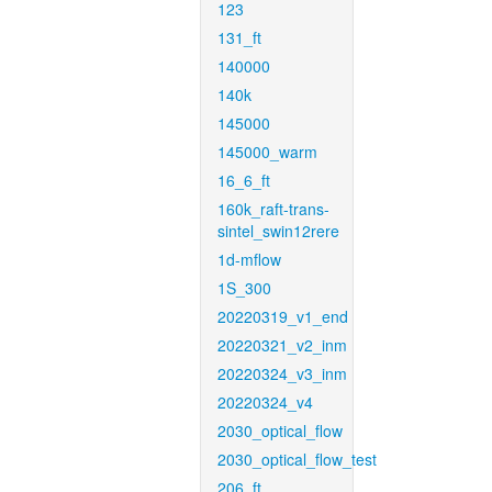
123
131_ft
140000
140k
145000
145000_warm
16_6_ft
160k_raft-trans-
sintel_swin12rere
1d-mflow
1S_300
20220319_v1_end
20220321_v2_inm
20220324_v3_inm
20220324_v4
2030_optical_flow
2030_optical_flow_test
206_ft