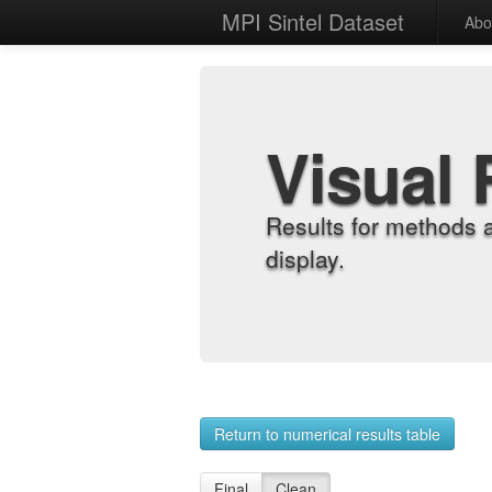
MPI Sintel Dataset
Abo
Visual 
Results for methods 
display.
Return to numerical results table
Final
Clean