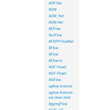
ADP-Net
ADW
ADW_Net
ADW-Net
AEFlow
AeJFlow
AFEPP-FlowNet
AFlow
AFlow
AFlow1d
AGF-Flow2
AGF-Flow3
AGFlow
agflow-finetune
agflow-finetune-
val-clean-best
AggregFlow