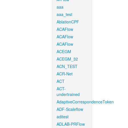
aaa
aaa_test
AblationCPF
ACAFlow
ACAFlow
ACAFlow
ACEGM
ACEGM_32
ACN_TEST
ACR-Net
ACT
ACT-
undertrained
AdaptiveCorrespondenceToken
ADF-Scaleflow
aditest
ADLAB-PRFlow