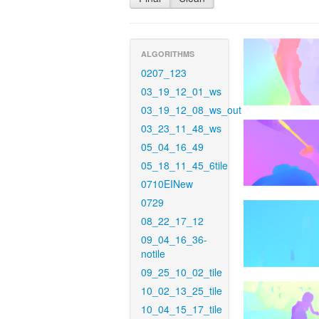
ALGORITHMS
0207_123
03_19_12_01_ws
03_19_12_08_ws_out
03_23_11_48_ws
05_04_16_49
05_18_11_45_6tile
0710EINew
0729
08_22_17_12
09_04_16_36-
notile
09_25_10_02_tile
10_02_13_25_tile
10_04_15_17_tile