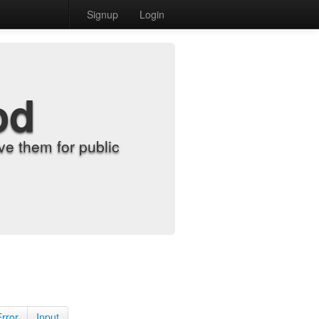
Signup
Login
od
e them for public
Error
Input