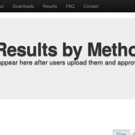
ut
Downloads
Results
FAQ
Contact
Results by Meth
appear here after users upload them and approv
Flow