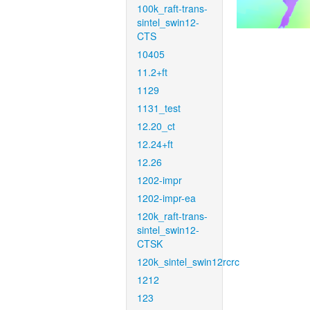
100k_raft-trans-
sintel_swin12-
CTS
10405
11.2+ft
1129
1131_test
12.20_ct
12.24+ft
12.26
1202-impr
1202-impr-ea
120k_raft-trans-
sintel_swin12-
CTSK
120k_sintel_swin12rcrc
1212
123