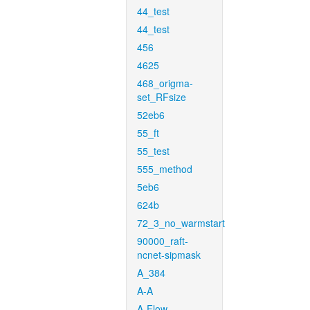
44_test
44_test
456
4625
468_origma-
set_RFsize
52eb6
55_ft
55_test
555_method
5eb6
624b
72_3_no_warmstart
90000_raft-
ncnet-sipmask
A_384
A-A
A-Flow