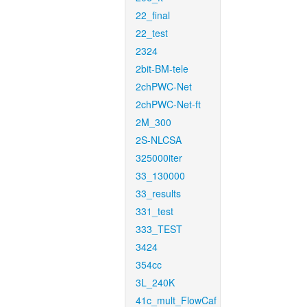
22_final
22_test
2324
2bit-BM-tele
2chPWC-Net
2chPWC-Net-ft
2M_300
2S-NLCSA
325000iter
33_130000
33_results
331_test
333_TEST
3424
354cc
3L_240K
41c_mult_FlowCaf