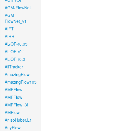
AGIF+OF
AGM-FlowNet
AGM-
FlowNet_v1
AIFT
AIRR
AL-OF-r0.05
AL-OF-r0.1
AL-OF-r0.2
AllTracker
AmazingFlow
AmazingFlow105
AMFFlow
AMFFlow
AMFFlow_3f
AMFlow
AnisoHuber.L1
AnyFlow