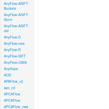
AnyFlow-ASIFT-
Buckets
AnyFlow-ASIFT-
Norm
AnyFlow-ASIFT-
old
AnyFlow-D
AnyFlow-new
AnyFlow-R
AnyFlow-SIFT
AnyFlow+GMA
AnyHope
AOD
APAFlow_v2
apc_cd
APCAFlow
APCAFlow
APCAFlow_nws