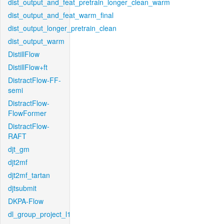
dist_output_and_feat_pretrain_longer_clean_warm
dist_output_and_feat_warm_final
dist_output_longer_pretrain_clean
dist_output_warm
DistillFlow
DistillFlow+ft
DistractFlow-FF-
semi
DistractFlow-
FlowFormer
DistractFlow-
RAFT
djt_gm
djt2mf
djt2mf_tartan
djtsubmit
DKPA-Flow
dl_group_project_l1