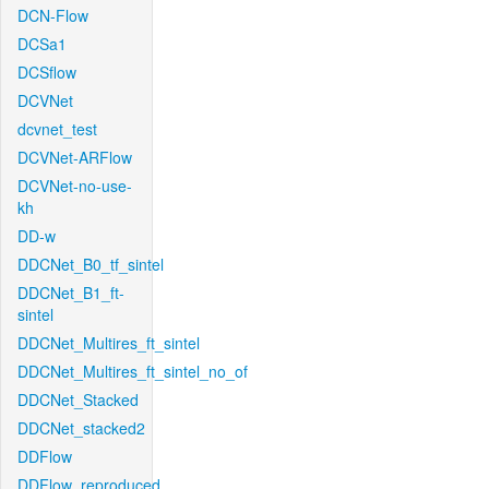
DCN-Flow
DCSa1
DCSflow
DCVNet
dcvnet_test
DCVNet-ARFlow
DCVNet-no-use-
kh
DD-w
DDCNet_B0_tf_sintel
DDCNet_B1_ft-
sintel
DDCNet_Multires_ft_sintel
DDCNet_Multires_ft_sintel_no_of
DDCNet_Stacked
DDCNet_stacked2
DDFlow
DDFlow_reproduced