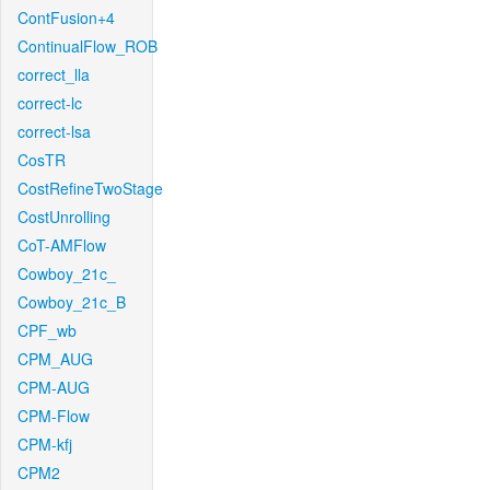
ContFusion+4
ContinualFlow_ROB
correct_lla
correct-lc
correct-lsa
CosTR
CostRefineTwoStage
CostUnrolling
CoT-AMFlow
Cowboy_21c_
Cowboy_21c_B
CPF_wb
CPM_AUG
CPM-AUG
CPM-Flow
CPM-kfj
CPM2