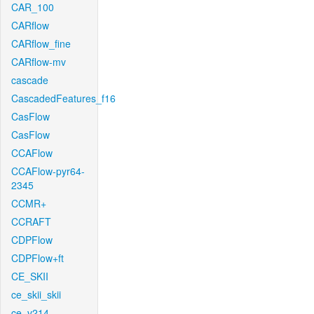
CAR_100
CARflow
CARflow_fine
CARflow-mv
cascade
CascadedFeatures_f16
CasFlow
CasFlow
CCAFlow
CCAFlow-pyr64-
2345
CCMR+
CCRAFT
CDPFlow
CDPFlow+ft
CE_SKII
ce_skii_skii
ce_v214