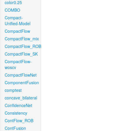
color0.25
COMBO
Compact-
Unified-Model
CompactFlow
CompactFlow_mix
CompactFlow_ROB
CompactFlow_SK
CompactFlow-
woscv
CompactFlowNet
ComponentFusion
comptest
concave_bilateral
ConfidenceNet
Consistency
ContFlow_ROB
ContFusion