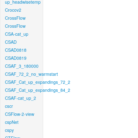
up_headwisetemp
Crocov2
CrossFlow
CrossFlow
CSA-cat_up
CSAD
CSAD0818
CSAD0819
CSAF_3_180000
CSAF_72_2_no_warmstart
CSAF_Cat_up_expandings_72_2
CSAF_Cat_up_expandings_84_2
CSAF-cat_up_2
cscr
CSFlow-2-view
cspNet
cspy