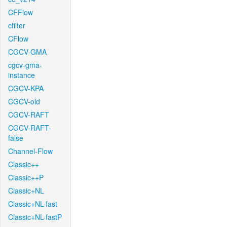
CFFlow
cfilter
CFlow
CGCV-GMA
cgcv-gma-
instance
CGCV-KPA
CGCV-old
CGCV-RAFT
CGCV-RAFT-
false
Channel-Flow
Classic++
Classic++P
Classic+NL
Classic+NL-fast
Classic+NL-fastP