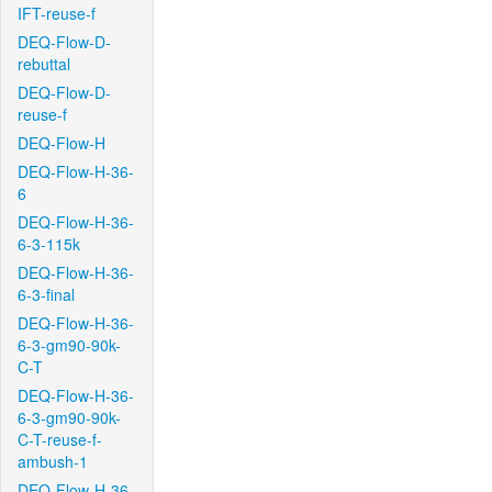
IFT-reuse-f
DEQ-Flow-D-
rebuttal
DEQ-Flow-D-
reuse-f
DEQ-Flow-H
DEQ-Flow-H-36-
6
DEQ-Flow-H-36-
6-3-115k
DEQ-Flow-H-36-
6-3-final
DEQ-Flow-H-36-
6-3-gm90-90k-
C-T
DEQ-Flow-H-36-
6-3-gm90-90k-
C-T-reuse-f-
ambush-1
DEQ-Flow-H-36-