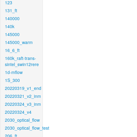
123
131_ft
140000
140k
145000
145000_warm
16_6_ft
160k_raft-trans-
sintel_swin12rere
1d-mflow
1S_300
20220319_v1_end
20220321_v2_inm
20220324_v3_inm
20220324_v4
2030_optical_flow
2030_optical_flow_test
206_ft