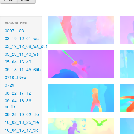
ALGORITHMS
0207_123
03_19_12_01_ws
03_19_12_08_ws_out
03_23_11_48_ws
05_04_16_49
05_18_11_45_6tile
0710EINew
0729
08_22_17_12
09_04_16_36-
notile
09_25_10_02_tile
10_02_13_25_tile
10_04_15_17_tile