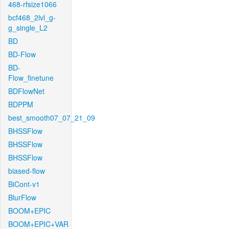
468-rfsize1066
bcf468_2lvl_g-
g_single_L2
BD
BD-Flow
BD-
Flow_finetune
BDFlowNet
BDPPM
best_smooth07_07_21_09
BHSSFlow
BHSSFlow
BHSSFlow
biased-flow
BiCont-v1
BlurFlow
BOOM+EPIC
BOOM+EPIC+VAR