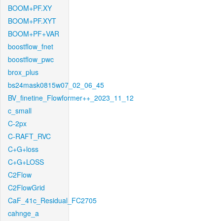
BOOM+PF.XY
BOOM+PF.XYT
BOOM+PF+VAR
boostflow_fnet
boostflow_pwc
brox_plus
bs24mask0815w07_02_06_45
BV_finetine_Flowformer++_2023_11_12
c_small
C-2px
C-RAFT_RVC
C+G+loss
C+G+LOSS
C2Flow
C2FlowGrid
CaF_41c_Residual_FC2705
cahnge_a