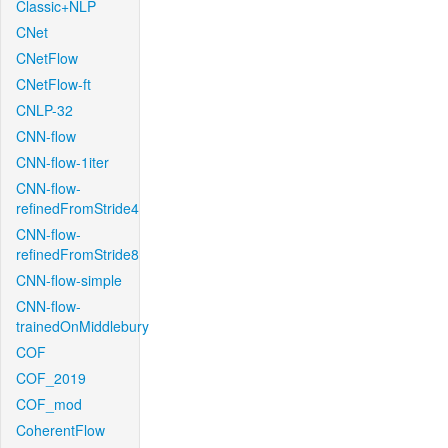
Classic+NLP
CNet
CNetFlow
CNetFlow-ft
CNLP-32
CNN-flow
CNN-flow-1iter
CNN-flow-
refinedFromStride4
CNN-flow-
refinedFromStride8
CNN-flow-simple
CNN-flow-
trainedOnMiddlebury
COF
COF_2019
COF_mod
CoherentFlow