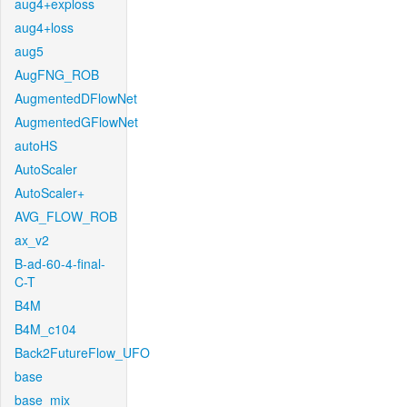
aug4+exploss
aug4+loss
aug5
AugFNG_ROB
AugmentedDFlowNet
AugmentedGFlowNet
autoHS
AutoScaler
AutoScaler+
AVG_FLOW_ROB
ax_v2
B-ad-60-4-final-
C-T
B4M
B4M_c104
Back2FutureFlow_UFO
base
base_mix