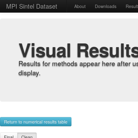
MPI Sintel Dataset
About
Downloads
Resul
Visual Result
Results for methods appear here after u
display.
Return to numerical results table
Final
Clean