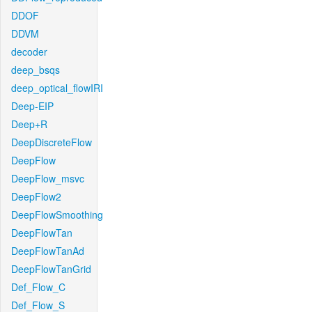
DDOF
DDVM
decoder
deep_bsqs
deep_optical_flowIRI
Deep-EIP
Deep+R
DeepDiscreteFlow
DeepFlow
DeepFlow_msvc
DeepFlow2
DeepFlowSmoothing
DeepFlowTan
DeepFlowTanAd
DeepFlowTanGrid
Def_Flow_C
Def_Flow_S