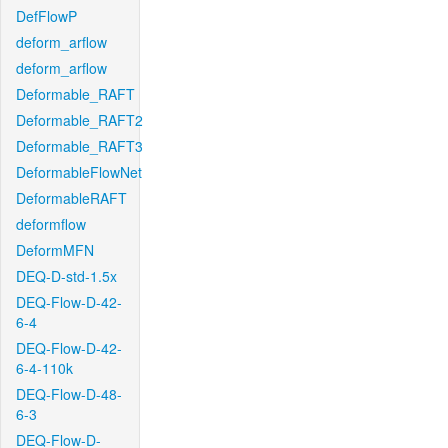
DefFlowP
deform_arflow
deform_arflow
Deformable_RAFT
Deformable_RAFT2
Deformable_RAFT3
DeformableFlowNet
DeformableRAFT
deformflow
DeformMFN
DEQ-D-std-1.5x
DEQ-Flow-D-42-
6-4
DEQ-Flow-D-42-
6-4-110k
DEQ-Flow-D-48-
6-3
DEQ-Flow-D-