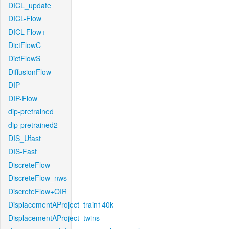
DICL_update
DICL-Flow
DICL-Flow+
DictFlowC
DictFlowS
DiffusionFlow
DIP
DIP-Flow
dip-pretrained
dip-pretrained2
DIS_Ufast
DIS-Fast
DiscreteFlow
DiscreteFlow_nws
DiscreteFlow+OIR
DisplacementAProject_train140k
DisplacementAProject_twins