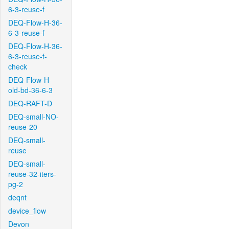
6-3-reuse-f
DEQ-Flow-H-36-
6-3-reuse-f
DEQ-Flow-H-36-
6-3-reuse-f-
check
DEQ-Flow-H-
old-bd-36-6-3
DEQ-RAFT-D
DEQ-small-NO-
reuse-20
DEQ-small-
reuse
DEQ-small-
reuse-32-iters-
pg-2
deqnt
device_flow
Devon