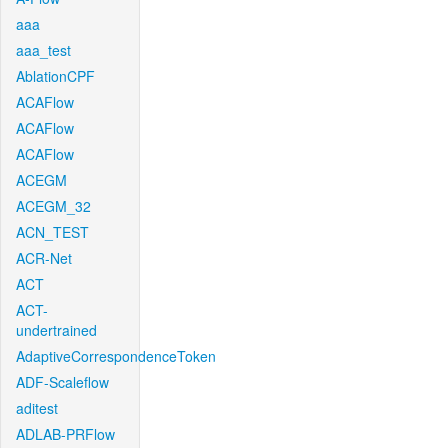
aaa
aaa_test
AblationCPF
ACAFlow
ACAFlow
ACAFlow
ACEGM
ACEGM_32
ACN_TEST
ACR-Net
ACT
ACT-
undertrained
AdaptiveCorrespondenceToken
ADF-Scaleflow
aditest
ADLAB-PRFlow