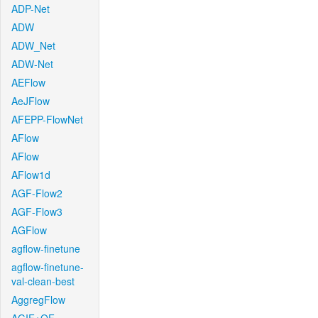
ADP-Net
ADW
ADW_Net
ADW-Net
AEFlow
AeJFlow
AFEPP-FlowNet
AFlow
AFlow
AFlow1d
AGF-Flow2
AGF-Flow3
AGFlow
agflow-finetune
agflow-finetune-
val-clean-best
AggregFlow