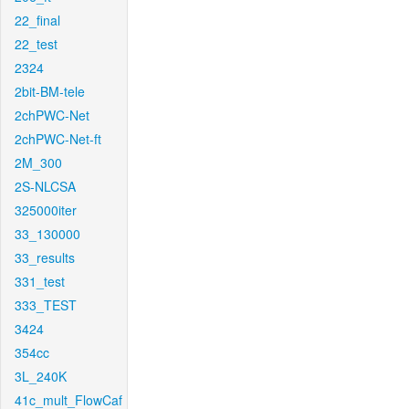
22_final
22_test
2324
2bit-BM-tele
2chPWC-Net
2chPWC-Net-ft
2M_300
2S-NLCSA
325000iter
33_130000
33_results
331_test
333_TEST
3424
354cc
3L_240K
41c_mult_FlowCaf