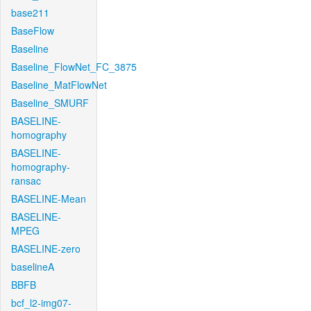
base211
BaseFlow
Baseline
Baseline_FlowNet_FC_3875
Baseline_MatFlowNet
Baseline_SMURF
BASELINE-
homography
BASELINE-
homography-
ransac
BASELINE-Mean
BASELINE-
MPEG
BASELINE-zero
baselineA
BBFB
bcf_l2-img07-