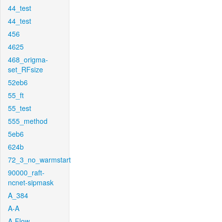
44_test
44_test
456
4625
468_origma-
set_RFsize
52eb6
55_ft
55_test
555_method
5eb6
624b
72_3_no_warmstart
90000_raft-
ncnet-sipmask
A_384
A-A
A-Flow