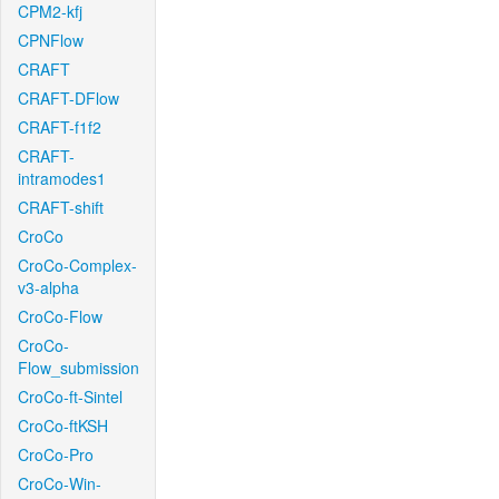
CPM2-kfj
CPNFlow
CRAFT
CRAFT-DFlow
CRAFT-f1f2
CRAFT-
intramodes1
CRAFT-shift
CroCo
CroCo-Complex-
v3-alpha
CroCo-Flow
CroCo-
Flow_submission
CroCo-ft-Sintel
CroCo-ftKSH
CroCo-Pro
CroCo-Win-