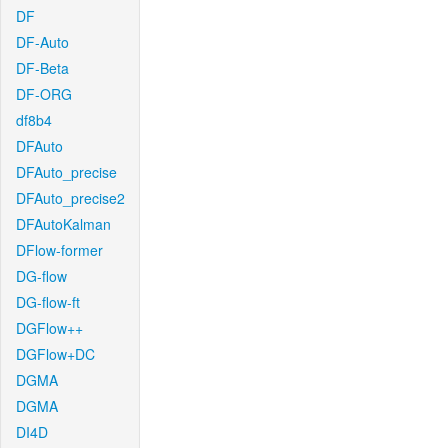
DF
DF-Auto
DF-Beta
DF-ORG
df8b4
DFAuto
DFAuto_precise
DFAuto_precise2
DFAutoKalman
DFlow-former
DG-flow
DG-flow-ft
DGFlow++
DGFlow+DC
DGMA
DGMA
DI4D