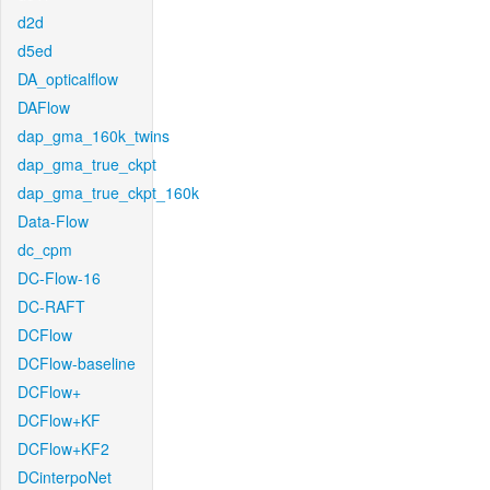
d2d
d5ed
DA_opticalflow
DAFlow
dap_gma_160k_twins
dap_gma_true_ckpt
dap_gma_true_ckpt_160k
Data-Flow
dc_cpm
DC-Flow-16
DC-RAFT
DCFlow
DCFlow-baseline
DCFlow+
DCFlow+KF
DCFlow+KF2
DCinterpoNet