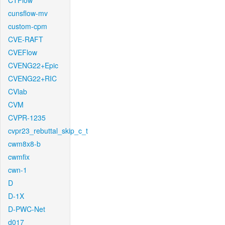
CTFlow
cunsflow-mv
custom-cpm
CVE-RAFT
CVEFlow
CVENG22+Epic
CVENG22+RIC
CVlab
CVM
CVPR-1235
cvpr23_rebuttal_skip_c_t
cwm8x8-b
cwmfix
cwn-1
D
D-1X
D-PWC-Net
d017