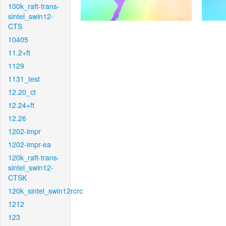
100k_raft-trans-
sintel_swin12-
CTS
10405
11.2+ft
1129
1131_test
12.20_ct
12.24+ft
12.26
1202-impr
1202-impr-ea
120k_raft-trans-
sintel_swin12-
CTSK
120k_sintel_swin12rcrc
1212
123