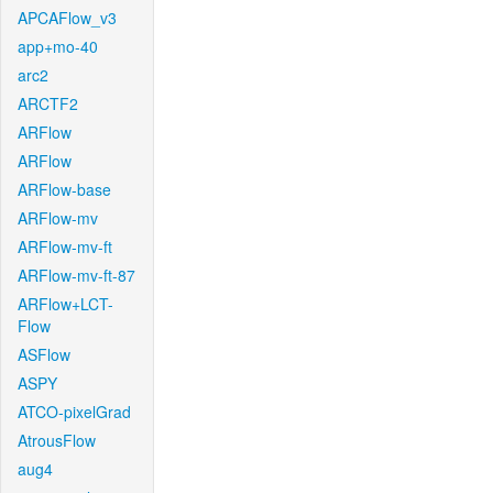
APCAFlow_v3
app+mo-40
arc2
ARCTF2
ARFlow
ARFlow
ARFlow-base
ARFlow-mv
ARFlow-mv-ft
ARFlow-mv-ft-87
ARFlow+LCT-
Flow
ASFlow
ASPY
ATCO-pixelGrad
AtrousFlow
aug4