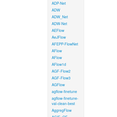
ADP-Net
ADW
ADW_Net
ADW-Net
AEFlow
AeJFlow
AFEPP-FlowNet
AFlow
AFlow
AFlow1d
AGF-Flow2
AGF-Flow3
AGFlow
agflow-finetune
agflow-finetune-
val-clean-best
AggregFlow