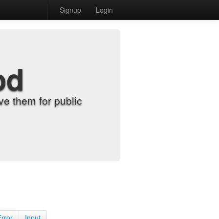
Signup
Login
od
e them for public
Error
Input