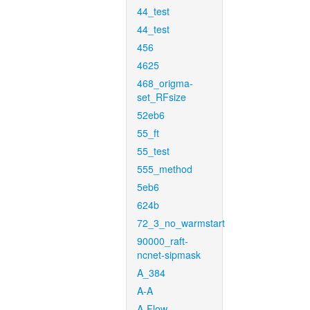
44_test
44_test
456
4625
468_origma-
set_RFsize
52eb6
55_ft
55_test
555_method
5eb6
624b
72_3_no_warmstart
90000_raft-
ncnet-sipmask
A_384
A-A
A-Flow