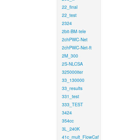
22_final
22_test
2324
2bit-BM-tele
2chPWC-Net
2chPWC-Net-ft
2M_300
2S-NLCSA
325000iter
33_130000
33_results
331_test
333_TEST
3424
354cc
3L_240K
41c_mult_FlowCaf