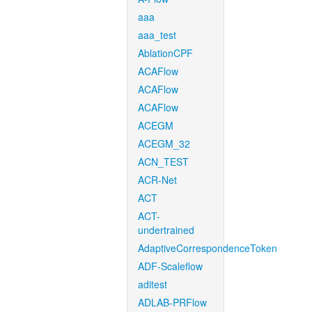
aaa
aaa_test
AblationCPF
ACAFlow
ACAFlow
ACAFlow
ACEGM
ACEGM_32
ACN_TEST
ACR-Net
ACT
ACT-
undertrained
AdaptiveCorrespondenceToken
ADF-Scaleflow
aditest
ADLAB-PRFlow