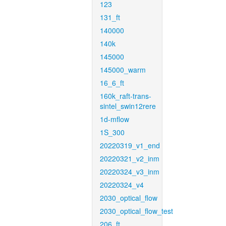
123
131_ft
140000
140k
145000
145000_warm
16_6_ft
160k_raft-trans-
sintel_swin12rere
1d-mflow
1S_300
20220319_v1_end
20220321_v2_inm
20220324_v3_inm
20220324_v4
2030_optical_flow
2030_optical_flow_test
206_ft