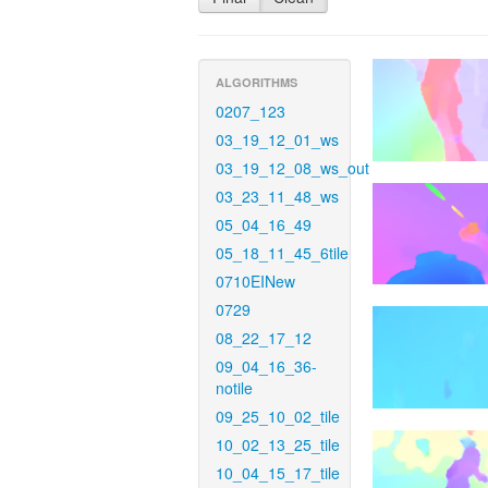
ALGORITHMS
0207_123
03_19_12_01_ws
03_19_12_08_ws_out
03_23_11_48_ws
05_04_16_49
05_18_11_45_6tile
0710EINew
0729
08_22_17_12
09_04_16_36-
notile
09_25_10_02_tile
10_02_13_25_tile
10_04_15_17_tile