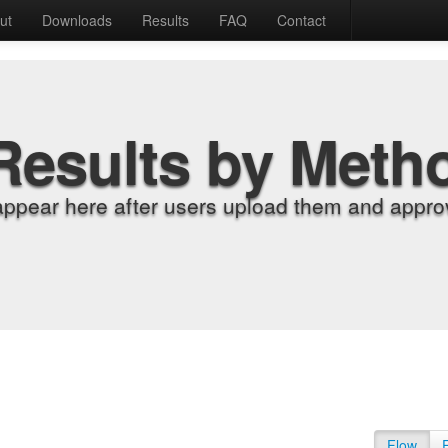
ut
Downloads
Results
FAQ
Contact
Results by Meth
appear here after users upload them and approv
Flow