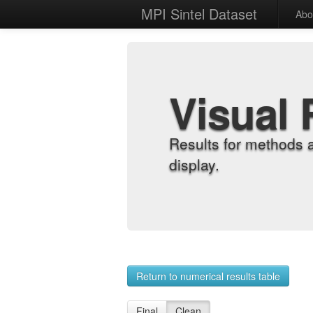
MPI Sintel Dataset
Abo
Visual 
Results for methods 
display.
Return to numerical results table
Final
Clean