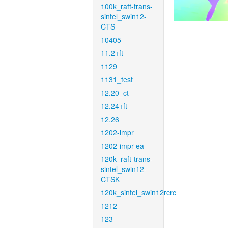
100k_raft-trans-
sintel_swin12-
CTS
10405
11.2+ft
1129
1131_test
12.20_ct
12.24+ft
12.26
1202-impr
1202-impr-ea
120k_raft-trans-
sintel_swin12-
CTSK
120k_sintel_swin12rcrc
1212
123