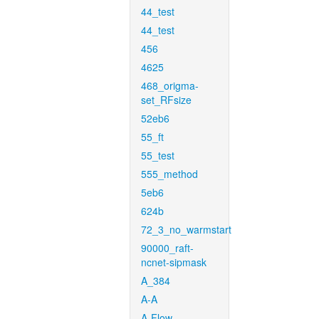
44_test
44_test
456
4625
468_origma-
set_RFsize
52eb6
55_ft
55_test
555_method
5eb6
624b
72_3_no_warmstart
90000_raft-
ncnet-sipmask
A_384
A-A
A-Flow