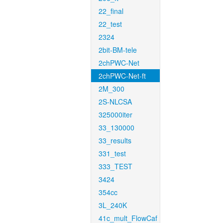
22_final
22_test
2324
2bit-BM-tele
2chPWC-Net
2chPWC-Net-ft
2M_300
2S-NLCSA
325000iter
33_130000
33_results
331_test
333_TEST
3424
354cc
3L_240K
41c_mult_FlowCaf