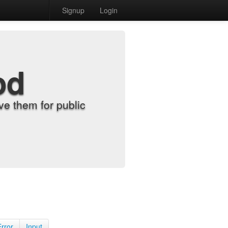
Signup
Login
od
e them for public
Error
Input