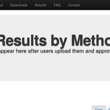
ut
Downloads
Results
FAQ
Contact
Results by Meth
appear here after users upload them and approv
Flow