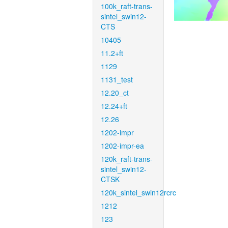
100k_raft-trans-
sintel_swin12-
CTS
10405
11.2+ft
1129
1131_test
12.20_ct
12.24+ft
12.26
1202-impr
1202-impr-ea
120k_raft-trans-
sintel_swin12-
CTSK
120k_sintel_swin12rcrc
1212
123