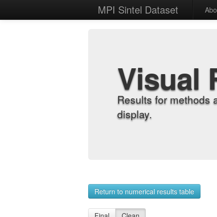
MPI Sintel Dataset
Abo
Visual 
Results for methods 
display.
Return to numerical results table
Final
Clean