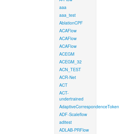
aaa
aaa_test
AblationCPF
ACAFlow
ACAFlow
ACAFlow
ACEGM
ACEGM_32
ACN_TEST
ACR-Net
ACT
ACT-
undertrained
AdaptiveCorrespondenceToken
ADF-Scaleflow
aditest
ADLAB-PRFlow