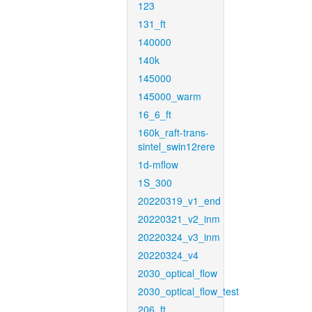
123
131_ft
140000
140k
145000
145000_warm
16_6_ft
160k_raft-trans-
sintel_swin12rere
1d-mflow
1S_300
20220319_v1_end
20220321_v2_inm
20220324_v3_inm
20220324_v4
2030_optical_flow
2030_optical_flow_test
206_ft