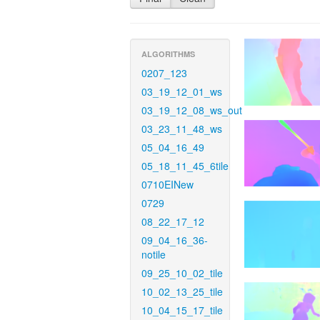
ALGORITHMS
0207_123
03_19_12_01_ws
03_19_12_08_ws_out
03_23_11_48_ws
05_04_16_49
05_18_11_45_6tile
0710EINew
0729
08_22_17_12
09_04_16_36-
notile
09_25_10_02_tile
10_02_13_25_tile
10_04_15_17_tile