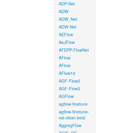
ADP-Net
ADW
ADW_Net
ADW-Net
AEFlow
AeJFlow
AFEPP-FlowNet
AFlow
AFlow
AFlow1d
AGF-Flow2
AGF-Flow3
AGFlow
agflow-finetune
agflow-finetune-
val-clean-best
AggregFlow